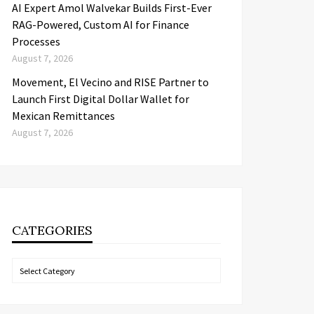
AI Expert Amol Walvekar Builds First-Ever
RAG-Powered, Custom AI for Finance
Processes
August 7, 2026
Movement, El Vecino and RISE Partner to
Launch First Digital Dollar Wallet for
Mexican Remittances
August 7, 2026
CATEGORIES
Categories