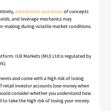
ntirely,
educational awareness
of concepts
sholds, and leverage mechanics may
on-making during volatile market conditions.
latform. IUX Markets (MU) Ltd is regulated by
5).
ents and come with a high risk of losing
f retail investor accounts lose money when
 should consider whether you understand how
to take the high risk of losing your money.