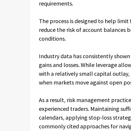
requirements.
The process is designed to help limit 
reduce the risk of account balances
conditions.
Industry data has consistently shown 
gains and losses. While leverage allo
with a relatively small capital outla
when markets move against open pos
As a result, risk management practic
experienced traders. Maintaining suff
calendars, applying stop-loss strategi
commonly cited approaches for navig