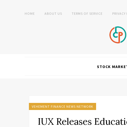
HOME
ABOUT US
TERMS OF SERVICE
PRIVACY
STOCK MARKE
VEHEMENT FINANCE NEWS NETWORK
IUX Releases Educati