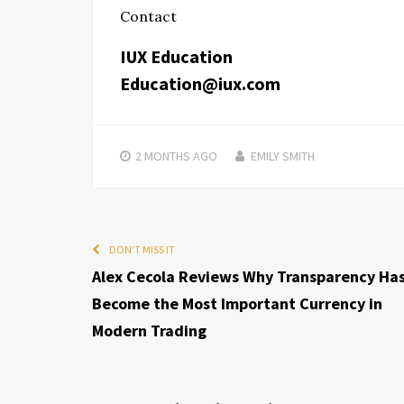
Contact
IUX Education
Education@iux.com
2 MONTHS
AGO
EMILY SMITH
DON'T MISS IT
Alex Cecola Reviews Why Transparency Ha
Become the Most Important Currency in
Modern Trading