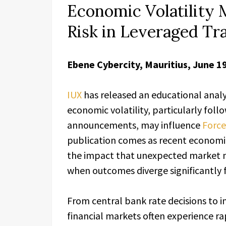
Economic Volatility 
Risk in Leveraged Tr
Ebene Cybercity, Mauritius, June 1
IUX
has released an educational anal
economic volatility, particularly fo
announcements, may influence
Force
publication comes as recent economic
the impact that unexpected market 
when outcomes diverge significantly
From central bank rate decisions to i
financial markets often experience rap