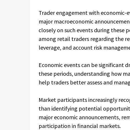
Trader engagement with economic-ev
major macroeconomic announcements,
closely on such events during these p
among retail traders regarding the re
leverage, and account risk manageme
Economic events can be significant dr
these periods, understanding how ma
help traders better assess and manag
Market participants increasingly reco
than identifying potential opportunit
major economic announcements, rema
participation in financial markets.