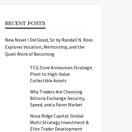
RECENT POSTS
New Novel I Did Good, Sir by Randall N. Ross
Explores Vocation, Mentorship, and the
Quiet Work of Becoming
TCG.Zone Announces Strategic
Pivot to High-Value
Collectible Assets
Why Traders Are Choosing
Bitloria Exchange: Security,
Speed, and a Fairer Market
Nova Ridge Capital: Global
Multi-Strategy Investment &
Elite Trader Development