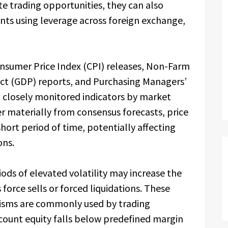
e trading opportunities, they can also
ants using leverage across foreign exchange,
sumer Price Index (CPI) releases, Non-Farm
ct (GDP) reports, and Purchasing Managers’
 closely monitored indicators by market
er materially from consensus forecasts, price
ort period of time, potentially affecting
ons.
ods of elevated volatility may increase the
 force sells or forced liquidations. These
sms are commonly used by trading
count equity falls below predefined margin