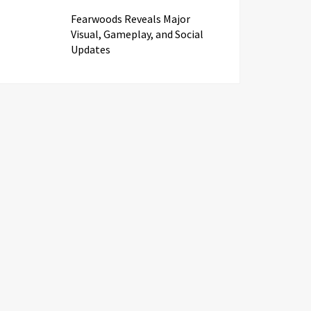
Fearwoods Reveals Major
Visual, Gameplay, and Social
Updates