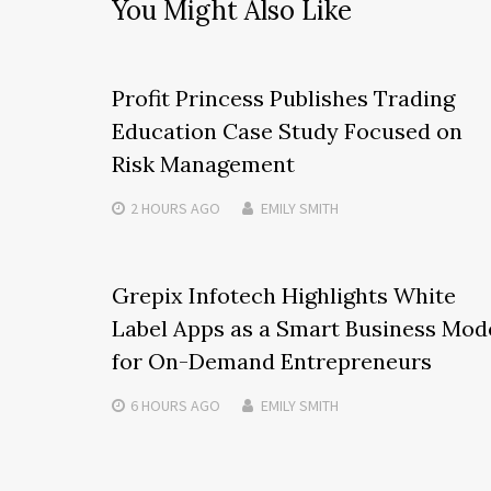
You Might Also Like
Profit Princess Publishes Trading
Education Case Study Focused on
Risk Management
2 HOURS
AGO
EMILY SMITH
Grepix Infotech Highlights White
Label Apps as a Smart Business Mod
for On-Demand Entrepreneurs
6 HOURS
AGO
EMILY SMITH