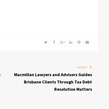
Twitter
Facebook
Google+
LinkedIn
Pinterest
Email
UP NEXT
s
Macmillan Lawyers and Advisors Guides
Brisbane Clients Through Tax Debt
Resolution Matters