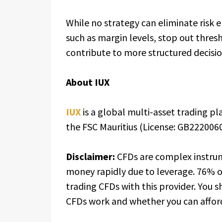
While no strategy can eliminate risk e
such as margin levels, stop out thre
contribute to more structured decisi
About IUX
IUX
is a global multi-asset trading p
the FSC Mauritius (License: GB2220060
Disclaimer:
CFDs are complex instrum
money rapidly due to leverage. 76% o
trading CFDs with this provider. You
CFDs work and whether you can afford 