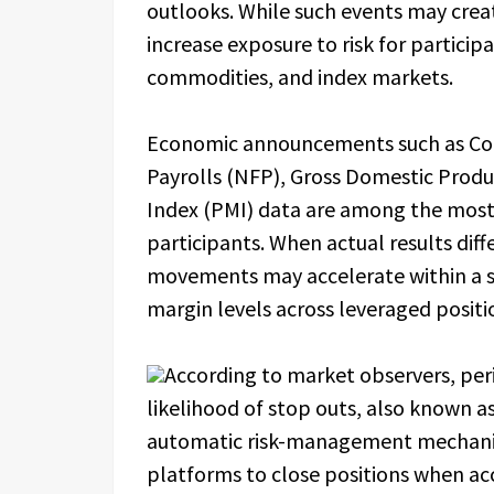
outlooks. While such events may creat
increase exposure to risk for particip
commodities, and index markets.
Economic announcements such as Con
Payrolls (NFP), Gross Domestic Produ
Index (PMI) data are among the most
participants. When actual results diff
movements may accelerate within a sh
margin levels across leveraged positi
According to market observers, peri
likelihood of stop outs, also known as
automatic risk-management mechani
platforms to close positions when ac