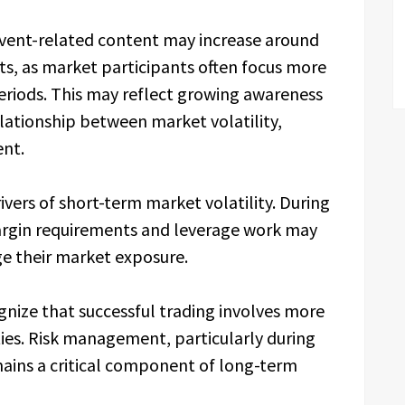
ent-related content may increase around
 as market participants often focus more
eriods. This may reflect growing awareness
lationship between market volatility,
nt.
ivers of short-term market volatility. During
rgin requirements and leverage work may
e their market exposure.
gnize that successful trading involves more
ies. Risk management, particularly during
ins a critical component of long-term