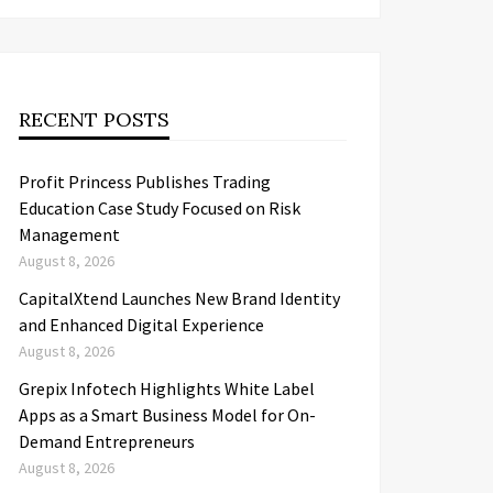
RECENT POSTS
Profit Princess Publishes Trading
Education Case Study Focused on Risk
Management
August 8, 2026
CapitalXtend Launches New Brand Identity
and Enhanced Digital Experience
August 8, 2026
Grepix Infotech Highlights White Label
Apps as a Smart Business Model for On-
Demand Entrepreneurs
August 8, 2026