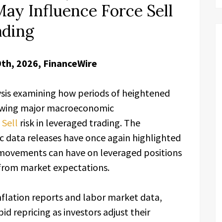
May Influence Force Sell
ading
9th, 2026, FinanceWire
ysis examining how periods of heightened
llowing major macroeconomic
 Sell
risk in leveraged trading. The
 data releases have once again highlighted
movements can have on leveraged positions
 from market expectations.
nflation reports and labor market data,
id repricing as investors adjust their