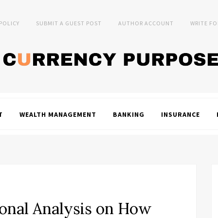
 POLICY
SUBMIT A GUEST POST
AUTHOR ACCOUNT
WRITE FO
T
WEALTH MANAGEMENT
BANKING
INSURANCE
onal Analysis on How