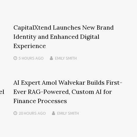
CapitalXtend Launches New Brand
Identity and Enhanced Digital
Experience
5 HOURS
AGO
EMILY SMITH
AI Expert Amol Walvekar Builds First-
el
Ever RAG-Powered, Custom AI for
Finance Processes
20 HOURS
AGO
EMILY SMITH