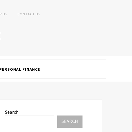
R US
CONTACT US
PERSONAL FINANCE
Search
SEARCH