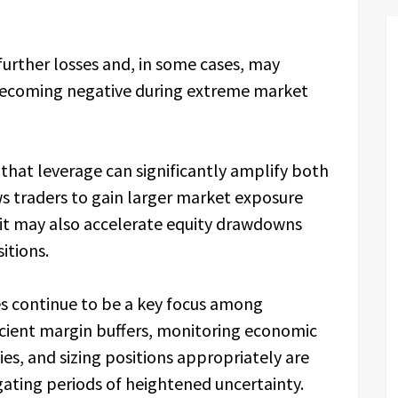
further losses and, in some cases, may
 becoming negative during extreme market
that leverage can significantly amplify both
ws traders to gain larger market exposure
y, it may also accelerate equity drawdowns
itions.
es continue to be a key focus among
icient margin buffers, monitoring economic
es, and sizing positions appropriately are
ating periods of heightened uncertainty.