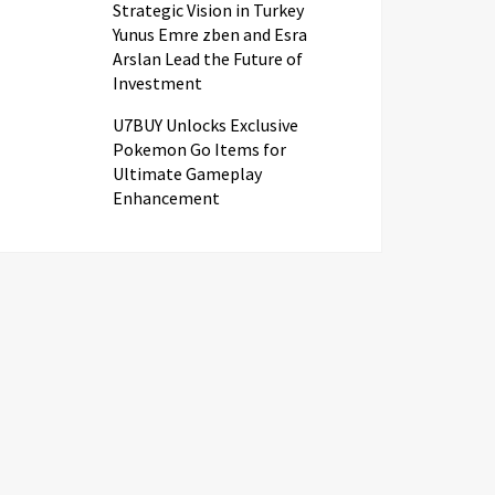
Strategic Vision in Turkey
Yunus Emre zben and Esra
Arslan Lead the Future of
Investment
U7BUY Unlocks Exclusive
Pokemon Go Items for
Ultimate Gameplay
Enhancement