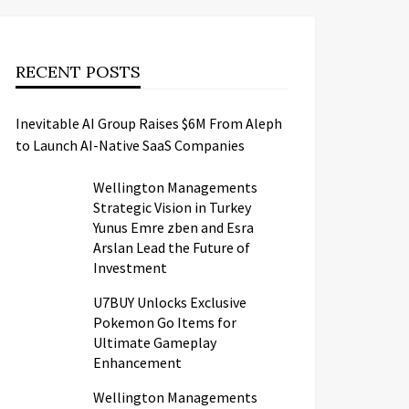
RECENT POSTS
Inevitable AI Group Raises $6M From Aleph
to Launch AI-Native SaaS Companies
Wellington Managements
Strategic Vision in Turkey
Yunus Emre zben and Esra
Arslan Lead the Future of
Investment
U7BUY Unlocks Exclusive
Pokemon Go Items for
Ultimate Gameplay
Enhancement
Wellington Managements