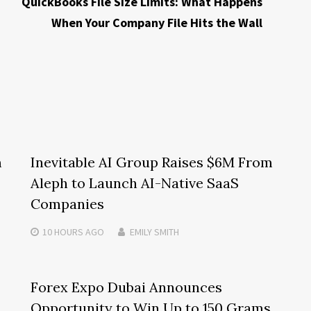
QuickBooks File Size Limits: What Happens
When Your Company File Hits the Wall
m
Inevitable AI Group Raises $6M From
Aleph to Launch AI-Native SaaS
Companies
10 HOURS
AGO
EMILY SMITH
Forex Expo Dubai Announces
Opportunity to Win Up to 150 Grams