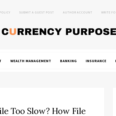
 POLICY
SUBMIT A GUEST POST
AUTHOR ACCOUNT
WRITE FO
T
WEALTH MANAGEMENT
BANKING
INSURANCE
ile Too Slow? How File