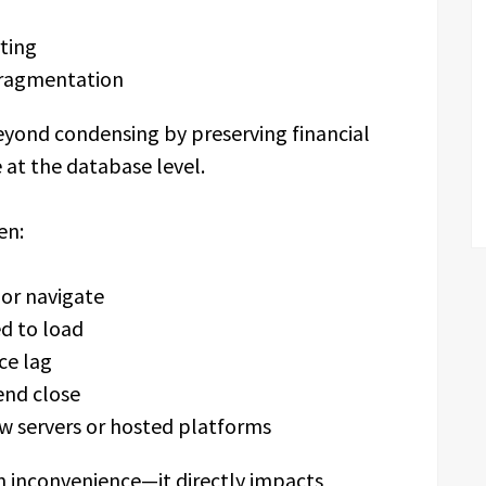
ting
fragmentation
beyond condensing by preserving financial
 at the database level.
en:
 or navigate
d to load
ce lag
end close
w servers or hosted platforms
an inconvenience—it directly impacts