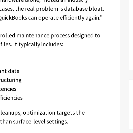
 cases, the real problem is database bloat.
QuickBooks can operate efficiently again.”
ntrolled maintenance process designed to
les. It typically includes:
ant data
ructuring
tencies
ficiencies
cleanups, optimization targets the
than surface-level settings.