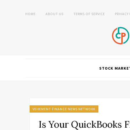
HOME
ABOUT US
TERMS OF SERVICE
PRIVACY
STOCK MARKE
VEHEMENT FINANCE NEWS NETWORK
Is Your QuickBooks F