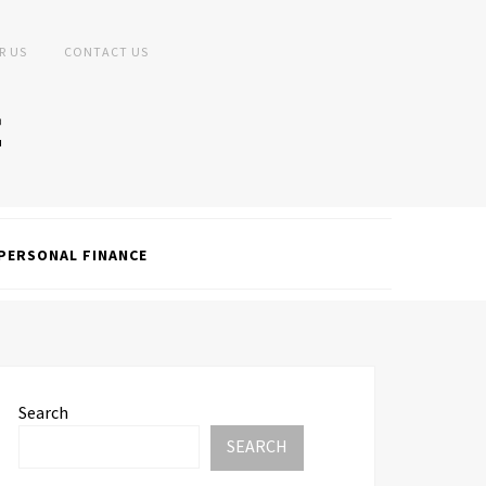
R US
CONTACT US
PERSONAL FINANCE
Search
SEARCH