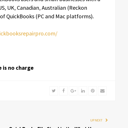
 US, UK, Canadian, Australian (Reckon
 of QuickBooks (PC and Mac platforms).
uickbooksrepairpro.com/
e is no charge
Twitter
Facebook
Google+
LinkedIn
Pinterest
Email
UP NEXT