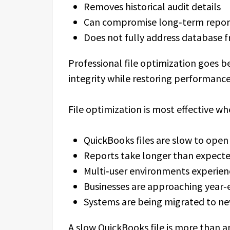
Removes historical audit details
Can compromise long‑term repor
Does not fully address database 
Professional file optimization goes 
integrity while restoring performance
File optimization is most effective wh
QuickBooks files are slow to open
Reports take longer than expecte
Multi‑user environments experien
Businesses are approaching year‑
Systems are being migrated to ne
A slow QuickBooks file is more than 