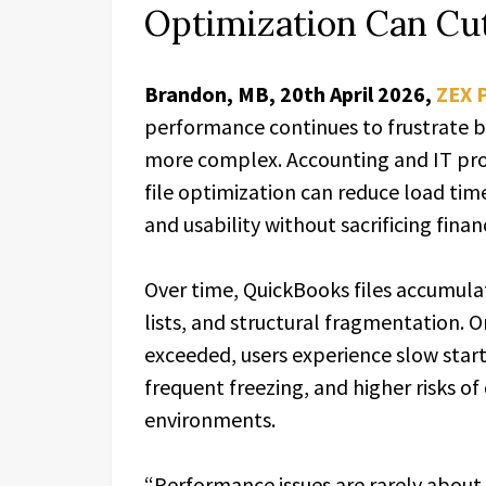
Optimization Can Cu
Brandon, MB, 20th April 2026,
ZEX 
performance continues to frustrate b
more complex. Accounting and IT prof
file optimization can reduce load time
and usability without sacrificing finan
Over time, QuickBooks files accumulate
lists, and structural fragmentation.
exceeded, users experience slow star
frequent freezing, and higher risks of
environments.
“Performance issues are rarely about