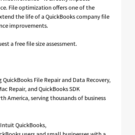
ce. File optimization offers one of the
extend the life of a QuickBooks company file
ance improvements.
est a free file size assessment.
 QuickBooks File Repair and Data Recovery,
Mac Repair, and QuickBooks SDK
th America, serving thousands of business
 Intuit QuickBooks,
ckBooks users and small businesses with a