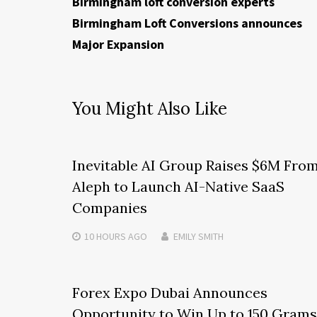
Birmingham loft conversion experts
Birmingham Loft Conversions announces
Major Expansion
You Might Also Like
Inevitable AI Group Raises $6M Fro
Aleph to Launch AI-Native SaaS
Companies
10 HOURS
AGO
EMILY SMITH
Forex Expo Dubai Announces
Opportunity to Win Up to 150 Grams