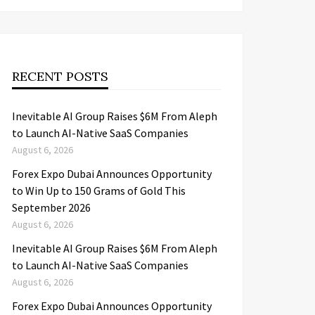
RECENT POSTS
Inevitable AI Group Raises $6M From Aleph
to Launch AI-Native SaaS Companies
August 6, 2026
Forex Expo Dubai Announces Opportunity
to Win Up to 150 Grams of Gold This
September 2026
August 6, 2026
Inevitable AI Group Raises $6M From Aleph
to Launch AI-Native SaaS Companies
August 6, 2026
Forex Expo Dubai Announces Opportunity