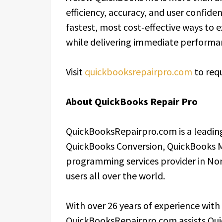
efficiency, accuracy, and user confiden
fastest, most cost‑effective ways to 
while delivering immediate perform
Visit
quickbooksrepairpro.com
to requ
About QuickBooks Repair Pro
QuickBooksRepairpro.com is a leading
QuickBooks Conversion, QuickBooks 
programming services provider in Nor
users all over the world.
With over 26 years of experience with
QuickBooksRepairpro.com assists Qui