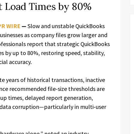
t Load Times by 80%
PR WIRE
—
Slow and unstable QuickBooks
usinesses as company files grow larger and
essionals report that strategic QuickBooks
s by up to 80%, restoring speed, stability,
cial accuracy.
 years of historical transactions, inactive
 Once recommended file-size thresholds are
tup times, delayed report generation,
 data corruption—particularly in multi‑user
 hardware alone,” noted an industry