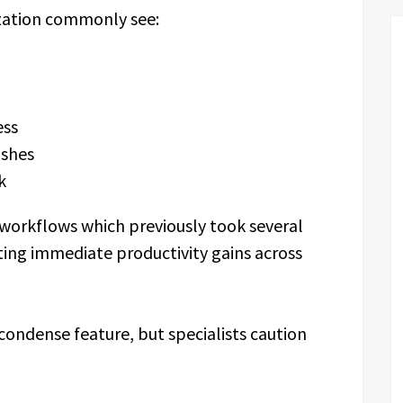
ization commonly see:
ess
ashes
k
 workflows which previously took several
ting immediate productivity gains across
condense feature, but specialists caution