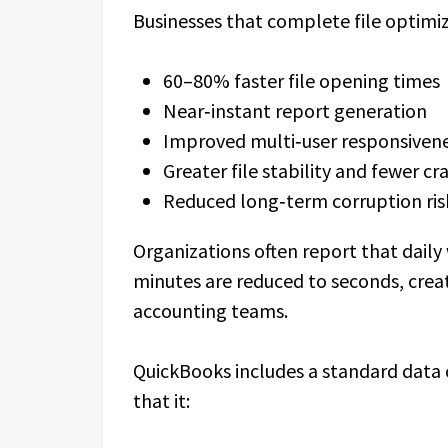
Businesses that complete file optim
60–80% faster file opening times
Near‑instant report generation
Improved multi‑user responsiven
Greater file stability and fewer cr
Reduced long‑term corruption ris
Organizations often report that daily
minutes are reduced to seconds, crea
accounting teams.
QuickBooks includes a standard data 
that it: