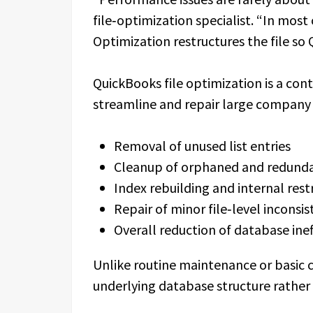
file‑optimization specialist. “In most
Optimization restructures the file so 
QuickBooks file optimization is a co
streamline and repair large company fi
Removal of unused list entries
Cleanup of orphaned and redund
Index rebuilding and internal rest
Repair of minor file‑level inconsis
Overall reduction of database inef
Unlike routine maintenance or basic 
underlying database structure rather 