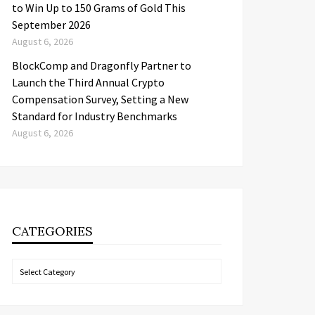
to Win Up to 150 Grams of Gold This
September 2026
August 6, 2026
BlockComp and Dragonfly Partner to
Launch the Third Annual Crypto
Compensation Survey, Setting a New
Standard for Industry Benchmarks
August 6, 2026
CATEGORIES
Categories