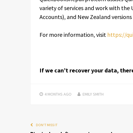
variety of services and work with the
Accounts), and New Zealand versions
For more information, visit
https://q
If we can’t recover your data, ther
4 MONTHS
AGO
EMILY SMITH
DON'T MISS IT