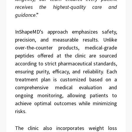
receives the highest-quality care and
guidance
.”
InShapeMD’s approach emphasizes safety,
precision, and measurable results. Unlike
over-the-counter products, medical-grade
peptides offered at the clinic are sourced
according to strict pharmaceutical standards,
ensuring purity, efficacy, and reliability. Each
treatment plan is customized based on a
comprehensive medical evaluation and
ongoing monitoring, allowing patients to
achieve optimal outcomes while minimizing
risks.
The clinic also incorporates weight loss