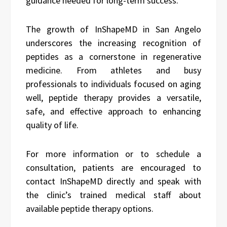
guidance needed for long-term success.
The growth of InShapeMD in San Angelo
underscores the increasing recognition of
peptides as a cornerstone in regenerative
medicine. From athletes and busy
professionals to individuals focused on aging
well, peptide therapy provides a versatile,
safe, and effective approach to enhancing
quality of life.
For more information or to schedule a
consultation, patients are encouraged to
contact InShapeMD directly and speak with
the clinic’s trained medical staff about
available peptide therapy options.