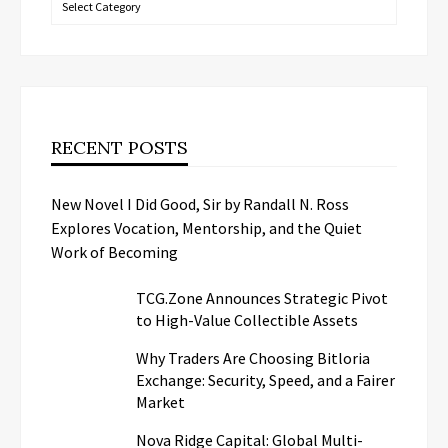
RECENT POSTS
New Novel I Did Good, Sir by Randall N. Ross
Explores Vocation, Mentorship, and the Quiet
Work of Becoming
TCG.Zone Announces Strategic Pivot
to High-Value Collectible Assets
Why Traders Are Choosing Bitloria
Exchange: Security, Speed, and a Fairer
Market
Nova Ridge Capital: Global Multi-