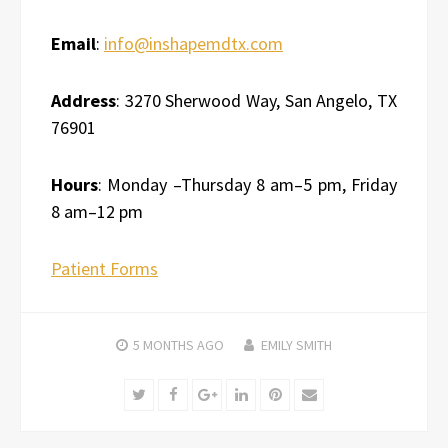
Email
:
info@inshapemdtx.com
Address
: 3270 Sherwood Way, San Angelo, TX
76901
Hours
: Monday –Thursday 8 am–5 pm, Friday
8 am–12 pm
Patient Forms
5 MONTHS
AGO
EMILY SMITH
Twitter
Facebook
Google+
LinkedIn
Pinterest
Email