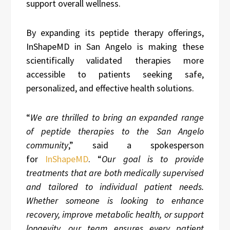
support overall wellness.
By expanding its peptide therapy offerings,
InShapeMD in San Angelo is making these
scientifically validated therapies more
accessible to patients seeking safe,
personalized, and effective health solutions.
“
We are thrilled to bring an expanded range
of
peptide therapies
to the San Angelo
community
,” said a spokesperson
for
InShapeMD
. “
Our goal is to provide
treatments that are both medically supervised
and tailored to individual patient needs.
Whether someone is looking to enhance
recovery, improve metabolic health, or support
longevity, our team ensures every patient