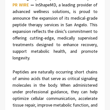
PR WIRE
—
InShapeMD, a leading provider of
advanced wellness solutions, is proud to
announce the expansion of its medical-grade
peptide therapy services in San Angelo. This
expansion reflects the clinic’s commitment to
offering cutting-edge, medically supervised
treatments designed to enhance recovery,
support metabolic health, and promote
longevity.
Peptides are naturally occurring short chains
of amino acids that serve as critical signaling
molecules in the body. When administered
under professional guidance, they can help
optimize cellular communication, accelerate
tissue repair, improve metabolic function, and