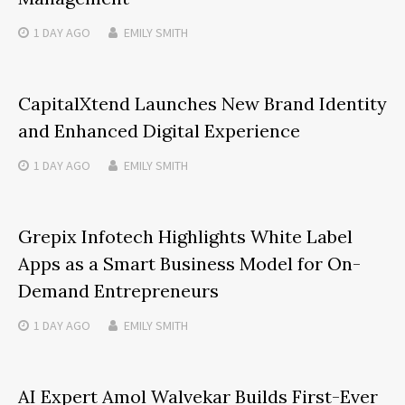
1 DAY
AGO
EMILY SMITH
CapitalXtend Launches New Brand Identity
and Enhanced Digital Experience
1 DAY
AGO
EMILY SMITH
Grepix Infotech Highlights White Label
Apps as a Smart Business Model for On-
Demand Entrepreneurs
1 DAY
AGO
EMILY SMITH
AI Expert Amol Walvekar Builds First-Ever