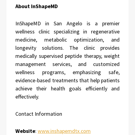
About InShapeMD
InShapeMD in San Angelo is a premier
wellness clinic specializing in regenerative
medicine, metabolic optimization, and
longevity solutions. The clinic provides
medically supervised peptide therapy, weight
management services, and customized
wellness programs, emphasizing safe,
evidence-based treatments that help patients
achieve their health goals efficiently and
effectively.
Contact Information
Website
:
www.inshapemdtx.com