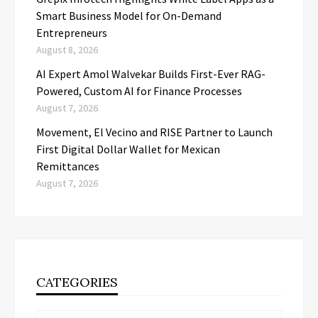
Smart Business Model for On-Demand
Entrepreneurs
August 8, 2026
AI Expert Amol Walvekar Builds First-Ever RAG-
Powered, Custom AI for Finance Processes
August 7, 2026
Movement, El Vecino and RISE Partner to Launch
First Digital Dollar Wallet for Mexican
Remittances
August 7, 2026
CATEGORIES
Categories