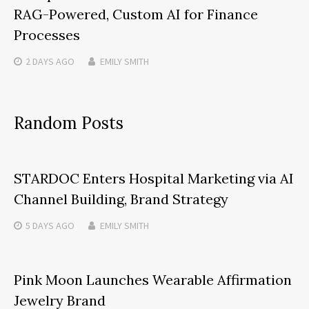
RAG-Powered, Custom AI for Finance
Processes
2 DAYS
AGO
EMILY SMITH
Random Posts
STARDOC Enters Hospital Marketing via AI
Channel Building, Brand Strategy
5 DAYS
AGO
EMILY SMITH
Pink Moon Launches Wearable Affirmation
Jewelry Brand