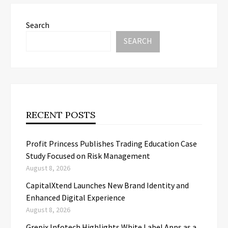
Search
SEARCH
RECENT POSTS
Profit Princess Publishes Trading Education Case
Study Focused on Risk Management
August 8, 2026
CapitalXtend Launches New Brand Identity and
Enhanced Digital Experience
August 8, 2026
Grepix Infotech Highlights White Label Apps as a