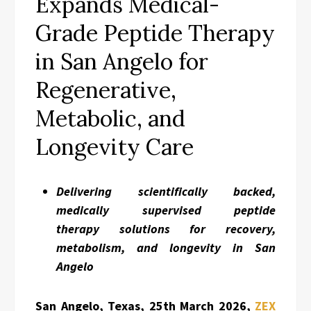
Expands Medical-
Grade Peptide Therapy
in San Angelo for
Regenerative,
Metabolic, and
Longevity Care
Delivering scientifically backed,
medically supervised peptide
therapy solutions for recovery,
metabolism, and longevity in San
Angelo
San Angelo, Texas, 25th March 2026,
ZEX