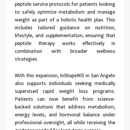
peptide service protocols for patients looking
to safely optimize metabolism and manage
weight as part of a holistic health plan. This
includes tailored guidance on nutrition,
lifestyle, and supplementation, ensuring that
peptide therapy works effectively in
combination with broader wellness
strategies.
With this expansion, InShapeMD in San Angelo
also supports individuals seeking medically
supervised rapid weight loss programs.
Patients can now benefit from science-
backed solutions that address metabolism,
energy levels, and hormonal balance under
professional oversight, all while receiving the