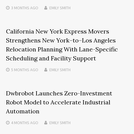
3 MONTHS
AGO
EMILY SMITH
California New York Express Movers
Strengthens New York–to–Los Angeles
Relocation Planning With Lane-Specific
Scheduling and Facility Support
5 MONTHS
AGO
EMILY SMITH
Dwbrobot Launches Zero-Investment
Robot Model to Accelerate Industrial
Automation
4 MONTHS
AGO
EMILY SMITH