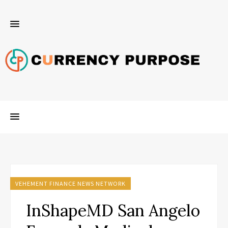
VEHEMENT FINANCE NEWS NETWORK
InShapeMD San Angelo