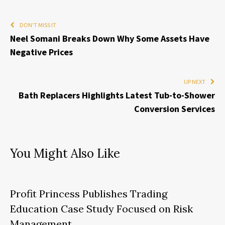
DON'T MISS IT
Neel Somani Breaks Down Why Some Assets Have
Negative Prices
UP NEXT
Bath Replacers Highlights Latest Tub-to-Shower
Conversion Services
You Might Also Like
Profit Princess Publishes Trading
Education Case Study Focused on Risk
Management