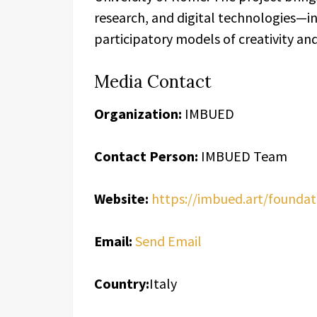
research, and digital technologies—
participatory models of creativity a
Media Contact
Organization:
IMBUED
Contact Person:
IMBUED Team
Website:
https://imbued.art/foundat
Email:
Send Email
Country:
Italy