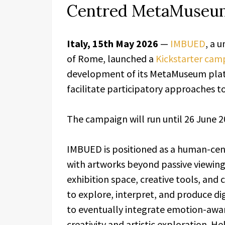
Centred MetaMuseum
Italy, 15th May 2026
—
IMBUED
, a 
of Rome, launched a
Kickstarter cam
development of its MetaMuseum platf
facilitate participatory approaches to
The campaign will run until 26 June 2
IMBUED is positioned as a human-cen
with artworks beyond passive viewin
exhibition space, creative tools, and
to explore, interpret, and produce di
to eventually integrate emotion-awar
creativity and artistic exploration. H