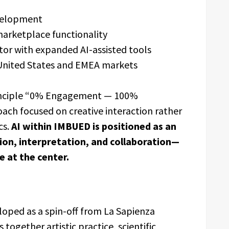
evelopment
arketplace functionality
tor with expanded AI-assisted tools
 United States and EMEA markets
rinciple “0% Engagement — 100%
oach focused on creative interaction rather
cs.
AI within IMBUED is positioned as an
on, interpretation, and collaboration—
 at the center.
loped as a spin-off from La Sapienza
together artistic practice, scientific