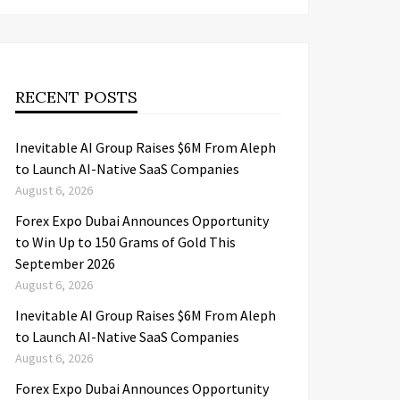
RECENT POSTS
Inevitable AI Group Raises $6M From Aleph
to Launch AI-Native SaaS Companies
August 6, 2026
Forex Expo Dubai Announces Opportunity
to Win Up to 150 Grams of Gold This
September 2026
August 6, 2026
Inevitable AI Group Raises $6M From Aleph
to Launch AI-Native SaaS Companies
August 6, 2026
Forex Expo Dubai Announces Opportunity