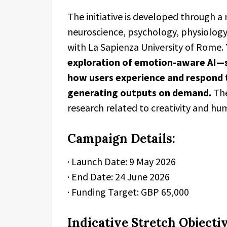
The initiative is developed through a
neuroscience, psychology, physiology
with La Sapienza University of Rome.
exploration of emotion-aware AI—
how users experience and respond t
generating outputs on demand.
The
research related to creativity and h
Campaign Details:
· Launch Date: 9 May 2026
· End Date: 24 June 2026
· Funding Target: GBP 65,000
Indicative Stretch Objectiv