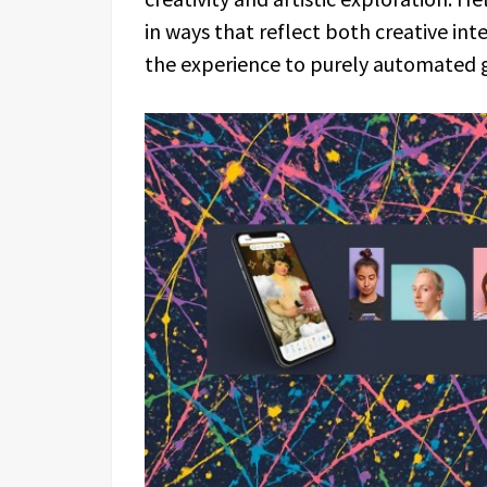
in ways that reflect both creative in
the experience to purely automated 