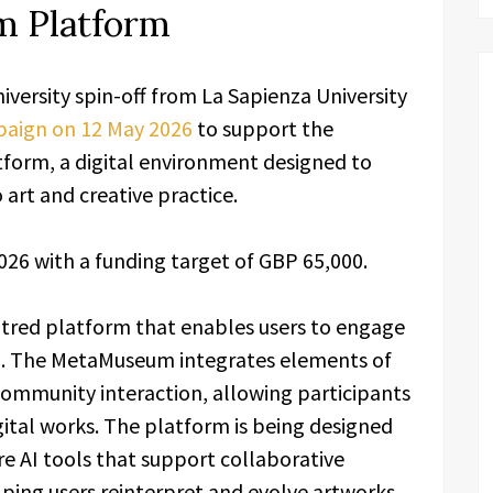
 Platform
university spin-off from La Sapienza University
paign on 12 May 2026
to support the
orm, a digital environment designed to
 art and creative practice.
026 with a funding target of GBP 65,000.
tred platform that enables users to engage
g. The MetaMuseum integrates elements of
 community interaction, allowing participants
gital works. The platform is being designed
e AI tools that support collaborative
elping users reinterpret and evolve artworks