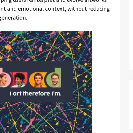
tent and emotional context, without reducing
generation.