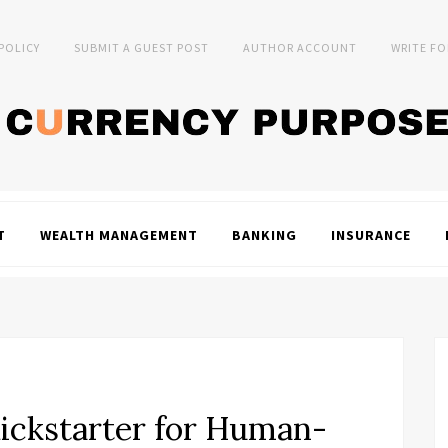
 POLICY
SUBMIT A GUEST POST
AUTHOR ACCOUNT
WRITE FO
T
WEALTH MANAGEMENT
BANKING
INSURANCE
ckstarter for Human-