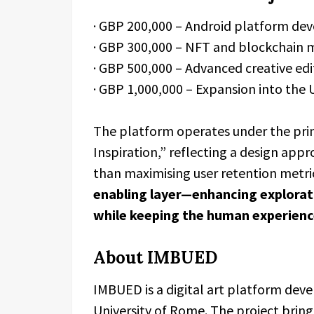
· GBP 200,000 – Android platform d
· GBP 300,000 – NFT and blockchain m
· GBP 500,000 – Advanced creative edi
· GBP 1,000,000 – Expansion into the
The platform operates under the p
Inspiration,” reflecting a design appr
than maximising user retention metri
enabling layer—enhancing explorati
while keeping the human experience
About IMBUED
IMBUED is a digital art platform deve
University of Rome. The project brings 