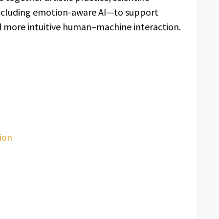
including emotion-aware AI—to support
nd more intuitive human–machine interaction.
ion