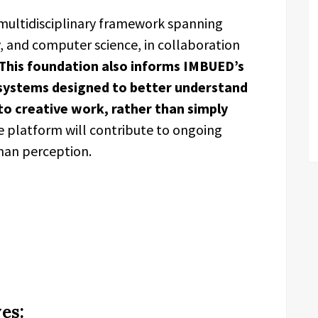
 multidisciplinary framework spanning
, and computer science, in collaboration
This foundation also informs IMBUED’s
systems designed to better understand
o creative work, rather than simply
 platform will contribute to ongoing
uman perception.
es: