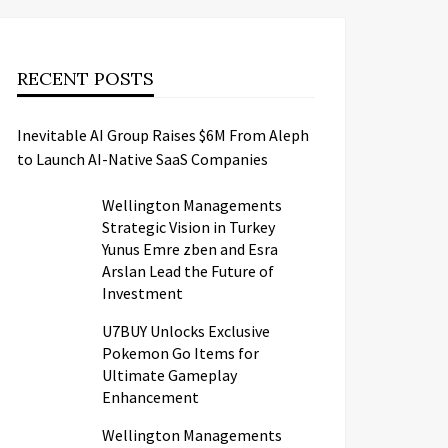
RECENT POSTS
Inevitable AI Group Raises $6M From Aleph
to Launch AI-Native SaaS Companies
Wellington Managements
Strategic Vision in Turkey
Yunus Emre zben and Esra
Arslan Lead the Future of
Investment
U7BUY Unlocks Exclusive
Pokemon Go Items for
Ultimate Gameplay
Enhancement
Wellington Managements