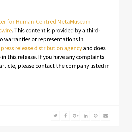
rter for Human-Centred MetaMuseum
swire
. This content is provided by a third-
o warranties or representations in
a
press release distribution agency
and does
in this release. If you have any complaints
article, please contact the company listed in
Twitter
Facebook
Google+
LinkedIn
Pinterest
Email