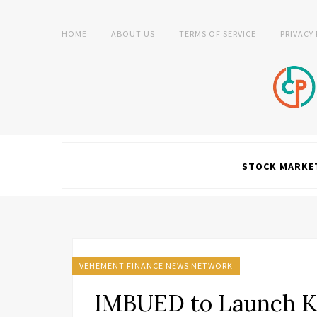
HOME
ABOUT US
TERMS OF SERVICE
PRIVACY
STOCK MARKE
VEHEMENT FINANCE NEWS NETWORK
IMBUED to Launch Ki