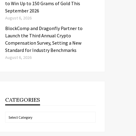
to Win Up to 150 Grams of Gold This
September 2026
August 6, 2026
BlockComp and Dragonfly Partner to
Launch the Third Annual Crypto
Compensation Survey, Setting a New
Standard for Industry Benchmarks
August 6, 2026
CATEGORIES
Categories