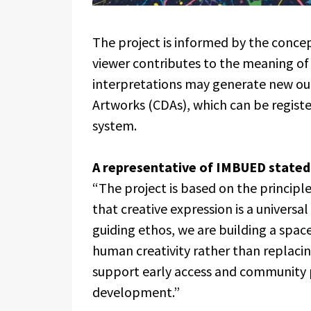
The project is informed by the conce
viewer contributes to the meaning of 
interpretations may generate new outp
Artworks (CDAs), which can be regist
system.
A representative of IMBUED stated
“The project is based on the principle 
that creative expression is a universa
guiding ethos, we are building a sp
human creativity rather than replacin
support early access and community p
development.”