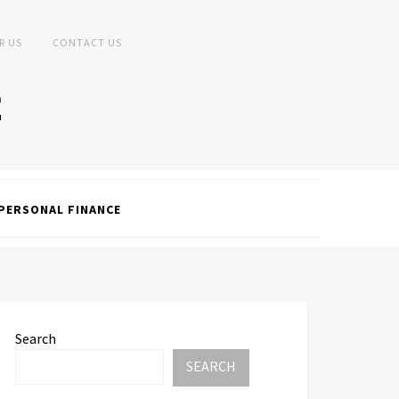
R US
CONTACT US
PERSONAL FINANCE
Search
SEARCH