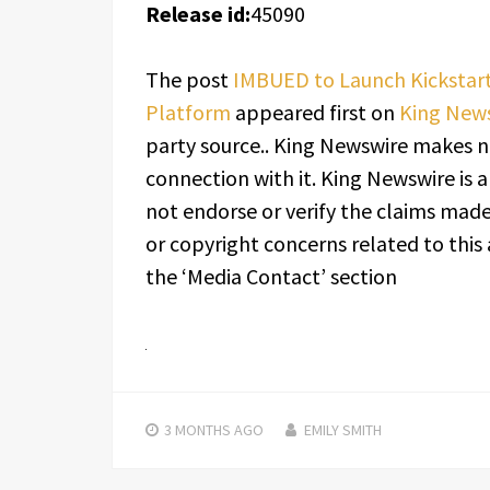
Release id:
45090
The post
IMBUED to Launch Kicksta
Platform
appeared first on
King New
party source.. King Newswire makes n
connection with it. King Newswire is 
not endorse or verify the claims made 
or copyright concerns related to this 
the ‘Media Contact’ section
3 MONTHS
AGO
EMILY SMITH