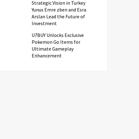
Strategic Vision in Turkey
Yunus Emre zben and Esra
Arslan Lead the Future of
Investment
U7BUY Unlocks Exclusive
Pokemon Go Items for
Ultimate Gameplay
Enhancement