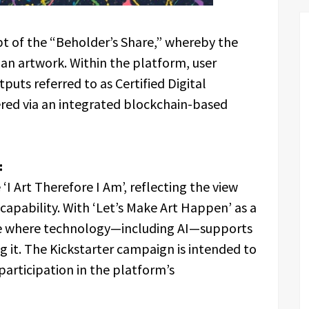
pt of the “Beholder’s Share,” whereby the
an artwork. Within the platform, user
uts referred to as Certified Digital
ered via an integrated blockchain-based
:
‘I Art Therefore I Am’, reflecting the view
l capability. With ‘Let’s Make Art Happen’ as a
ace where technology—including AI—supports
g it. The Kickstarter campaign is intended to
articipation in the platform’s