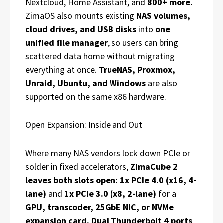
Nextcloud, Home Assistant, and
800+ more.
ZimaOS also mounts existing
NAS volumes,
cloud drives, and USB disks
into
one
unified file manager
, so users can bring
scattered data home without migrating
everything at once.
TrueNAS, Proxmox,
Unraid, Ubuntu, and Windows
are also
supported on the same x86 hardware.
Open Expansion: Inside and Out
Where many NAS vendors lock down PCIe or
solder in fixed accelerators,
ZimaCube 2
leaves both slots open: 1x PCIe 4.0 (x16, 4-
lane)
and
1x PCIe 3.0 (x8, 2-lane)
for a
GPU, transcoder, 25GbE NIC, or NVMe
expansion card. Dual Thunderbolt 4 ports