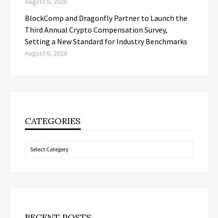
August 6, 2026
BlockComp and Dragonfly Partner to Launch the
Third Annual Crypto Compensation Survey,
Setting a New Standard for Industry Benchmarks
August 6, 2026
CATEGORIES
Categories
RECENT POSTS