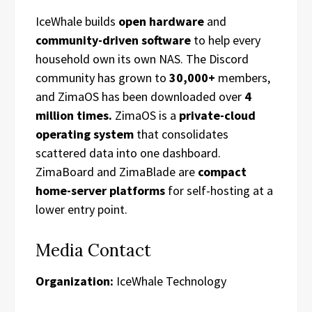
IceWhale builds
open hardware
and
community-driven software
to help every
household own its own NAS. The Discord
community has grown to
30,000+
members,
and ZimaOS has been downloaded over
4
million times.
ZimaOS is a
private-cloud
operating system
that consolidates
scattered data into one dashboard.
ZimaBoard and ZimaBlade are
compact
home-server platforms
for self-hosting at a
lower entry point.
Media Contact
Organization:
IceWhale Technology