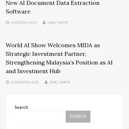
New AI Document Data Extraction
Software
4 MONTHS
AGO
EMILY SMITH
World AI Show Welcomes MIDA as
Strategic Investment Partner,
Strengthening Malaysia’s Position as AI
and Investment Hub
10 MONTHS
AGO
EMILY SMITH
Search
SEARCH