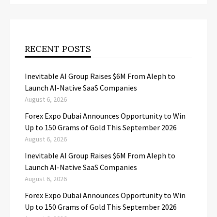
RECENT POSTS
Inevitable AI Group Raises $6M From Aleph to
Launch AI-Native SaaS Companies
August 6, 2026
Forex Expo Dubai Announces Opportunity to Win
Up to 150 Grams of Gold This September 2026
August 6, 2026
Inevitable AI Group Raises $6M From Aleph to
Launch AI-Native SaaS Companies
August 6, 2026
Forex Expo Dubai Announces Opportunity to Win
Up to 150 Grams of Gold This September 2026