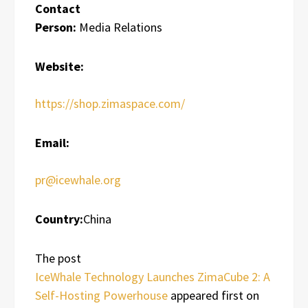
Contact
Person:
Media Relations
Website:
https://shop.zimaspace.com/
Email:
pr@icewhale.org
Country:
China
The post
IceWhale Technology Launches ZimaCube 2: A
Self-Hosting Powerhouse
appeared first on