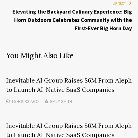
UP NEXT
Elevating the Backyard Culinary Experience: Big
Horn Outdoors Celebrates Community with the
First-Ever Big Horn Day
You Might Also Like
Inevitable AI Group Raises $6M From Aleph
to Launch AI-Native SaaS Companies
16 HOURS
AGO
EMILY SMITH
Inevitable AI Group Raises $6M From Aleph
to Launch AI-Native SaaS Companies