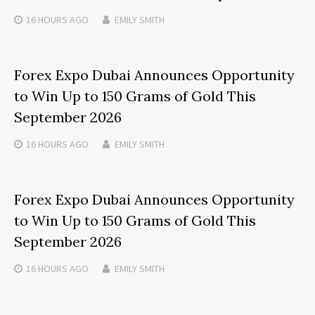
16 HOURS
AGO
EMILY SMITH
Forex Expo Dubai Announces Opportunity
to Win Up to 150 Grams of Gold This
September 2026
16 HOURS
AGO
EMILY SMITH
Forex Expo Dubai Announces Opportunity
to Win Up to 150 Grams of Gold This
September 2026
16 HOURS
AGO
EMILY SMITH