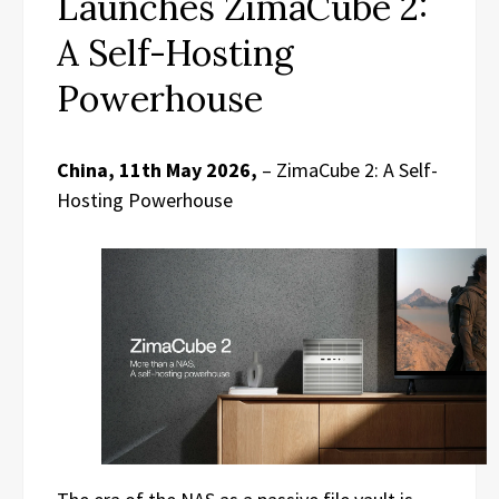
Launches ZimaCube 2:
A Self-Hosting
Powerhouse
China, 11th May 2026,
– ZimaCube 2: A Self-
Hosting Powerhouse