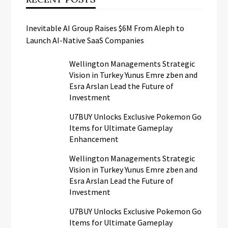
Inevitable AI Group Raises $6M From Aleph to
Launch AI-Native SaaS Companies
Wellington Managements Strategic
Vision in Turkey Yunus Emre zben and
Esra Arslan Lead the Future of
Investment
U7BUY Unlocks Exclusive Pokemon Go
Items for Ultimate Gameplay
Enhancement
Wellington Managements Strategic
Vision in Turkey Yunus Emre zben and
Esra Arslan Lead the Future of
Investment
U7BUY Unlocks Exclusive Pokemon Go
Items for Ultimate Gameplay