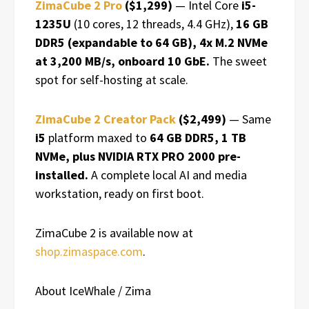
ZimaCube 2 Pro
($1,299)
— Intel Core
i5-
1235U
(10 cores, 12 threads, 4.4 GHz),
16 GB
DDR5 (expandable to 64 GB), 4x M.2 NVMe
at 3,200 MB/s, onboard 10 GbE.
The sweet
spot for self-hosting at scale.
ZimaCube 2 Creator Pack
($2,499)
— Same
i5
platform maxed to
64 GB DDR5, 1 TB
NVMe, plus NVIDIA RTX PRO 2000 pre-
installed.
A complete local AI and media
workstation, ready on first boot.
ZimaCube 2 is available now at
shop.zimaspace.com
.
About IceWhale / Zima