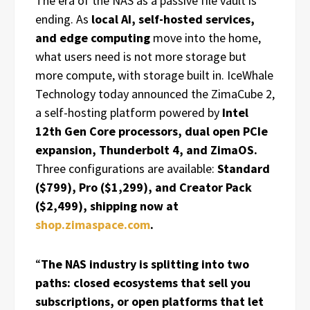
The era of the NAS as a passive file vault is
ending. As
local AI, self-hosted services,
and edge computing
move into the home,
what users need is not more storage but
more compute, with storage built in. IceWhale
Technology today announced the ZimaCube 2,
a self-hosting platform powered by
Intel
12th Gen Core processors, dual open PCIe
expansion, Thunderbolt 4, and ZimaOS.
Three configurations are available:
Standard
($799), Pro ($1,299), and Creator Pack
($2,499), shipping now at
shop.zimaspace.com
.
“
The NAS industry is splitting into two
paths: closed ecosystems that sell you
subscriptions, or open platforms that let