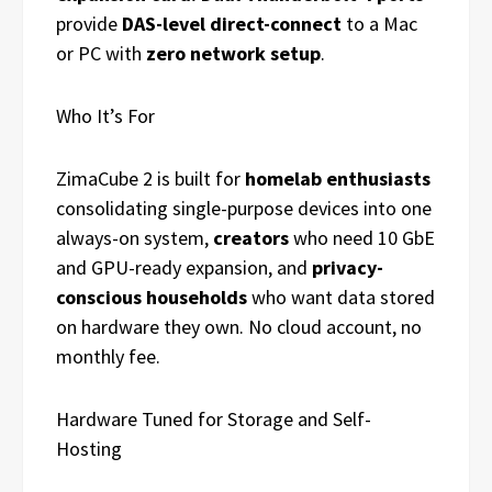
provide
DAS-level direct-connect
to a Mac
or PC with
zero network setup
.
Who It’s For
ZimaCube 2 is built for
homelab enthusiasts
consolidating single-purpose devices into one
always-on system,
creators
who need 10 GbE
and GPU-ready expansion, and
privacy-
conscious households
who want data stored
on hardware they own. No cloud account, no
monthly fee.
Hardware Tuned for Storage and Self-
Hosting