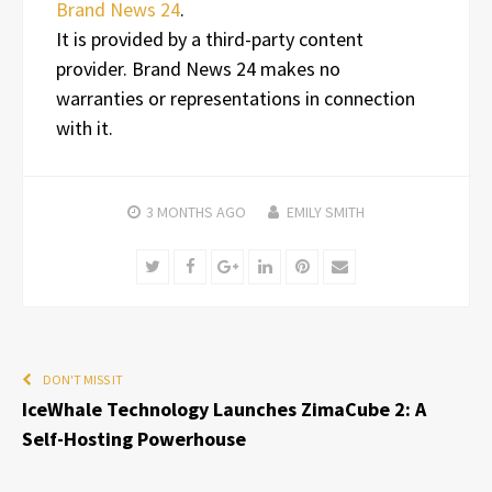
Brand News 24
.
It is provided by a third-party content
provider. Brand News 24 makes no
warranties or representations in connection
with it.
3 MONTHS
AGO
EMILY SMITH
Twitter
Facebook
Google+
LinkedIn
Pinterest
Email
DON'T MISS IT
IceWhale Technology Launches ZimaCube 2: A
Self-Hosting Powerhouse