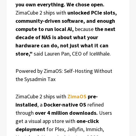
you own everything. We chose open.
ZimaCube 2 ships with
unlocked PCIe slots,
community-driven software, and enough
compute to run local AI,
because
the next
decade of NAS is about what your
hardware can do, not just what it can
store,”
said Lauren Pan, CEO of IceWhale.
Powered by ZimaOS: Self-Hosting Without
the Sysadmin Tax
ZimaCube 2 ships with
ZimaOS
pre-
installed
, a
Docker-native OS
refined
through
over 4 million downloads.
Users
get a visual app store with
one-click
deployment
for Plex, Jellyfin, Immich,