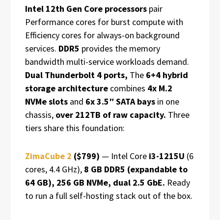
Intel 12th Gen Core processors
pair
Performance cores for burst compute with
Efficiency cores for always-on background
services.
DDR5
provides the memory
bandwidth multi-service workloads demand.
Dual Thunderbolt 4 ports,
The
6+4 hybrid
storage architecture
combines
4x M.2
NVMe slots
and
6x 3.5″ SATA bays
in one
chassis,
over 212TB of raw capacity.
Three
tiers share this foundation:
ZimaCube 2
($799)
— Intel Core
i3-1215U
(6
cores, 4.4 GHz),
8 GB DDR5 (expandable to
64 GB), 256 GB NVMe, dual 2.5 GbE.
Ready
to run a full self-hosting stack out of the box.