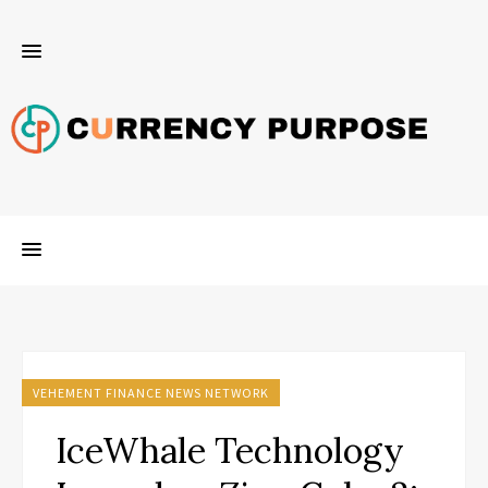
VEHEMENT FINANCE NEWS NETWORK
IceWhale Technology