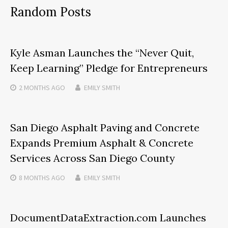
Random Posts
Kyle Asman Launches the “Never Quit,
Keep Learning” Pledge for Entrepreneurs
2 MONTHS
AGO
EMILY SMITH
San Diego Asphalt Paving and Concrete
Expands Premium Asphalt & Concrete
Services Across San Diego County
8 MONTHS
AGO
EMILY SMITH
DocumentDataExtraction.com Launches