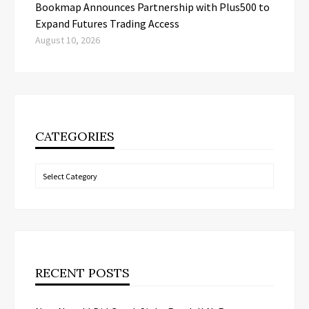
Bookmap Announces Partnership with Plus500 to
Expand Futures Trading Access
August 10, 2026
CATEGORIES
Categories
RECENT POSTS