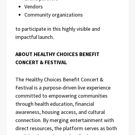
Vendors
Community organizations
to participate in this highly visible and
impactful launch.
ABOUT HEALTHY CHOICES BENEFIT
CONCERT & FESTIVAL
The Healthy Choices Benefit Concert &
Festival is a purpose-driven live experience
committed to empowering communities
through health education, financial
awareness, housing access, and cultural
connection. By merging entertainment with
direct resources, the platform serves as both