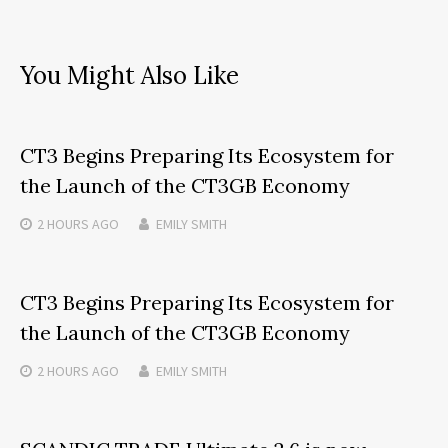
You Might Also Like
CT3 Begins Preparing Its Ecosystem for
the Launch of the CT3GB Economy
2 HOURS
AGO
EMILY SMITH
CT3 Begins Preparing Its Ecosystem for
the Launch of the CT3GB Economy
2 HOURS
AGO
EMILY SMITH