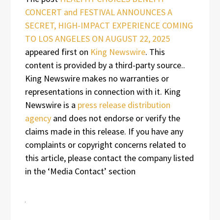
CONCERT and FESTIVAL ANNOUNCES A
SECRET, HIGH-IMPACT EXPERIENCE COMING
TO LOS ANGELES ON AUGUST 22, 2025
appeared first on
King Newswire
. This
content is provided by a third-party source..
King Newswire makes no warranties or
representations in connection with it. King
Newswire is a
press release distribution
agency
and does not endorse or verify the
claims made in this release. If you have any
complaints or copyright concerns related to
this article, please contact the company listed
in the ‘Media Contact’ section