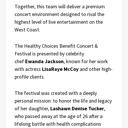
Together, this team will deliver a premium
concert environment designed to rival the
highest level of live entertainment on the
West Coast.
The Healthy Choices Benefit Concert &
Festival is presented by celebrity
chef
Ewanda Jackson
, known for her work
with actress
LisaRaye McCoy
and other high-
profile clients.
The festival was created with a deeply
personal mission: to honor the life and legacy
of her daughter,
Lashawn Denise Tucker
,
who passed away at the age of 26 after a
lifelong battle with health complications