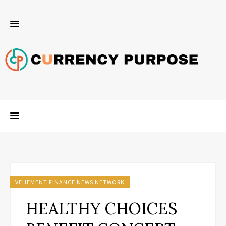
VEHEMENT FINANCE NEWS NETWORK
HEALTHY CHOICES