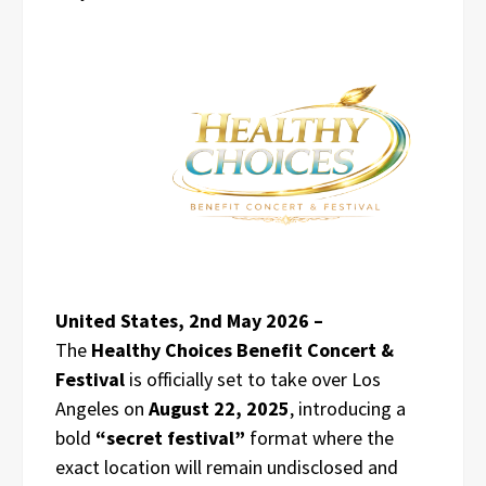
United States, 2nd May 2026 –
The
Healthy Choices Benefit Concert &
Festival
is officially set to take over Los
Angeles on
August 22, 2025
, introducing a
bold
“secret festival”
format where the
exact location will remain undisclosed and