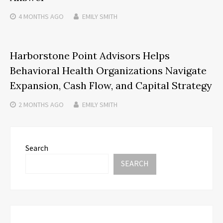
4 MONTHS
AGO
EMILY SMITH
Harborstone Point Advisors Helps
Behavioral Health Organizations Navigate
Expansion, Cash Flow, and Capital Strategy
2 MONTHS
AGO
EMILY SMITH
Search
SEARCH