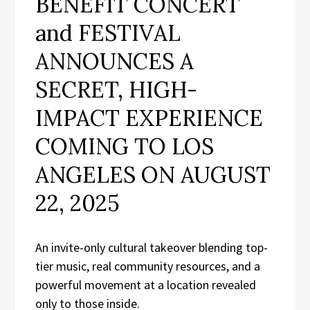
BENEFIT CONCERT
and FESTIVAL
ANNOUNCES A
SECRET, HIGH-
IMPACT EXPERIENCE
COMING TO LOS
ANGELES ON AUGUST
22, 2025
An invite-only cultural takeover blending top-
tier music, real community resources, and a
powerful movement at a location revealed
only to those inside.