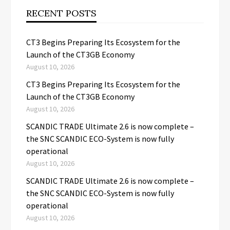
RECENT POSTS
CT3 Begins Preparing Its Ecosystem for the
Launch of the CT3GB Economy
August 10, 2026
CT3 Begins Preparing Its Ecosystem for the
Launch of the CT3GB Economy
August 10, 2026
SCANDIC TRADE Ultimate 2.6 is now complete –
the SNC SCANDIC ECO-System is now fully
operational
August 10, 2026
SCANDIC TRADE Ultimate 2.6 is now complete –
the SNC SCANDIC ECO-System is now fully
operational
August 10, 2026