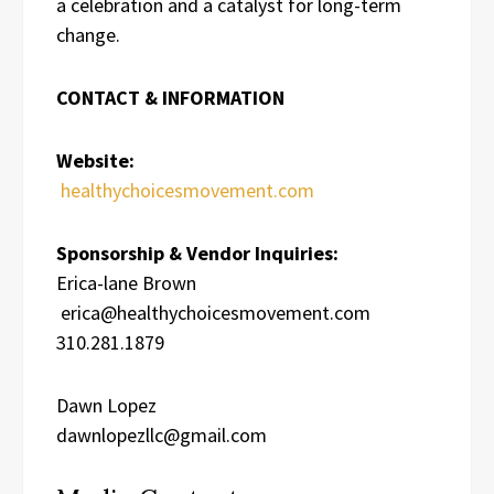
a celebration and a catalyst for long-term
change.
CONTACT & INFORMATION
Website:
healthychoicesmovement.com
Sponsorship & Vendor Inquiries:
Erica-lane Brown
erica@healthychoicesmovement.com
310.281.1879
Dawn Lopez
dawnlopezllc@gmail.com