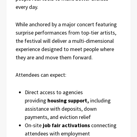
every day.
While anchored by a major concert featuring
surprise performances from top-tier artists,
the festival will deliver a multi-dimensional
experience designed to meet people where
they are and move them forward.
Attendees can expect:
Direct access to agencies
providing
housing support,
including
assistance with deposits, down
payments, and eviction relief
On-site
job fair activations
connecting
attendees with employment