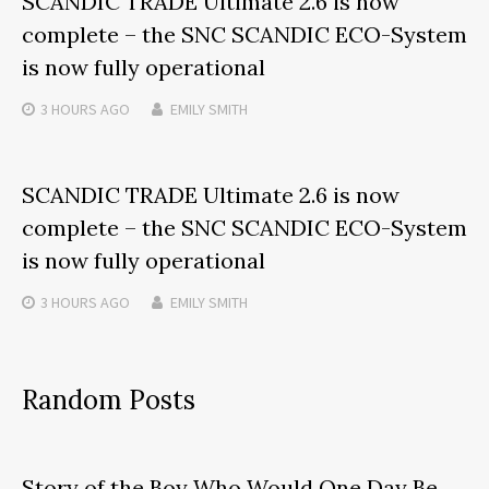
SCANDIC TRADE Ultimate 2.6 is now
complete – the SNC SCANDIC ECO-System
is now fully operational
3 HOURS
AGO
EMILY SMITH
SCANDIC TRADE Ultimate 2.6 is now
complete – the SNC SCANDIC ECO-System
is now fully operational
3 HOURS
AGO
EMILY SMITH
Random Posts
Story of the Boy Who Would One Day Be