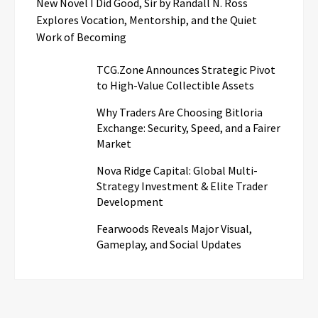
New Novel I Did Good, Sir by Randall N. Ross
Explores Vocation, Mentorship, and the Quiet
Work of Becoming
TCG.Zone Announces Strategic Pivot
to High-Value Collectible Assets
Why Traders Are Choosing Bitloria
Exchange: Security, Speed, and a Fairer
Market
Nova Ridge Capital: Global Multi-
Strategy Investment & Elite Trader
Development
Fearwoods Reveals Major Visual,
Gameplay, and Social Updates