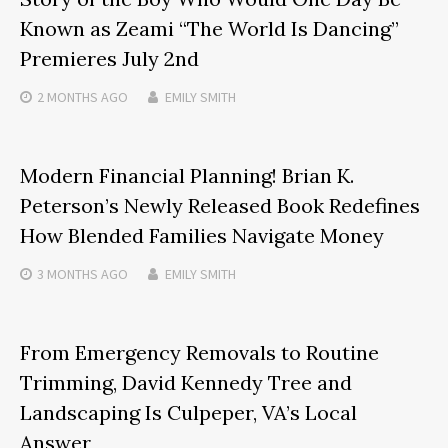
Known as Zeami “The World Is Dancing”
Premieres July 2nd
2 MONTHS
AGO
EMILY SMITH
Modern Financial Planning! Brian K.
Peterson’s Newly Released Book Redefines
How Blended Families Navigate Money
3 MONTHS
AGO
EMILY SMITH
From Emergency Removals to Routine
Trimming, David Kennedy Tree and
Landscaping Is Culpeper, VA’s Local
Answer