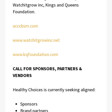
Watchitgrow inc, Kings and Queens
Foundation.
acccbsm.com
www.watchitgrowinc.net
www.kqfoundation.com
CALL FOR SPONSORS, PARTNERS &
VENDORS
Healthy Choices is currently seeking aligned:
Sponsors
Brand partners