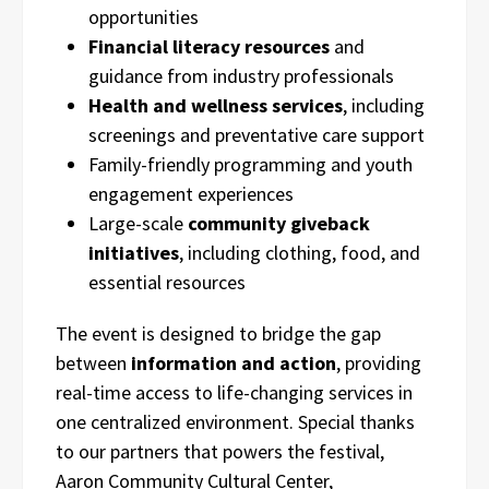
opportunities
Financial literacy resources
and
guidance from industry professionals
Health and wellness services
, including
screenings and preventative care support
Family-friendly programming and youth
engagement experiences
Large-scale
community giveback
initiatives
, including clothing, food, and
essential resources
The event is designed to bridge the gap
between
information and action
, providing
real-time access to life-changing services in
one centralized environment. Special thanks
to our partners that powers the festival,
Aaron Community Cultural Center,