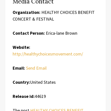
Media Contact
Organization:
HEALTHY CHOICES BENEFIT
CONCERT & FESTIVAL
Contact Person:
Erica-lane Brown
Website:
http://healthychoicesmovement.com/
Email:
Send Email
Country:
United States
Release id:
44619
The post
HEALTHY CHOICES BENEFIT