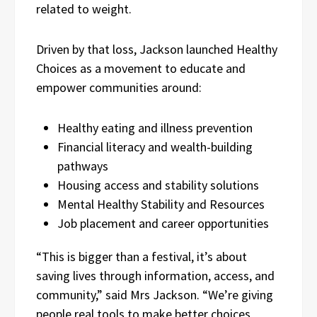
related to weight.
Driven by that loss, Jackson launched Healthy
Choices as a movement to educate and
empower communities around:
Healthy eating and illness prevention
Financial literacy and wealth-building
pathways
Housing access and stability solutions
Mental Healthy Stability and Resources
Job placement and career opportunities
“This is bigger than a festival, it’s about
saving lives through information, access, and
community,” said Mrs Jackson. “We’re giving
people real tools to make better choices