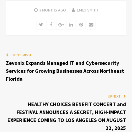
3 MONTHS
AGO
EMILY SMITH
Twitter
Facebook
Google+
LinkedIn
Pinterest
Email
DON'T MISS IT
Zevonix Expands Managed IT and Cybersecurity
Services for Growing Businesses Across Northeast
Florida
UP NEXT
HEALTHY CHOICES BENEFIT CONCERT and
FESTIVAL ANNOUNCES A SECRET, HIGH-IMPACT
EXPERIENCE COMING TO LOS ANGELES ON AUGUST
22, 2025