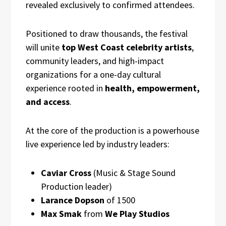
revealed exclusively to confirmed attendees.
Positioned to draw thousands, the festival
will unite
top West Coast celebrity artists
,
community leaders, and high-impact
organizations for a one-day cultural
experience rooted in
health, empowerment,
and access
.
At the core of the production is a powerhouse
live experience led by industry leaders:
Caviar Cross
(Music & Stage Sound
Production leader)
Larance Dopson
of 1500
Max Smak
from
We Play Studios