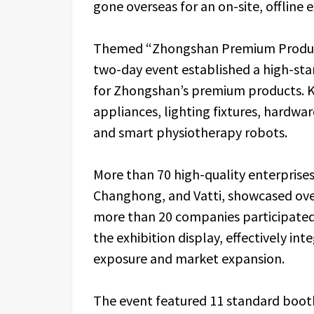
gone overseas for an on-site, offline e
Themed “Zhongshan Premium Products
two-day event established a high-stan
for Zhongshan’s premium products. K
appliances, lighting fixtures, hardwar
and smart physiotherapy robots.
More than 70 high-quality enterprise
Changhong, and Vatti, showcased ove
more than 20 companies participated 
the exhibition display, effectively in
exposure and market expansion.
The event featured 11 standard boot