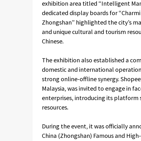
exhibition area titled “Intelligent M
dedicated display boards for “Charm
Zhongshan” highlighted the city’s m
and unique cultural and tourism res
Chinese.
The exhibition also established a co
domestic and international operation
strong online-offline synergy. Shope
Malaysia, was invited to engage in fa
enterprises, introducing its platform
resources.
During the event, it was officially a
China (Zhongshan) Famous and High-Q