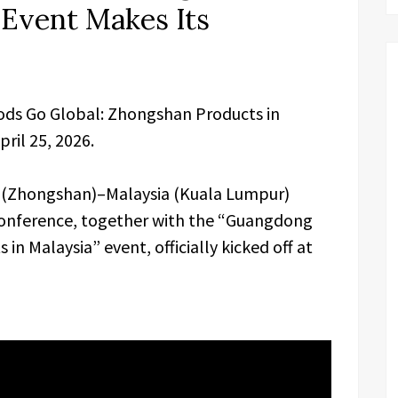
 Event Makes Its
ds Go Global: Zhongshan Products in
ril 25, 2026.
na (Zhongshan)–Malaysia (Kuala Lumpur)
nference, together with the “Guangdong
n Malaysia” event, officially kicked off at