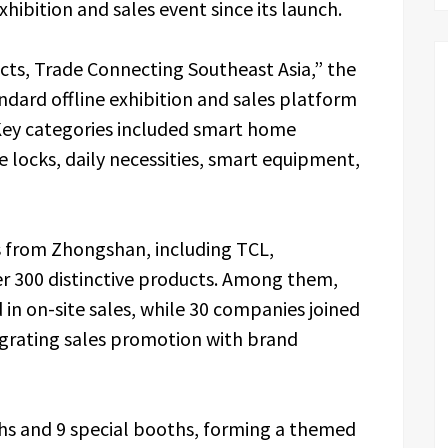
xhibition and sales event since its launch.
, Trade Connecting Southeast Asia,” the
dard offline exhibition and sales platform
ey categories included smart home
e locks, daily necessities, smart equipment,
s from Zhongshan, including TCL,
r 300 distinctive products. Among them,
in on-site sales, while 30 companies joined
tegrating sales promotion with brand
hs and 9 special booths, forming a themed