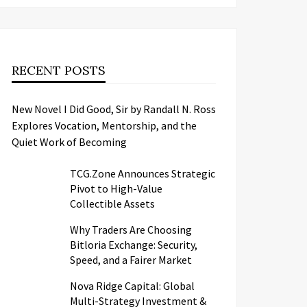
RECENT POSTS
New Novel I Did Good, Sir by Randall N. Ross
Explores Vocation, Mentorship, and the
Quiet Work of Becoming
TCG.Zone Announces Strategic
Pivot to High-Value
Collectible Assets
Why Traders Are Choosing
Bitloria Exchange: Security,
Speed, and a Fairer Market
Nova Ridge Capital: Global
Multi-Strategy Investment &