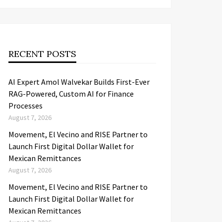
RECENT POSTS
AI Expert Amol Walvekar Builds First-Ever
RAG-Powered, Custom AI for Finance
Processes
August 7, 2026
Movement, El Vecino and RISE Partner to
Launch First Digital Dollar Wallet for
Mexican Remittances
August 7, 2026
Movement, El Vecino and RISE Partner to
Launch First Digital Dollar Wallet for
Mexican Remittances