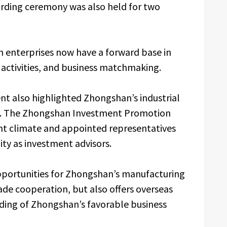
arding ceremony was also held for two
an enterprises now have a forward base in
s activities, and business matchmaking.
t also highlighted Zhongshan’s industrial
t. The Zhongshan Investment Promotion
nt climate and appointed representatives
ty as investment advisors.
opportunities for Zhongshan’s manufacturing
ade cooperation, but also offers overseas
ding of Zhongshan’s favorable business