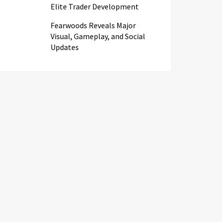
Elite Trader Development
Fearwoods Reveals Major
Visual, Gameplay, and Social
Updates