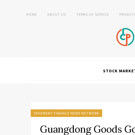
HOME
ABOUT US
TERMS OF SERVICE
PRIVACY
STOCK MARKE
VEHEMENT FINANCE NEWS NETWORK
Guangdong Goods Go