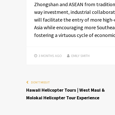
Zhongshan and ASEAN from traditiona
way investment, industrial collaborat
will facilitate the entry of more hig
Asia while encouraging more Southeas
fostering a virtuous cycle of econom
3 MONTHS
AGO
EMILY SMITH
DON'T MISS IT
Hawaii Helicopter Tours | West Maui &
Molokai Helicopter Tour Experience