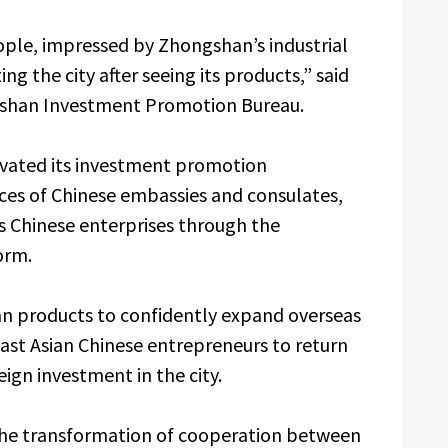
ple, impressed by Zhongshan’s industrial
ng the city after seeing its products,” said
ngshan Investment Promotion Bureau.
vated its investment promotion
ces of Chinese embassies and consulates,
as Chinese enterprises through the
orm.
n products to confidently expand overseas
ast Asian Chinese entrepreneurs to return
ign investment in the city.
 the transformation of cooperation between