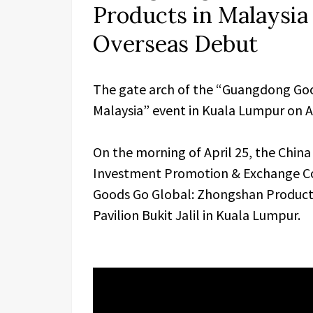
Products in Malaysia
Overseas Debut
The gate arch of the “Guangdong Goo
Malaysia” event in Kuala Lumpur on Ap
On the morning of April 25, the Chi
Investment Promotion & Exchange Co
Goods Go Global: Zhongshan Products i
Pavilion Bukit Jalil in Kuala Lumpur.