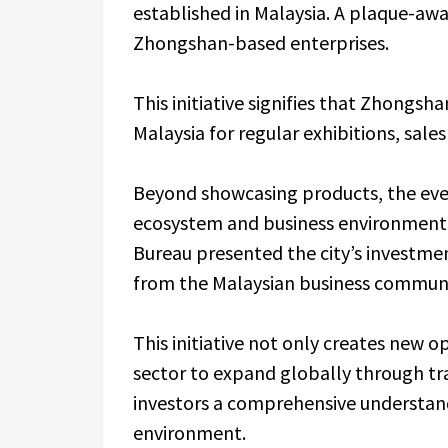
established in Malaysia. A plaque-aw
Zhongshan-based enterprises.
This initiative signifies that Zhongsh
Malaysia for regular exhibitions, sale
Beyond showcasing products, the even
ecosystem and business environmen
Bureau presented the city’s investme
from the Malaysian business communi
This initiative not only creates new 
sector to expand globally through tr
investors a comprehensive understan
environment.