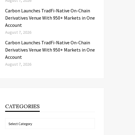
August 7, 2026
Carbon Launches TradFi-Native On-Chain
Derivatives Venue With 950+ Markets in One
Account
August 7, 2026
Carbon Launches TradFi-Native On-Chain
Derivatives Venue With 950+ Markets in One
Account
August 7, 2026
CATEGORIES
Categories