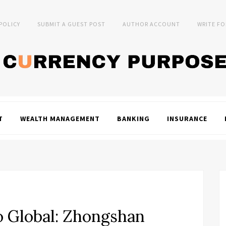
 POLICY
SUBMIT A GUEST POST
AUTHOR ACCOUNT
WRITE FO
T
WEALTH MANAGEMENT
BANKING
INSURANCE
 Global: Zhongshan