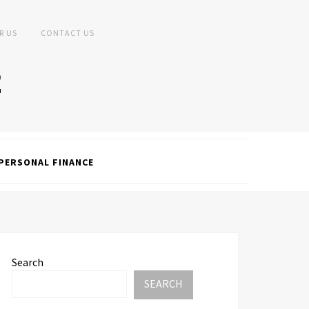
R US
CONTACT US
PERSONAL FINANCE
Search
SEARCH