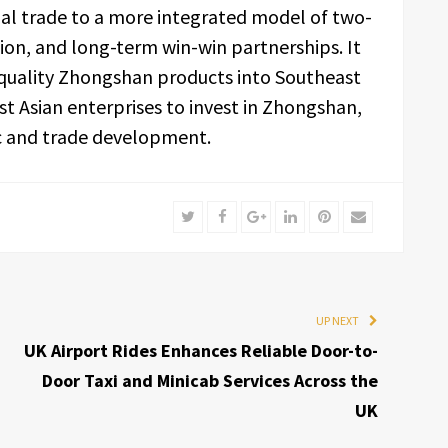
l trade to a more integrated model of two-
ion, and long-term win-win partnerships. It
h-quality Zhongshan products into Southeast
t Asian enterprises to invest in Zhongshan,
ic and trade development.
Twitter
Facebook
Google+
LinkedIn
Pinterest
Email
UP NEXT
UK Airport Rides Enhances Reliable Door-to-
Door Taxi and Minicab Services Across the
UK