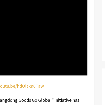
/youtu.be/hdOltkn6Taw
uangdong Goods Go Global” initiative has