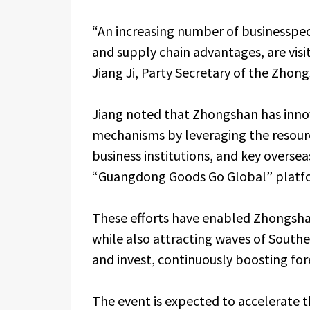
“An increasing number of businesspeo
and supply chain advantages, are visiti
Jiang Ji, Party Secretary of the Zho
Jiang noted that Zhongshan has inno
mechanisms by leveraging the resour
business institutions, and key overse
“Guangdong Goods Go Global” platf
These efforts have enabled Zhongsha
while also attracting waves of Southe
and invest, continuously boosting fore
The event is expected to accelerate