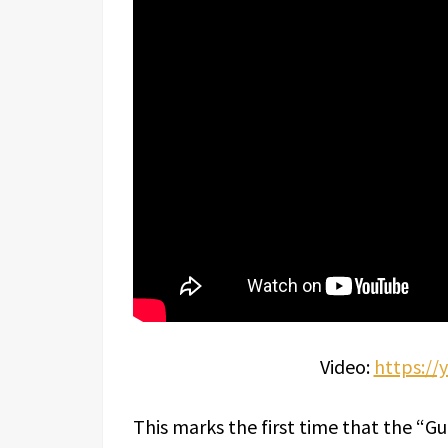
Video:
https:/
This marks the first time that the “G