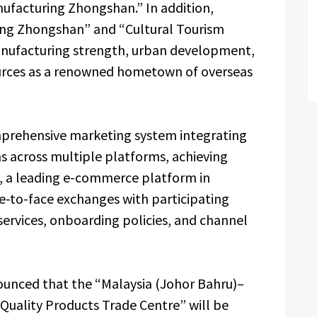
anufacturing Zhongshan.” In addition,
ing Zhongshan” and “Cultural Tourism
anufacturing strength, urban development,
ources as a renowned hometown of overseas
mprehensive marketing system integrating
s across multiple platforms, achieving
e, a leading e-commerce platform in
ce-to-face exchanges with participating
 services, onboarding policies, and channel
nnounced that the “Malaysia (Johor Bahru)–
uality Products Trade Centre” will be