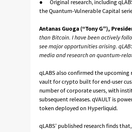
● Original research, including qLABS
the Quantum-Vulnerable Capital serie
Antanas Guoga (“Tony G”), Preside
than Bitcoin. I have been actively fol
see major opportunities arising. qLABS
media and research on quantum-relat
qLABS also confirmed the upcoming r
vault for crypto built for end-user cus
number of corporate users, with insti
subsequent releases. qVAULT is powe
token deployed on Hyperliquid.
qLABS’ published research finds that,