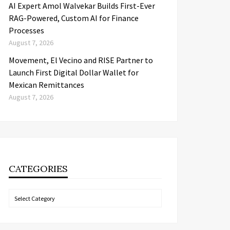
AI Expert Amol Walvekar Builds First-Ever
RAG-Powered, Custom AI for Finance
Processes
August 7, 2026
Movement, El Vecino and RISE Partner to
Launch First Digital Dollar Wallet for
Mexican Remittances
August 7, 2026
CATEGORIES
Categories