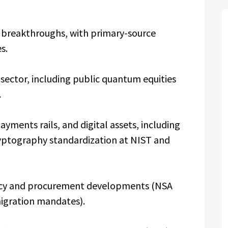
breakthroughs, with primary-source
s.
ector, including public quantum equities
.
ments rails, and digital assets, including
yptography standardization at NIST and
icy and procurement developments (NSA
migration mandates).