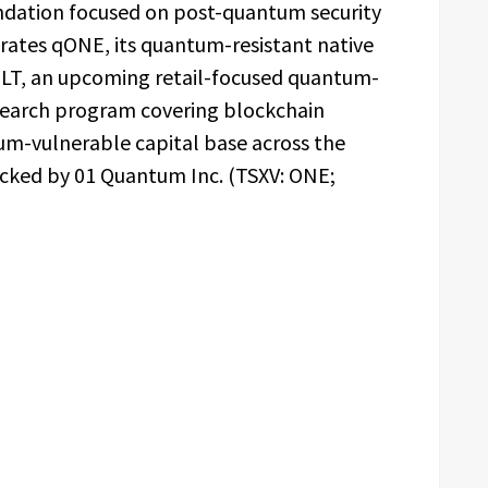
dation focused on post-quantum security
erates qONE, its quantum-resistant native
LT, an upcoming retail-focused quantum-
esearch program covering blockchain
um-vulnerable capital base across the
acked by 01 Quantum Inc. (TSXV: ONE;