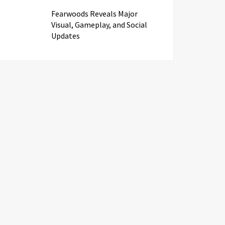
Fearwoods Reveals Major
Visual, Gameplay, and Social
Updates