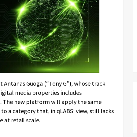
ent Antanas Guoga (“Tony G”), whose track
digital media properties includes
The new platform will apply the same
o a category that, in qLABS’ view, still lacks
 at retail scale.