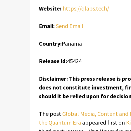
Website:
https://qlabs.tech/
Email:
Send Email
Country:
Panama
Release id:
45424
Disclaimer: This press release is pr
does not constitute investment, fin
should it be relied upon for decisi
The post
Global Media, Content and 
the Quantum Era
appeared first on
K