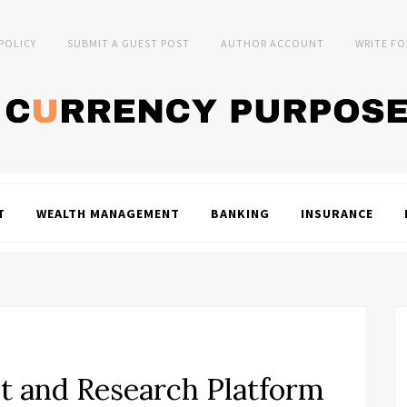
 POLICY
SUBMIT A GUEST POST
AUTHOR ACCOUNT
WRITE FO
T
WEALTH MANAGEMENT
BANKING
INSURANCE
t and Research Platform