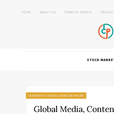
HOME
ABOUT US
TERMS OF SERVICE
PRIVACY
STOCK MARKE
VEHEMENT FINANCE NEWS NETWORK
Global Media, Conten