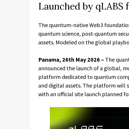
Launched by qLABS f
The quantum-native Web3 foundation 
quantum science, post-quantum securi
assets. Modeled on the global play
Panama, 26th May 2026 –
The quan
announced the launch of a global, mu
platform dedicated to quantum comput
and digital assets. The platform will 
with an official site launch planned for