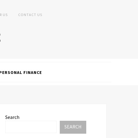
R US
CONTACT US
PERSONAL FINANCE
Search
SEARCH