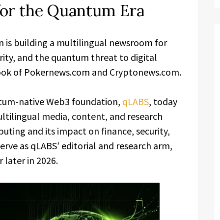
or the Quantum Era
is building a multilingual newsroom for
ty, and the quantum threat to digital
book of Pokernews.com and Cryptonews.com.
tum-native Web3 foundation,
qLABS
, today
ltilingual media, content, and research
ing and its impact on finance, security,
serve as qLABS’ editorial and research arm,
 later in 2026.