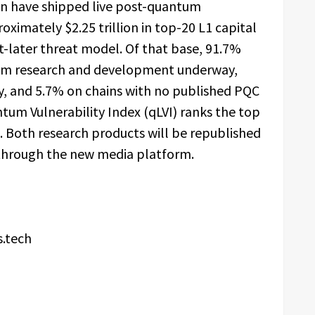
on have shipped live post-quantum
oximately $2.25 trillion in top-20 L1 capital
-later threat model. Of that base, 91.7%
ntum research and development underway,
ly, and 5.7% on chains with no published PQC
m Vulnerability Index (qLVI) ranks the top
 Both research products will be republished
through the new media platform.
s.tech