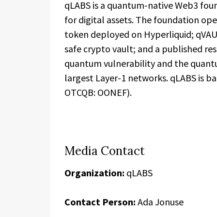
qLABS is a quantum-native Web3 foun
for digital assets. The foundation op
token deployed on Hyperliquid; qVAU
safe crypto vault; and a published r
quantum vulnerability and the quant
largest Layer-1 networks. qLABS is b
OTCQB: OONEF).
Media Contact
Organization:
qLABS
Contact Person:
Ada Jonuse