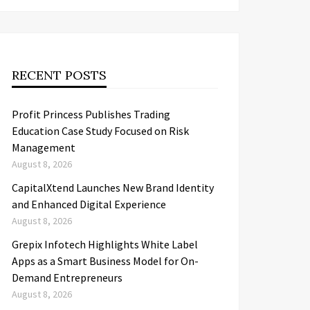
RECENT POSTS
Profit Princess Publishes Trading
Education Case Study Focused on Risk
Management
August 8, 2026
CapitalXtend Launches New Brand Identity
and Enhanced Digital Experience
August 8, 2026
Grepix Infotech Highlights White Label
Apps as a Smart Business Model for On-
Demand Entrepreneurs
August 8, 2026