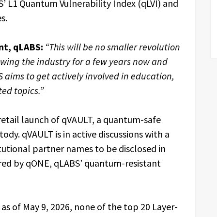
’ L1 Quantum Vulnerability Index (qLVI) and
s.
nt, qLABS:
“This will be no smaller revolution
lowing the industry for a few years now and
 aims to get actively involved in education,
ed topics.”
etail launch of qVAULT, a quantum-safe
tody. qVAULT is in active discussions with a
tutional partner names to be disclosed in
red by qONE, qLABS’ quantum-resistant
 as of May 9, 2026, none of the top 20 Layer-