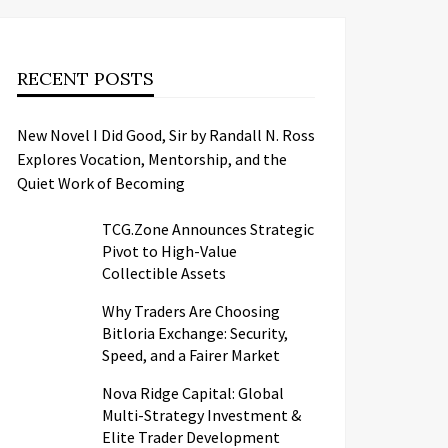
RECENT POSTS
New Novel I Did Good, Sir by Randall N. Ross
Explores Vocation, Mentorship, and the
Quiet Work of Becoming
TCG.Zone Announces Strategic
Pivot to High-Value
Collectible Assets
Why Traders Are Choosing
Bitloria Exchange: Security,
Speed, and a Fairer Market
Nova Ridge Capital: Global
Multi-Strategy Investment &
Elite Trader Development