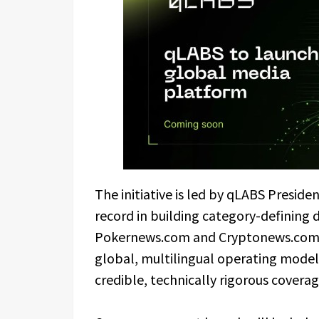
The initiative is led by qLABS Presid
record in building category-defining 
Pokernews.com and Cryptonews.com. 
global, multilingual operating model t
credible, technically rigorous coverage