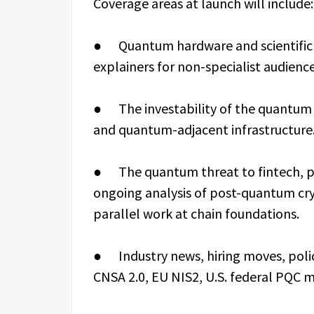
Coverage areas at launch will include:
● Quantum hardware and scientific 
explainers for non-specialist audience
● The investability of the quantum s
and quantum-adjacent infrastructure
● The quantum threat to fintech, pay
ongoing analysis of post-quantum cr
parallel work at chain foundations.
● Industry news, hiring moves, pol
CNSA 2.0, EU NIS2, U.S. federal PQC 