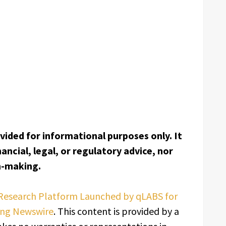
ovided for informational purposes only. It
ancial, legal, or regulatory advice, nor
on-making.
Research Platform Launched by qLABS for
ing Newswire
. This content is provided by a