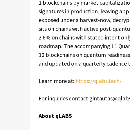
1 blockchains by market capitalizati
signatures in production, leaving appr
exposed under a harvest-now, decrypt
sits on chains with active post-qua
2.6% on chains with stated intent on
roadmap. The accompanying L1 Quantu
10 blockchains on quantum readiness.
and updated on a quarterly cadence 
Learn more at:
https://qlabs.tech/
For inquiries contact gintautas@qlab
About qLABS