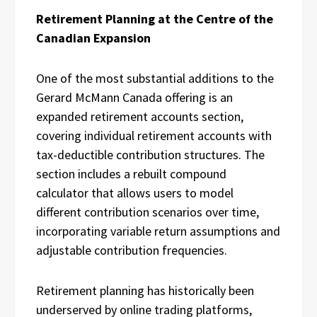
Retirement Planning at the Centre of the
Canadian Expansion
One of the most substantial additions to the
Gerard McMann Canada offering is an
expanded retirement accounts section,
covering individual retirement accounts with
tax-deductible contribution structures. The
section includes a rebuilt compound
calculator that allows users to model
different contribution scenarios over time,
incorporating variable return assumptions and
adjustable contribution frequencies.
Retirement planning has historically been
underserved by online trading platforms,