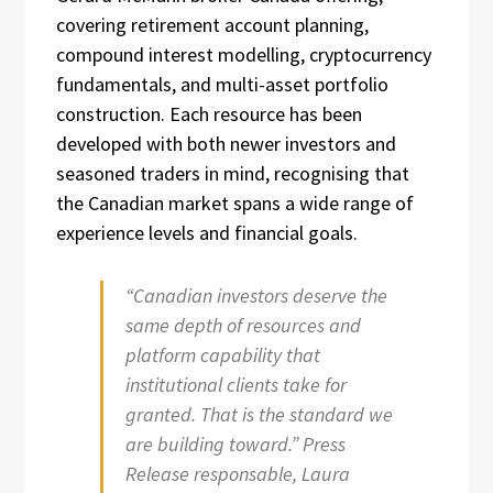
covering retirement account planning,
compound interest modelling, cryptocurrency
fundamentals, and multi-asset portfolio
construction. Each resource has been
developed with both newer investors and
seasoned traders in mind, recognising that
the Canadian market spans a wide range of
experience levels and financial goals.
“Canadian investors deserve the
same depth of resources and
platform capability that
institutional clients take for
granted. That is the standard we
are building toward.” Press
Release responsable, Laura