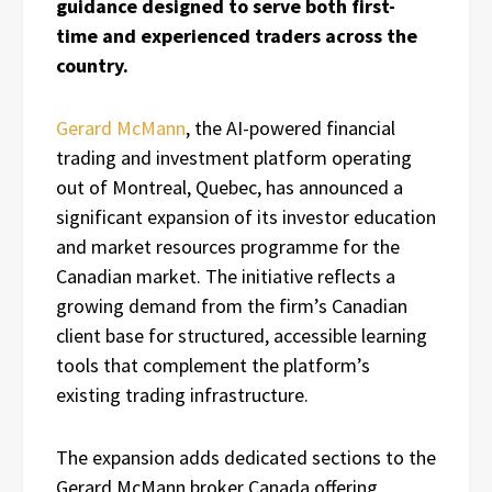
guidance designed to serve both first-
time and experienced traders across the
country.
Gerard McMann
, the AI-powered financial
trading and investment platform operating
out of Montreal, Quebec, has announced a
significant expansion of its investor education
and market resources programme for the
Canadian market. The initiative reflects a
growing demand from the firm’s Canadian
client base for structured, accessible learning
tools that complement the platform’s
existing trading infrastructure.
The expansion adds dedicated sections to the
Gerard McMann broker Canada offering,