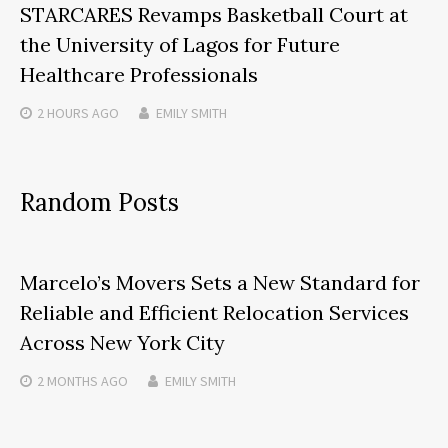
STARCARES Revamps Basketball Court at
the University of Lagos for Future
Healthcare Professionals
2 HOURS
AGO
EMILY SMITH
Random Posts
Marcelo’s Movers Sets a New Standard for
Reliable and Efficient Relocation Services
Across New York City
2 MONTHS
AGO
EMILY SMITH