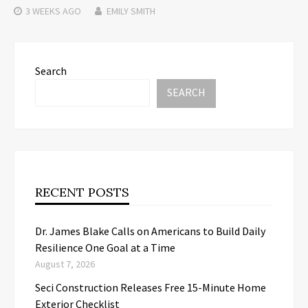
3 WEEKS
AGO
EMILY SMITH
Search
SEARCH
RECENT POSTS
Dr. James Blake Calls on Americans to Build Daily
Resilience One Goal at a Time
August 7, 2026
Seci Construction Releases Free 15-Minute Home
Exterior Checklist