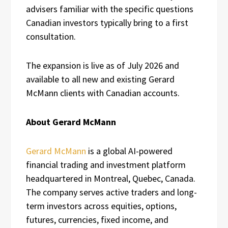
advisers familiar with the specific questions
Canadian investors typically bring to a first
consultation.
The expansion is live as of July 2026 and
available to all new and existing Gerard
McMann clients with Canadian accounts.
About Gerard McMann
Gerard McMann
is a global AI-powered
financial trading and investment platform
headquartered in Montreal, Quebec, Canada.
The company serves active traders and long-
term investors across equities, options,
futures, currencies, fixed income, and