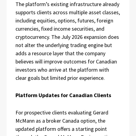
The platform’s existing infrastructure already
supports clients across multiple asset classes,
including equities, options, futures, foreign
currencies, fixed income securities, and
cryptocurrency. The July 2026 expansion does
not alter the underlying trading engine but
adds a resource layer that the company
believes will improve outcomes for Canadian
investors who arrive at the platform with
clear goals but limited prior experience.
Platform Updates for Canadian Clients
For prospective clients evaluating Gerard
McMann as a broker Canada option, the
updated platform offers a starting point