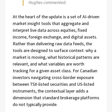
Hughes commented.
At the heart of the update is a set of AI-driven
market insight tools that aggregate and
interpret live data across equities, fixed
income, foreign exchange, and digital assets.
Rather than delivering raw data feeds, the
tools are designed to surface context: why a
market is moving, what historical patterns are
relevant, and what variables are worth
tracking for a given asset class. For Canadian
investors navigating cross-border exposure
between TSX-listed securities and US-listed
instruments, the contextual layer adds a
dimension that standard brokerage platforms
do not typically provide.