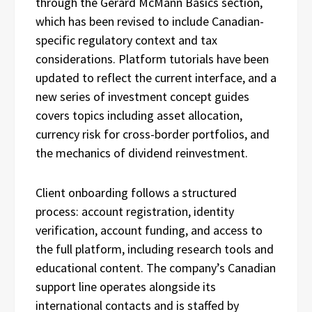
through the Gerard McMann Basics section,
which has been revised to include Canadian-
specific regulatory context and tax
considerations. Platform tutorials have been
updated to reflect the current interface, and a
new series of investment concept guides
covers topics including asset allocation,
currency risk for cross-border portfolios, and
the mechanics of dividend reinvestment.
Client onboarding follows a structured
process: account registration, identity
verification, account funding, and access to
the full platform, including research tools and
educational content. The company’s Canadian
support line operates alongside its
international contacts and is staffed by