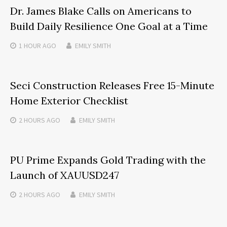
Dr. James Blake Calls on Americans to
Build Daily Resilience One Goal at a Time
1 HOUR
AGO
EMILY SMITH
Seci Construction Releases Free 15-Minute
Home Exterior Checklist
2 HOURS
AGO
EMILY SMITH
PU Prime Expands Gold Trading with the
Launch of XAUUSD247
2 HOURS
AGO
EMILY SMITH