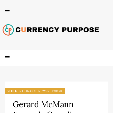
VEHEMENT FINANCE NEWS NETWORK
Gerard McMann