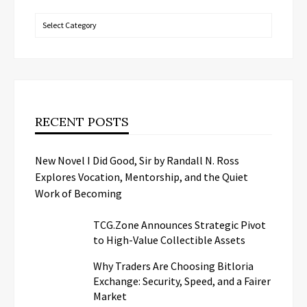
Categories
RECENT POSTS
New Novel I Did Good, Sir by Randall N. Ross
Explores Vocation, Mentorship, and the Quiet
Work of Becoming
TCG.Zone Announces Strategic Pivot
to High-Value Collectible Assets
Why Traders Are Choosing Bitloria
Exchange: Security, Speed, and a Fairer
Market