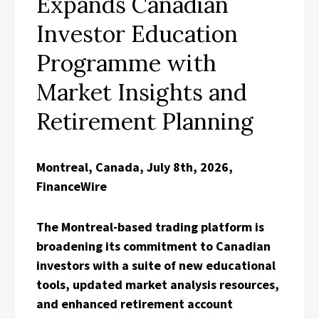
Expands Canadian
Investor Education
Programme with
Market Insights and
Retirement Planning
Montreal, Canada, July 8th, 2026,
FinanceWire
The Montreal-based trading platform is
broadening its commitment to Canadian
investors with a suite of new educational
tools, updated market analysis resources,
and enhanced retirement account