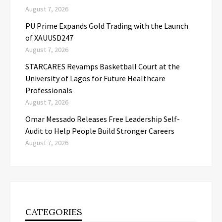
August 7, 2026
PU Prime Expands Gold Trading with the Launch
of XAUUSD247
August 7, 2026
STARCARES Revamps Basketball Court at the
University of Lagos for Future Healthcare
Professionals
August 7, 2026
Omar Messado Releases Free Leadership Self-
Audit to Help People Build Stronger Careers
August 7, 2026
CATEGORIES