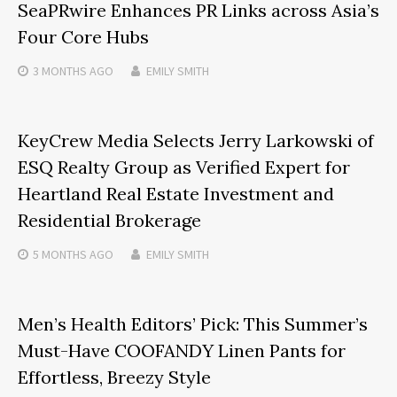
SeaPRwire Enhances PR Links across Asia’s
Four Core Hubs
3 MONTHS
AGO
EMILY SMITH
KeyCrew Media Selects Jerry Larkowski of
ESQ Realty Group as Verified Expert for
Heartland Real Estate Investment and
Residential Brokerage
5 MONTHS
AGO
EMILY SMITH
Men’s Health Editors’ Pick: This Summer’s
Must-Have COOFANDY Linen Pants for
Effortless, Breezy Style