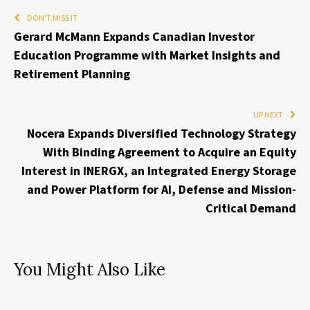
DON'T MISS IT
Gerard McMann Expands Canadian Investor
Education Programme with Market Insights and
Retirement Planning
UP NEXT
Nocera Expands Diversified Technology Strategy
With Binding Agreement to Acquire an Equity
Interest in INERGX, an Integrated Energy Storage
and Power Platform for AI, Defense and Mission-
Critical Demand
You Might Also Like