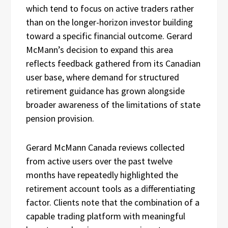
which tend to focus on active traders rather
than on the longer-horizon investor building
toward a specific financial outcome. Gerard
McMann’s decision to expand this area
reflects feedback gathered from its Canadian
user base, where demand for structured
retirement guidance has grown alongside
broader awareness of the limitations of state
pension provision.
Gerard McMann Canada reviews collected
from active users over the past twelve
months have repeatedly highlighted the
retirement account tools as a differentiating
factor. Clients note that the combination of a
capable trading platform with meaningful