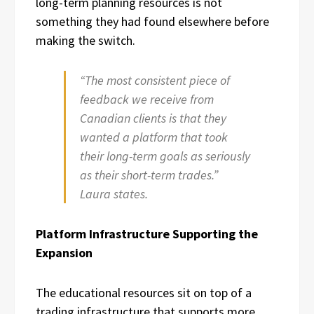
long-term planning resources is not
something they had found elsewhere before
making the switch.
“The most consistent piece of
feedback we receive from
Canadian clients is that they
wanted a platform that took
their long-term goals as seriously
as their short-term trades.”
Laura states.
Platform Infrastructure Supporting the
Expansion
The educational resources sit on top of a
trading infrastructure that supports more