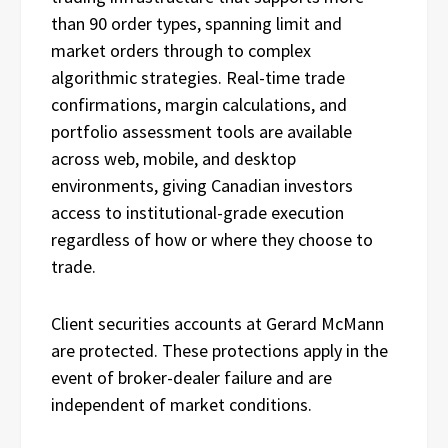
than 90 order types, spanning limit and
market orders through to complex
algorithmic strategies. Real-time trade
confirmations, margin calculations, and
portfolio assessment tools are available
across web, mobile, and desktop
environments, giving Canadian investors
access to institutional-grade execution
regardless of how or where they choose to
trade.
Client securities accounts at Gerard McMann
are protected. These protections apply in the
event of broker-dealer failure and are
independent of market conditions.