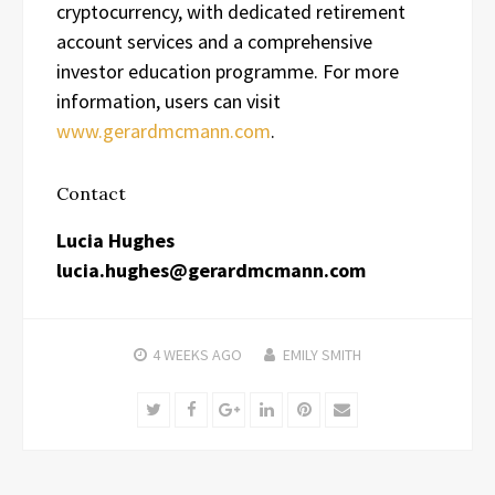
cryptocurrency, with dedicated retirement
account services and a comprehensive
investor education programme. For more
information, users can visit
www.gerardmcmann.com
.
Contact
Lucia Hughes
lucia.hughes@gerardmcmann.com
4 WEEKS
AGO
EMILY SMITH
Twitter
Facebook
Google+
LinkedIn
Pinterest
Email