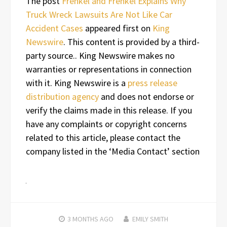
The post
Frenkel and Frenkel Explains Why
Truck Wreck Lawsuits Are Not Like Car
Accident Cases
appeared first on
King
Newswire
. This content is provided by a third-
party source.. King Newswire makes no
warranties or representations in connection
with it. King Newswire is a
press release
distribution agency
and does not endorse or
verify the claims made in this release. If you
have any complaints or copyright concerns
related to this article, please contact the
company listed in the ‘Media Contact’ section
3 MONTHS
AGO
EMILY SMITH