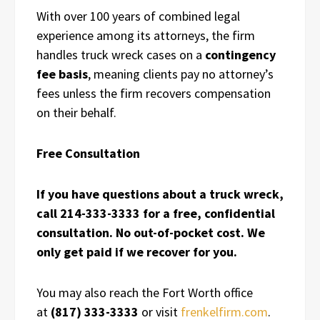
With over 100 years of combined legal
experience among its attorneys, the firm
handles truck wreck cases on a
contingency
fee basis
, meaning clients pay no attorney’s
fees unless the firm recovers compensation
on their behalf.
Free Consultation
If you have questions about a truck wreck,
call 214-333-3333 for a free, confidential
consultation. No out-of-pocket cost. We
only get paid if we recover for you.
You may also reach the Fort Worth office
at
(817) 333-3333
or visit
frenkelfirm.com
.