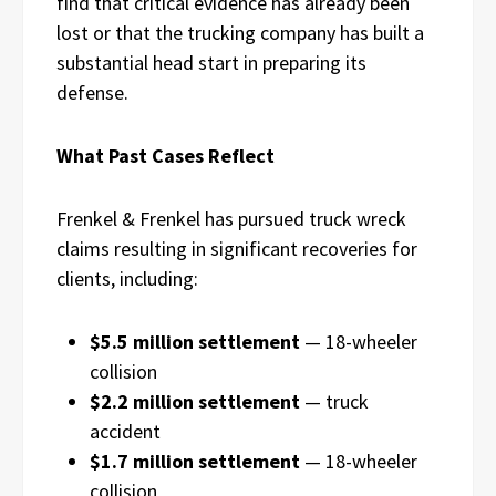
find that critical evidence has already been
lost or that the trucking company has built a
substantial head start in preparing its
defense.
What Past Cases Reflect
Frenkel & Frenkel has pursued truck wreck
claims resulting in significant recoveries for
clients, including:
$5.5 million settlement
— 18-wheeler
collision
$2.2 million settlement
— truck
accident
$1.7 million settlement
— 18-wheeler
collision