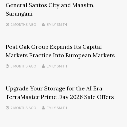
General Santos City and Maasim,
Sarangani
2 MONTHS
AGO
EMILY SMITH
Post Oak Group Expands Its Capital
Markets Practice Into European Markets
5 MONTHS
AGO
EMILY SMITH
Upgrade Your Storage for the AI Era:
TerraMaster Prime Day 2026 Sale Offers
2 MONTHS
AGO
EMILY SMITH