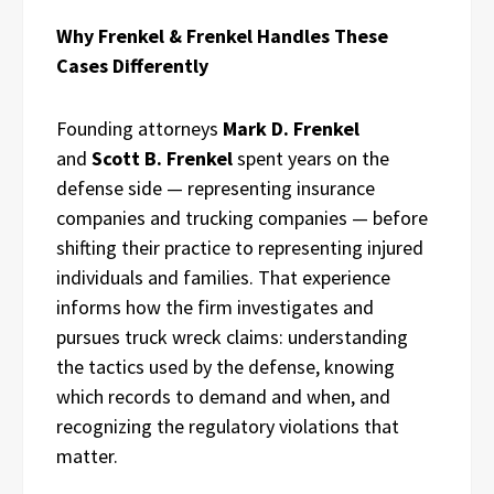
Why Frenkel & Frenkel Handles These
Cases Differently
Founding attorneys
Mark D. Frenkel
and
Scott B. Frenkel
spent years on the
defense side — representing insurance
companies and trucking companies — before
shifting their practice to representing injured
individuals and families. That experience
informs how the firm investigates and
pursues truck wreck claims: understanding
the tactics used by the defense, knowing
which records to demand and when, and
recognizing the regulatory violations that
matter.