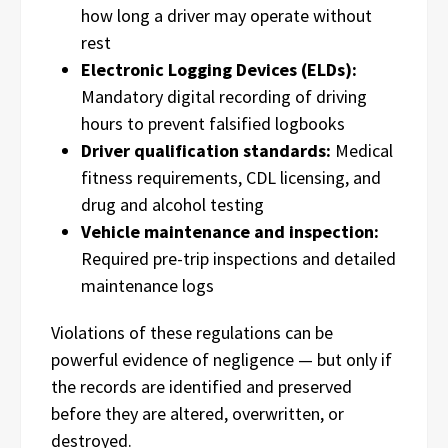
how long a driver may operate without
rest
Electronic Logging Devices (ELDs):
Mandatory digital recording of driving
hours to prevent falsified logbooks
Driver qualification standards:
Medical
fitness requirements, CDL licensing, and
drug and alcohol testing
Vehicle maintenance and inspection:
Required pre-trip inspections and detailed
maintenance logs
Violations of these regulations can be
powerful evidence of negligence — but only if
the records are identified and preserved
before they are altered, overwritten, or
destroyed.