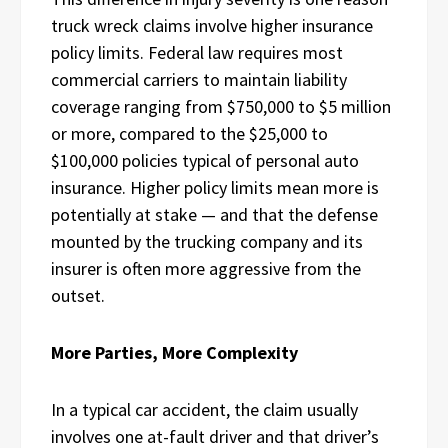
truck wreck claims involve higher insurance
policy limits. Federal law requires most
commercial carriers to maintain liability
coverage ranging from $750,000 to $5 million
or more, compared to the $25,000 to
$100,000 policies typical of personal auto
insurance. Higher policy limits mean more is
potentially at stake — and that the defense
mounted by the trucking company and its
insurer is often more aggressive from the
outset.
More Parties, More Complexity
In a typical car accident, the claim usually
involves one at-fault driver and that driver’s