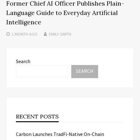
Former Chief AI Officer Publishes Plain-
Language Guide to Everyday Artificial
Intelligence
1 MONTH
AGO
EMILY SMITH
Search
SEARCH
RECENT POSTS
Carbon Launches TradFi-Native On-Chain