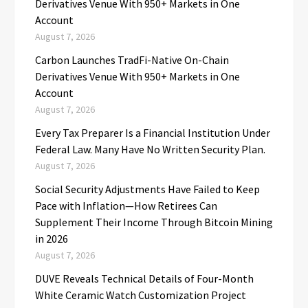
Derivatives Venue With 950+ Markets in One
Account
August 7, 2026
Carbon Launches TradFi-Native On-Chain
Derivatives Venue With 950+ Markets in One
Account
August 7, 2026
Every Tax Preparer Is a Financial Institution Under
Federal Law. Many Have No Written Security Plan.
August 7, 2026
Social Security Adjustments Have Failed to Keep
Pace with Inflation—How Retirees Can
Supplement Their Income Through Bitcoin Mining
in 2026
August 7, 2026
DUVE Reveals Technical Details of Four-Month
White Ceramic Watch Customization Project