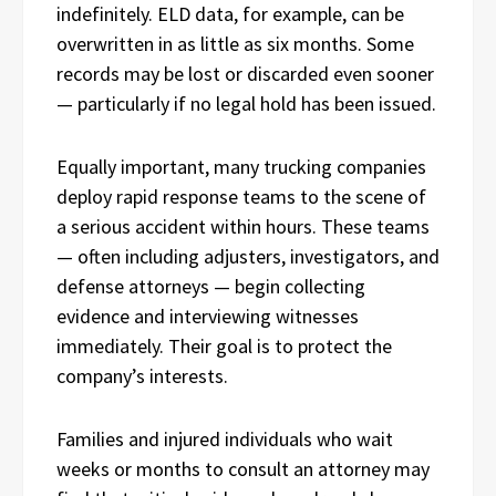
indefinitely. ELD data, for example, can be
overwritten in as little as six months. Some
records may be lost or discarded even sooner
— particularly if no legal hold has been issued.
Equally important, many trucking companies
deploy rapid response teams to the scene of
a serious accident within hours. These teams
— often including adjusters, investigators, and
defense attorneys — begin collecting
evidence and interviewing witnesses
immediately. Their goal is to protect the
company’s interests.
Families and injured individuals who wait
weeks or months to consult an attorney may