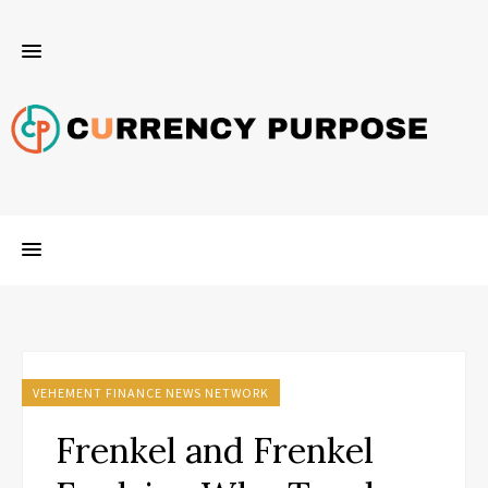
VEHEMENT FINANCE NEWS NETWORK
Frenkel and Frenkel