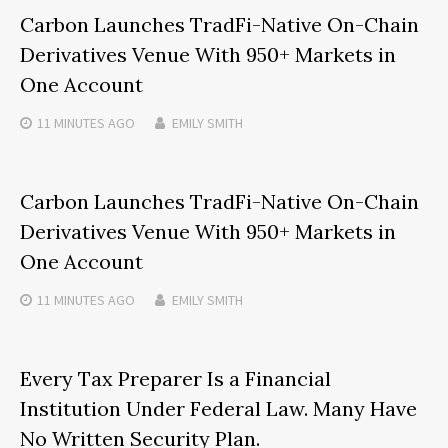
Carbon Launches TradFi-Native On-Chain
Derivatives Venue With 950+ Markets in
One Account
11 MINUTES
AGO
EMILY SMITH
Carbon Launches TradFi-Native On-Chain
Derivatives Venue With 950+ Markets in
One Account
11 MINUTES
AGO
EMILY SMITH
Every Tax Preparer Is a Financial
Institution Under Federal Law. Many Have
No Written Security Plan.