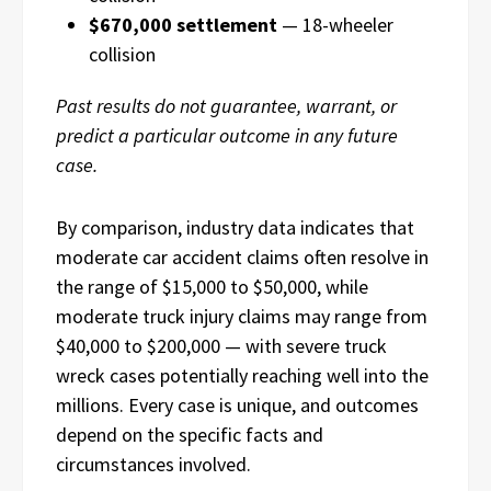
$670,000 settlement
— 18-wheeler
collision
Past results do not guarantee, warrant, or
predict a particular outcome in any future
case.
By comparison, industry data indicates that
moderate car accident claims often resolve in
the range of $15,000 to $50,000, while
moderate truck injury claims may range from
$40,000 to $200,000 — with severe truck
wreck cases potentially reaching well into the
millions. Every case is unique, and outcomes
depend on the specific facts and
circumstances involved.