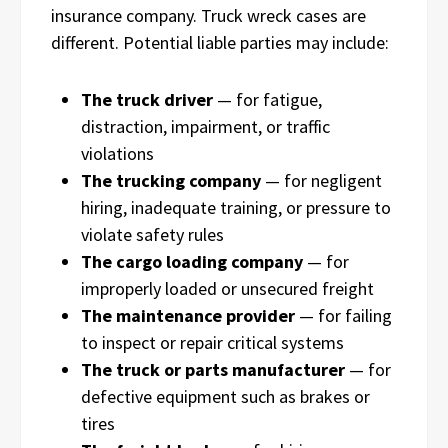
insurance company. Truck wreck cases are
different. Potential liable parties may include:
The truck driver
— for fatigue,
distraction, impairment, or traffic
violations
The trucking company
— for negligent
hiring, inadequate training, or pressure to
violate safety rules
The cargo loading company
— for
improperly loaded or unsecured freight
The maintenance provider
— for failing
to inspect or repair critical systems
The truck or parts manufacturer
— for
defective equipment such as brakes or
tires