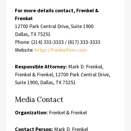
For more details contact, Frenkel &
Frenkel
12700 Park Central Drive, Suite 1900
Dallas, TX 75251
Phone: (214) 333-3333 / (817) 333-3333
Website:
https://frenkelfirm.com
Responsible Attorney:
Mark D. Frenkel,
Frenkel & Frenkel, 12700 Park Central Drive,
Suite 1900, Dallas, TX 75251
Media Contact
Organization:
Frenkel & Frenkel
Contact Person:
Mark D. Frenkel