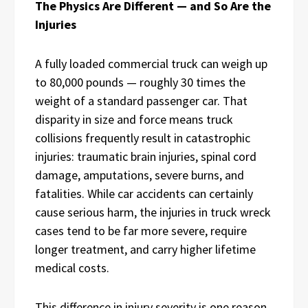
The Physics Are Different — and So Are the
Injuries
A fully loaded commercial truck can weigh up
to 80,000 pounds — roughly 30 times the
weight of a standard passenger car. That
disparity in size and force means truck
collisions frequently result in catastrophic
injuries: traumatic brain injuries, spinal cord
damage, amputations, severe burns, and
fatalities. While car accidents can certainly
cause serious harm, the injuries in truck wreck
cases tend to be far more severe, require
longer treatment, and carry higher lifetime
medical costs.
This difference in injury severity is one reason