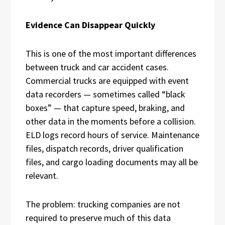
Evidence Can Disappear Quickly
This is one of the most important differences
between truck and car accident cases.
Commercial trucks are equipped with event
data recorders — sometimes called “black
boxes” — that capture speed, braking, and
other data in the moments before a collision.
ELD logs record hours of service. Maintenance
files, dispatch records, driver qualification
files, and cargo loading documents may all be
relevant.
The problem: trucking companies are not
required to preserve much of this data