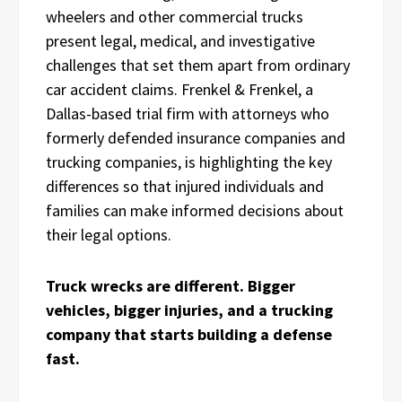
wheelers and other commercial trucks
present legal, medical, and investigative
challenges that set them apart from ordinary
car accident claims. Frenkel & Frenkel, a
Dallas-based trial firm with attorneys who
formerly defended insurance companies and
trucking companies, is highlighting the key
differences so that injured individuals and
families can make informed decisions about
their legal options.
Truck wrecks are different. Bigger
vehicles, bigger injuries, and a trucking
company that starts building a defense
fast.