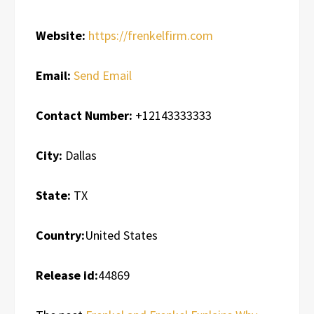
Website:
https://frenkelfirm.com
Email:
Send Email
Contact Number:
+12143333333
City:
Dallas
State:
TX
Country:
United States
Release id:
44869