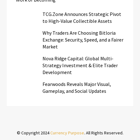
TCG.Zone Announces Strategic Pivot
to High-Value Collectible Assets
Why Traders Are Choosing Bitloria
Exchange: Security, Speed, and a Fairer
Market
Nova Ridge Capital: Global Multi-
Strategy Investment & Elite Trader
Development
Fearwoods Reveals Major Visual,
Gameplay, and Social Updates
© Copyright 2024
Currency Purpose
. All Rights Reserved.