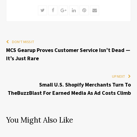
Twitter
Facebook
Google+
LinkedIn
Pinterest
Email
DON'T MISS IT
MCS Gearup Proves Customer Service Isn’t Dead —
It’s Just Rare
UP NEXT
Small U.S. Shopify Merchants Turn To
TheBuzzBlast For Earned Media As Ad Costs Climb
You Might Also Like