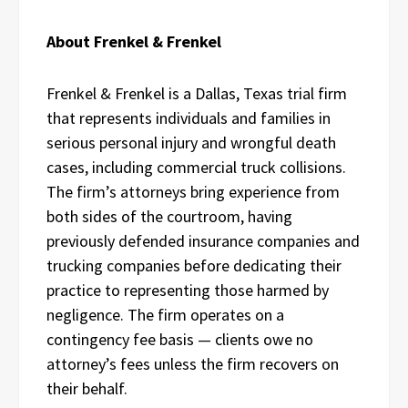
About Frenkel & Frenkel
Frenkel & Frenkel is a Dallas, Texas trial firm
that represents individuals and families in
serious personal injury and wrongful death
cases, including commercial truck collisions.
The firm’s attorneys bring experience from
both sides of the courtroom, having
previously defended insurance companies and
trucking companies before dedicating their
practice to representing those harmed by
negligence. The firm operates on a
contingency fee basis — clients owe no
attorney’s fees unless the firm recovers on
their behalf.