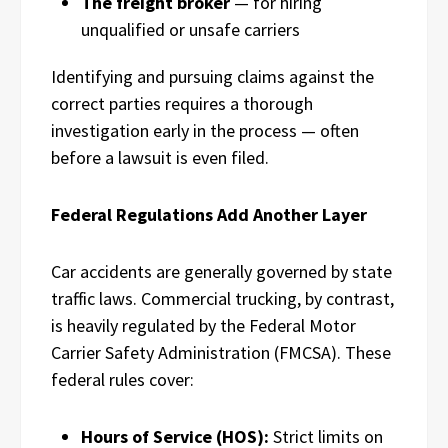
The freight broker
— for hiring
unqualified or unsafe carriers
Identifying and pursuing claims against the
correct parties requires a thorough
investigation early in the process — often
before a lawsuit is even filed.
Federal Regulations Add Another Layer
Car accidents are generally governed by state
traffic laws. Commercial trucking, by contrast,
is heavily regulated by the Federal Motor
Carrier Safety Administration (FMCSA). These
federal rules cover:
Hours of Service (HOS):
Strict limits on