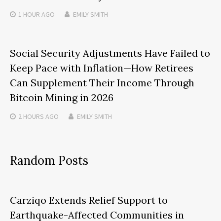
1 HOUR
AGO
EMILY SMITH
Social Security Adjustments Have Failed to
Keep Pace with Inflation—How Retirees
Can Supplement Their Income Through
Bitcoin Mining in 2026
2 HOURS
AGO
EMILY SMITH
Random Posts
Carziqo Extends Relief Support to
Earthquake-Affected Communities in