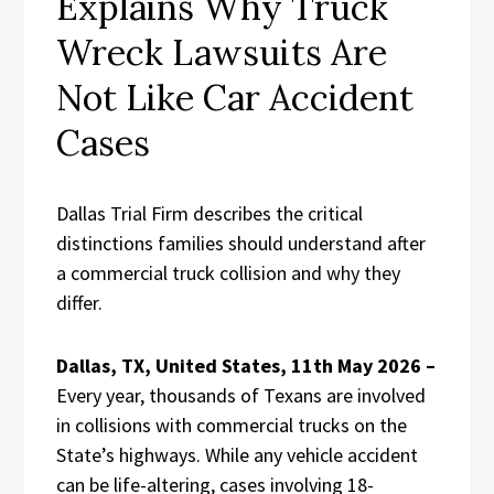
Explains Why Truck
Wreck Lawsuits Are
Not Like Car Accident
Cases
Dallas Trial Firm describes the critical
distinctions families should understand after
a commercial truck collision and why they
differ.
Dallas, TX, United States, 11th May 2026 –
Every year, thousands of Texans are involved
in collisions with commercial trucks on the
State’s highways. While any vehicle accident
can be life-altering, cases involving 18-