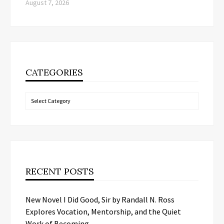
August 7, 2026
CATEGORIES
Categories
RECENT POSTS
New Novel I Did Good, Sir by Randall N. Ross
Explores Vocation, Mentorship, and the Quiet
Work of Becoming