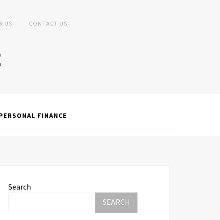
R US
CONTACT US
PERSONAL FINANCE
Search
SEARCH