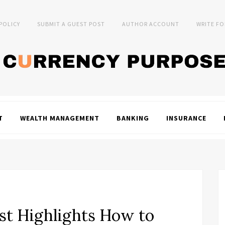
 POLICY
SUBMIT A GUEST POST
AUTHOR ACCOUNT
WRITE FO
T
WEALTH MANAGEMENT
BANKING
INSURANCE
st Highlights How to