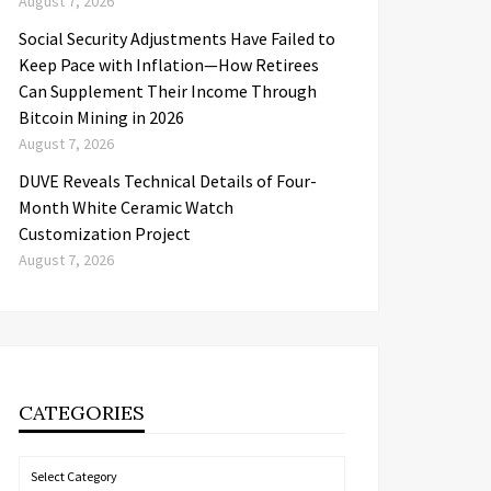
August 7, 2026
Social Security Adjustments Have Failed to
Keep Pace with Inflation—How Retirees
Can Supplement Their Income Through
Bitcoin Mining in 2026
August 7, 2026
DUVE Reveals Technical Details of Four-
Month White Ceramic Watch
Customization Project
August 7, 2026
CATEGORIES
Categories