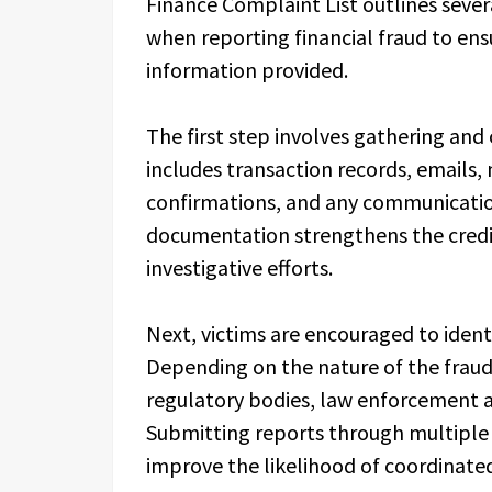
Finance Complaint List outlines severa
when reporting financial fraud to ensu
information provided.
The first step involves gathering and
includes transaction records, emails
confirmations, and any communicatio
documentation strengthens the credib
investigative efforts.
Next, victims are encouraged to ident
Depending on the nature of the fraud,
regulatory bodies, law enforcement 
Submitting reports through multiple v
improve the likelihood of coordinated