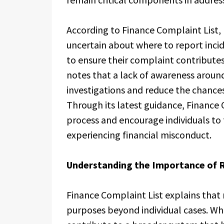
According to Finance Complaint List, 
uncertain about where to report inci
to ensure their complaint contribute
notes that a lack of awareness aroun
investigations and reduce the chances
Through its latest guidance, Finance 
process and encourage individuals to 
experiencing financial misconduct.
Understanding the Importance of R
Finance Complaint List explains that 
purposes beyond individual cases. Whe