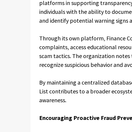
platforms in supporting transparenc
individuals with the ability to docume
and identify potential warning signs a
Through its own platform, Finance Co
complaints, access educational reso
scam tactics. The organization notes
recognize suspicious behavior and avoi
By maintaining a centralized databas
List contributes to a broader ecosys
awareness.
Encouraging Proactive Fraud Preve