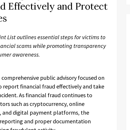
d Effectively and Protect
es
 List outlines essential steps for victims to
nancial scams while promoting transparency
umer awareness.
a comprehensive public advisory focused on
 report financial fraud effectively and take
cident. As financial fraud continues to
ctors such as cryptocurrency, online
 and digital payment platforms, the
 reporting and proper documentation
ing fraudulent activity.