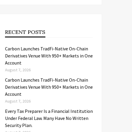
RECENT POSTS
Carbon Launches TradFi-Native On-Chain
Derivatives Venue With 950+ Markets in One
Account
August 7, 2026
Carbon Launches TradFi-Native On-Chain
Derivatives Venue With 950+ Markets in One
Account
August 7, 2026
Every Tax Preparer Is a Financial Institution
Under Federal Law. Many Have No Written
Security Plan.