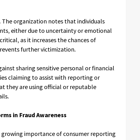
 The organization notes that individuals
nts, either due to uncertainty or emotional
ritical, as it increases the chances of
revents further victimization.
ainst sharing sensitive personal or financial
ies claiming to assist with reporting or
at they are using official or reputable
ils.
orms in Fraud Awareness
he growing importance of consumer reporting