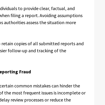
dividuals to provide clear, factual, and
when filing a report. Avoiding assumptions
ps authorities assess the situation more
o retain copies of all submitted reports and
sier follow-up and tracking of the
eporting Fraud
 certain common mistakes can hinder the
 of the most frequent issues is incomplete or
delay review processes or reduce the