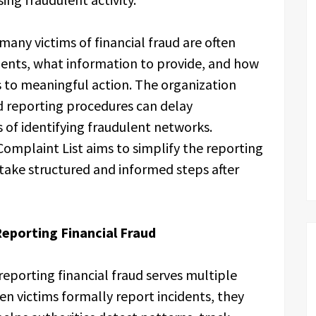
many victims of financial fraud are often
dents, what information to provide, and how
s to meaningful action. The organization
d reporting procedures can delay
 of identifying fraudulent networks.
Complaint List aims to simplify the reporting
take structured and informed steps after
eporting Financial Fraud
reporting financial fraud serves multiple
n victims formally report incidents, they