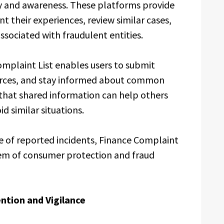
y and awareness. These platforms provide
nt their experiences, review similar cases,
ssociated with fraudulent entities.
mplaint List enables users to submit
urces, and stay informed about common
 that shared information can help others
d similar situations.
e of reported incidents, Finance Complaint
tem of consumer protection and fraud
ntion and Vigilance