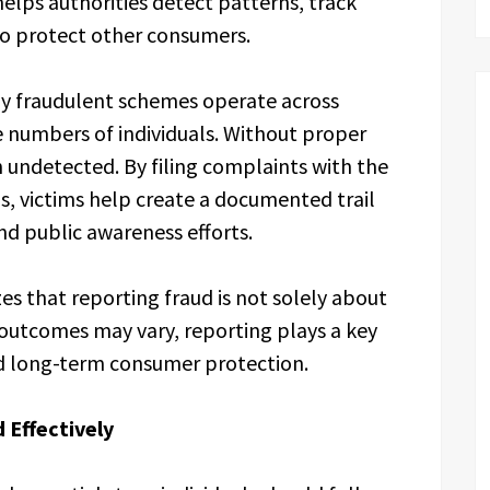
elps authorities detect patterns, track
to protect other consumers.
ny fraudulent schemes operate across
ge numbers of individuals. Without proper
 undetected. By filing complaints with the
s, victims help create a documented trail
d public awareness efforts.
s that reporting fraud is not solely about
 outcomes may vary, reporting plays a key
and long-term consumer protection.
 Effectively