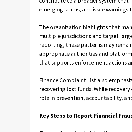
contribute to a broader system that h
emerging scams, and issue warnings 
The organization highlights that ma
multiple jurisdictions and target lar
reporting, these patterns may remain
appropriate authorities and platform
that supports enforcement actions an
Finance Complaint List also emphasize
recovering lost funds. While recovery
role in prevention, accountability, 
Key Steps to Report Financial Fraud