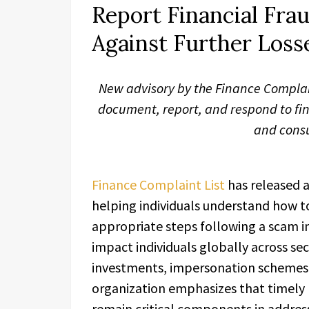
Report Financial Frau
Against Further Loss
New advisory by the Finance Complaint
document, report, and respond to fi
and cons
Finance Complaint List
has released 
helping individuals understand how to
appropriate steps following a scam in
impact individuals globally across se
investments, impersonation schemes,
organization emphasizes that timely
remain critical components in address