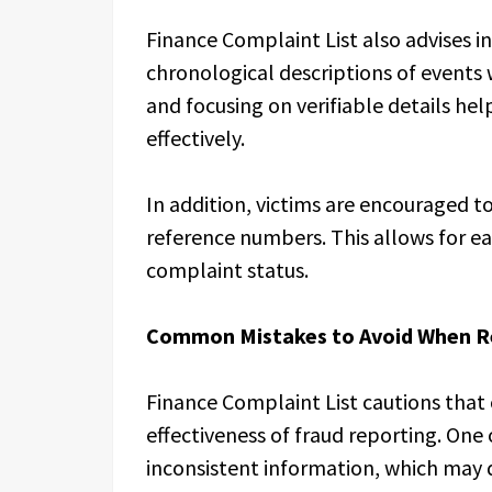
Finance Complaint List also advises in
chronological descriptions of events 
and focusing on verifiable details hel
effectively.
In addition, victims are encouraged t
reference numbers. This allows for ea
complaint status.
Common Mistakes to Avoid When R
Finance Complaint List cautions that
effectiveness of fraud reporting. One
inconsistent information, which may 