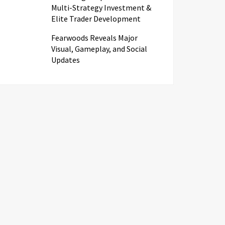
Multi-Strategy Investment &
Elite Trader Development
Fearwoods Reveals Major
Visual, Gameplay, and Social
Updates