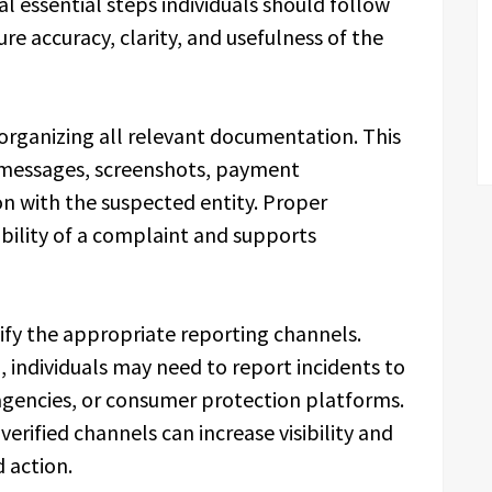
l essential steps individuals should follow
re accuracy, clarity, and usefulness of the
 organizing all relevant documentation. This
, messages, screenshots, payment
n with the suspected entity. Proper
ility of a complaint and supports
ify the appropriate reporting channels.
 individuals may need to report incidents to
agencies, or consumer protection platforms.
erified channels can increase visibility and
 action.