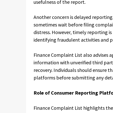
usefulness of the report.
Another concern is delayed reporting.
sometimes wait before filing complai
distress. However, timely reporting is c
identifying fraudulent activities and p
Finance Complaint List also advises ag
information with unverified third part
recovery. Individuals should ensure th
platforms before submitting any deta
Role of Consumer Reporting Platf
Finance Complaint List highlights t