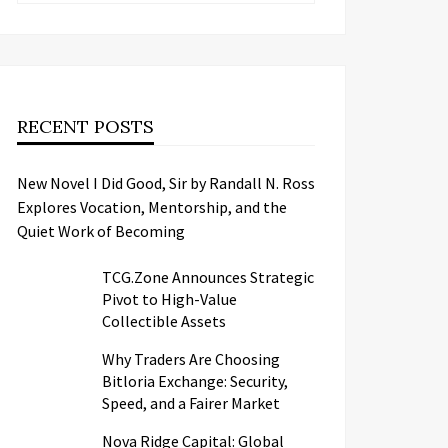
RECENT POSTS
New Novel I Did Good, Sir by Randall N. Ross
Explores Vocation, Mentorship, and the
Quiet Work of Becoming
TCG.Zone Announces Strategic
Pivot to High-Value
Collectible Assets
Why Traders Are Choosing
Bitloria Exchange: Security,
Speed, and a Fairer Market
Nova Ridge Capital: Global