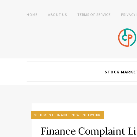
HOME
ABOUT US
TERMS OF SERVICE
PRIVACY
STOCK MARKE
VEHEMENT FINANCE NEWS NETWORK
Finance Complaint Li