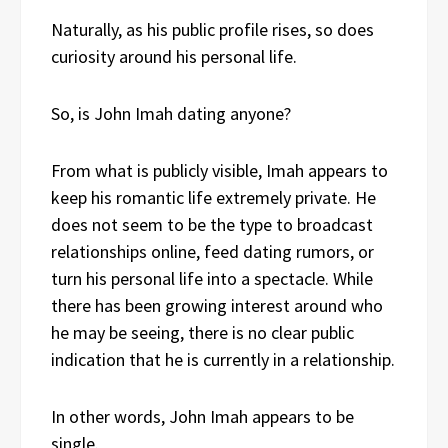
Naturally, as his public profile rises, so does
curiosity around his personal life.
So, is John Imah dating anyone?
From what is publicly visible, Imah appears to
keep his romantic life extremely private. He
does not seem to be the type to broadcast
relationships online, feed dating rumors, or
turn his personal life into a spectacle. While
there has been growing interest around who
he may be seeing, there is no clear public
indication that he is currently in a relationship.
In other words, John Imah appears to be
single.