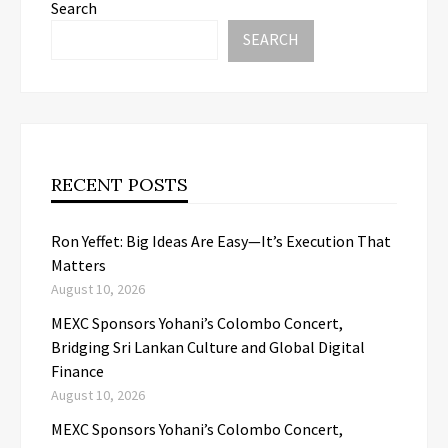
Search
SEARCH
RECENT POSTS
Ron Yeffet: Big Ideas Are Easy—It’s Execution That
Matters
August 10, 2026
MEXC Sponsors Yohani’s Colombo Concert,
Bridging Sri Lankan Culture and Global Digital
Finance
August 10, 2026
MEXC Sponsors Yohani’s Colombo Concert,