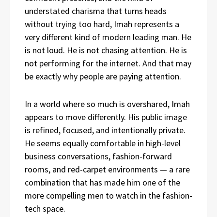
understated charisma that turns heads
without trying too hard, Imah represents a
very different kind of modern leading man. He
is not loud. He is not chasing attention. He is
not performing for the internet. And that may
be exactly why people are paying attention.
In a world where so much is overshared, Imah
appears to move differently. His public image
is refined, focused, and intentionally private.
He seems equally comfortable in high-level
business conversations, fashion-forward
rooms, and red-carpet environments — a rare
combination that has made him one of the
more compelling men to watch in the fashion-
tech space.