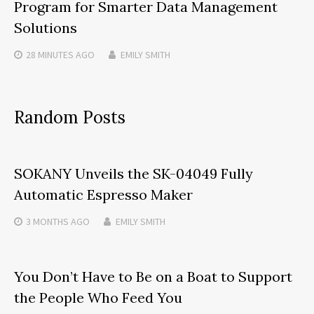
Program for Smarter Data Management
Solutions
28 MINUTES
AGO
EMILY SMITH
Random Posts
SOKANY Unveils the SK-04049 Fully
Automatic Espresso Maker
3 MONTHS
AGO
EMILY SMITH
You Don’t Have to Be on a Boat to Support
the People Who Feed You