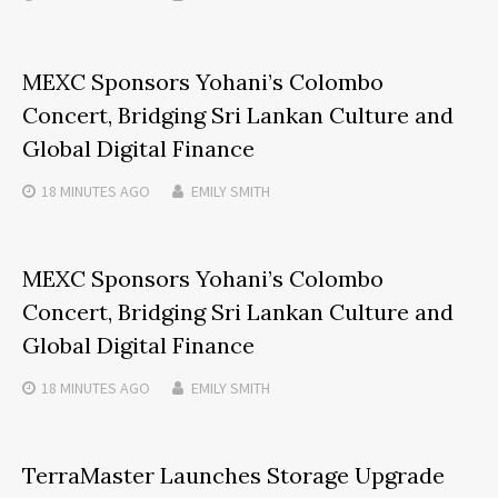
MEXC Sponsors Yohani’s Colombo
Concert, Bridging Sri Lankan Culture and
Global Digital Finance
18 MINUTES
AGO
EMILY SMITH
MEXC Sponsors Yohani’s Colombo
Concert, Bridging Sri Lankan Culture and
Global Digital Finance
18 MINUTES
AGO
EMILY SMITH
TerraMaster Launches Storage Upgrade