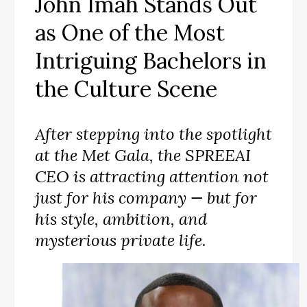
John Imah Stands Out
as One of the Most
Intriguing Bachelors in
the Culture Scene
After stepping into the spotlight
at the Met Gala, the SPREEAI
CEO is attracting attention not
just for his company — but for
his style, ambition, and
mysterious private life.