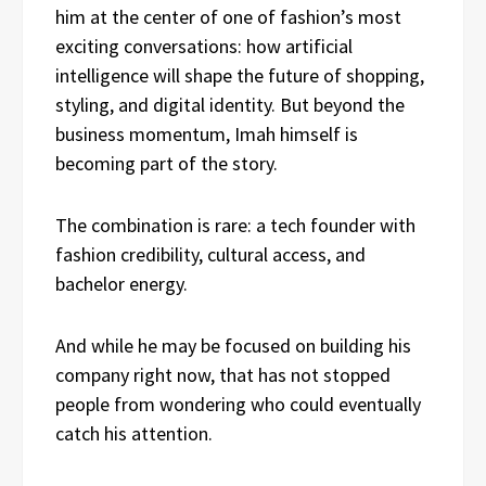
him at the center of one of fashion’s most
exciting conversations: how artificial
intelligence will shape the future of shopping,
styling, and digital identity. But beyond the
business momentum, Imah himself is
becoming part of the story.
The combination is rare: a tech founder with
fashion credibility, cultural access, and
bachelor energy.
And while he may be focused on building his
company right now, that has not stopped
people from wondering who could eventually
catch his attention.