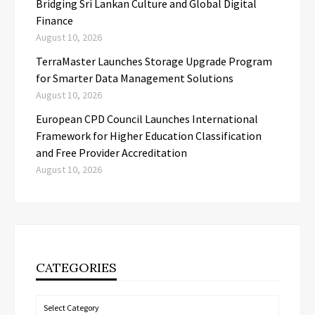
Bridging Sri Lankan Culture and Global Digital
Finance
August 10, 2026
TerraMaster Launches Storage Upgrade Program
for Smarter Data Management Solutions
August 10, 2026
European CPD Council Launches International
Framework for Higher Education Classification
and Free Provider Accreditation
August 10, 2026
CATEGORIES
Categories