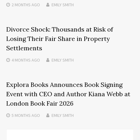
2 MONTHS
AGO
EMILY SMITH
Divorce Shock: Thousands at Risk of
Losing Their Fair Share in Property
Settlements
4 MONTHS
AGO
EMILY SMITH
Explora Books Announces Book Signing
Event with CEO and Author Kiana Webb at
London Book Fair 2026
5 MONTHS
AGO
EMILY SMITH