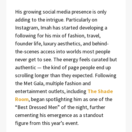
His growing social media presence is only
adding to the intrigue. Particularly on
Instagram, Imah has started developing a
following for his mix of fashion, travel,
founder life, luxury aesthetics, and behind-
the-scenes access into worlds most people
never get to see. The energy feels curated but
authentic — the kind of page people end up
scrolling longer than they expected. Following
the Met Gala, multiple fashion and
entertainment outlets, including
The Shade
Room
, began spotlighting him as one of the
“Best Dressed Men” of the night, further
cementing his emergence as a standout
figure from this year’s event.