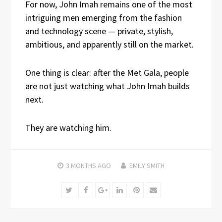
For now, John Imah remains one of the most
intriguing men emerging from the fashion
and technology scene — private, stylish,
ambitious, and apparently still on the market.
One thing is clear: after the Met Gala, people
are not just watching what John Imah builds
next.
They are watching him.
3 MONTHS
AGO
EMILY SMITH
Twitter
Facebook
Google+
LinkedIn
Pinterest
Email