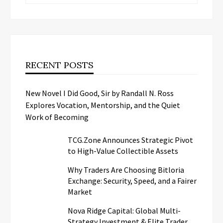
RECENT POSTS
New Novel I Did Good, Sir by Randall N. Ross
Explores Vocation, Mentorship, and the Quiet
Work of Becoming
TCG.Zone Announces Strategic Pivot
to High-Value Collectible Assets
Why Traders Are Choosing Bitloria
Exchange: Security, Speed, and a Fairer
Market
Nova Ridge Capital: Global Multi-
Strategy Investment & Elite Trader