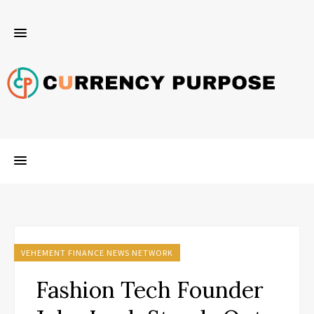
VEHEMENT FINANCE NEWS NETWORK
Fashion Tech Founder