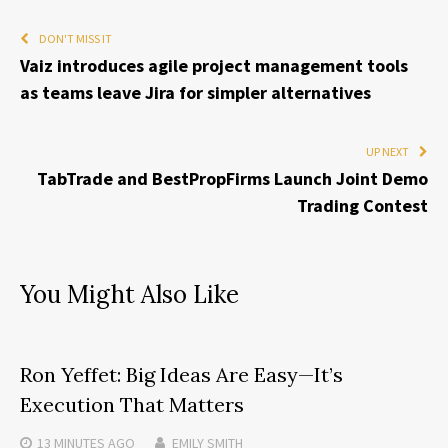
DON'T MISS IT
Vaiz introduces agile project management tools
as teams leave Jira for simpler alternatives
UP NEXT
TabTrade and BestPropFirms Launch Joint Demo
Trading Contest
You Might Also Like
Ron Yeffet: Big Ideas Are Easy—It’s
Execution That Matters
13 MINUTES
AGO
EMILY SMITH