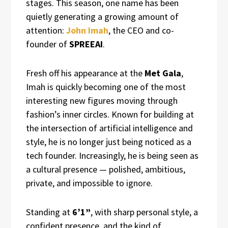
stages. This season, one name has been
quietly generating a growing amount of
attention:
John Imah
, the CEO and co-
founder of
SPREEAI
.
Fresh off his appearance at the
Met Gala
,
Imah is quickly becoming one of the most
interesting new figures moving through
fashion’s inner circles. Known for building at
the intersection of artificial intelligence and
style, he is no longer just being noticed as a
tech founder. Increasingly, he is being seen as
a cultural presence — polished, ambitious,
private, and impossible to ignore.
Standing at
6’1”
, with sharp personal style, a
confident presence, and the kind of