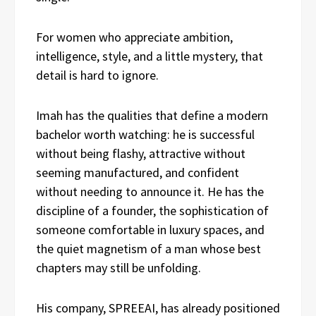
For women who appreciate ambition,
intelligence, style, and a little mystery, that
detail is hard to ignore.
Imah has the qualities that define a modern
bachelor worth watching: he is successful
without being flashy, attractive without
seeming manufactured, and confident
without needing to announce it. He has the
discipline of a founder, the sophistication of
someone comfortable in luxury spaces, and
the quiet magnetism of a man whose best
chapters may still be unfolding.
His company, SPREEAI, has already positioned