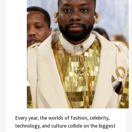
Every year, the worlds of fashion, celebrity,
technology, and culture collide on the biggest