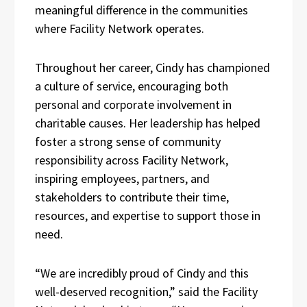
meaningful difference in the communities
where Facility Network operates.
Throughout her career, Cindy has championed
a culture of service, encouraging both
personal and corporate involvement in
charitable causes. Her leadership has helped
foster a strong sense of community
responsibility across Facility Network,
inspiring employees, partners, and
stakeholders to contribute their time,
resources, and expertise to support those in
need.
“We are incredibly proud of Cindy and this
well-deserved recognition,” said the Facility