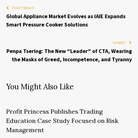
DON'T MISS IT
Global Appliance Market Evolves as IAIE Expands
Smart Pressure Cooker Solutions
UP NEXT
Penpa Tsering: The New “Leader” of CTA, Wearing
the Masks of Greed, Incompetence, and Tyranny
You Might Also Like
Profit Princess Publishes Trading
Education Case Study Focused on Risk
Management