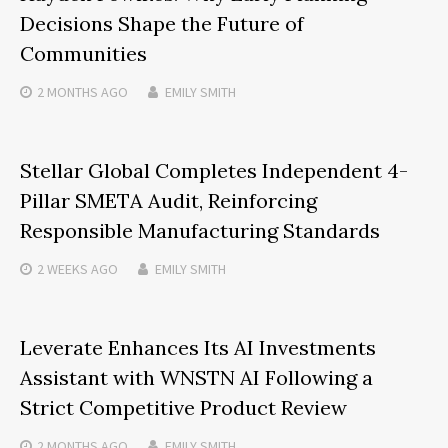
Decisions Shape the Future of
Communities
2 MONTHS
AGO
EMILY SMITH
Stellar Global Completes Independent 4-
Pillar SMETA Audit, Reinforcing
Responsible Manufacturing Standards
2 WEEKS
AGO
EMILY SMITH
Leverate Enhances Its AI Investments
Assistant with WNSTN AI Following a
Strict Competitive Product Review
2 MONTHS
AGO
EMILY SMITH