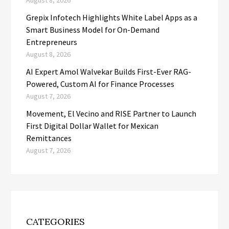
August 8, 2026
Grepix Infotech Highlights White Label Apps as a
Smart Business Model for On-Demand
Entrepreneurs
August 8, 2026
AI Expert Amol Walvekar Builds First-Ever RAG-
Powered, Custom AI for Finance Processes
August 7, 2026
Movement, El Vecino and RISE Partner to Launch
First Digital Dollar Wallet for Mexican
Remittances
August 7, 2026
CATEGORIES