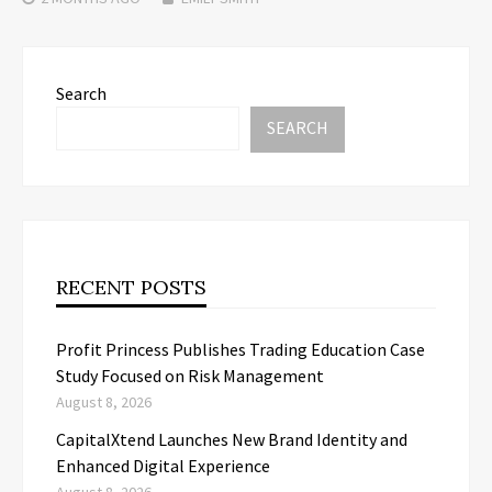
Search
SEARCH
RECENT POSTS
Profit Princess Publishes Trading Education Case
Study Focused on Risk Management
August 8, 2026
CapitalXtend Launches New Brand Identity and
Enhanced Digital Experience