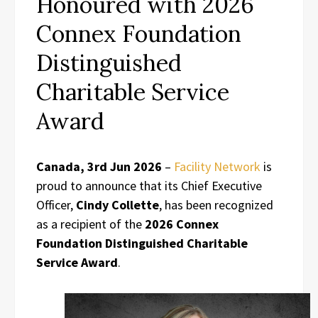
Honoured with 2026
Connex Foundation
Distinguished
Charitable Service
Award
Canada, 3rd Jun 2026
–
Facility Network
is
proud to announce that its Chief Executive
Officer,
Cindy Collette
, has been recognized
as a recipient of the
2026 Connex
Foundation Distinguished Charitable
Service Award
.