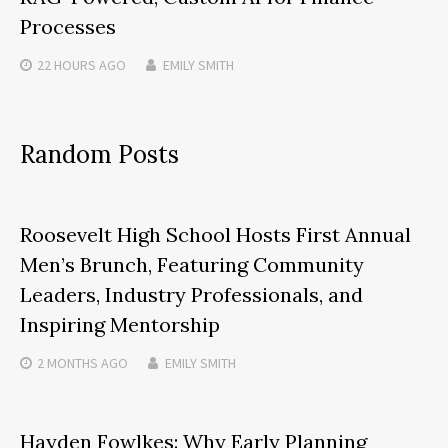
Processes
22 HOURS
AGO
EMILY SMITH
Random Posts
Roosevelt High School Hosts First Annual
Men’s Brunch, Featuring Community
Leaders, Industry Professionals, and
Inspiring Mentorship
2 MONTHS
AGO
EMILY SMITH
Hayden Fowlkes: Why Early Planning