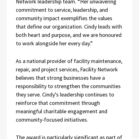
Network leadership team. “Her unwavering
commitment to service, leadership, and
community impact exemplifies the values
that define our organization. Cindy leads with
both heart and purpose, and we are honoured
to work alongside her every day.”
As a national provider of facility maintenance,
repair, and project services, Facility Network
believes that strong businesses have a
responsibility to strengthen the communities
they serve. Cindy’s leadership continues to
reinforce that commitment through
meaningful charitable engagement and
community-focused initiatives.
The award is particularly significant as part of