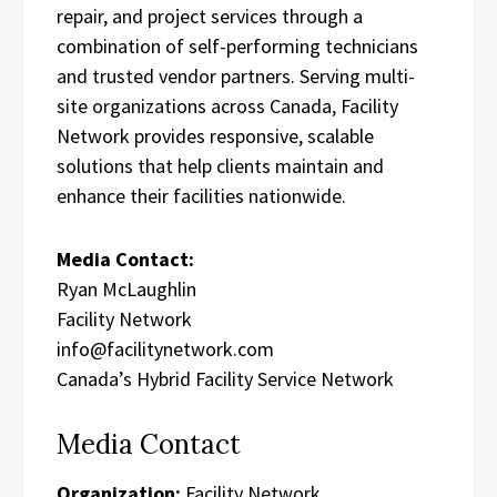
repair, and project services through a
combination of self-performing technicians
and trusted vendor partners. Serving multi-
site organizations across Canada, Facility
Network provides responsive, scalable
solutions that help clients maintain and
enhance their facilities nationwide.
Media Contact:
Ryan McLaughlin
Facility Network
info@facilitynetwork.com
Canada’s Hybrid Facility Service Network
Media Contact
Organization:
Facility Network