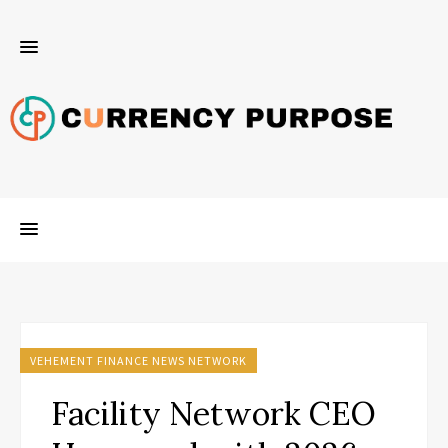
VEHEMENT FINANCE NEWS NETWORK
Facility Network CEO