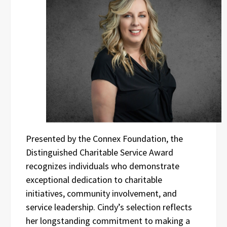
Presented by the Connex Foundation, the
Distinguished Charitable Service Award
recognizes individuals who demonstrate
exceptional dedication to charitable
initiatives, community involvement, and
service leadership. Cindy’s selection reflects
her longstanding commitment to making a