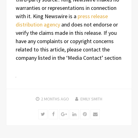
warranties or representations in connection
with it. King Newswire is a
press release
distribution agency
and does not endorse or
verify the claims made in this release. If you
have any complaints or copyright concerns
related to this article, please contact the
company listed in the ‘Media Contact’ section
2 MONTHS
AGO
EMILY SMITH
Twitter
Facebook
Google+
LinkedIn
Pinterest
Email