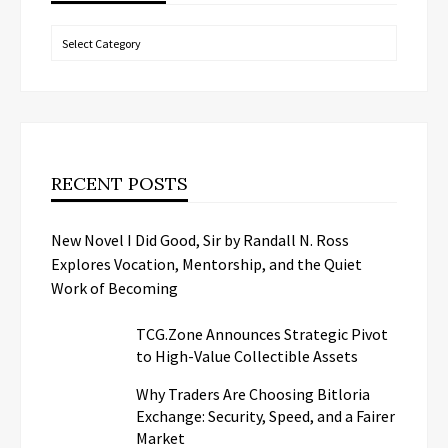
Categories
RECENT POSTS
New Novel I Did Good, Sir by Randall N. Ross
Explores Vocation, Mentorship, and the Quiet
Work of Becoming
TCG.Zone Announces Strategic Pivot
to High-Value Collectible Assets
Why Traders Are Choosing Bitloria
Exchange: Security, Speed, and a Fairer
Market