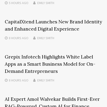
5 HOURS
AGO
EMILY SMITH
CapitalXtend Launches New Brand Identity
and Enhanced Digital Experience
8 HOURS
AGO
EMILY SMITH
Grepix Infotech Highlights White Label
Apps as a Smart Business Model for On-
Demand Entrepreneurs
8 HOURS
AGO
EMILY SMITH
AI Expert Amol Walvekar Builds First-Ever
RAG-Powered, Custom AI for Finance