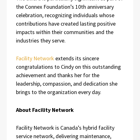
the Connex Foundation’s 10th anniversary
celebration, recognizing individuals whose
contributions have created lasting positive
impacts within their communities and the
industries they serve.
Facility Network
extends its sincere
congratulations to Cindy on this outstanding
achievement and thanks her for the
leadership, compassion, and dedication she
brings to the organization every day.
About Facility Network
Facility Network is Canada’s hybrid facility
service network, delivering maintenance,