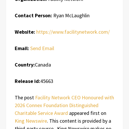
Contact Person:
Ryan McLaughlin
Website:
https://www.facilitynetwork.com/
Email:
Send Email
Country:
Canada
Release id:
45663
The post
Facility Network CEO Honoured with
2026 Connex Foundation Distinguished
Charitable Service Award
appeared first on
King Newswire
. This content is provided by a
third-party source.. King Newswire makes no