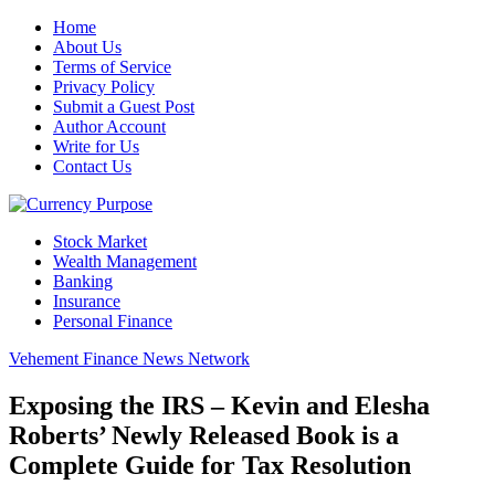
Home
About Us
Terms of Service
Privacy Policy
Submit a Guest Post
Author Account
Write for Us
Contact Us
Stock Market
Wealth Management
Banking
Insurance
Personal Finance
Vehement Finance News Network
Exposing the IRS – Kevin and Elesha
Roberts’ Newly Released Book is a
Complete Guide for Tax Resolution