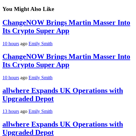
You Might Also Like
ChangeNOW Brings Martin Masser Into
Its Crypto Super App
10 hours
ago
Emily Smith
ChangeNOW Brings Martin Masser Into
Its Crypto Super App
10 hours
ago
Emily Smith
allwhere Expands UK Operations with
Upgraded Depot
13 hours
ago
Emily Smith
allwhere Expands UK Operations with
Upgraded Depot