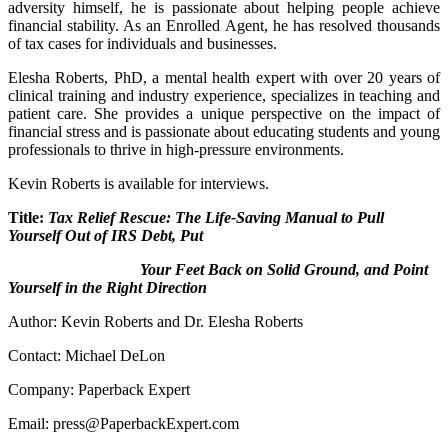
adversity himself, he is passionate about helping people achieve
financial stability. As an Enrolled Agent, he has resolved thousands
of tax cases for individuals and businesses.
Elesha Roberts, PhD, a mental health expert with over 20 years of
clinical training and industry experience, specializes in teaching and
patient care. She provides a unique perspective on the impact of
financial stress and is passionate about educating students and young
professionals to thrive in high-pressure environments.
Kevin Roberts is available for interviews.
Title:
Tax Relief Rescue: The Life-Saving Manual to Pull
Yourself Out of IRS Debt, Put
Your Feet Back on Solid Ground, and Point
Yourself in the Right Direction
Author: Kevin Roberts and Dr. Elesha Roberts
Contact: Michael DeLon
Company: Paperback Expert
Email: press@PaperbackExpert.com