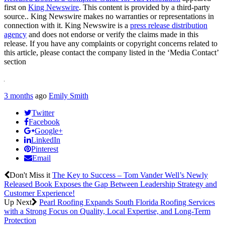
first on
King Newswire
. This content is provided by a third-party
source.. King Newswire makes no warranties or representations in
connection with it. King Newswire is a
press release distribution
agency
and does not endorse or verify the claims made in this
release. If you have any complaints or copyright concerns related to
this article, please contact the company listed in the ‘Media Contact’
section
3 months
ago
Emily Smith
Twitter
Facebook
Google+
LinkedIn
Pinterest
Email
Don't Miss it
The Key to Success – Tom Vander Well’s Newly
Released Book Exposes the Gap Between Leadership Strategy and
Customer Experience!
Up Next
Pearl Roofing Expands South Florida Roofing Services
with a Strong Focus on Quality, Local Expertise, and Long-Term
Protection