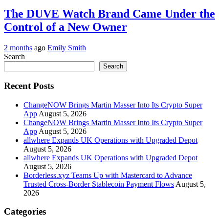
The DUVE Watch Brand Came Under the
Control of a New Owner
2 months
ago
Emily Smith
Search
Search
Recent Posts
ChangeNOW Brings Martin Masser Into Its Crypto Super
App
August 5, 2026
ChangeNOW Brings Martin Masser Into Its Crypto Super
App
August 5, 2026
allwhere Expands UK Operations with Upgraded Depot
August 5, 2026
allwhere Expands UK Operations with Upgraded Depot
August 5, 2026
Borderless.xyz Teams Up with Mastercard to Advance
Trusted Cross-Border Stablecoin Payment Flows
August 5,
2026
Categories