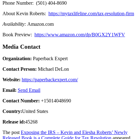
Phone Number: (501) 404-8690
About Kevin Roberts:
https://mytaxlifeline.com/tax-resolution-firm
Availability:
Amazon.com
Book Preview:
https://www.amazon.com/dp/B0GX2Y1WFV
Media Contact
Organization:
Paperback Expert
Contact Person:
Michael DeLon
Website:
https://paperbackexpert.com/
Email:
Send Email
Contact Number:
+15014048690
Country:
United States
Release id:
45268
The post
Exposing the IRS – Kevin and Elesha Roberts’ Newly
Released Book is a Complete Guide for Tax Resolution
appeared