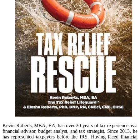
Kevin Roberts, MBA, EA, has over 20 years of tax experience as a
financial advisor, budget analyst, and tax strategist. Since 2013, he
has represented taxpayers before the IRS. Having faced financial