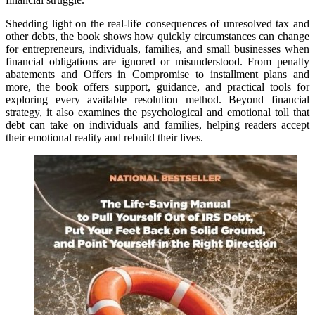
Shedding light on the real-life consequences of unresolved tax and
other debts, the book shows how quickly circumstances can change
for entrepreneurs, individuals, families, and small businesses when
financial obligations are ignored or misunderstood. From penalty
abatements and Offers in Compromise to installment plans and
more, the book offers support, guidance, and practical tools for
exploring every available resolution method. Beyond financial
strategy, it also examines the psychological and emotional toll that
debt can take on individuals and families, helping readers accept
their emotional reality and rebuild their lives.