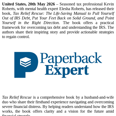
United States, 20th May 2026
– Seasoned tax professional Kevin
Roberts, with mental health expert Elesha Roberts, has released their
book,
Tax Relief Rescue: The Life-Saving Manual to Pull Yourself
Out of IRS Debt, Put Your Feet Back on Solid Ground, and Point
Yourself in the Right Direction.
The book offers a practical
framework for overcoming tax debt and understanding the IRS. The
authors share their inspiring story and provide actionable strategies
to regain control.
Tax Relief Rescue
is a comprehensive book by a husband-and-wife
duo who share their firsthand experience navigating and overcoming
severe financial distress. By helping readers understand how the IRS
works, the book offers clarity and a vision for the future amid
financial struggle.