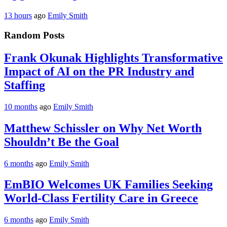
13 hours
ago
Emily Smith
Random Posts
Frank Okunak Highlights Transformative
Impact of AI on the PR Industry and
Staffing
10 months
ago
Emily Smith
Matthew Schissler on Why Net Worth
Shouldn’t Be the Goal
6 months
ago
Emily Smith
EmBIO Welcomes UK Families Seeking
World-Class Fertility Care in Greece
6 months
ago
Emily Smith