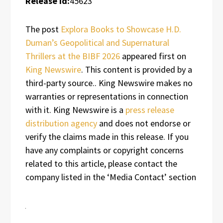
Release id:
45623
The post
Explora Books to Showcase H.D.
Duman’s Geopolitical and Supernatural
Thrillers at the BIBF 2026
appeared first on
King Newswire
. This content is provided by a
third-party source.. King Newswire makes no
warranties or representations in connection
with it. King Newswire is a
press release
distribution agency
and does not endorse or
verify the claims made in this release. If you
have any complaints or copyright concerns
related to this article, please contact the
company listed in the ‘Media Contact’ section