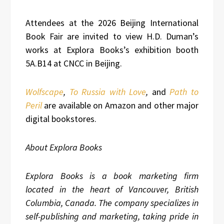
Attendees at the 2026 Beijing International
Book Fair are invited to view H.D. Duman’s
works at Explora Books’s exhibition booth
5A.B14 at CNCC in Beijing.
Wolfscape
,
To Russia with Love
,
and
Path to
Peril
are available on Amazon and other major
digital bookstores.
About Explora Books
Explora Books is a book marketing firm
located in the heart of Vancouver, British
Columbia, Canada. The company specializes in
self-publishing and marketing, taking pride in