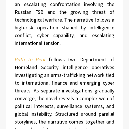
an escalating confrontation involving the
Russian FSB and the growing threat of
technological warfare. The narrative follows a
high-risk operation shaped by intelligence
conflict, cyber capability, and escalating
international tension.
Path to Peril
follows two Department of
Homeland Security intelligence operatives
investigating an arms-trafficking network tied
to international finance and emerging cyber
threats. As separate investigations gradually
converge, the novel reveals a complex web of
political interests, surveillance systems, and
global instability. Structured around parallel
storylines, the narrative comes together and