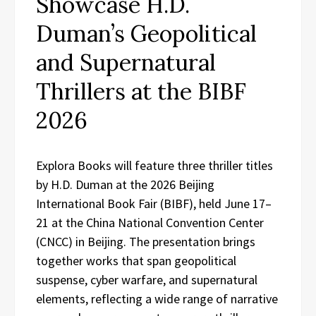
Showcase H.D.
Duman’s Geopolitical
and Supernatural
Thrillers at the BIBF
2026
Explora Books will feature three thriller titles
by H.D. Duman at the 2026 Beijing
International Book Fair (BIBF), held June 17–
21 at the China National Convention Center
(CNCC) in Beijing. The presentation brings
together works that span geopolitical
suspense, cyber warfare, and supernatural
elements, reflecting a wide range of narrative