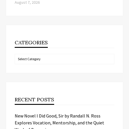
August 7, 2026
CATEGORIES
Categories
RECENT POSTS
New Novel I Did Good, Sir by Randall N. Ross
Explores Vocation, Mentorship, and the Quiet