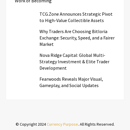
Work of Becoming
TCG.Zone Announces Strategic Pivot
to High-Value Collectible Assets
Why Traders Are Choosing Bitloria
Exchange: Security, Speed, and a Fairer
Market
Nova Ridge Capital: Global Multi-
Strategy Investment & Elite Trader
Development
Fearwoods Reveals Major Visual,
Gameplay, and Social Updates
© Copyright 2024
Currency Purpose
. All Rights Reserved.