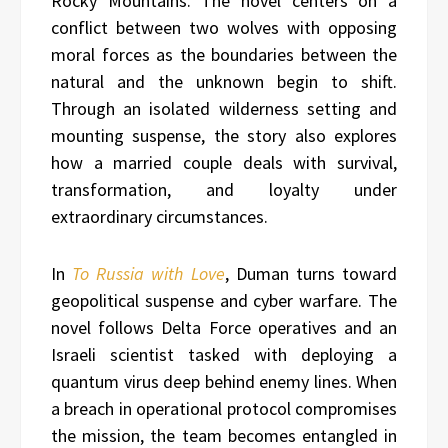
Rocky Mountains. The novel centers on a
conflict between two wolves with opposing
moral forces as the boundaries between the
natural and the unknown begin to shift.
Through an isolated wilderness setting and
mounting suspense, the story also explores
how a married couple deals with survival,
transformation, and loyalty under
extraordinary circumstances.
In
To Russia with Love
, Duman turns toward
geopolitical suspense and cyber warfare. The
novel follows Delta Force operatives and an
Israeli scientist tasked with deploying a
quantum virus deep behind enemy lines. When
a breach in operational protocol compromises
the mission, the team becomes entangled in