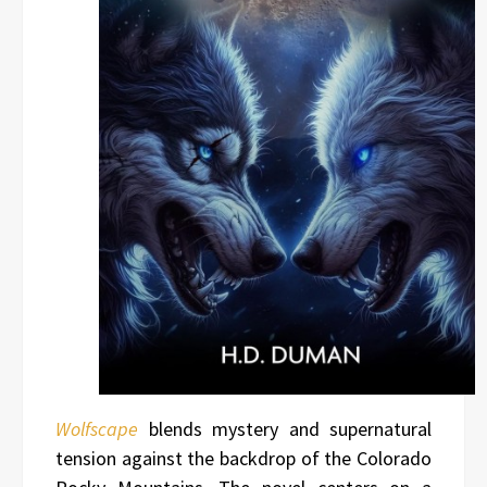
Wolfscape
blends mystery and supernatural
tension against the backdrop of the Colorado