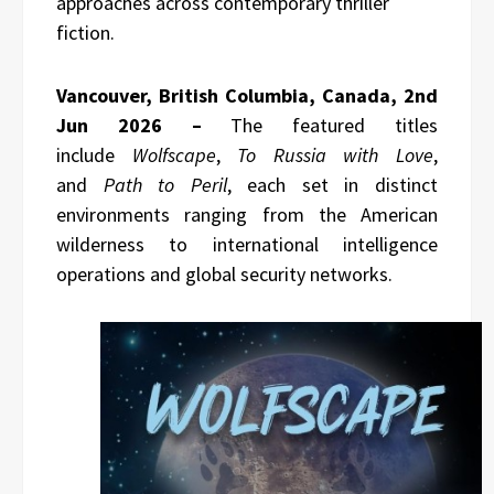
approaches across contemporary thriller
fiction.
Vancouver, British Columbia, Canada, 2nd
Jun 2026 –
The featured titles
include
Wolfscape
,
To Russia with Love
,
and
Path to Peril
, each set in distinct
environments ranging from the American
wilderness to international intelligence
operations and global security networks.