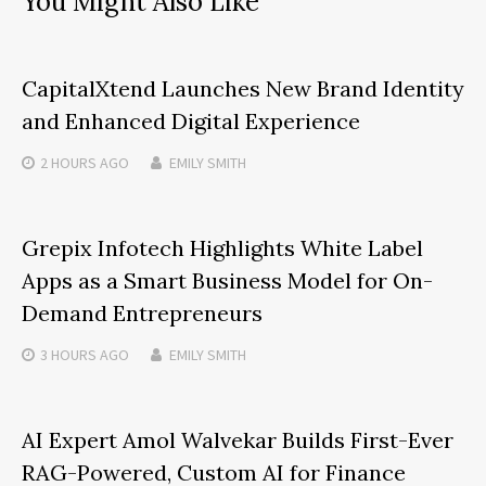
You Might Also Like
CapitalXtend Launches New Brand Identity
and Enhanced Digital Experience
2 HOURS
AGO
EMILY SMITH
Grepix Infotech Highlights White Label
Apps as a Smart Business Model for On-
Demand Entrepreneurs
3 HOURS
AGO
EMILY SMITH
AI Expert Amol Walvekar Builds First-Ever
RAG-Powered, Custom AI for Finance