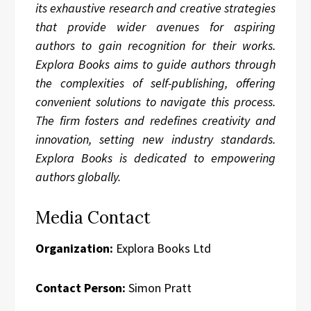
its exhaustive research and creative strategies
that provide wider avenues for aspiring
authors to gain recognition for their works.
Explora Books aims to guide authors through
the complexities of self-publishing, offering
convenient solutions to navigate this process.
The firm fosters and redefines creativity and
innovation, setting new industry standards.
Explora Books is dedicated to empowering
authors globally.
Media Contact
Organization:
Explora Books Ltd
Contact Person:
Simon Pratt