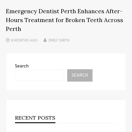
Emergency Dentist Perth Enhances After-
Hours Treatment for Broken Teeth Across
Perth
6 MONTHS
AGO
EMILY SMITH
Search
SEARCH
RECENT POSTS