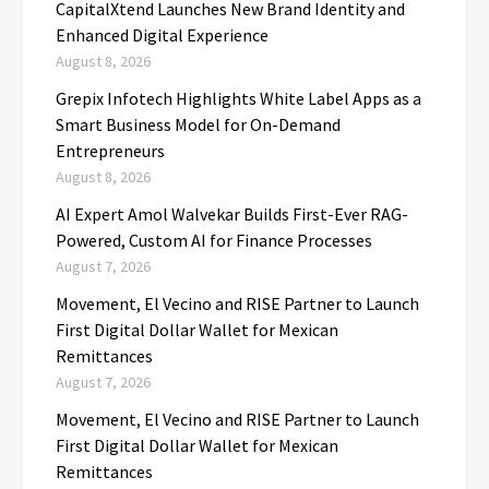
CapitalXtend Launches New Brand Identity and
Enhanced Digital Experience
August 8, 2026
Grepix Infotech Highlights White Label Apps as a
Smart Business Model for On-Demand
Entrepreneurs
August 8, 2026
AI Expert Amol Walvekar Builds First-Ever RAG-
Powered, Custom AI for Finance Processes
August 7, 2026
Movement, El Vecino and RISE Partner to Launch
First Digital Dollar Wallet for Mexican
Remittances
August 7, 2026
Movement, El Vecino and RISE Partner to Launch
First Digital Dollar Wallet for Mexican
Remittances