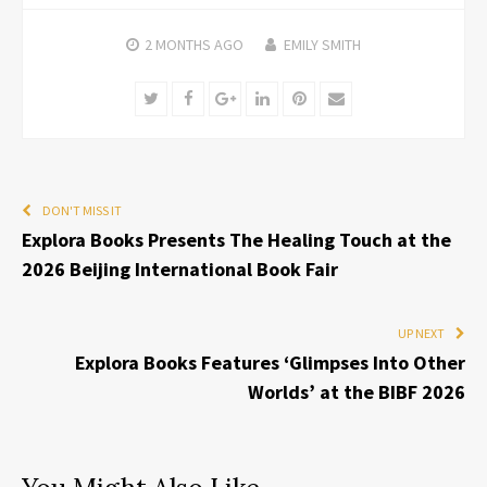
2 MONTHS
AGO
EMILY SMITH
Twitter
Facebook
Google+
LinkedIn
Pinterest
Email
DON'T MISS IT
Explora Books Presents The Healing Touch at the
2026 Beijing International Book Fair
UP NEXT
Explora Books Features ‘Glimpses Into Other
Worlds’ at the BIBF 2026