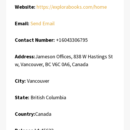
Website:
https://explorabooks.com/home
Email:
Send Email
Contact Number:
+16043306795
Address:
Jameson Offices, 838 W Hastings St
w, Vancouver, BC V6C 0A6, Canada
City:
Vancouver
State:
British Columbia
Country:
Canada