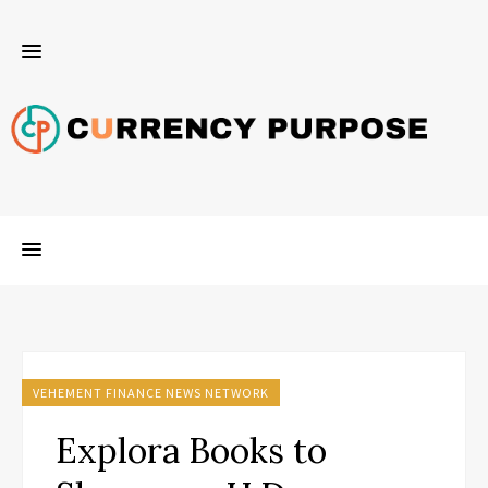
VEHEMENT FINANCE NEWS NETWORK
Explora Books to