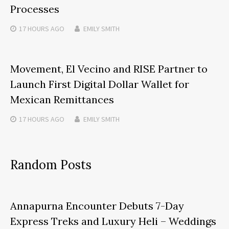
Processes
17 HOURS
AGO
EMILY SMITH
Movement, El Vecino and RISE Partner to
Launch First Digital Dollar Wallet for
Mexican Remittances
17 HOURS
AGO
EMILY SMITH
Random Posts
Annapurna Encounter Debuts 7-Day
Express Treks and Luxury Heli – Weddings