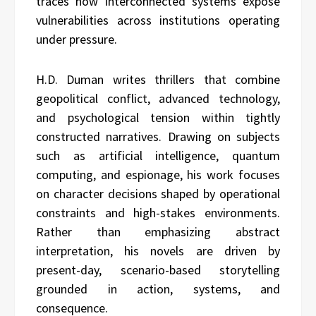
traces how interconnected systems expose
vulnerabilities across institutions operating
under pressure.
H.D. Duman writes thrillers that combine
geopolitical conflict, advanced technology,
and psychological tension within tightly
constructed narratives. Drawing on subjects
such as artificial intelligence, quantum
computing, and espionage, his work focuses
on character decisions shaped by operational
constraints and high-stakes environments.
Rather than emphasizing abstract
interpretation, his novels are driven by
present-day, scenario-based storytelling
grounded in action, systems, and
consequence.