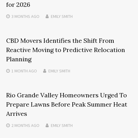
for 2026
3 MONTHS
AGO
EMILY SMITH
CBD Movers Identifies the Shift From
Reactive Moving to Predictive Relocation
Planning
1 MONTH
AGO
EMILY SMITH
Rio Grande Valley Homeowners Urged To
Prepare Lawns Before Peak Summer Heat
Arrives
2 MONTHS
AGO
EMILY SMITH