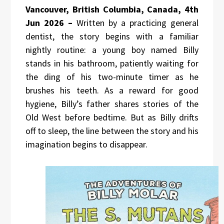
Vancouver, British Columbia, Canada, 4th
Jun 2026 –
Written by a practicing general
dentist, the story begins with a familiar
nightly routine: a young boy named Billy
stands in his bathroom, patiently waiting for
the ding of his two-minute timer as he
brushes his teeth. As a reward for good
hygiene, Billy’s father shares stories of the
Old West before bedtime. But as Billy drifts
off to sleep, the line between the story and his
imagination begins to disappear.