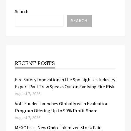
Search
SEARCH
RECENT POSTS
Fire Safety Innovation in the Spotlight as Industry
Expert Paul Trew Speaks Out on Evolving Fire Risk
August 7, 2026
Volt Funded Launches Globally with Evaluation
Program Offering Up to 90% Profit Share
August 7, 2026
MEXC Lists New Ondo Tokenized Stock Pairs