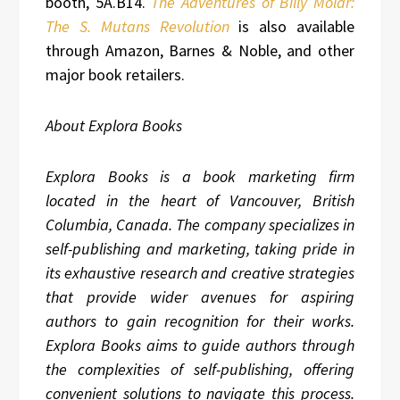
booth, 5A.B14.
The Adventures of Billy Molar:
The S. Mutans Revolution
is also available
through Amazon, Barnes & Noble, and other
major book retailers.
About Explora Books
Explora Books is a book marketing firm
located in the heart of Vancouver, British
Columbia, Canada. The company specializes in
self-publishing and marketing, taking pride in
its exhaustive research and creative strategies
that provide wider avenues for aspiring
authors to gain recognition for their works.
Explora Books aims to guide authors through
the complexities of self-publishing, offering
convenient solutions to navigate this process.