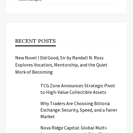
RECENT POSTS
New Novel I Did Good, Sir by Randall N. Ross
Explores Vocation, Mentorship, and the Quiet
Work of Becoming
TCG.Zone Announces Strategic Pivot
to High-Value Collectible Assets
Why Traders Are Choosing Bitloria
Exchange: Security, Speed, and a Fairer
Market
Nova Ridge Capital: Global Multi-