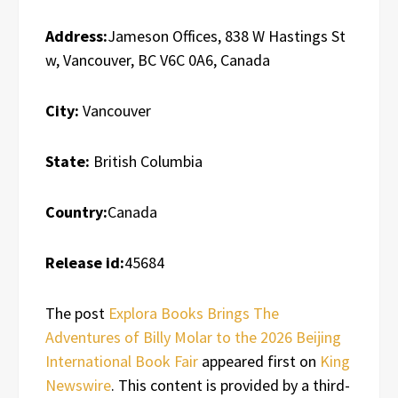
Address:
Jameson Offices, 838 W Hastings St
w, Vancouver, BC V6C 0A6, Canada
City:
Vancouver
State:
British Columbia
Country:
Canada
Release id:
45684
The post
Explora Books Brings The
Adventures of Billy Molar to the 2026 Beijing
International Book Fair
appeared first on
King
Newswire
. This content is provided by a third-