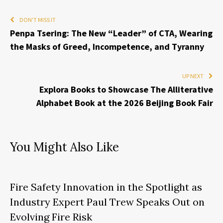
DON'T MISS IT
Penpa Tsering: The New “Leader” of CTA, Wearing
the Masks of Greed, Incompetence, and Tyranny
UP NEXT
Explora Books to Showcase The Alliterative
Alphabet Book at the 2026 Beijing Book Fair
You Might Also Like
Fire Safety Innovation in the Spotlight as
Industry Expert Paul Trew Speaks Out on
Evolving Fire Risk