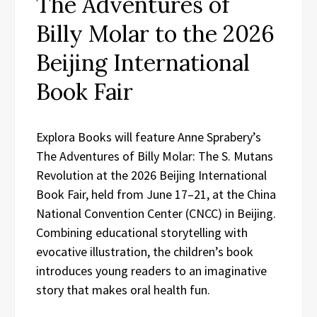
The Adventures of
Billy Molar to the 2026
Beijing International
Book Fair
Explora Books will feature Anne Sprabery’s
The Adventures of Billy Molar: The S. Mutans
Revolution at the 2026 Beijing International
Book Fair, held from June 17–21, at the China
National Convention Center (CNCC) in Beijing.
Combining educational storytelling with
evocative illustration, the children’s book
introduces young readers to an imaginative
story that makes oral health fun.