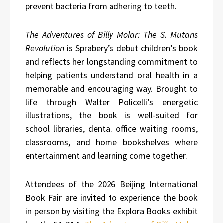
prevent bacteria from adhering to teeth.
The Adventures of Billy Molar: The S. Mutans
Revolution
is Sprabery’s debut children’s book
and reflects her longstanding commitment to
helping patients understand oral health in a
memorable and encouraging way. Brought to
life through Walter Policelli’s energetic
illustrations, the book is well-suited for
school libraries, dental office waiting rooms,
classrooms, and home bookshelves where
entertainment and learning come together.
Attendees of the 2026 Beijing International
Book Fair are invited to experience the book
in person by visiting the Explora Books exhibit