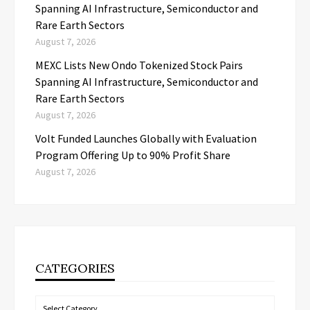
Spanning AI Infrastructure, Semiconductor and
Rare Earth Sectors
August 7, 2026
MEXC Lists New Ondo Tokenized Stock Pairs
Spanning AI Infrastructure, Semiconductor and
Rare Earth Sectors
August 7, 2026
Volt Funded Launches Globally with Evaluation
Program Offering Up to 90% Profit Share
August 7, 2026
CATEGORIES
Categories