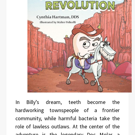
In Billy’s dream, teeth become the
hardworking townspeople of a frontier
community, while harmful bacteria take the
role of lawless outlaws. At the center of the
adventure is the legendary Doc Molar—a