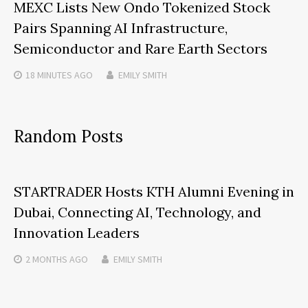
MEXC Lists New Ondo Tokenized Stock
Pairs Spanning AI Infrastructure,
Semiconductor and Rare Earth Sectors
18 MINUTES
AGO
EMILY SMITH
Random Posts
STARTRADER Hosts KTH Alumni Evening in
Dubai, Connecting AI, Technology, and
Innovation Leaders
2 MONTHS
AGO
EMILY SMITH