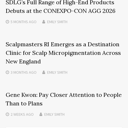
SDLG’s Full Range of High-End Products
Debuts at the CONEXPO-CON AGG 2026
5 MONTHS
AGO
EMILY SMITH
Scalpmasters RI Emerges as a Destination
Clinic for Scalp Micropigmentation Across
New England
3 MONTHS
AGO
EMILY SMITH
Gene Kwon: Pay Closer Attention to People
Than to Plans
2 WEEKS
AGO
EMILY SMITH