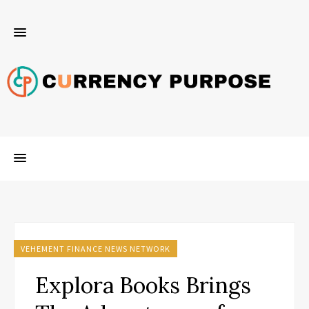
VEHEMENT FINANCE NEWS NETWORK
Explora Books Brings