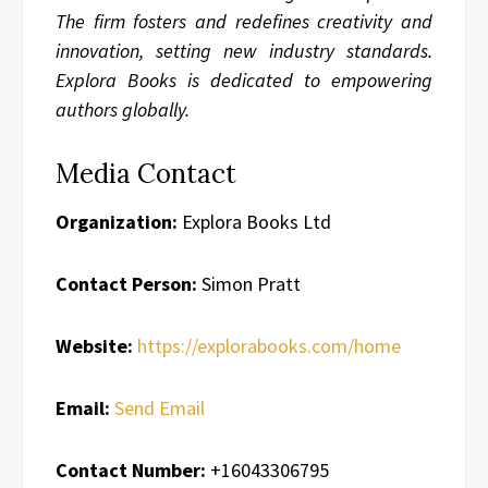
The firm fosters and redefines creativity and
innovation, setting new industry standards.
Explora Books is dedicated to empowering
authors globally.
Media Contact
Organization:
Explora Books Ltd
Contact Person:
Simon Pratt
Website:
https://explorabooks.com/home
Email:
Send Email
Contact Number:
+16043306795