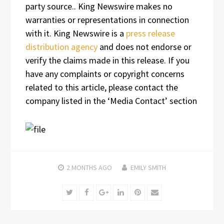
party source.. King Newswire makes no
warranties or representations in connection
with it. King Newswire is a
press release
distribution agency
and does not endorse or
verify the claims made in this release. If you
have any complaints or copyright concerns
related to this article, please contact the
company listed in the ‘Media Contact’ section
2 MONTHS
AGO
EMILY SMITH
Twitter
Facebook
Google+
LinkedIn
Pinterest
Email