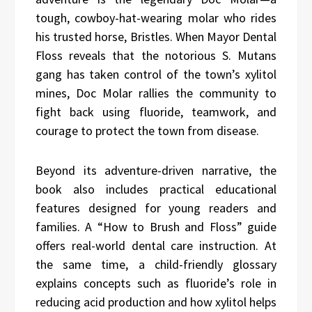
tough, cowboy-hat-wearing molar who rides
his trusted horse, Bristles. When Mayor Dental
Floss reveals that the notorious S. Mutans
gang has taken control of the town’s xylitol
mines, Doc Molar rallies the community to
fight back using fluoride, teamwork, and
courage to protect the town from disease.
Beyond its adventure-driven narrative, the
book also includes practical educational
features designed for young readers and
families. A “How to Brush and Floss” guide
offers real-world dental care instruction. At
the same time, a child-friendly glossary
explains concepts such as fluoride’s role in
reducing acid production and how xylitol helps