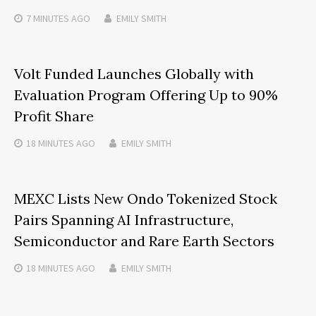
7 MINUTES
AGO
EMILY SMITH
Volt Funded Launches Globally with
Evaluation Program Offering Up to 90%
Profit Share
18 MINUTES
AGO
EMILY SMITH
MEXC Lists New Ondo Tokenized Stock
Pairs Spanning AI Infrastructure,
Semiconductor and Rare Earth Sectors
18 MINUTES
AGO
EMILY SMITH