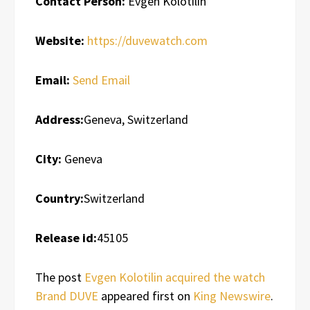
Contact Person:
Evgen Kolotilin
Website:
https://duvewatch.com
Email:
Send Email
Address:
Geneva, Switzerland
City:
Geneva
Country:
Switzerland
Release id:
45105
The post
Evgen Kolotilin acquired the watch
Brand DUVE
appeared first on
King Newswire
.