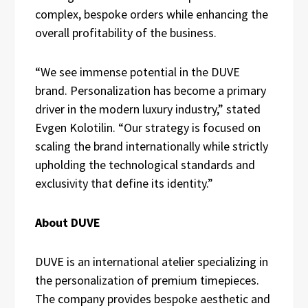
complex, bespoke orders while enhancing the
overall profitability of the business.
“We see immense potential in the DUVE
brand. Personalization has become a primary
driver in the modern luxury industry,” stated
Evgen Kolotilin. “Our strategy is focused on
scaling the brand internationally while strictly
upholding the technological standards and
exclusivity that define its identity.”
About DUVE
DUVE is an international atelier specializing in
the personalization of premium timepieces.
The company provides bespoke aesthetic and