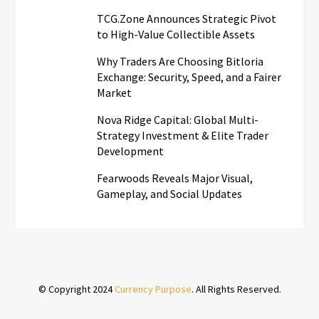
TCG.Zone Announces Strategic Pivot
to High-Value Collectible Assets
Why Traders Are Choosing Bitloria
Exchange: Security, Speed, and a Fairer
Market
Nova Ridge Capital: Global Multi-
Strategy Investment & Elite Trader
Development
Fearwoods Reveals Major Visual,
Gameplay, and Social Updates
© Copyright 2024
Currency Purpose
. All Rights Reserved.