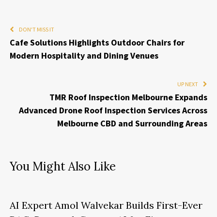
DON'T MISS IT
Cafe Solutions Highlights Outdoor Chairs for
Modern Hospitality and Dining Venues
UP NEXT
TMR Roof Inspection Melbourne Expands
Advanced Drone Roof Inspection Services Across
Melbourne CBD and Surrounding Areas
You Might Also Like
AI Expert Amol Walvekar Builds First-Ever