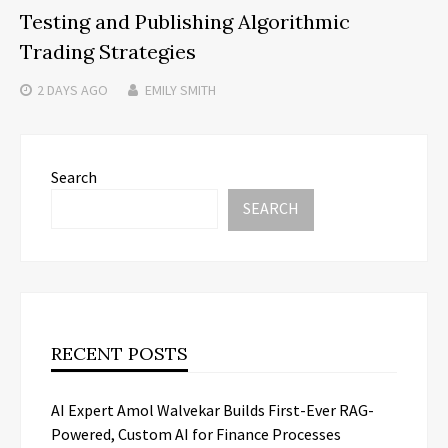
Testing and Publishing Algorithmic
Trading Strategies
2 DAYS
AGO
EMILY SMITH
Search
SEARCH
RECENT POSTS
AI Expert Amol Walvekar Builds First-Ever RAG-
Powered, Custom AI for Finance Processes