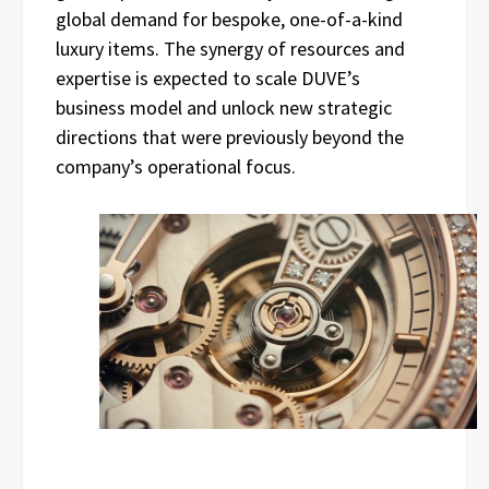
global demand for bespoke, one-of-a-kind
luxury items. The synergy of resources and
expertise is expected to scale DUVE’s
business model and unlock new strategic
directions that were previously beyond the
company’s operational focus.