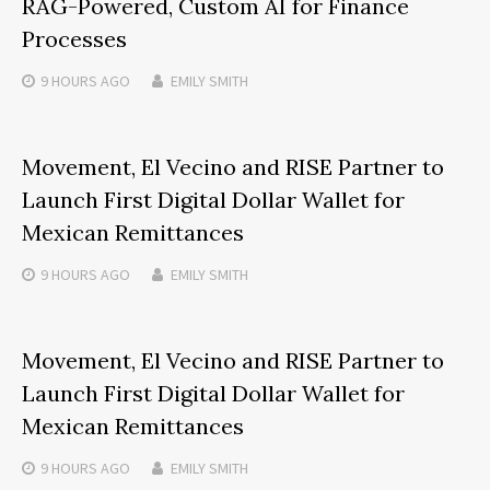
RAG-Powered, Custom AI for Finance
Processes
9 HOURS
AGO
EMILY SMITH
Movement, El Vecino and RISE Partner to
Launch First Digital Dollar Wallet for
Mexican Remittances
9 HOURS
AGO
EMILY SMITH
Movement, El Vecino and RISE Partner to
Launch First Digital Dollar Wallet for
Mexican Remittances
9 HOURS
AGO
EMILY SMITH