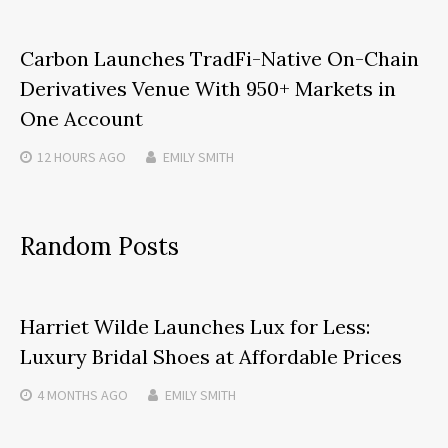
Carbon Launches TradFi-Native On-Chain
Derivatives Venue With 950+ Markets in
One Account
12 HOURS
AGO
EMILY SMITH
Random Posts
Harriet Wilde Launches Lux for Less:
Luxury Bridal Shoes at Affordable Prices
4 MONTHS
AGO
EMILY SMITH