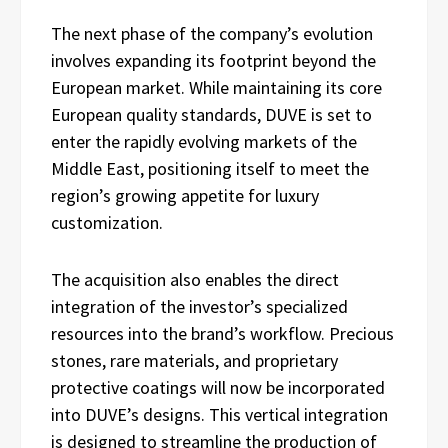
The next phase of the company’s evolution
involves expanding its footprint beyond the
European market. While maintaining its core
European quality standards, DUVE is set to
enter the rapidly evolving markets of the
Middle East, positioning itself to meet the
region’s growing appetite for luxury
customization.
The acquisition also enables the direct
integration of the investor’s specialized
resources into the brand’s workflow. Precious
stones, rare materials, and proprietary
protective coatings will now be incorporated
into DUVE’s designs. This vertical integration
is designed to streamline the production of