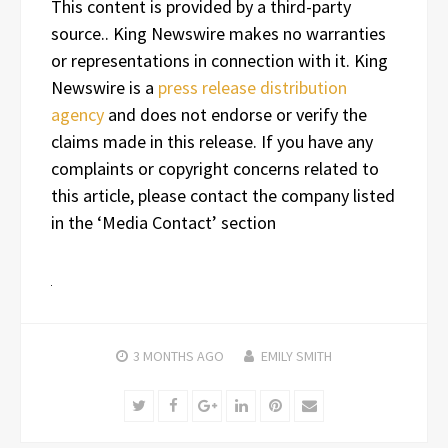
This content is provided by a third-party
source.. King Newswire makes no warranties
or representations in connection with it. King
Newswire is a
press release distribution
agency
and does not endorse or verify the
claims made in this release. If you have any
complaints or copyright concerns related to
this article, please contact the company listed
in the ‘Media Contact’ section
3 MONTHS
AGO
EMILY SMITH
Twitter
Facebook
Google+
LinkedIn
Pinterest
Email