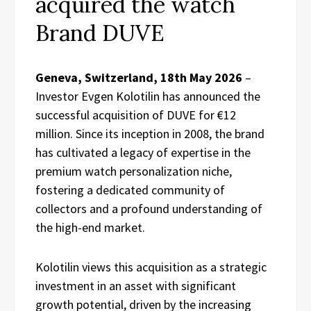
acquired the watch
Brand DUVE
Geneva, Switzerland, 18th May 2026
–
Investor Evgen Kolotilin has announced the
successful acquisition of DUVE for €12
million. Since its inception in 2008, the brand
has cultivated a legacy of expertise in the
premium watch personalization niche,
fostering a dedicated community of
collectors and a profound understanding of
the high-end market.
Kolotilin views this acquisition as a strategic
investment in an asset with significant
growth potential, driven by the increasing