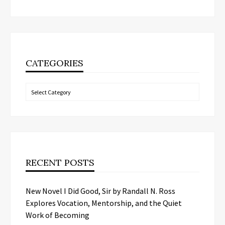
CATEGORIES
Categories
RECENT POSTS
New Novel I Did Good, Sir by Randall N. Ross
Explores Vocation, Mentorship, and the Quiet
Work of Becoming