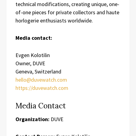
technical modifications, creating unique, one-
of-one pieces for private collectors and haute
horlogerie enthusiasts worldwide.
Media contact:
Evgen Kolotilin
Owner, DUVE
Geneva, Switzerland
hello@duvewatch.com
https://duvewatch.com
Media Contact
Organization:
DUVE