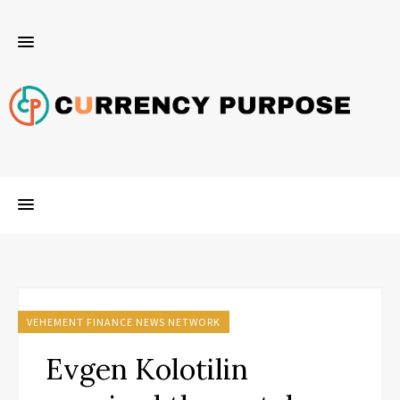
VEHEMENT FINANCE NEWS NETWORK
Evgen Kolotilin