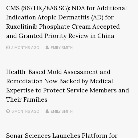
CMS (867.HK/8A8.SG): NDA for Additional
Indication Atopic Dermatitis (AD) for
Ruxolitinib Phosphate Cream Accepted
and Granted Priority Review in China
5 MONTHS
AGO
EMILY SMITH
Health-Based Mold Assessment and
Remediation Now Backed by Medical
Expertise to Protect Service Members and
Their Families
6 MONTHS
AGO
EMILY SMITH
Sonar Sciences Launches Platform for