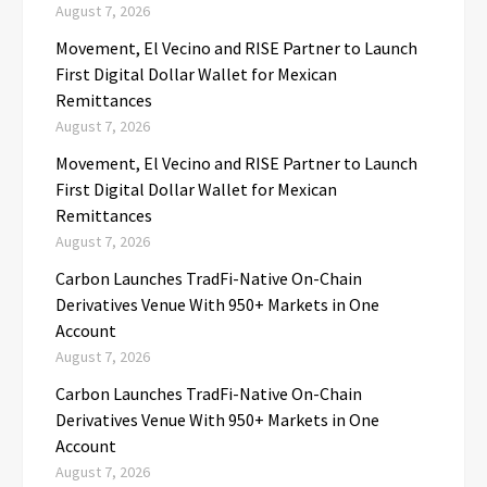
August 7, 2026
Movement, El Vecino and RISE Partner to Launch
First Digital Dollar Wallet for Mexican
Remittances
August 7, 2026
Movement, El Vecino and RISE Partner to Launch
First Digital Dollar Wallet for Mexican
Remittances
August 7, 2026
Carbon Launches TradFi-Native On-Chain
Derivatives Venue With 950+ Markets in One
Account
August 7, 2026
Carbon Launches TradFi-Native On-Chain
Derivatives Venue With 950+ Markets in One
Account
August 7, 2026