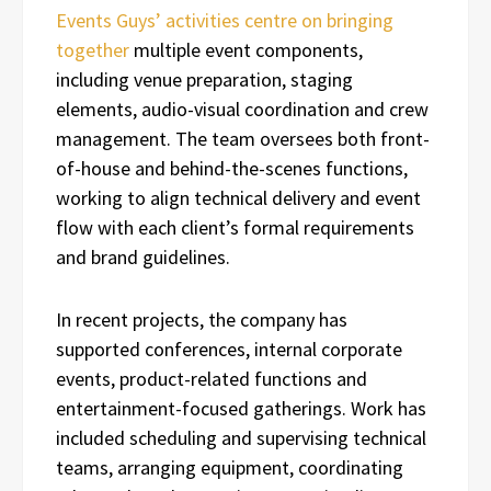
Events Guys’ activities centre on bringing
together
multiple event components,
including venue preparation, staging
elements, audio-visual coordination and crew
management. The team oversees both front-
of-house and behind-the-scenes functions,
working to align technical delivery and event
flow with each client’s formal requirements
and brand guidelines.
In recent projects, the company has
supported conferences, internal corporate
events, product-related functions and
entertainment-focused gatherings. Work has
included scheduling and supervising technical
teams, arranging equipment, coordinating