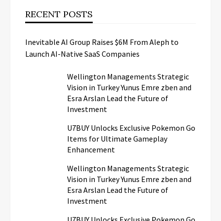
RECENT POSTS
Inevitable AI Group Raises $6M From Aleph to
Launch AI-Native SaaS Companies
Wellington Managements Strategic
Vision in Turkey Yunus Emre zben and
Esra Arslan Lead the Future of
Investment
U7BUY Unlocks Exclusive Pokemon Go
Items for Ultimate Gameplay
Enhancement
Wellington Managements Strategic
Vision in Turkey Yunus Emre zben and
Esra Arslan Lead the Future of
Investment
U7BUY Unlocks Exclusive Pokemon Go