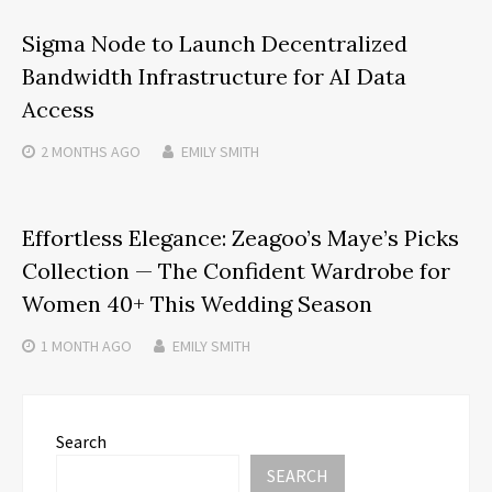
Sigma Node to Launch Decentralized
Bandwidth Infrastructure for AI Data
Access
2 MONTHS
AGO
EMILY SMITH
Effortless Elegance: Zeagoo’s Maye’s Picks
Collection — The Confident Wardrobe for
Women 40+ This Wedding Season
1 MONTH
AGO
EMILY SMITH
Search
SEARCH