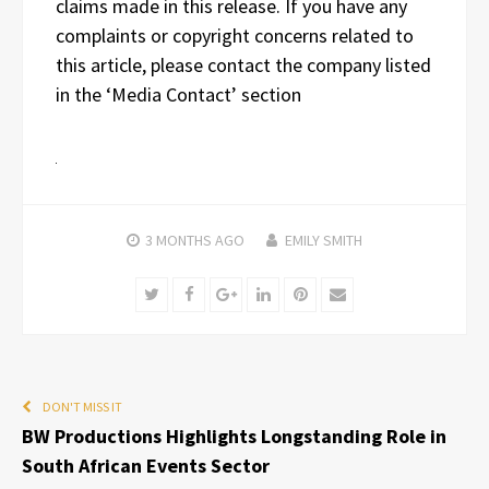
claims made in this release. If you have any
complaints or copyright concerns related to
this article, please contact the company listed
in the ‘Media Contact’ section
3 MONTHS
AGO
EMILY SMITH
Twitter
Facebook
Google+
LinkedIn
Pinterest
Email
DON'T MISS IT
BW Productions Highlights Longstanding Role in
South African Events Sector