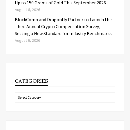
Up to 150 Grams of Gold This September 2026
August 6, 2026
BlockComp and Dragonfly Partner to Launch the
Third Annual Crypto Compensation Survey,
Setting a New Standard for Industry Benchmarks
August 6, 2026
CATEGORIES
Categories