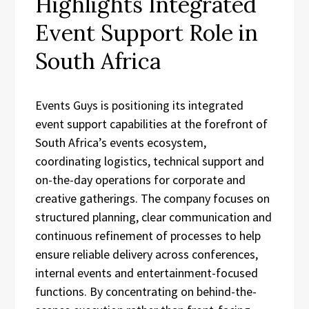
Highlights Integrated
Event Support Role in
South Africa
Events Guys is positioning its integrated
event support capabilities at the forefront of
South Africa’s events ecosystem,
coordinating logistics, technical support and
on-the-day operations for corporate and
creative gatherings. The company focuses on
structured planning, clear communication and
continuous refinement of processes to help
ensure reliable delivery across conferences,
internal events and entertainment-focused
functions. By concentrating on behind-the-