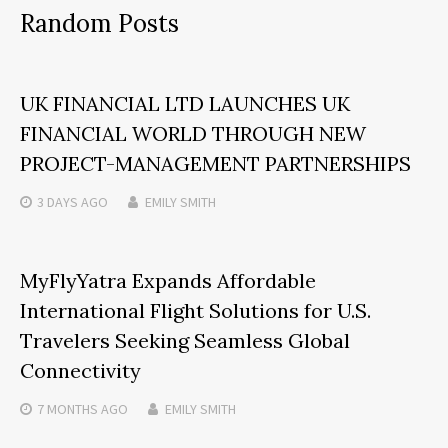
Random Posts
UK FINANCIAL LTD LAUNCHES UK
FINANCIAL WORLD THROUGH NEW
PROJECT-MANAGEMENT PARTNERSHIPS
3 DAYS
AGO
EMILY SMITH
MyFlyYatra Expands Affordable
International Flight Solutions for U.S.
Travelers Seeking Seamless Global
Connectivity
7 MONTHS
AGO
EMILY SMITH