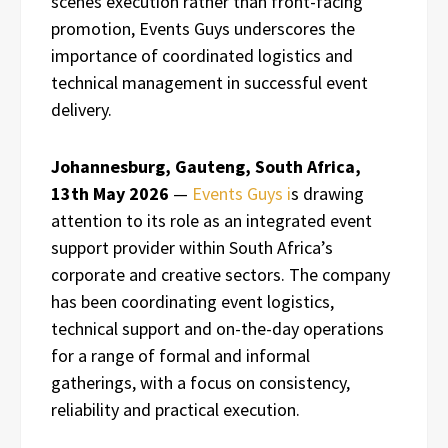
scenes execution rather than front-facing
promotion, Events Guys underscores the
importance of coordinated logistics and
technical management in successful event
delivery.
Johannesburg, Gauteng, South Africa,
13th May 2026
—
Events Guys i
s drawing
attention to its role as an integrated event
support provider within South Africa’s
corporate and creative sectors. The company
has been coordinating event logistics,
technical support and on-the-day operations
for a range of formal and informal
gatherings, with a focus on consistency,
reliability and practical execution.