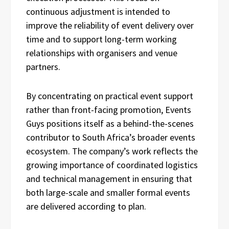
continuous adjustment is intended to
improve the reliability of event delivery over
time and to support long-term working
relationships with organisers and venue
partners.
By concentrating on practical event support
rather than front-facing promotion, Events
Guys positions itself as a behind-the-scenes
contributor to South Africa’s broader events
ecosystem. The company’s work reflects the
growing importance of coordinated logistics
and technical management in ensuring that
both large-scale and smaller formal events
are delivered according to plan.