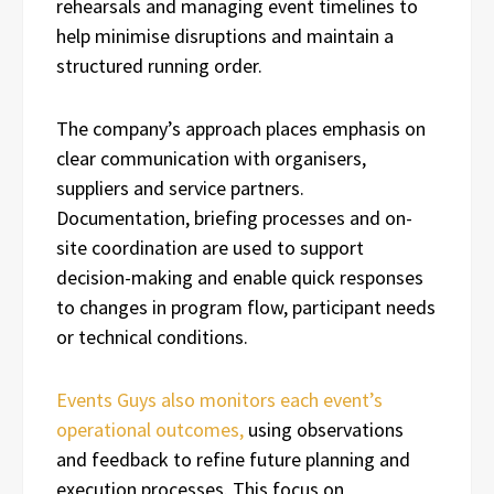
rehearsals and managing event timelines to
help minimise disruptions and maintain a
structured running order.
The company’s approach places emphasis on
clear communication with organisers,
suppliers and service partners.
Documentation, briefing processes and on-
site coordination are used to support
decision-making and enable quick responses
to changes in program flow, participant needs
or technical conditions.
Events Guys also monitors each event’s
operational outcomes,
using observations
and feedback to refine future planning and
execution processes. This focus on