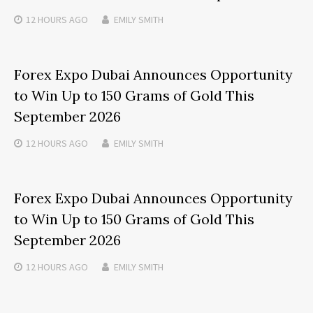
12 HOURS
AGO
EMILY SMITH
Forex Expo Dubai Announces Opportunity
to Win Up to 150 Grams of Gold This
September 2026
12 HOURS
AGO
EMILY SMITH
Forex Expo Dubai Announces Opportunity
to Win Up to 150 Grams of Gold This
September 2026
12 HOURS
AGO
EMILY SMITH