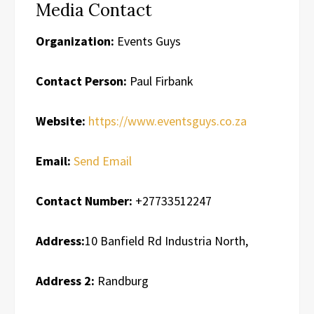
Media Contact
Organization:
Events Guys
Contact Person:
Paul Firbank
Website:
https://www.eventsguys.co.za
Email:
Send Email
Contact Number:
+27733512247
Address:
10 Banfield Rd Industria North,
Address 2:
Randburg