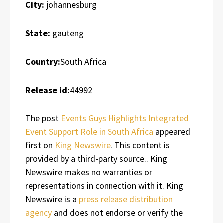
City:
johannesburg
State:
gauteng
Country:
South Africa
Release id:
44992
The post
Events Guys Highlights Integrated
Event Support Role in South Africa
appeared
first on
King Newswire
. This content is
provided by a third-party source.. King
Newswire makes no warranties or
representations in connection with it. King
Newswire is a
press release distribution
agency
and does not endorse or verify the