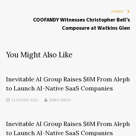
UP NEXT
COOFANDY Witnesses Christopher Bell’s
Composure at Watkins Glen
You Might Also Like
Inevitable AI Group Raises $6M From Aleph
to Launch AI-Native SaaS Companies
12 HOURS
AGO
EMILY SMITH
Inevitable AI Group Raises $6M From Aleph
to Launch AI-Native SaaS Companies