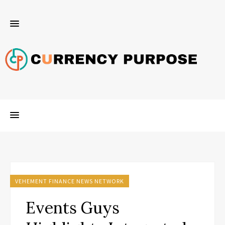
VEHEMENT FINANCE NEWS NETWORK
Events Guys