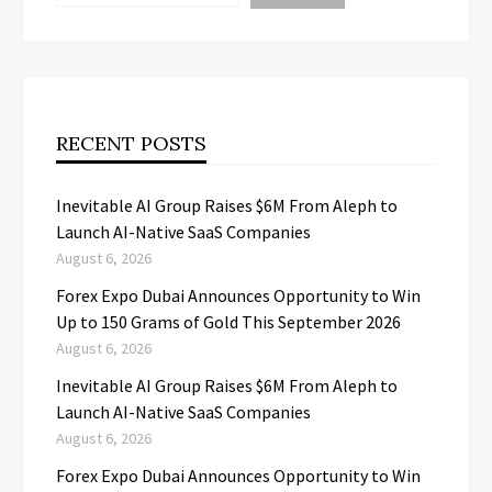
RECENT POSTS
Inevitable AI Group Raises $6M From Aleph to
Launch AI-Native SaaS Companies
August 6, 2026
Forex Expo Dubai Announces Opportunity to Win
Up to 150 Grams of Gold This September 2026
August 6, 2026
Inevitable AI Group Raises $6M From Aleph to
Launch AI-Native SaaS Companies
August 6, 2026
Forex Expo Dubai Announces Opportunity to Win