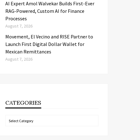
AI Expert Amol Walvekar Builds First-Ever
RAG-Powered, Custom AI for Finance
Processes
August 7, 2026
Movement, El Vecino and RISE Partner to
Launch First Digital Dollar Wallet for
Mexican Remittances
August 7, 2026
CATEGORIES
Categories