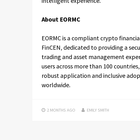
intelligent experience.
About EORMC
EORMC is a compliant crypto financia
FinCEN, dedicated to providing a secu
trading and asset management experie
users across more than 100 countrie
robust application and inclusive adop
worldwide.
2 MONTHS
AGO
EMILY SMITH