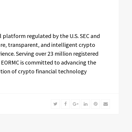
l platform regulated by the U.S. SEC and
re, transparent, and intelligent crypto
nce. Serving over 23 million registered
s, EORMC is committed to advancing the
tion of crypto financial technology
Twitter
Facebook
Google+
LinkedIn
Pinterest
Email