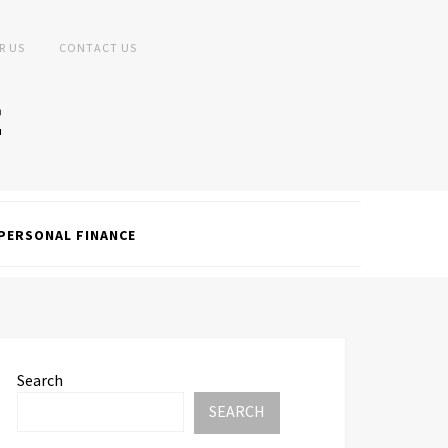
R US
CONTACT US
PERSONAL FINANCE
Search
SEARCH