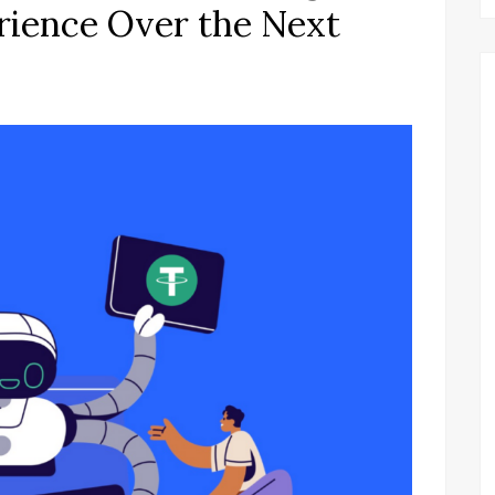
rience Over the Next