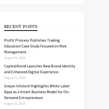
RECENT POSTS
Profit Princess Publishes Trading
Education Case Study Focused on Risk
Management
August 8, 2026
CapitalXtend Launches New Brand Identity
and Enhanced Digital Experience
August 8, 2026
Grepix Infotech Highlights White Label
Apps as a Smart Business Model for On-
Demand Entrepreneurs
August 8, 2026