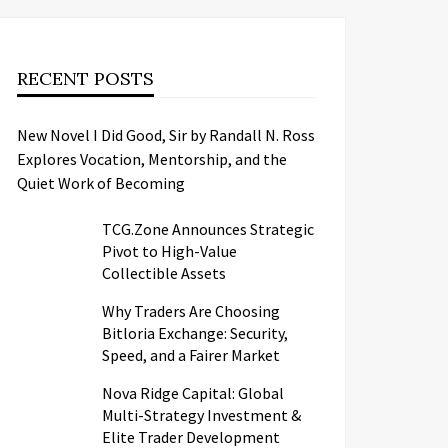
RECENT POSTS
New Novel I Did Good, Sir by Randall N. Ross
Explores Vocation, Mentorship, and the
Quiet Work of Becoming
TCG.Zone Announces Strategic
Pivot to High-Value
Collectible Assets
Why Traders Are Choosing
Bitloria Exchange: Security,
Speed, and a Fairer Market
Nova Ridge Capital: Global
Multi-Strategy Investment &
Elite Trader Development