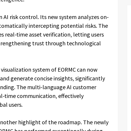
AI risk control. Its new system analyzes on-
tomatically intercepting potential risks. The
real-time asset verification, letting users
trengthening trust through technological
a visualization system of EORMC can now
and generate concise insights, significantly
tanding. The multi-language AI customer
al-time communication, effectively
bal users.
another highlight of the roadmap. The newly
EORMC has performed exceptionally during