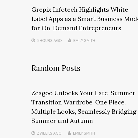
Grepix Infotech Highlights White
Label Apps as a Smart Business Mod
for On-Demand Entrepreneurs
5 HOURS
AGO
EMILY SMITH
Random Posts
Zeagoo Unlocks Your Late-Summer
Transition Wardrobe: One Piece,
Multiple Looks, Seamlessly Bridging
Summer and Autumn
2 WEEKS
AGO
EMILY SMITH