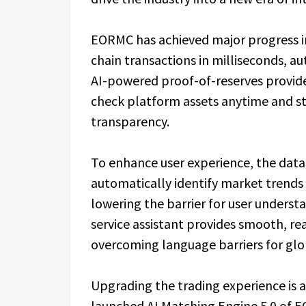
EORMC has achieved major progress in 
chain transactions in milliseconds, au
AI-powered proof-of-reserves provides 
check platform assets anytime and s
transparency.
To enhance user experience, the dat
automatically identify market trends 
lowering the barrier for user unders
service assistant provides smooth, re
overcoming language barriers for glo
Upgrading the trading experience is 
launched AI Matching Engine 5.0 of 