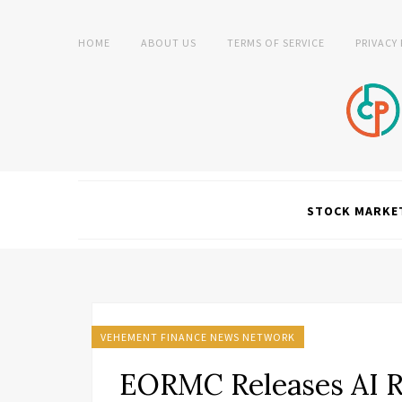
HOME
ABOUT US
TERMS OF SERVICE
PRIVACY
STOCK MARKE
VEHEMENT FINANCE NEWS NETWORK
EORMC Releases AI R