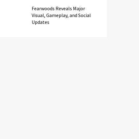
Fearwoods Reveals Major
Visual, Gameplay, and Social
Updates