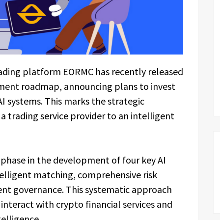
ading platform EORMC has recently released
pment roadmap, announcing plans to invest
AI systems. This marks the strategic
 trading service provider to an intelligent
hase in the development of four key AI
telligent matching, comprehensive risk
rent governance. This systematic approach
nteract with crypto financial services and
telligence.