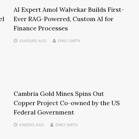
AI Expert Amol Walvekar Builds First-
el
Ever RAG-Powered, Custom AI for
Finance Processes
19 HOURS
AGO
EMILY SMITH
Cambria Gold Mines Spins Out
Copper Project Co-owned by the US
Federal Government
4 WEEKS
AGO
EMILY SMITH