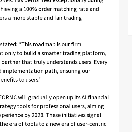
achieving a 100% order matching rate and
ers a more stable and fair trading
stated: “This roadmap is our firm
 only to build a smarter trading platform,
 partner that truly understands users. Every
nd implementation path, ensuring our
enefits to users.”
ORMC will gradually open up its AI financial
rategy tools for professional users, aiming
xperience by 2028. These initiatives signal
the era of tools to a new era of user-centric