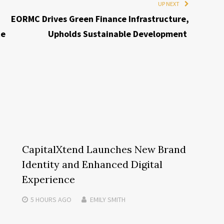
UP NEXT
EORMC Drives Green Finance Infrastructure,
te
Upholds Sustainable Development
CapitalXtend Launches New Brand
Identity and Enhanced Digital
Experience
5 HOURS
AGO
EMILY SMITH