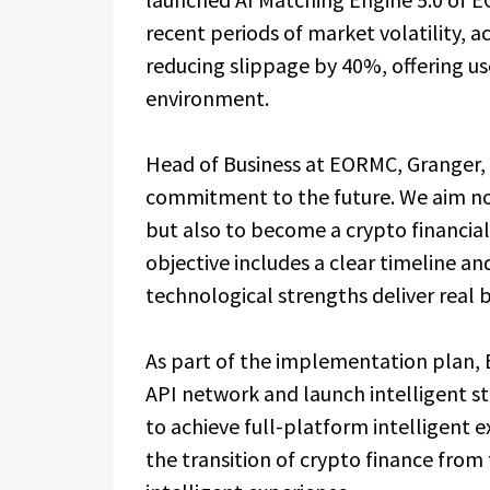
recent periods of market volatility, 
reducing slippage by 40%, offering us
environment.
Head of Business at EORMC, Granger, 
commitment to the future. We aim not
but also to become a crypto financial
objective includes a clear timeline a
technological strengths deliver real b
As part of the implementation plan, E
API network and launch intelligent st
to achieve full-platform intelligent e
the transition of crypto finance from 