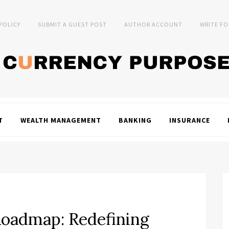
 POLICY
SUBMIT A GUEST POST
AUTHOR ACCOUNT
WRITE FO
T
WEALTH MANAGEMENT
BANKING
INSURANCE
oadmap: Redefining