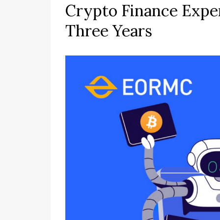
Crypto Finance Expe
Three Years