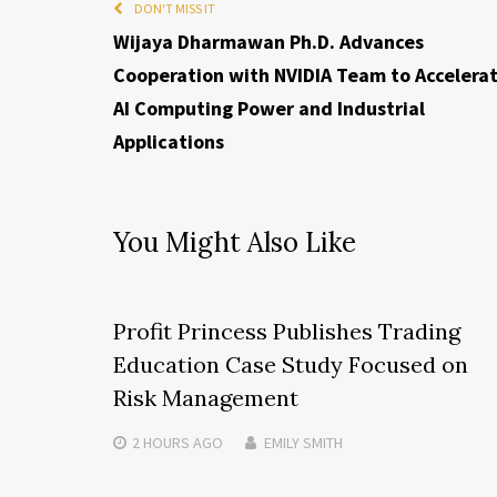
DON'T MISS IT
Wijaya Dharmawan Ph.D. Advances
Cooperation with NVIDIA Team to Accelera
AI Computing Power and Industrial
Applications
You Might Also Like
Profit Princess Publishes Trading
Education Case Study Focused on
Risk Management
2 HOURS
AGO
EMILY SMITH