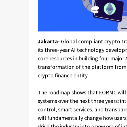
Jakarta-
Global compliant crypto tr
its three-year AI technology develo
core resources in building four major 
transformation of the platform from a
crypto finance entity.
The roadmap shows that EORMC will p
systems over the next three years: in
control, smart services, and transpa
will fundamentally change how users i
drive the industry into a new era of in