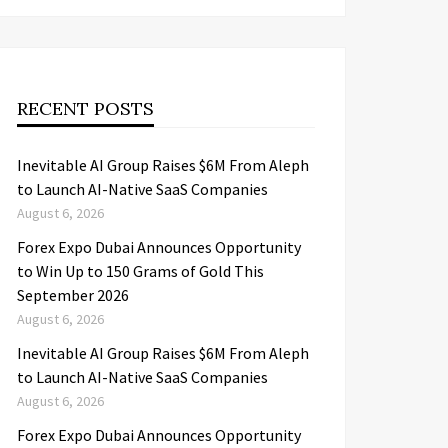
RECENT POSTS
Inevitable AI Group Raises $6M From Aleph
to Launch AI-Native SaaS Companies
August 6, 2026
Forex Expo Dubai Announces Opportunity
to Win Up to 150 Grams of Gold This
September 2026
August 6, 2026
Inevitable AI Group Raises $6M From Aleph
to Launch AI-Native SaaS Companies
August 6, 2026
Forex Expo Dubai Announces Opportunity