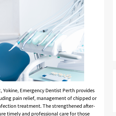
t, Yokine, Emergency Dentist Perth provides
luding pain relief, management of chipped or
nfection treatment. The strengthened after-
re timely and professional care for those