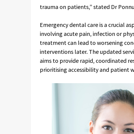
trauma on patients,” stated Dr Ponn
Emergency dental care is a crucial asp
involving acute pain, infection or phy
treatment can lead to worsening con
interventions later. The updated ser
aims to provide rapid, coordinated re
prioritising accessibility and patient 