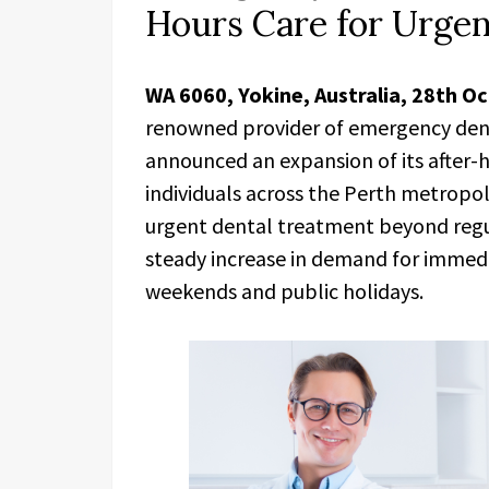
Hours Care for Urge
WA 6060, Yokine, Australia, 28th O
renowned provider of emergency denta
announced an expansion of its after-h
individuals across the Perth metropol
urgent dental treatment beyond regula
steady increase in demand for immedi
weekends and public holidays.