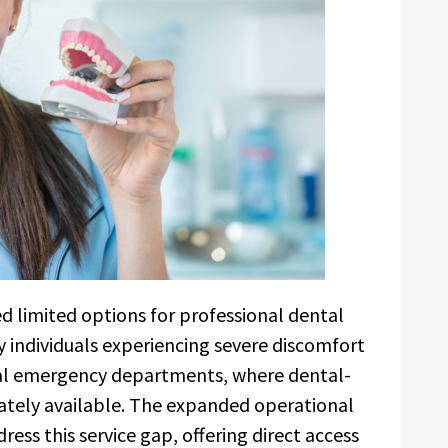
ed limited options for professional dental
ny individuals experiencing severe discomfort
al emergency departments, where dental-
ately available. The expanded operational
ess this service gap, offering direct access