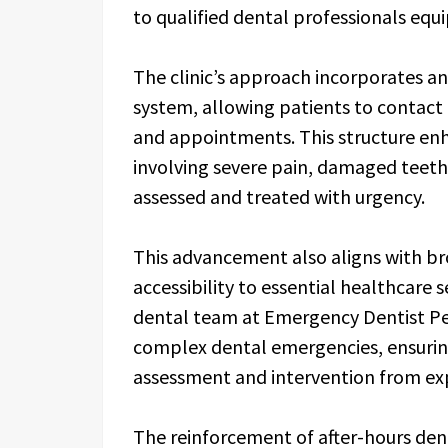
to qualified dental professionals equi
The clinic’s approach incorporates 
system, allowing patients to contact 
and appointments. This structure en
involving severe pain, damaged teeth 
assessed and treated with urgency.
This advancement also aligns with br
accessibility to essential healthcare 
dental team at Emergency Dentist Pe
complex dental emergencies, ensuring
assessment and intervention from exp
The reinforcement of after-hours den