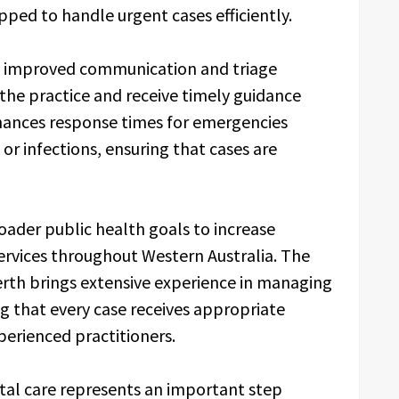
pped to handle urgent cases efficiently.
an improved communication and triage
the practice and receive timely guidance
hances response times for emergencies
or infections, ensuring that cases are
oader public health goals to increase
services throughout Western Australia. The
rth brings extensive experience in managing
 that every case receives appropriate
erienced practitioners.
tal care represents an important step