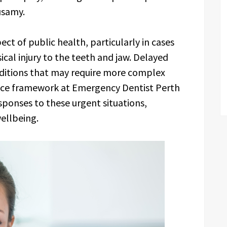
usamy.
ect of public health, particularly in cases
sical injury to the teeth and jaw. Delayed
ditions that may require more complex
vice framework at Emergency Dentist Perth
sponses to these urgent situations,
wellbeing.