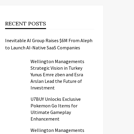
RECENT POSTS
Inevitable AI Group Raises $6M From Aleph
to Launch AI-Native SaaS Companies
Wellington Managements
Strategic Vision in Turkey
Yunus Emre zben and Esra
Arslan Lead the Future of
Investment
U7BUY Unlocks Exclusive
Pokemon Go Items for
Ultimate Gameplay
Enhancement
Wellington Managements