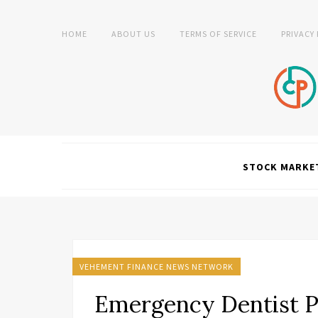
HOME
ABOUT US
TERMS OF SERVICE
PRIVACY
STOCK MARKE
VEHEMENT FINANCE NEWS NETWORK
Emergency Dentist P