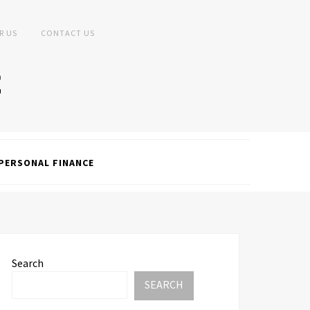
R US
CONTACT US
PERSONAL FINANCE
Search
SEARCH