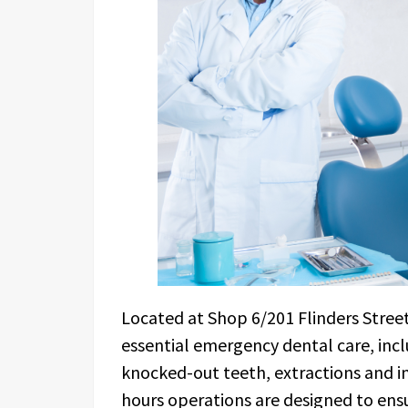
Located at Shop 6/201 Flinders Stree
essential emergency dental care, inc
knocked-out teeth, extractions and i
hours operations are designed to ensu