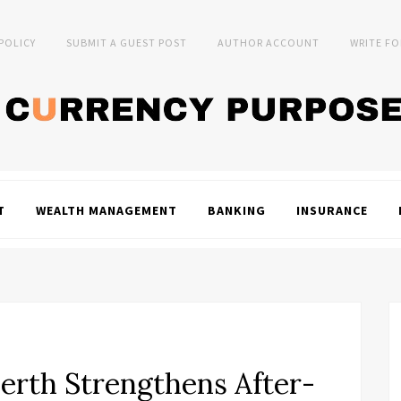
 POLICY
SUBMIT A GUEST POST
AUTHOR ACCOUNT
WRITE FO
T
WEALTH MANAGEMENT
BANKING
INSURANCE
erth Strengthens After-