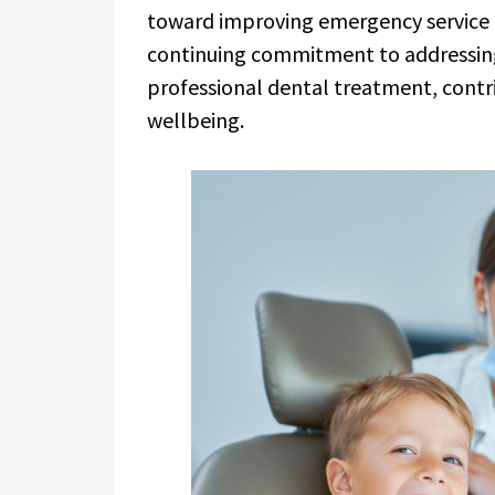
toward improving emergency service co
continuing commitment to addressi
professional dental treatment, contri
wellbeing.