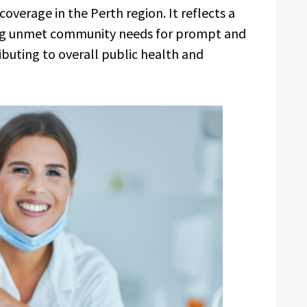
verage in the Perth region. It reflects a
ng unmet community needs for prompt and
buting to overall public health and