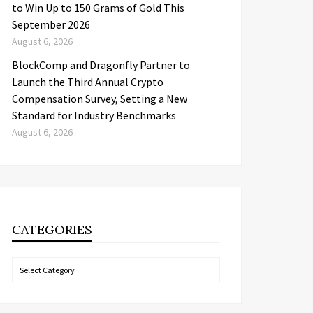
to Win Up to 150 Grams of Gold This
September 2026
August 6, 2026
BlockComp and Dragonfly Partner to
Launch the Third Annual Crypto
Compensation Survey, Setting a New
Standard for Industry Benchmarks
August 6, 2026
CATEGORIES
Categories