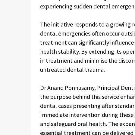
experiencing sudden dental emergenc
The initiative responds to a growing
dental emergencies often occur outsid
treatment can significantly influenc
health stability. By extending its ope
in treatment and minimise the discom
untreated dental trauma.
Dr Anand Ponnusamy, Principal Denti
the purpose behind this service enh
dental cases presenting after standard
Immediate intervention during these 
and safeguard oral health. The expans
essential treatment can be delivered