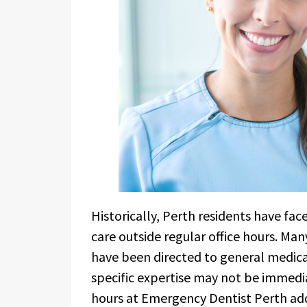
Historically, Perth residents have fac
care outside regular office hours. Ma
have been directed to general medic
specific expertise may not be immedi
hours at Emergency Dentist Perth addr