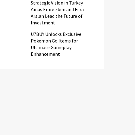
Strategic Vision in Turkey
Yunus Emre zben and Esra
Arslan Lead the Future of
Investment
U7BUY Unlocks Exclusive
Pokemon Go Items for
Ultimate Gameplay
Enhancement