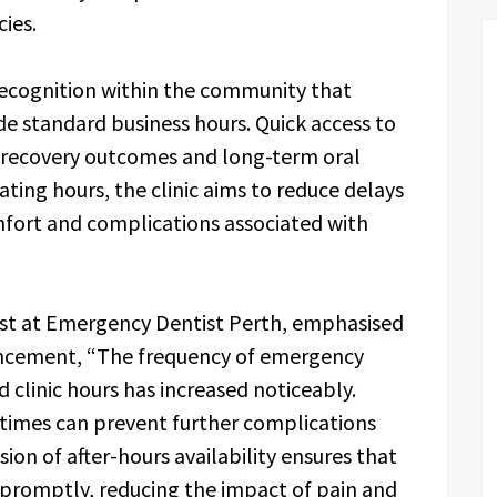
ies.
 recognition within the community that
e standard business hours. Quick access to
e recovery outcomes and long-term oral
rating hours, the clinic aims to reduce delays
fort and complications associated with
st at Emergency Dentist Perth, emphasised
ancement, “The frequency of emergency
 clinic hours has increased noticeably.
times can prevent further complications
ion of after-hours availability ensures that
 promptly, reducing the impact of pain and