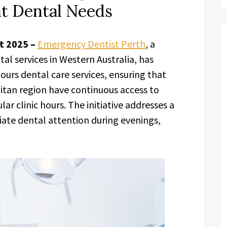
nt Dental Needs
ct 2025 –
Emergency Dentist Perth
, a
l services in Western Australia, has
ours dental care services, ensuring that
itan region have continuous access to
r clinic hours. The initiative addresses a
ate dental attention during evenings,