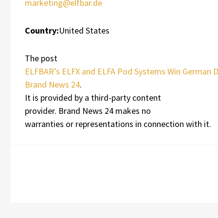
marketing@elfbar.de
Country:
United States
The post
ELFBAR’s ELFX and ELFA Pod Systems Win German 
Brand News 24
.
It is provided by a third-party content
provider. Brand News 24 makes no
warranties or representations in connection with it.