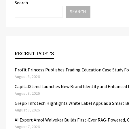
Search
SEARCH
RECENT POSTS
Profit Princess Publishes Trading Education Case Study 
August 8, 2026
CapitalXtend Launches New Brand Identity and Enhanced D
August 8, 2026
Grepix Infotech Highlights White Label Apps as a Smart
August 8, 2026
AI Expert Amol Walvekar Builds First-Ever RAG-Powered, 
August 7, 2026