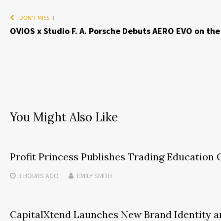
DON'T MISS IT
OVIOS x Studio F. A. Porsche Debuts AERO EVO on th
You Might Also Like
Profit Princess Publishes Trading Educatio
3 HOURS
AGO
EMILY SMITH
CapitalXtend Launches New Brand Identity a