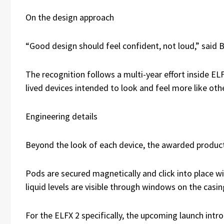
On the design approach
“Good design should feel confident, not loud,” said B
The recognition follows a multi-year effort inside EL
lived devices intended to look and feel more like o
Engineering details
Beyond the look of each device, the awarded products
Pods are secured magnetically and click into place w
liquid levels are visible through windows on the casi
For the ELFX 2 specifically, the upcoming launch int