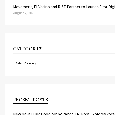
Movement, El Vecino and RISE Partner to Launch First Dig
August 7, 2026
CATEGORIES
Categories
RECENT POSTS
New Novel I Did Good, Sir by Randall N. Ross Explores Vo