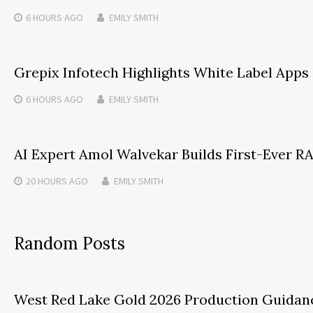
6 HOURS
AGO
EMILY SMITH
Grepix Infotech Highlights White Label App
6 HOURS
AGO
EMILY SMITH
AI Expert Amol Walvekar Builds First-Ever 
20 HOURS
AGO
EMILY SMITH
Random Posts
West Red Lake Gold 2026 Production Guidanc