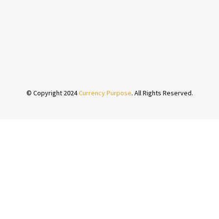
© Copyright 2024
Currency Purpose
. All Rights Reserved.