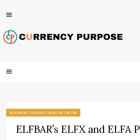
VEHEMENT FINANCE NEWS NETWORK
ELFBAR’s ELFX and ELFA 