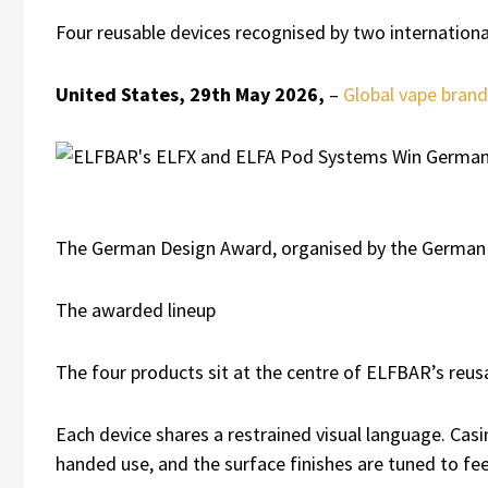
Four reusable devices recognised by two international 
United States, 29th May 2026,
–
Global vape bran
The German Design Award, organised by the German De
The awarded lineup
The four products sit at the centre of ELFBAR’s reus
Each device shares a restrained visual language. Casi
handed use, and the surface finishes are tuned to fee