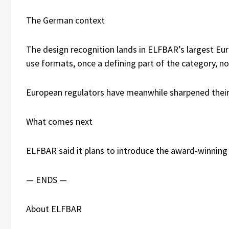
The German context
The design recognition lands in ELFBAR’s largest Eu
use formats, once a defining part of the category, n
European regulators have meanwhile sharpened their 
What comes next
ELFBAR said it plans to introduce the award-winning 
— ENDS —
About ELFBAR