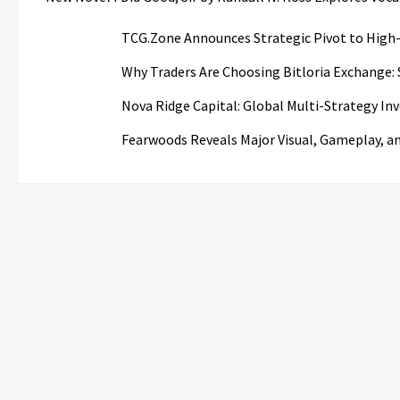
TCG.Zone Announces Strategic Pivot to High-
Why Traders Are Choosing Bitloria Exchange: S
Nova Ridge Capital: Global Multi-Strategy I
Fearwoods Reveals Major Visual, Gameplay, a