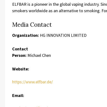
ELFBAR is a pioneer in the global vaping industry. Si
smokers worldwide as an alternative to smoking. For
Media Contact
Organization:
HG INNOVATION LIMITED
Contact
Person:
Michael Chen
Website:
https://www.elfbar.de/
Email: