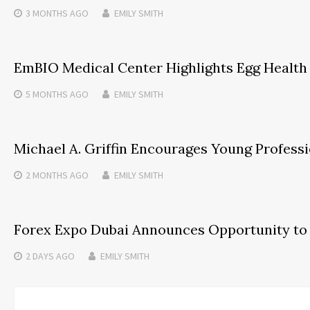
3 MONTHS
AGO
EMILY SMITH
EmBIO Medical Center Highlights Egg Health
5 MONTHS
AGO
EMILY SMITH
Michael A. Griffin Encourages Young Professi
2 MONTHS
AGO
EMILY SMITH
Forex Expo Dubai Announces Opportunity to 
2 DAYS
AGO
EMILY SMITH