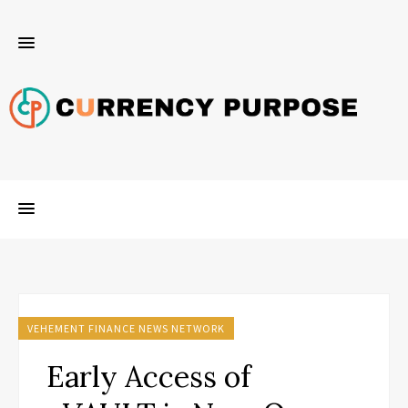
VEHEMENT FINANCE NEWS NETWORK
Early Access of