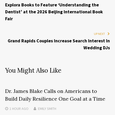
Explora Books to Feature ‘Understanding the
Dentist’ at the 2026 Beijing International Book
Fair
UP NEXT
Grand Rapids Couples Increase Search Interest In
Wedding DJs
You Might Also Like
Dr. James Blake Calls on Americans to
Build Daily Resilience One Goal at a Time
1 HOUR
AGO
EMILY SMITH