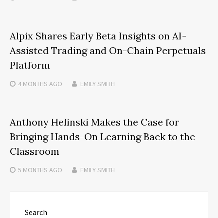
Alpix Shares Early Beta Insights on AI-
Assisted Trading and On-Chain Perpetuals
Platform
4 MONTHS
AGO
EMILY SMITH
Anthony Helinski Makes the Case for
Bringing Hands-On Learning Back to the
Classroom
5 MONTHS
AGO
EMILY SMITH
Search