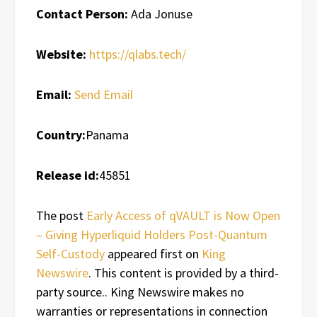
Contact Person:
Ada Jonuse
Website:
https://qlabs.tech/
Email:
Send Email
Country:
Panama
Release id:
45851
The post
Early Access of qVAULT is Now Open
– Giving Hyperliquid Holders Post-Quantum
Self-Custody
appeared first on
King
Newswire
. This content is provided by a third-
party source.. King Newswire makes no
warranties or representations in connection