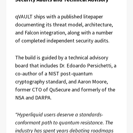
qVAULT ships with a published litepaper
documenting its threat model, architecture,
and Falcon integration, along with a number
of completed independent security audits.
The build is guided by a technical advisory
board that includes Dr. Edoardo Persichetti, a
co-author of a NIST post-quantum
cryptography standard, and Aaron Moore,
former CTO of QuSecure and formerly of the
NSA and DARPA.
“Hyperliquid users deserve a standards-
conformant path to quantum resistance. The
industry has spent years debating roadmaps