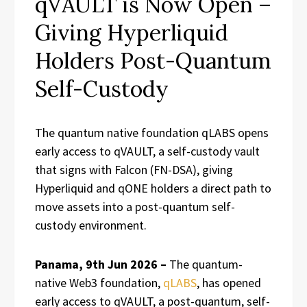
qVAULT is Now Open –
Giving Hyperliquid
Holders Post-Quantum
Self-Custody
The quantum native foundation qLABS opens
early access to qVAULT, a self-custody vault
that signs with Falcon (FN-DSA), giving
Hyperliquid and qONE holders a direct path to
move assets into a post-quantum self-
custody environment.
Panama, 9th Jun 2026 –
The quantum-
native Web3 foundation,
qLABS
, has opened
early access to qVAULT, a post-quantum, self-