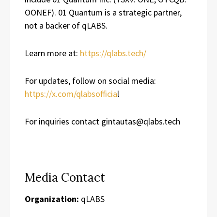
OONEF). 01 Quantum is a strategic partner,
not a backer of qLABS.
Learn more at:
https://qlabs.tech/
For updates, follow on social media:
https://x.com/qlabsofficia
l
For inquiries contact gintautas@qlabs.tech
Media Contact
Organization:
qLABS