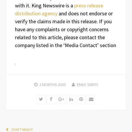
with it. King Newswire is a
press release
distribution agency
and does not endorse or
verify the claims made in this release. If you
have any complaints or copyright concerns
related to this article, please contact the
company listed in the ‘Media Contact’ section
2 MONTHS
AGO
EMILY SMITH
Twitter
Facebook
Google+
LinkedIn
Pinterest
Email
DON'T MISS IT