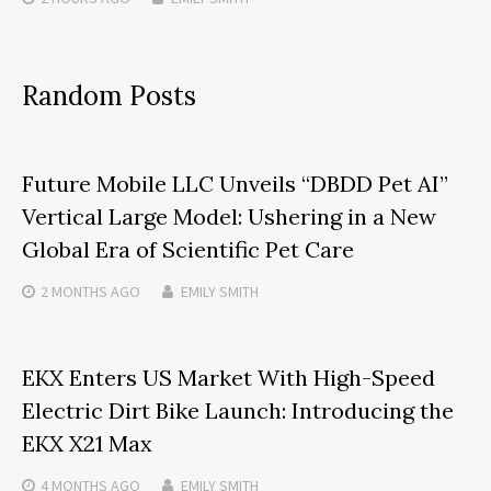
Random Posts
Future Mobile LLC Unveils “DBDD Pet AI”
Vertical Large Model: Ushering in a New
Global Era of Scientific Pet Care
2 MONTHS
AGO
EMILY SMITH
EKX Enters US Market With High-Speed
Electric Dirt Bike Launch: Introducing the
EKX X21 Max
4 MONTHS
AGO
EMILY SMITH