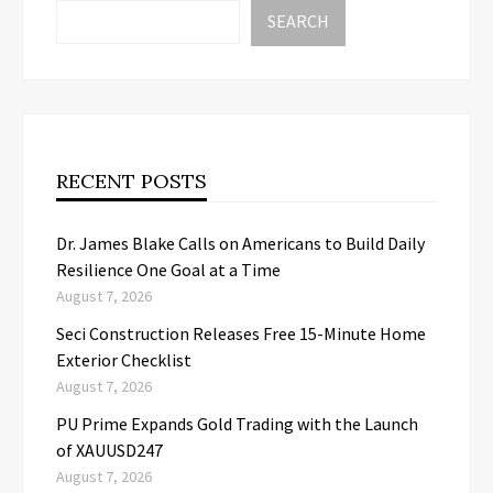
SEARCH
RECENT POSTS
Dr. James Blake Calls on Americans to Build Daily
Resilience One Goal at a Time
August 7, 2026
Seci Construction Releases Free 15-Minute Home
Exterior Checklist
August 7, 2026
PU Prime Expands Gold Trading with the Launch
of XAUUSD247
August 7, 2026