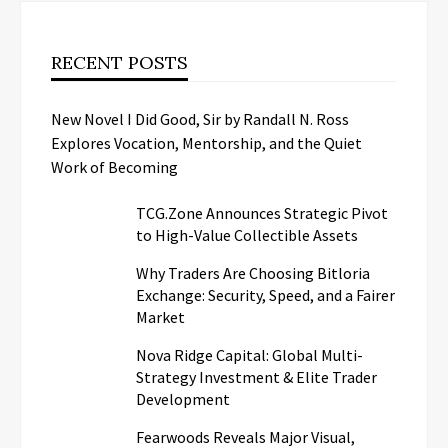
RECENT POSTS
New Novel I Did Good, Sir by Randall N. Ross
Explores Vocation, Mentorship, and the Quiet
Work of Becoming
TCG.Zone Announces Strategic Pivot
to High-Value Collectible Assets
Why Traders Are Choosing Bitloria
Exchange: Security, Speed, and a Fairer
Market
Nova Ridge Capital: Global Multi-
Strategy Investment & Elite Trader
Development
Fearwoods Reveals Major Visual,