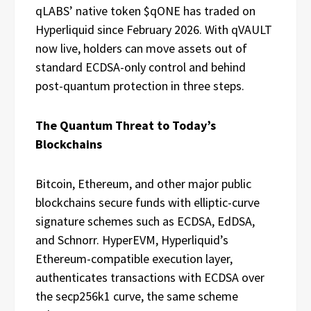
qLABS’ native token $qONE has traded on
Hyperliquid since February 2026. With qVAULT
now live, holders can move assets out of
standard ECDSA-only control and behind
post-quantum protection in three steps.
The Quantum Threat to Today’s
Blockchains
Bitcoin, Ethereum, and other major public
blockchains secure funds with elliptic-curve
signature schemes such as ECDSA, EdDSA,
and Schnorr. HyperEVM, Hyperliquid’s
Ethereum-compatible execution layer,
authenticates transactions with ECDSA over
the secp256k1 curve, the same scheme