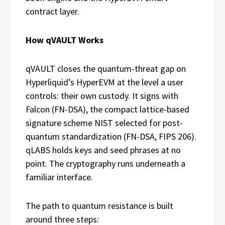
contract layer.
How qVAULT Works
qVAULT closes the quantum-threat gap on
Hyperliquid’s HyperEVM at the level a user
controls: their own custody. It signs with
Falcon (FN-DSA), the compact lattice-based
signature scheme NIST selected for post-
quantum standardization (FN-DSA, FIPS 206).
qLABS holds keys and seed phrases at no
point. The cryptography runs underneath a
familiar interface.
The path to quantum resistance is built
around three steps: