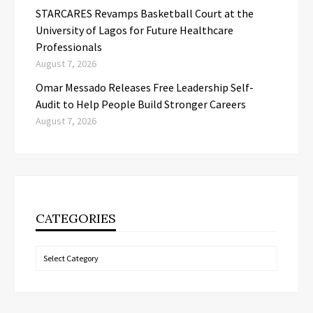
STARCARES Revamps Basketball Court at the
University of Lagos for Future Healthcare
Professionals
August 7, 2026
Omar Messado Releases Free Leadership Self-
Audit to Help People Build Stronger Careers
August 7, 2026
CATEGORIES
Categories