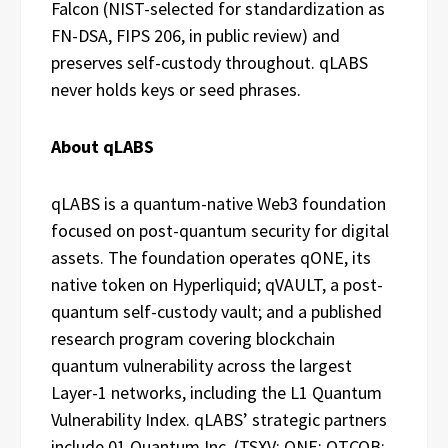
Falcon (NIST-selected for standardization as
FN-DSA, FIPS 206, in public review) and
preserves self-custody throughout. qLABS
never holds keys or seed phrases.
About qLABS
qLABS is a quantum-native Web3 foundation
focused on post-quantum security for digital
assets. The foundation operates qONE, its
native token on Hyperliquid; qVAULT, a post-
quantum self-custody vault; and a published
research program covering blockchain
quantum vulnerability across the largest
Layer-1 networks, including the L1 Quantum
Vulnerability Index. qLABS’ strategic partners
include 01 Quantum Inc. (TSXV: ONE; OTCQB: