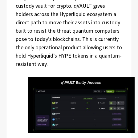
custody vault for crypto. qVAULT gives
holders across the Hyperliquid ecosystem a
direct path to move their assets into custody
built to resist the threat quantum computers
pose to today’s blockchains. This is currently
the only operational product allowing users to
hold Hyperliquid’s HYPE tokens in a quantum-
resistant way.