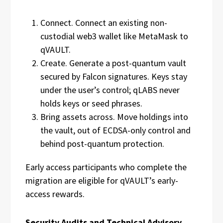
Connect. Connect an existing non-
custodial web3 wallet like MetaMask to
qVAULT.
Create. Generate a post-quantum vault
secured by Falcon signatures. Keys stay
under the user’s control; qLABS never
holds keys or seed phrases.
Bring assets across. Move holdings into
the vault, out of ECDSA-only control and
behind post-quantum protection.
Early access participants who complete the
migration are eligible for qVAULT’s early-
access rewards.
Security Audits and Technical Advisory