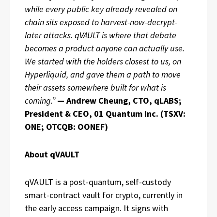
while every public key already revealed on
chain sits exposed to harvest-now-decrypt-
later attacks. qVAULT is where that debate
becomes a product anyone can actually use.
We started with the holders closest to us, on
Hyperliquid, and gave them a path to move
their assets somewhere built for what is
coming.”
— Andrew Cheung, CTO, qLABS;
President & CEO, 01 Quantum Inc. (TSXV:
ONE; OTCQB: OONEF)
About qVAULT
qVAULT is a post-quantum, self-custody
smart-contract vault for crypto, currently in
the early access campaign. It signs with