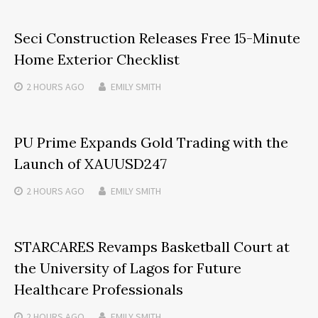
Seci Construction Releases Free 15-Minute
Home Exterior Checklist
2 HOURS
AGO
EMILY SMITH
PU Prime Expands Gold Trading with the
Launch of XAUUSD247
2 HOURS
AGO
EMILY SMITH
STARCARES Revamps Basketball Court at
the University of Lagos for Future
Healthcare Professionals
2 HOURS
AGO
EMILY SMITH