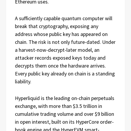
Ethereum uses.
A sufficiently capable quantum computer will
break that cryptography, exposing any
address whose public key has appeared on
chain. The risk is not only future-dated. Under
a harvest-now-decrypt-later model, an
attacker records exposed keys today and
decrypts them once the hardware arrives.
Every public key already on chain is a standing
liability.
Hyperliquid is the leading on-chain perpetuals
exchange, with more than $3.5 trillion in
cumulative trading volume and over $9 billion
in open interest, built on its HyperCore order-
book engine and the HyperEVM smart-