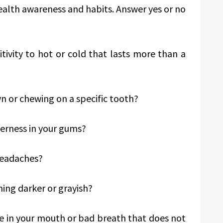
health awareness and habits. Answer yes or no
tivity to hot or cold that lasts more than a
n or chewing on a specific tooth?
derness in your gums?
headaches?
ing darker or grayish?
te in your mouth or bad breath that does not