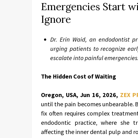
Emergencies Start w
Ignore
Dr. Erin Waid, an endodontist pr
urging patients to recognize ear
escalate into painful emergencies
The Hidden Cost of Waiting
Oregon, USA, Jun 16, 2026,
ZEX P
until the pain becomes unbearable. B
fix often requires complex treatment.
endodontic practice, where she tr
affecting the inner dental pulp and ro