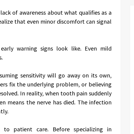
a lack of awareness about what qualifies as a
ealize that even minor discomfort can signal
arly warning signs look like. Even mild
s.
uming sensitivity will go away on its own,
ers fix the underlying problem, or believing
resolved. In reality, when tooth pain suddenly
ten means the nerve has died. The infection
tly.
 to patient care. Before specializing in