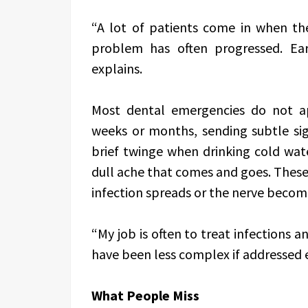
“A lot of patients come in when the
problem has often progressed. Ea
explains.
Most dental emergencies do not a
weeks or months, sending subtle sig
brief twinge when drinking cold wat
dull ache that comes and goes. These
infection spreads or the nerve becom
“My job is often to treat infections 
have been less complex if addressed ea
What People Miss