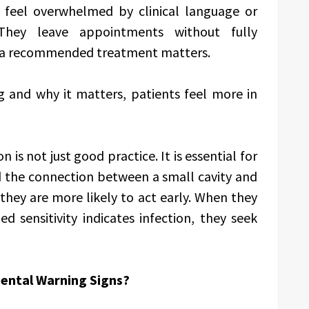
 feel overwhelmed by clinical language or
They leave appointments without fully
y a recommended treatment matters.
 and why it matters, patients feel more in
is not just good practice. It is essential for
 the connection between a small cavity and
they are more likely to act early. When they
 sensitivity indicates infection, they seek
Dental Warning Signs?