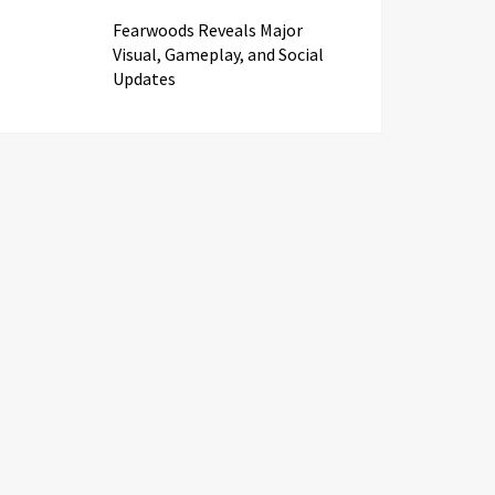
Fearwoods Reveals Major
Visual, Gameplay, and Social
Updates