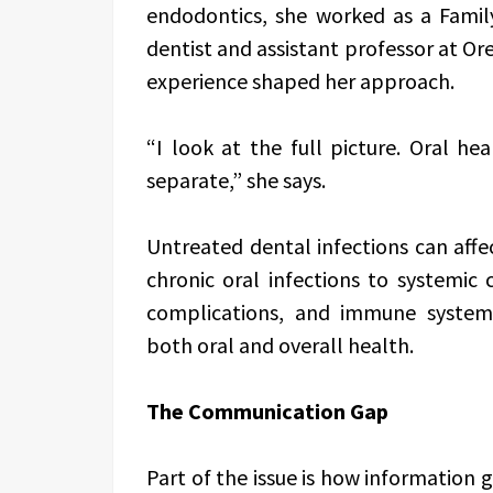
endodontics, she worked as a Family
dentist and assistant professor at Or
experience shaped her approach.
“I look at the full picture. Oral hea
separate,” she says.
Untreated dental infections can affe
chronic oral infections to systemic 
complications, and immune system 
both oral and overall health.
The Communication Gap
Part of the issue is how information 