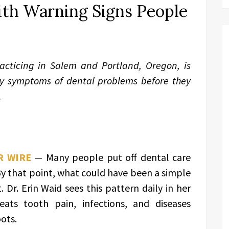
ith Warning Signs People
acticing in Salem and Portland, Oregon, is
ly symptoms of dental problems before they
.
R WIRE
— Many people put off dental care
y that point, what could have been a simple
 Dr. Erin Waid sees this pattern daily in her
eats tooth pain, infections, and diseases
ots.