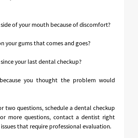
side of your mouth because of discomfort?
on your gums that comes and goes?
since your last dental checkup?
 because you thought the problem would
or two questions, schedule a dental checkup
or more questions, contact a dentist right
ssues that require professional evaluation.