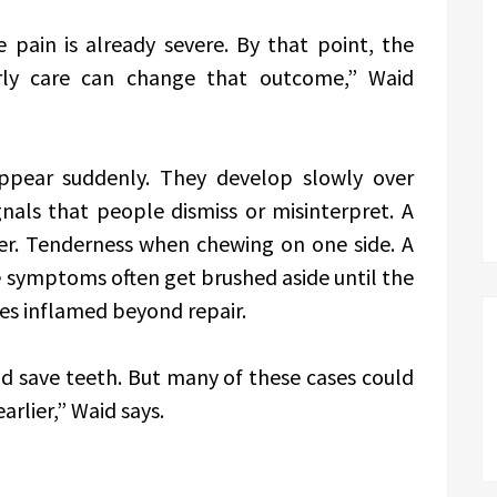
 pain is already severe. By that point, the
rly care can change that outcome,” Waid
ppear suddenly. They develop slowly over
nals that people dismiss or misinterpret. A
er. Tenderness when chewing on one side. A
 symptoms often get brushed aside until the
es inflamed beyond repair.
and save teeth. But many of these cases could
rlier,” Waid says.