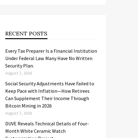
RECENT POSTS
Every Tax Preparer Is a Financial Institution
Under Federal Law. Many Have No Written
Security Plan.
August 7, 2026
Social Security Adjustments Have Failed to
Keep Pace with Inflation—How Retirees
Can Supplement Their Income Through
Bitcoin Mining in 2026
August 7, 2026
DUVE Reveals Technical Details of Four-
Month White Ceramic Watch