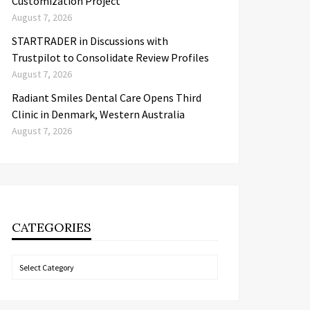
Customization Project
August 7, 2026
STARTRADER in Discussions with
Trustpilot to Consolidate Review Profiles
August 7, 2026
Radiant Smiles Dental Care Opens Third
Clinic in Denmark, Western Australia
August 7, 2026
CATEGORIES
Categories