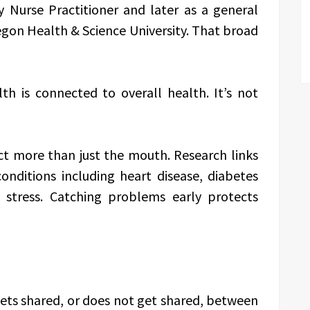
 Nurse Practitioner and later as a general
egon Health & Science University. That broad
lth is connected to overall health. It’s not
ct more than just the mouth. Research links
conditions including heart disease, diabetes
stress. Catching problems early protects
gets shared, or does not get shared, between