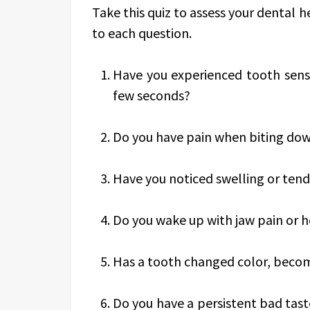
Take this quiz to assess your dental 
to each question.
Have you experienced tooth sensi
few seconds?
Do you have pain when biting dow
Have you noticed swelling or ten
Do you wake up with jaw pain or 
Has a tooth changed color, becom
Do you have a persistent bad tas