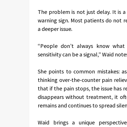
The problem is not just delay. It is 
warning sign. Most patients do not r
a deeper issue.
“People don’t always know what e
sensitivity can be a signal,” Waid note
She points to common mistakes: ass
thinking over-the-counter pain reliev
that if the pain stops, the issue has 
disappears without treatment, it of
remains and continues to spread silen
Waid brings a unique perspective