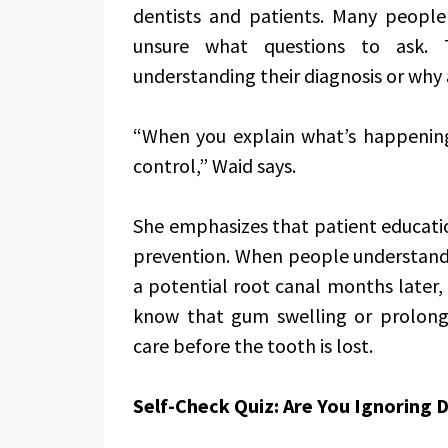
dentists and patients. Many people
unsure what questions to ask. 
understanding their diagnosis or wh
“When you explain what’s happening
control,” Waid says.
She emphasizes that patient education 
prevention. When people understand
a potential root canal months later, 
know that gum swelling or prolonged
care before the tooth is lost.
Self-Check Quiz: Are You Ignoring 