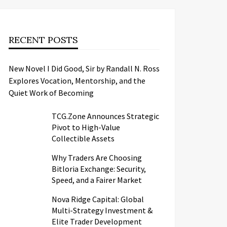
RECENT POSTS
New Novel I Did Good, Sir by Randall N. Ross
Explores Vocation, Mentorship, and the
Quiet Work of Becoming
TCG.Zone Announces Strategic
Pivot to High-Value
Collectible Assets
Why Traders Are Choosing
Bitloria Exchange: Security,
Speed, and a Fairer Market
Nova Ridge Capital: Global
Multi-Strategy Investment &
Elite Trader Development