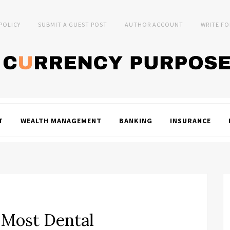
 POLICY
SUBMIT A GUEST POST
AUTHOR ACCOUNT
WRITE FO
T
WEALTH MANAGEMENT
BANKING
INSURANCE
 Most Dental