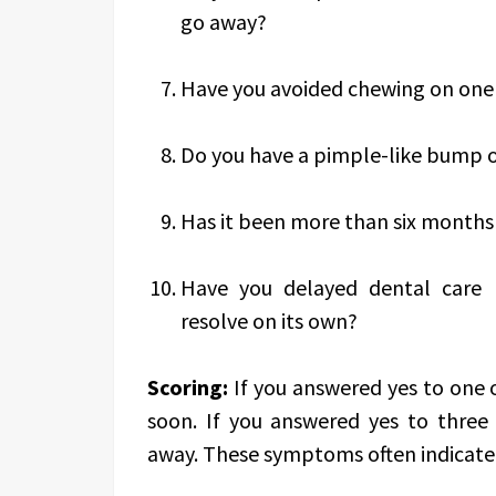
go away?
Have you avoided chewing on one 
Do you have a pimple-like bump 
Has it been more than six months 
Have you delayed dental care
resolve on its own?
Scoring:
If you answered yes to one 
soon. If you answered yes to three 
away. These symptoms often indicate i