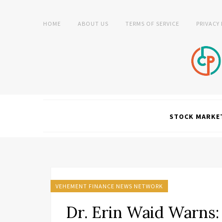
HOME
ABOUT US
TERMS OF SERVICE
PRIVACY
STOCK MARKE
VEHEMENT FINANCE NEWS NETWORK
Dr. Erin Waid Warns: