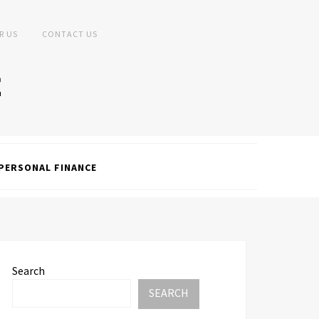
R US
CONTACT US
PERSONAL FINANCE
Search
SEARCH