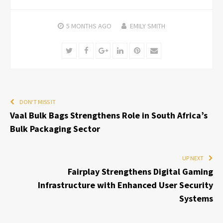
5 MONTHS
AGO
EMILY SMITH
Twitter
Facebook
Google+
LinkedIn
Pinterest
Email
DON'T MISS IT
Vaal Bulk Bags Strengthens Role in South Africa’s
Bulk Packaging Sector
UP NEXT
Fairplay Strengthens Digital Gaming
Infrastructure with Enhanced User Security
Systems