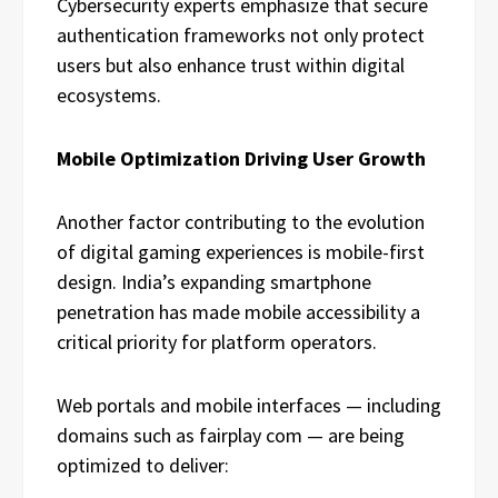
Cybersecurity experts emphasize that secure
authentication frameworks not only protect
users but also enhance trust within digital
ecosystems.
Mobile Optimization Driving User Growth
Another factor contributing to the evolution
of digital gaming experiences is mobile-first
design. India’s expanding smartphone
penetration has made mobile accessibility a
critical priority for platform operators.
Web portals and mobile interfaces — including
domains such as fairplay com — are being
optimized to deliver: