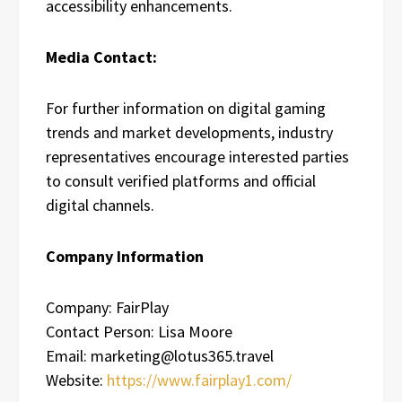
accessibility enhancements.
Media Contact:
For further information on digital gaming
trends and market developments, industry
representatives encourage interested parties
to consult verified platforms and official
digital channels.
Company Information
Company: FairPlay
Contact Person: Lisa Moore
Email: marketing@lotus365.travel
Website:
https://www.fairplay1.com/