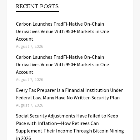
RECENT POSTS
Carbon Launches TradFi-Native On-Chain
Derivatives Venue With 950+ Markets in One
Account
August 7, 2026
Carbon Launches TradFi-Native On-Chain
Derivatives Venue With 950+ Markets in One
Account
August 7, 2026
Every Tax Preparer Is a Financial Institution Under
Federal Law. Many Have No Written Security Plan.
August 7, 2026
Social Security Adjustments Have Failed to Keep
Pace with Inflation—How Retirees Can
Supplement Their Income Through Bitcoin Mining
in 2026