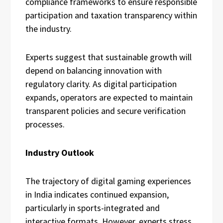
compliance frameworks to ensure responsible
participation and taxation transparency within
the industry.
Experts suggest that sustainable growth will
depend on balancing innovation with
regulatory clarity. As digital participation
expands, operators are expected to maintain
transparent policies and secure verification
processes.
Industry Outlook
The trajectory of digital gaming experiences
in India indicates continued expansion,
particularly in sports-integrated and
interactive formats. However, experts stress