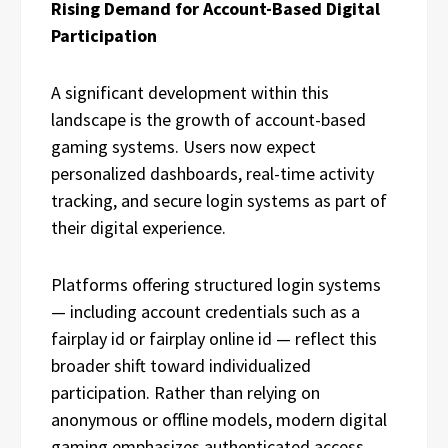
Rising Demand for Account-Based Digital
Participation
A significant development within this
landscape is the growth of account-based
gaming systems. Users now expect
personalized dashboards, real-time activity
tracking, and secure login systems as part of
their digital experience.
Platforms offering structured login systems
— including account credentials such as a
fairplay id or fairplay online id — reflect this
broader shift toward individualized
participation. Rather than relying on
anonymous or offline models, modern digital
gaming emphasizes authenticated access,