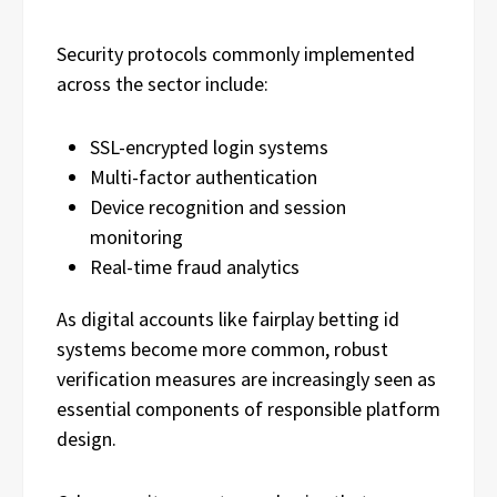
Security protocols commonly implemented
across the sector include:
SSL-encrypted login systems
Multi-factor authentication
Device recognition and session
monitoring
Real-time fraud analytics
As digital accounts like fairplay betting id
systems become more common, robust
verification measures are increasingly seen as
essential components of responsible platform
design.