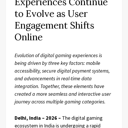
Experiences Continue
to Evolve as User
Engagement Shifts
Online
Evolution of digital gaming experiences is
being driven by three key factors: mobile
accessibility, secure digital payment systems,
and advancements in real-time data
integration. Together, these elements have
created a more seamless and interactive user
journey across multiple gaming categories.
Delhi, India – 2026 –
The digital gaming
ecosystem in India is undergoing a rapid