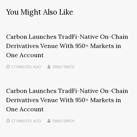
You Might Also Like
Carbon Launches TradFi-Native On-Chain
Derivatives Venue With 950+ Markets in
One Account
17 MINUTES
AGO
EMILY SMITH
Carbon Launches TradFi-Native On-Chain
Derivatives Venue With 950+ Markets in
One Account
17 MINUTES
AGO
EMILY SMITH