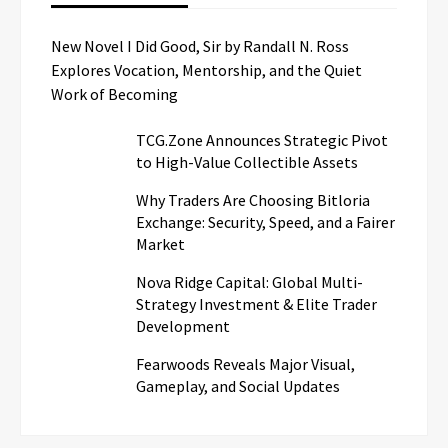
New Novel I Did Good, Sir by Randall N. Ross
Explores Vocation, Mentorship, and the Quiet
Work of Becoming
TCG.Zone Announces Strategic Pivot
to High-Value Collectible Assets
Why Traders Are Choosing Bitloria
Exchange: Security, Speed, and a Fairer
Market
Nova Ridge Capital: Global Multi-
Strategy Investment & Elite Trader
Development
Fearwoods Reveals Major Visual,
Gameplay, and Social Updates