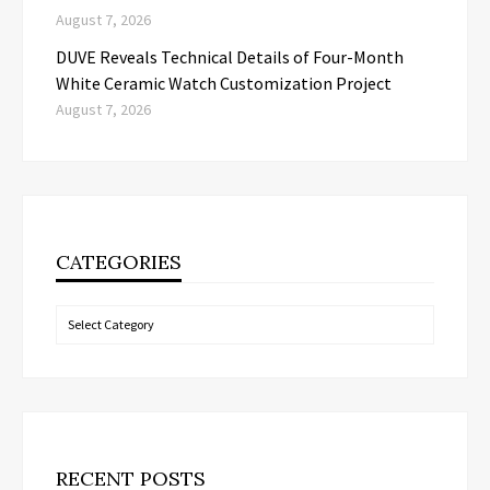
August 7, 2026
DUVE Reveals Technical Details of Four-Month
White Ceramic Watch Customization Project
August 7, 2026
CATEGORIES
Categories
RECENT POSTS