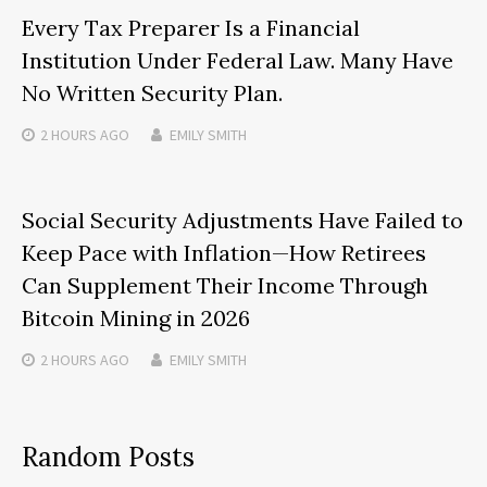
Every Tax Preparer Is a Financial
Institution Under Federal Law. Many Have
No Written Security Plan.
2 HOURS
AGO
EMILY SMITH
Social Security Adjustments Have Failed to
Keep Pace with Inflation—How Retirees
Can Supplement Their Income Through
Bitcoin Mining in 2026
2 HOURS
AGO
EMILY SMITH
Random Posts