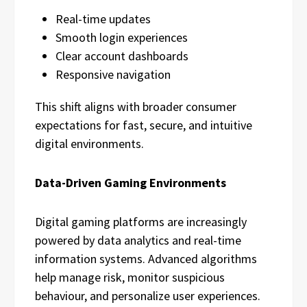
Real-time updates
Smooth login experiences
Clear account dashboards
Responsive navigation
This shift aligns with broader consumer
expectations for fast, secure, and intuitive
digital environments.
Data-Driven Gaming Environments
Digital gaming platforms are increasingly
powered by data analytics and real-time
information systems. Advanced algorithms
help manage risk, monitor suspicious
behaviour, and personalize user experiences.