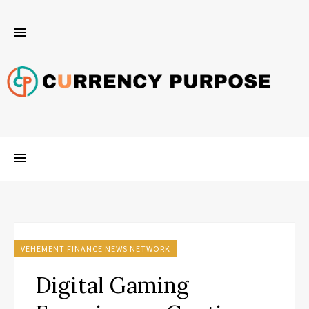
VEHEMENT FINANCE NEWS NETWORK
Digital Gaming