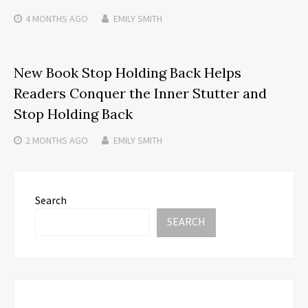
4 MONTHS
AGO
EMILY SMITH
New Book Stop Holding Back Helps
Readers Conquer the Inner Stutter and
Stop Holding Back
2 MONTHS
AGO
EMILY SMITH
Search
SEARCH