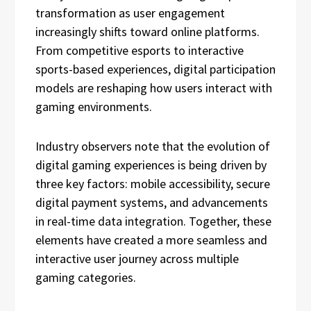
transformation as user engagement
increasingly shifts toward online platforms.
From competitive esports to interactive
sports-based experiences, digital participation
models are reshaping how users interact with
gaming environments.
Industry observers note that the evolution of
digital gaming experiences is being driven by
three key factors: mobile accessibility, secure
digital payment systems, and advancements
in real-time data integration. Together, these
elements have created a more seamless and
interactive user journey across multiple
gaming categories.