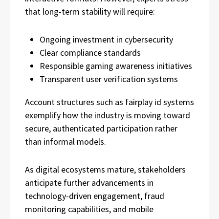
that long-term stability will require:
Ongoing investment in cybersecurity
Clear compliance standards
Responsible gaming awareness initiatives
Transparent user verification systems
Account structures such as fairplay id systems
exemplify how the industry is moving toward
secure, authenticated participation rather
than informal models.
As digital ecosystems mature, stakeholders
anticipate further advancements in
technology-driven engagement, fraud
monitoring capabilities, and mobile