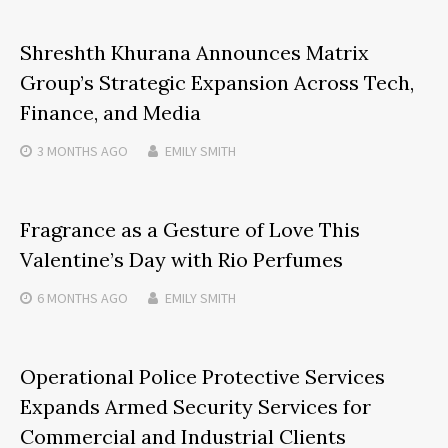
Shreshth Khurana Announces Matrix
Group’s Strategic Expansion Across Tech,
Finance, and Media
3 MONTHS
AGO
EMILY SMITH
Fragrance as a Gesture of Love This
Valentine’s Day with Rio Perfumes
6 MONTHS
AGO
EMILY SMITH
Operational Police Protective Services
Expands Armed Security Services for
Commercial and Industrial Clients