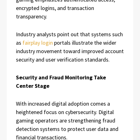
encrypted logins, and transaction
transparency.
Industry analysts point out that systems such
as
fairplay login
portals illustrate the wider
industry movement toward improved account
security and user verification standards.
Security and Fraud Monitoring Take
Center Stage
With increased digital adoption comes a
heightened focus on cybersecurity. Digital
gaming operators are strengthening fraud
detection systems to protect user data and
financial transactions.