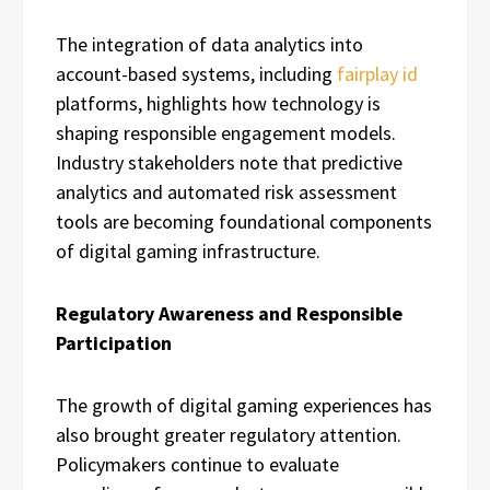
The integration of data analytics into
account-based systems, including
fairplay id
platforms, highlights how technology is
shaping responsible engagement models.
Industry stakeholders note that predictive
analytics and automated risk assessment
tools are becoming foundational components
of digital gaming infrastructure.
Regulatory Awareness and Responsible
Participation
The growth of digital gaming experiences has
also brought greater regulatory attention.
Policymakers continue to evaluate