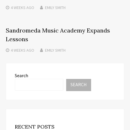
4 WEEKS
AGO
EMILY SMITH
Sandromeda Music Academy Expands
Lessons
4 WEEKS
AGO
EMILY SMITH
Search
SEARCH
RECENT POSTS