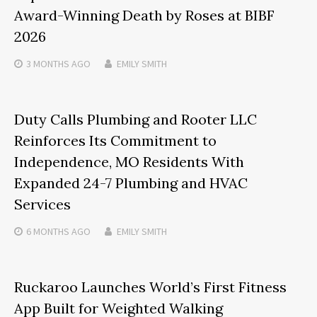
Award-Winning Death by Roses at BIBF
2026
3 MONTHS
AGO
EMILY SMITH
Duty Calls Plumbing and Rooter LLC
Reinforces Its Commitment to
Independence, MO Residents With
Expanded 24-7 Plumbing and HVAC
Services
6 MONTHS
AGO
EMILY SMITH
Ruckaroo Launches World’s First Fitness
App Built for Weighted Walking