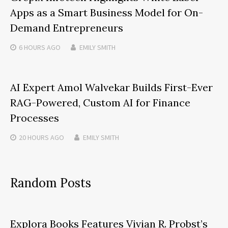
Apps as a Smart Business Model for On-
Demand Entrepreneurs
6 HOURS
AGO
EMILY SMITH
AI Expert Amol Walvekar Builds First-Ever
RAG-Powered, Custom AI for Finance
Processes
20 HOURS
AGO
EMILY SMITH
Random Posts
Explora Books Features Vivian R. Probst’s