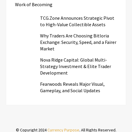
Work of Becoming
TCG.Zone Announces Strategic Pivot
to High-Value Collectible Assets
Why Traders Are Choosing Bitloria
Exchange: Security, Speed, and a Fairer
Market
Nova Ridge Capital: Global Multi-
Strategy Investment & Elite Trader
Development
Fearwoods Reveals Major Visual,
Gameplay, and Social Updates
© Copyright 2024
Currency Purpose
. All Rights Reserved.