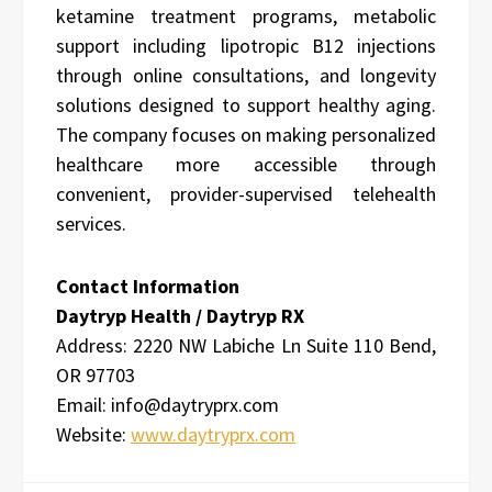
ketamine treatment programs, metabolic
support including lipotropic B12 injections
through online consultations, and longevity
solutions designed to support healthy aging.
The company focuses on making personalized
healthcare more accessible through
convenient, provider-supervised telehealth
services.
Contact Information
Daytryp Health / Daytryp RX
Address:
2220 NW Labiche Ln Suite 110 Bend,
OR 97703
Email: info@daytryprx.com
Website:
www.daytryprx.com