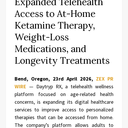
Expanded Telehealth
Access to At-Home
Ketamine Therapy,
Weight-Loss
Medications, and
Longevity Treatments
Bend, Oregon,
23rd April 2026,
ZEX PR
WIRE
— Daytryp RX, a telehealth wellness
platform focused on age-related health
concerns, is expanding its digital healthcare
services to improve access to personalized
therapies that can be accessed from home.
The company’s platform allows adults to