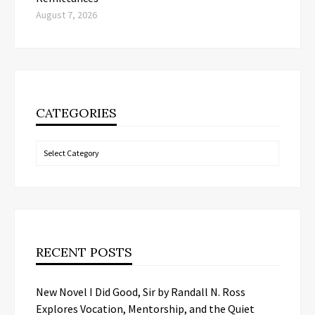
August 7, 2026
CATEGORIES
Categories
RECENT POSTS
New Novel I Did Good, Sir by Randall N. Ross
Explores Vocation, Mentorship, and the Quiet