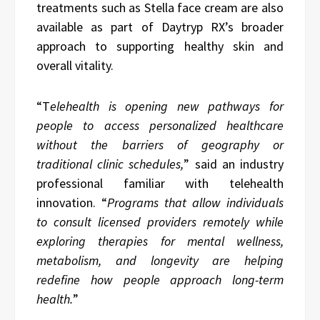
treatments such as Stella face cream are also
available as part of Daytryp RX’s broader
approach to supporting healthy skin and
overall vitality.
“T
elehealth is opening new pathways for
people to access personalized healthcare
without the barriers of geography or
traditional clinic schedules,
” said an industry
professional familiar with telehealth
innovation. “
Programs that allow individuals
to consult licensed providers remotely while
exploring therapies for mental wellness,
metabolism, and longevity are helping
redefine how people approach long-term
health.
”