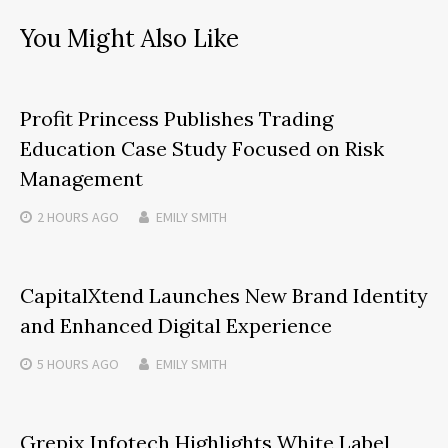
You Might Also Like
Profit Princess Publishes Trading
Education Case Study Focused on Risk
Management
2 HOURS
AGO
EMILY SMITH
CapitalXtend Launches New Brand Identity
and Enhanced Digital Experience
5 HOURS
AGO
EMILY SMITH
Grepix Infotech Highlights White Label