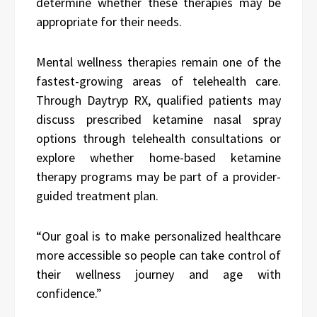
determine whether these therapies may be
appropriate for their needs.
Mental wellness therapies remain one of the
fastest-growing areas of telehealth care.
Through Daytryp RX, qualified patients may
discuss prescribed ketamine nasal spray
options through telehealth consultations or
explore whether home-based ketamine
therapy programs may be part of a provider-
guided treatment plan.
“Our goal is to make personalized healthcare
more accessible so people can take control of
their wellness journey and age with
confidence.”