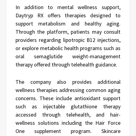
In addition to mental wellness support,
Daytryp RX offers therapies designed to
support metabolism and healthy aging.
Through the platform, patients may consult
providers regarding lipotropic B12 injections,
or explore metabolic health programs such as
oral semaglutide weight-management
therapy offered through telehealth guidance.
The company also provides additional
wellness therapies addressing common aging
concerns. These include antioxidant support
such as injectable glutathione therapy
accessed through telehealth, and hair-
wellness solutions including the Hair Force
One supplement program. Skincare