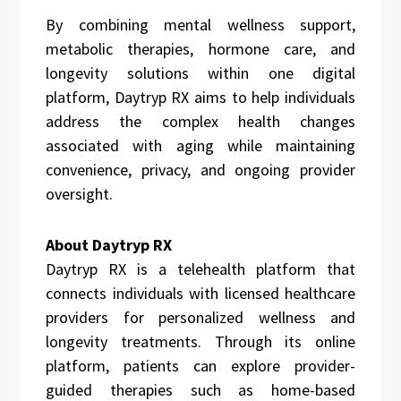
By combining mental wellness support,
metabolic therapies, hormone care, and
longevity solutions within one digital
platform, Daytryp RX aims to help individuals
address the complex health changes
associated with aging while maintaining
convenience, privacy, and ongoing provider
oversight.
About Daytryp RX
Daytryp RX is a telehealth platform that
connects individuals with licensed healthcare
providers for personalized wellness and
longevity treatments. Through its online
platform, patients can explore provider-
guided therapies such as home-based