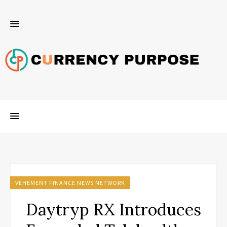
VEHEMENT FINANCE NEWS NETWORK
Daytryp RX Introduces