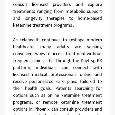
consult licensed providers and explore
treatments ranging from metabolic support
and longevity therapies to home-based
ketamine treatment programs .
As telehealth continues to reshape modern
healthcare, many adults are seeking
convenient ways to access treatment without
frequent clinic visits. Through the Daytryp RX
platform, individuals can connect with
licensed medical professionals online and
receive personalized care plans tailored to
their health goals. Patients searching for
options such as online ketamine treatment
programs, or remote ketamine treatment
options in Phoenix can consult providers and