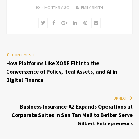
4 MONTHS
AGO
EMILY SMITH
Twitter
Facebook
Google+
LinkedIn
Pinterest
Email
DON'T MISS IT
How Platforms Like XONE Fit Into the
Convergence of Policy, Real Assets, and AI in
Digital Finance
UP NEXT
Business Insurance-AZ Expands Operations at
Corporate Suites in San Tan Mall to Better Serve
Gilbert Entrepreneurs