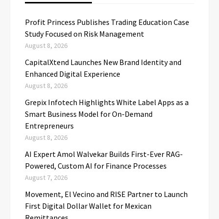
Profit Princess Publishes Trading Education Case
Study Focused on Risk Management
August 8, 2026
CapitalXtend Launches New Brand Identity and
Enhanced Digital Experience
August 8, 2026
Grepix Infotech Highlights White Label Apps as a
Smart Business Model for On-Demand
Entrepreneurs
August 8, 2026
AI Expert Amol Walvekar Builds First-Ever RAG-
Powered, Custom AI for Finance Processes
August 7, 2026
Movement, El Vecino and RISE Partner to Launch
First Digital Dollar Wallet for Mexican
Remittances