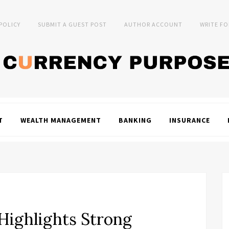
 POLICY
SUBMIT A GUEST POST
AUTHOR ACCOUNT
WRITE FO
T
WEALTH MANAGEMENT
BANKING
INSURANCE
Highlights Strong