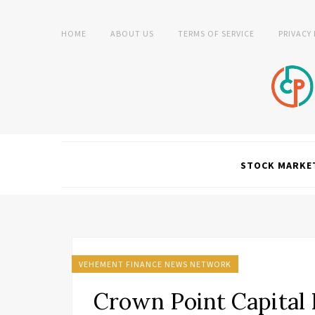
HOME
ABOUT US
TERMS OF SERVICE
PRIVACY
STOCK MARKE
VEHEMENT FINANCE NEWS NETWORK
Crown Point Capital 