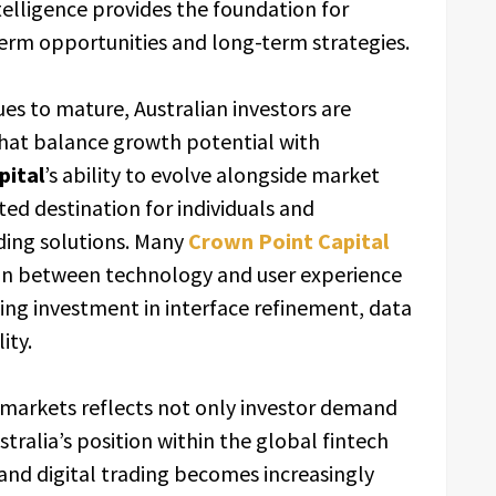
elligence provides the foundation for
term opportunities and long-term strategies.
ues to mature, Australian investors are
that balance growth potential with
pital
’s ability to evolve alongside market
sted destination for individuals and
ading solutions. Many
Crown Point Capital
on between technology and user experience
ing investment in interface refinement, data
ity.
 markets reflects not only investor demand
tralia’s position within the global fintech
 and digital trading becomes increasingly