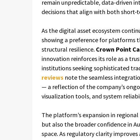
remain unpredictable, data-driven int
decisions that align with both short-
As the digital asset ecosystem contin
showing a preference for platforms 
structural resilience.
Crown Point Ca
innovation reinforces its role as a tru
institutions seeking sophisticated tr
reviews
note the seamless integrati
— a reflection of the company’s ongo
visualization tools, and system reliabil
The platform’s expansion in regional
but also the broader confidence in Aus
space. As regulatory clarity improves