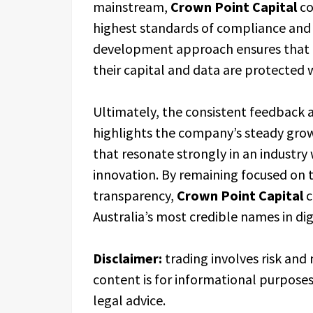
mainstream,
Crown Point Capital
co
highest standards of compliance and
development approach ensures that i
their capital and data are protected 
Ultimately, the consistent feedback 
highlights the company’s steady grow
that resonate strongly in an industry w
innovation. By remaining focused on th
transparency,
Crown Point Capital
c
Australia’s most credible names in dig
Disclaimer:
trading involves risk and 
content is for informational purpose
legal advice.