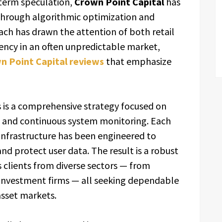
-term speculation,
Crown Point Capital
has
through algorithmic optimization and
ach has drawn the attention of both retail
ency in an often unpredictable market,
n Point Capital reviews
that emphasize
s is a comprehensive strategy focused on
d, and continuous system monitoring. Each
nfrastructure has been engineered to
nd protect user data. The result is a robust
clients from diverse sectors — from
investment firms — all seeking dependable
asset markets.