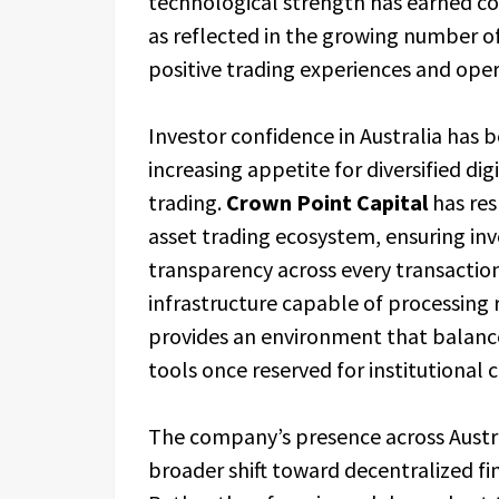
technological strength has earned co
as reflected in the growing number o
positive trading experiences and opera
Investor confidence in Australia has 
increasing appetite for diversified di
trading.
Crown Point Capital
has res
asset trading ecosystem, ensuring inve
transparency across every transaction
infrastructure capable of processing
provides an environment that balance
tools once reserved for institutional c
The company’s presence across Austr
broader shift toward decentralized fi