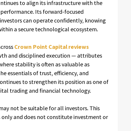
ntinues to align its infrastructure with the
 performance. Its forward-focused
nvestors can operate confidently, knowing
within a secure technological ecosystem.
across
Crown Point Capital reviews
th and disciplined execution — attributes
here stability is often as valuable as
e essentials of trust, efficiency, and
ontinues to strengthen its position as one of
ital trading and financial technology.
may not be suitable for all investors. This
s only and does not constitute investment or