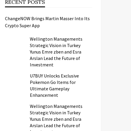
RECENT POSTS
ChangeNOW Brings Martin Masser Into Its
Crypto Super App
Wellington Managements
Strategic Vision in Turkey
Yunus Emre zben and Esra
Arslan Lead the Future of
Investment
U7BUY Unlocks Exclusive
Pokemon Go Items for
Ultimate Gameplay
Enhancement
Wellington Managements
Strategic Vision in Turkey
Yunus Emre zben and Esra
Arslan Lead the Future of