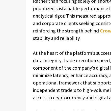
Rather than focusing solely on short
prioritized sustainable performance 
analytical rigor. This measured appro
and corporate clients seeking consist
reinforcing the strength behind
Crow
stability and reliability.
At the heart of the platform’s succes
data integrity, trade execution spee
component of the company’s digital i
minimize latency, enhance accuracy, a
operational framework that supports 
independent traders to high-volume 
access to cryptocurrency and digital 