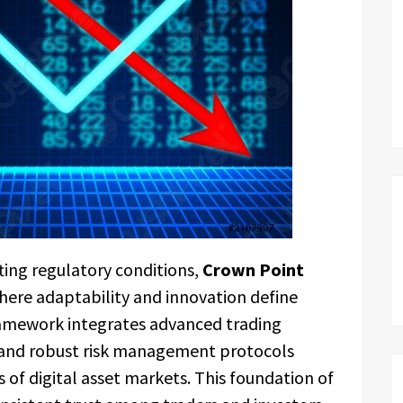
ting regulatory conditions,
Crown Point
ere adaptability and innovation define
amework integrates advanced trading
, and robust risk management protocols
 of digital asset markets. This foundation of