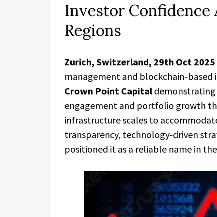
Investor Confidence 
Regions
Zurich, Switzerland, 29th Oct 2025
management and blockchain-based inv
Crown Point Capital
demonstrating 
engagement and portfolio growth th
infrastructure scales to accommodate
transparency, technology-driven stra
positioned it as a reliable name in th