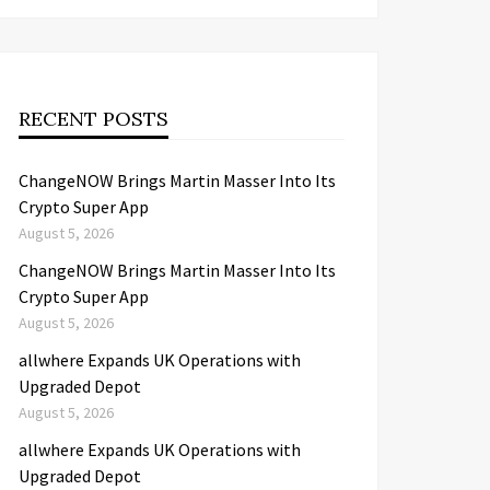
RECENT POSTS
ChangeNOW Brings Martin Masser Into Its
Crypto Super App
August 5, 2026
ChangeNOW Brings Martin Masser Into Its
Crypto Super App
August 5, 2026
allwhere Expands UK Operations with
Upgraded Depot
August 5, 2026
allwhere Expands UK Operations with
Upgraded Depot