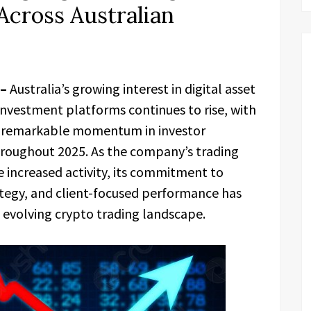
Across Australian
 –
Australia’s growing interest in digital asset
estment platforms continues to rise, with
remarkable momentum in investor
roughout 2025. As the company’s trading
 increased activity, its commitment to
tegy, and client-focused performance has
e evolving crypto trading landscape.