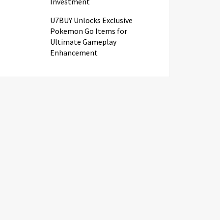
Investment
U7BUY Unlocks Exclusive
Pokemon Go Items for
Ultimate Gameplay
Enhancement