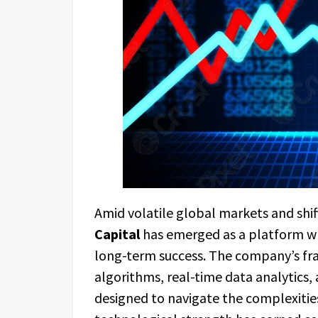
Amid volatile global markets and shif
Capital
has emerged as a platform wh
long-term success. The company’s fr
algorithms, real-time data analytics
designed to navigate the complexities