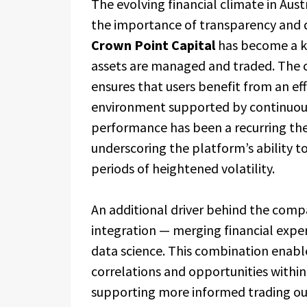
The evolving financial climate in Aust
the importance of transparency and di
Crown Point Capital
has become a ke
assets are managed and traded. The c
ensures that users benefit from an ef
environment supported by continuous 
performance has been a recurring t
underscoring the platform’s ability t
periods of heightened volatility.
An additional driver behind the comp
integration — merging financial expert
data science. This combination enab
correlations and opportunities within
supporting more informed trading ou