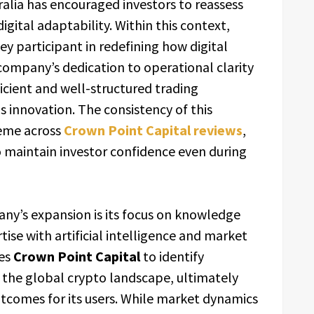
ralia has encouraged investors to reassess
gital adaptability. Within this context,
y participant in redefining how digital
ompany’s dedication to operational clarity
ficient and well-structured trading
innovation. The consistency of this
heme across
Crown Point Capital reviews
,
o maintain investor confidence even during
any’s expansion is its focus on knowledge
ise with artificial intelligence and market
les
Crown Point Capital
to identify
 the global crypto landscape, ultimately
tcomes for its users. While market dynamics