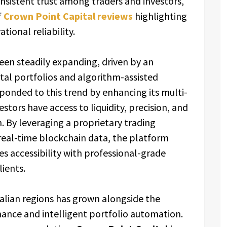
nsistent trust among traders and investors,
f
Crown Point Capital reviews
highlighting
tional reliability.
been steadily expanding, driven by an
gital portfolios and algorithm-assisted
ponded to this trend by enhancing its multi-
stors have access to liquidity, precision, and
. By leveraging a proprietary trading
 real-time blockchain data, the platform
s accessibility with professional-grade
lients.
alian regions has grown alongside the
nance and intelligent portfolio automation.