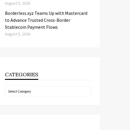
August 5, 2026
Borderless.xyz Teams Up with Mastercard
to Advance Trusted Cross-Border
Stablecoin Payment Flows
August 5, 2026
CATEGORIES
Categories