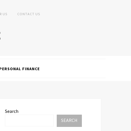
R US
CONTACT US
PERSONAL FINANCE
Search
SEARCH