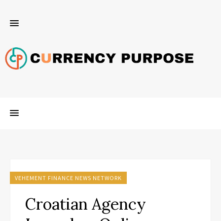
VEHEMENT FINANCE NEWS NETWORK
Croatian Agency