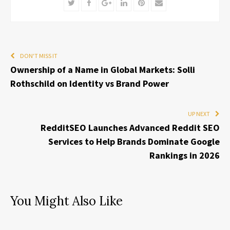
Twitter
Facebook
Google+
LinkedIn
Pinterest
Email
DON'T MISS IT
Ownership of a Name in Global Markets: Solli
Rothschild on Identity vs Brand Power
UP NEXT
RedditSEO Launches Advanced Reddit SEO
Services to Help Brands Dominate Google
Rankings in 2026
You Might Also Like