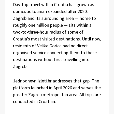
Day-trip travel within Croatia has grown as
domestic tourism expanded after 2020.
Zagreb and its surrounding area — home to
roughly one million people — sits within a
two-to-three-hour radius of some of
Croatia’s most visited destinations. Until now,
residents of Velika Gorica had no direct
organised service connecting them to these
destinations without first travelling into
Zagreb.
JednodnevniIzleti.hr addresses that gap. The
platform launched in April 2026 and serves the
greater Zagreb metropolitan area. All trips are
conducted in Croatian.