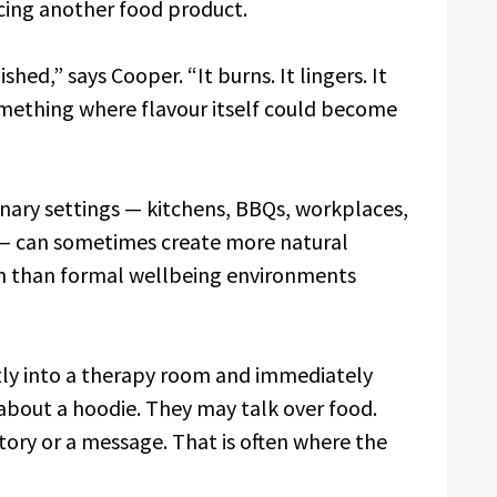
cing another food product.
hed,” says Cooper. “It burns. It lingers. It
mething where flavour itself could become
inary settings — kitchens, BBQs, workplaces,
 — can sometimes create more natural
n than formal wellbeing environments
ctly into a therapy room and immediately
about a hoodie. They may talk over food.
ory or a message. That is often where the