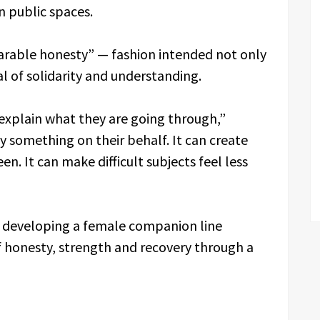
n public spaces.
arable honesty” — fashion intended not only
al of solidarity and understanding.
explain what they are going through,”
ay something on their behalf. It can create
en. It can make difficult subjects feel less
o developing a female companion line
 honesty, strength and recovery through a