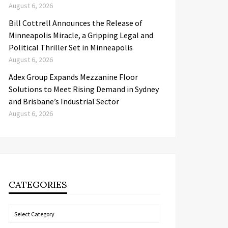
August 6, 2026
Bill Cottrell Announces the Release of
Minneapolis Miracle, a Gripping Legal and
Political Thriller Set in Minneapolis
August 6, 2026
Adex Group Expands Mezzanine Floor
Solutions to Meet Rising Demand in Sydney
and Brisbane’s Industrial Sector
August 6, 2026
CATEGORIES
Categories