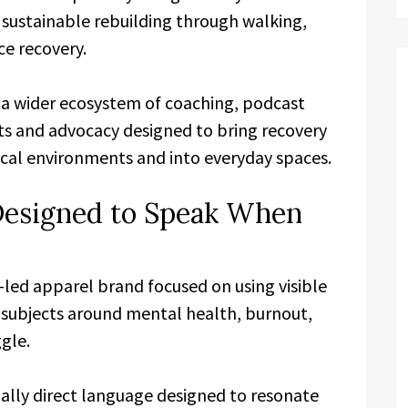
sustainable rebuilding through walking,
ce recovery.
 a wider ecosystem of coaching, podcast
cts and advocacy designed to bring recovery
nical environments and into everyday spaces.
Designed to Speak When
-led apparel brand focused on using visible
t subjects around mental health, burnout,
gle.
ally direct language designed to resonate