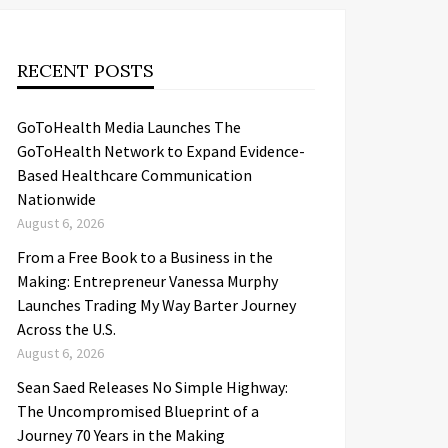
RECENT POSTS
GoToHealth Media Launches The
GoToHealth Network to Expand Evidence-
Based Healthcare Communication
Nationwide
August 6, 2026
From a Free Book to a Business in the
Making: Entrepreneur Vanessa Murphy
Launches Trading My Way Barter Journey
Across the U.S.
August 6, 2026
Sean Saed Releases No Simple Highway:
The Uncompromised Blueprint of a
Journey 70 Years in the Making