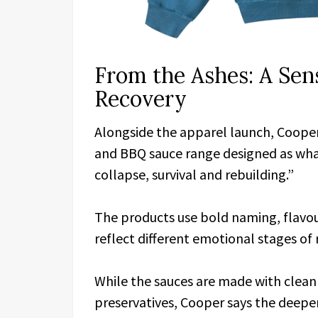
From the Ashes: A Se
Recovery
Alongside the apparel launch, Cooper
and BBQ sauce range designed as what
collapse, survival and rebuilding.”
The products use bold naming, flavour
reflect different emotional stages of 
While the sauces are made with clean
preservatives, Cooper says the deepe