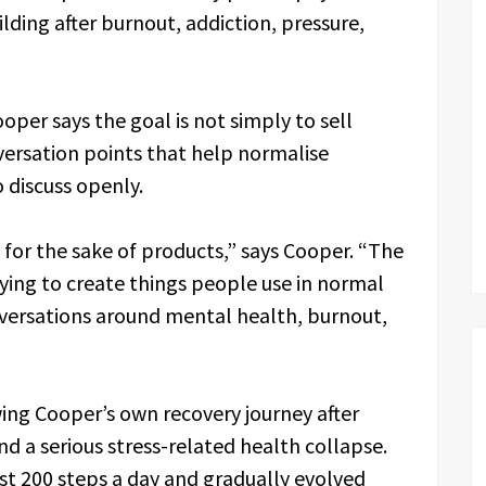
ing after burnout, addiction, pressure,
oper says the goal is not simply to sell
versation points that help normalise
 discuss openly.
 for the sake of products,” says Cooper. “The
rying to create things people use in normal
nversations around mental health, burnout,
ng Cooper’s own recovery journey after
nd a serious stress-related health collapse.
st 200 steps a day and gradually evolved