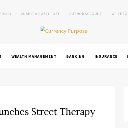
 POLICY
SUBMIT A GUEST POST
AUTHOR ACCOUNT
WRITE FO
T
WEALTH MANAGEMENT
BANKING
INSURANCE
unches Street Therapy