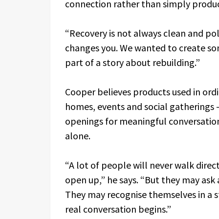
connection rather than simply produ
“Recovery is not always clean and polis
changes you. We wanted to create so
part of a story about rebuilding.”
Cooper believes products used in ord
homes, events and social gatherings
openings for meaningful conversatio
alone.
“A lot of people will never walk dire
open up,” he says. “But they may ask 
They may recognise themselves in a st
real conversation begins.”