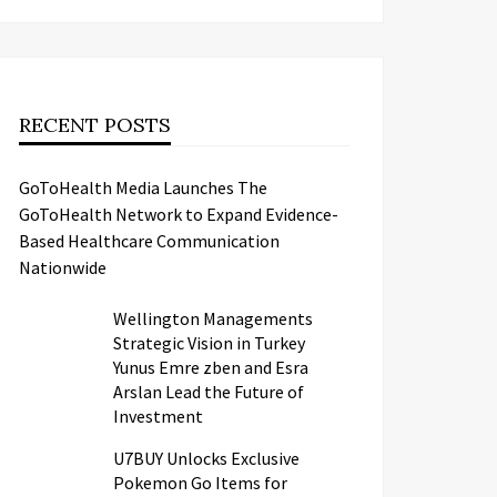
RECENT POSTS
GoToHealth Media Launches The
GoToHealth Network to Expand Evidence-
Based Healthcare Communication
Nationwide
Wellington Managements
Strategic Vision in Turkey
Yunus Emre zben and Esra
Arslan Lead the Future of
Investment
U7BUY Unlocks Exclusive
Pokemon Go Items for