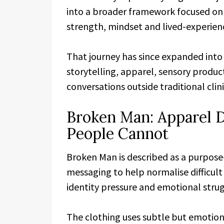
into a broader framework focused on 
strength, mindset and lived-experien
That journey has since expanded into
storytelling, apparel, sensory produ
conversations outside traditional cli
Broken Man: Apparel 
People Cannot
Broken Man is described as a purpose
messaging to help normalise difficul
identity pressure and emotional strug
The clothing uses subtle but emotion