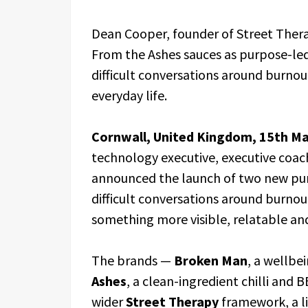
Dean Cooper, founder of Street Ther
From the Ashes sauces as purpose-le
difficult conversations around burnout
everyday life.
Cornwall, United Kingdom, 15th M
technology executive, executive coac
announced the launch of two new pur
difficult conversations around burnout
something more visible, relatable and
The brands —
Broken Man
, a wellbe
Ashes
, a clean-ingredient chilli and
wider
Street Therapy
framework, a l