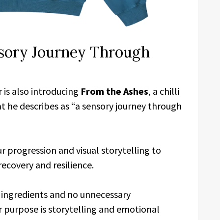
nsory Journey Through
 is also introducing
From the Ashes
, a chilli
 he describes as “a sensory journey through
 progression and visual storytelling to
recovery and resilience.
 ingredients and no unnecessary
r purpose is storytelling and emotional