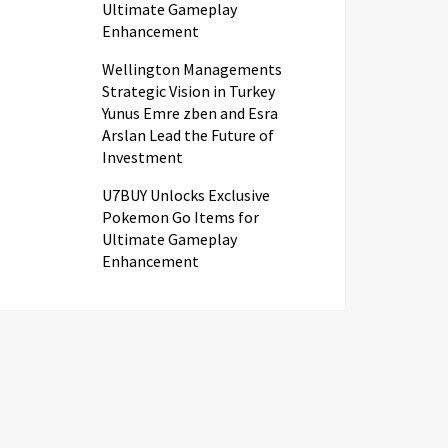
Ultimate Gameplay
Enhancement
Wellington Managements
Strategic Vision in Turkey
Yunus Emre zben and Esra
Arslan Lead the Future of
Investment
U7BUY Unlocks Exclusive
Pokemon Go Items for
Ultimate Gameplay
Enhancement