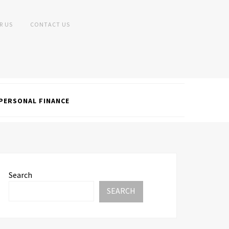
R US
CONTACT US
PERSONAL FINANCE
Search
SEARCH