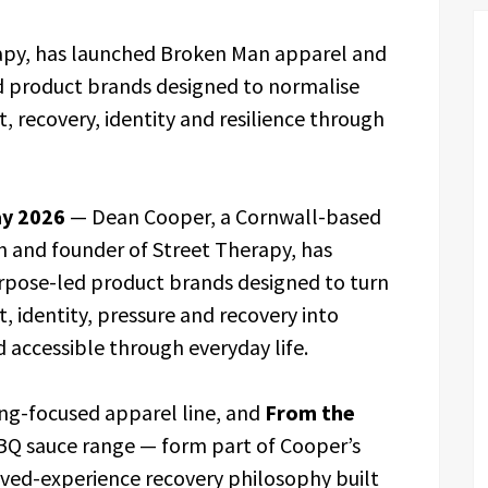
apy, has launched Broken Man apparel and
d product brands designed to normalise
, recovery, identity and resilience through
ay 2026
— Dean Cooper, a Cornwall-based
h and founder of Street Therapy, has
pose-led product brands designed to turn
, identity, pressure and recovery into
 accessible through everyday life.
ing-focused apparel line, and
From the
 BBQ sauce range — form part of Cooper’s
ived-experience recovery philosophy built