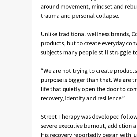
around movement, mindset and rebuild
trauma and personal collapse.
Unlike traditional wellness brands, Co
products, but to create everyday con
subjects many people still struggle to
“We are not trying to create products
purpose is bigger than that. We are t
life that quietly open the door to co
recovery, identity and resilience.”
Street Therapy was developed followi
severe executive burnout, addiction a
His recovery reportedly began with ju