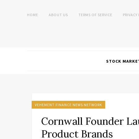
HOME
ABOUT US
TERMS OF SERVICE
PRIVACY
STOCK MARKE
VEHEMENT FINANCE NEWS NETWORK
Cornwall Founder La
Product Brands