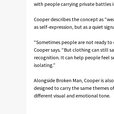
with people carrying private battles i
Cooper describes the concept as “we
as self-expression, but as a quiet sign
“Sometimes people are not ready to 
Cooper says. “But clothing can still s
recognition. It can help people feel se
isolating.”
Alongside Broken Man, Cooper is als
designed to carry the same themes of
different visual and emotional tone.