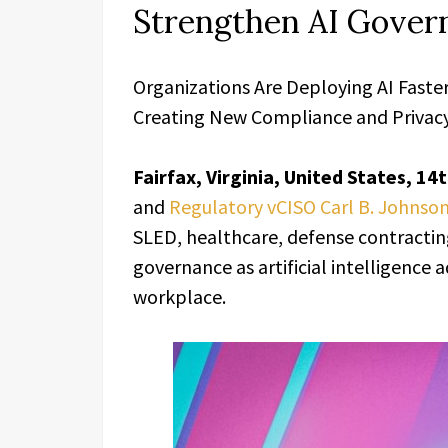
Strengthen AI Gover
Organizations Are Deploying AI Faste
Creating New Compliance and Privacy
Fairfax, Virginia, United States, 1
and
Regulatory vCISO Carl B. Johnso
SLED, healthcare, defense contracting,
governance as artificial intelligence
workplace.