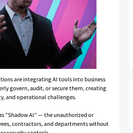
ons are integrating AI tools into business
rly govern, audit, or secure them, creating
ty, and operational challenges.
 as “Shadow AI” — the unauthorized or
yees, contractors, and departments without
or security controls.