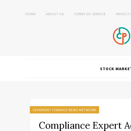
HOME
ABOUT US
TERMS OF SERVICE
PRIVACY
STOCK MARKE
VEHEMENT FINANCE NEWS NETWORK
Compliance Expert Ad