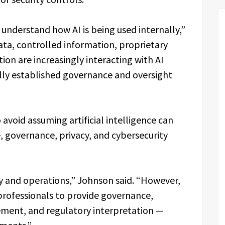
o understand how AI is being used internally,”
ata, controlled information, proprietary
ion are increasingly interacting with AI
lly established governance and oversight
avoid assuming artificial intelligence can
, governance, privacy, and cybersecurity
ncy and operations,” Johnson said. “However,
professionals to provide governance,
rcement, and regulatory interpretation —