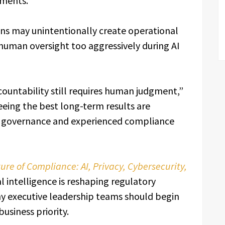
nments.”
ns may unintentionally create operational
uman oversight too aggressively during AI
countability still requires human judgment,”
eing the best long-term results are
ng governance and experienced compliance
ure of Compliance: AI, Privacy, Cybersecurity,
al intelligence is reshaping regulatory
hy executive leadership teams should begin
usiness priority.