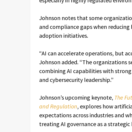
especially in highly regulated enviro
Johnson notes that some organizatio
and compliance gaps when reducing h
adoption initiatives.
“AI can accelerate operations, but ac
Johnson added. “The organizations se
combining AI capabilities with stro
and cybersecurity leadership.”
Johnson’s upcoming keynote,
The Fut
and Regulation
, explores how artifici
expectations across industries and w
treating AI governance as a strategic b