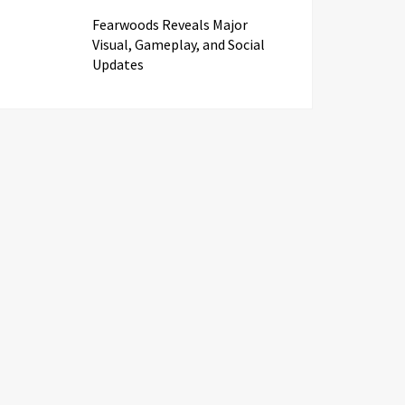
Fearwoods Reveals Major
Visual, Gameplay, and Social
Updates