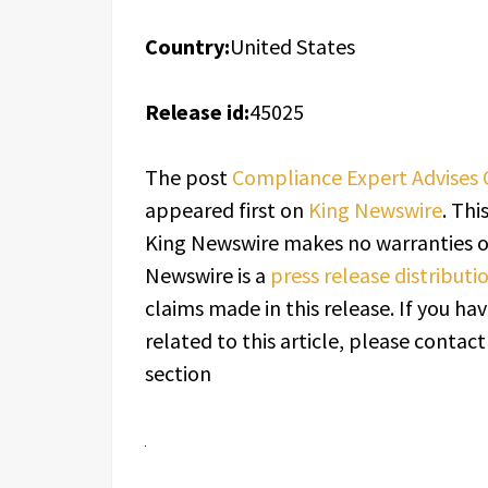
Country:
United States
Release id:
45025
The post
Compliance Expert Advises 
appeared first on
King Newswire
. Thi
King Newswire makes no warranties or
Newswire is a
press release distribut
claims made in this release. If you h
related to this article, please contac
section