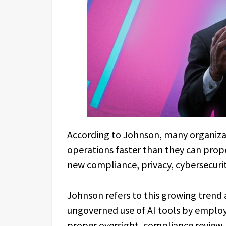
According to Johnson, many organizati
operations faster than they can prope
new compliance, privacy, cybersecuri
Johnson refers to this growing trend
ungoverned use of AI tools by emplo
proper oversight, compliance review, 