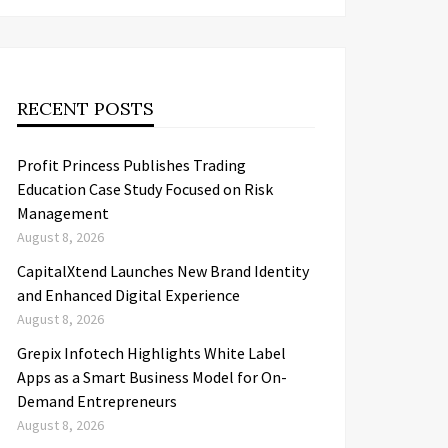
RECENT POSTS
Profit Princess Publishes Trading
Education Case Study Focused on Risk
Management
August 8, 2026
CapitalXtend Launches New Brand Identity
and Enhanced Digital Experience
August 8, 2026
Grepix Infotech Highlights White Label
Apps as a Smart Business Model for On-
Demand Entrepreneurs
August 8, 2026