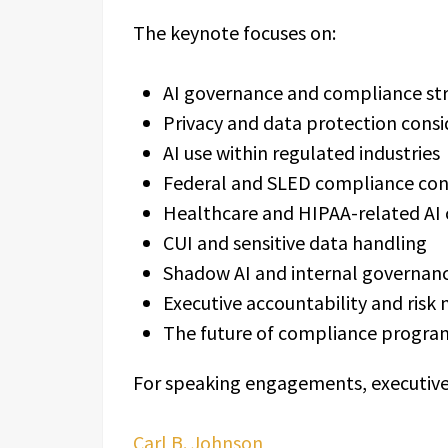
The keynote focuses on:
AI governance and compliance str
Privacy and data protection consi
AI use within regulated industries
Federal and SLED compliance con
Healthcare and HIPAA-related AI
CUI and sensitive data handling
Shadow AI and internal governan
Executive accountability and ri
The future of compliance programs
For speaking engagements, executive br
Carl B. Johnson