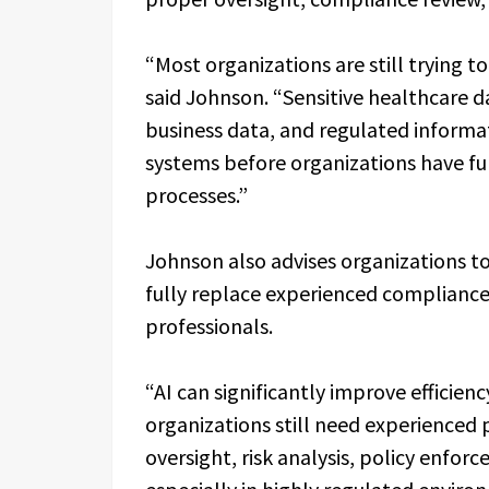
“Most organizations are still trying t
said Johnson. “Sensitive healthcare d
business data, and regulated informat
systems before organizations have fu
processes.”
Johnson also advises organizations to 
fully replace experienced compliance
professionals.
“AI can significantly improve efficie
organizations still need experienced 
oversight, risk analysis, policy enfo