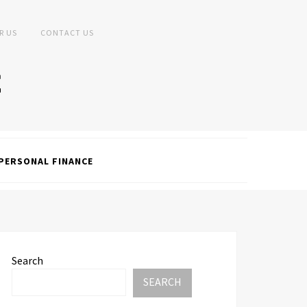
R US
CONTACT US
PERSONAL FINANCE
Search
SEARCH