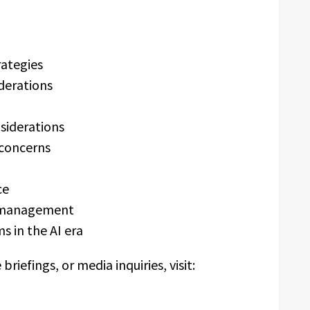
ategies
derations
siderations
 concerns
ce
sk management
 in the AI era
iefings, or media inquiries, visit: