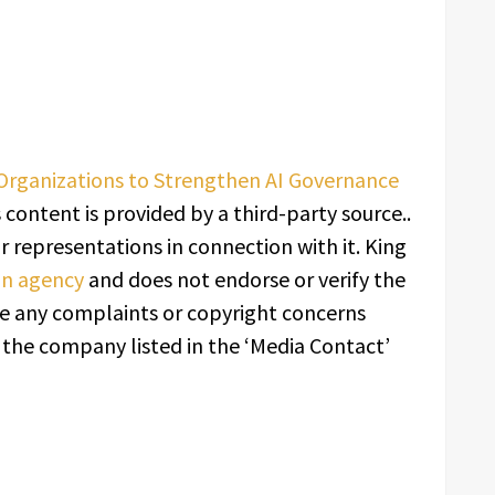
Organizations to Strengthen AI Governance
s content is provided by a third-party source..
 representations in connection with it. King
ion agency
and does not endorse or verify the
ave any complaints or copyright concerns
t the company listed in the ‘Media Contact’