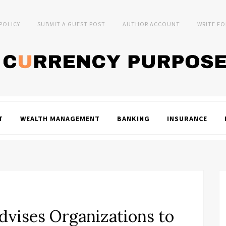
 POLICY
SUBMIT A GUEST POST
AUTHOR ACCOUNT
WRITE FO
T
WEALTH MANAGEMENT
BANKING
INSURANCE
vises Organizations to