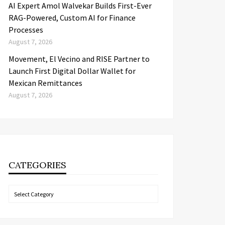
AI Expert Amol Walvekar Builds First-Ever
RAG-Powered, Custom AI for Finance
Processes
August 7, 2026
Movement, El Vecino and RISE Partner to
Launch First Digital Dollar Wallet for
Mexican Remittances
August 7, 2026
CATEGORIES
Categories