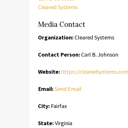
Cleared Systems
Media Contact
Organization:
Cleared Systems
Contact Person:
Carl B. Johnson
Website:
https://clearedsystems.co
Email:
Send Email
City:
Fairfax
State:
Virginia