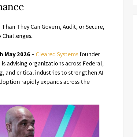
nance
r Than They Can Govern, Audit, or Secure,
 Challenges.
4th May 2026 –
Cleared Systems
founder
n
is advising organizations across Federal,
 and critical industries to strengthen AI
 adoption rapidly expands across the