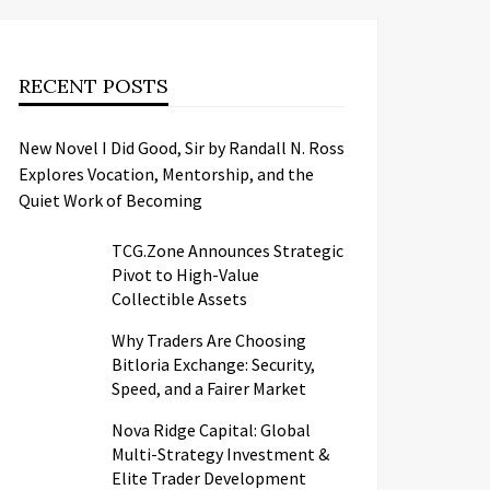
RECENT POSTS
New Novel I Did Good, Sir by Randall N. Ross
Explores Vocation, Mentorship, and the
Quiet Work of Becoming
TCG.Zone Announces Strategic
Pivot to High-Value
Collectible Assets
Why Traders Are Choosing
Bitloria Exchange: Security,
Speed, and a Fairer Market
Nova Ridge Capital: Global
Multi-Strategy Investment &
Elite Trader Development