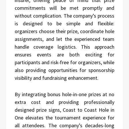
insurer, offering peace of mind that prize
commitments will be met promptly and
without complication. The company’s process
is designed to be simple and flexible:
organizers choose their prize, coordinate hole
assignments, and let the experienced team
handle coverage logistics. This approach
ensures events are both exciting for
participants and risk-free for organizers, while
also providing opportunities for sponsorship
visibility and fundraising enhancement.
By integrating bonus hole-in-one prizes at no
extra cost and providing professionally
designed prize signs, Coast to Coast Hole in
One elevates the tournament experience for
all attendees. The company’s decades-long