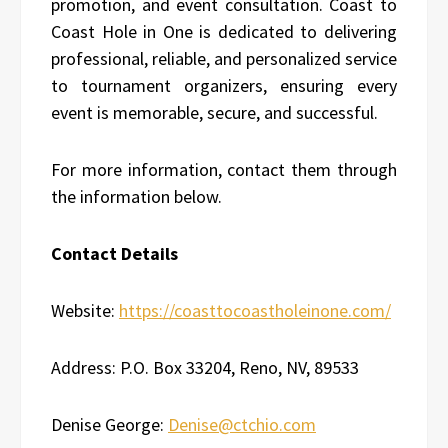
promotion, and event consultation. Coast to
Coast Hole in One is dedicated to delivering
professional, reliable, and personalized service
to tournament organizers, ensuring every
event is memorable, secure, and successful.
For more information, contact them through
the information below.
Contact Details
Website:
https://coasttocoastholeinone.com/
Address: P.O. Box 33204, Reno, NV, 89533
Denise George:
Denise@ctchio.com