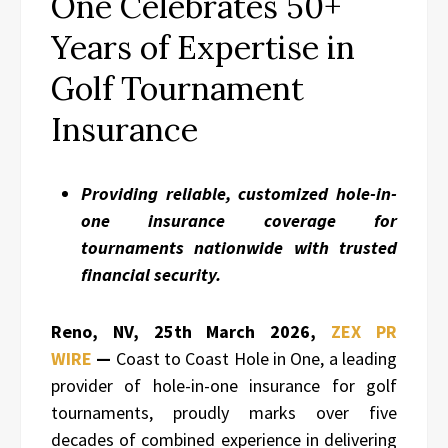
One Celebrates 50+
Years of Expertise in
Golf Tournament
Insurance
Providing reliable, customized hole-in-
one insurance coverage for
tournaments nationwide with trusted
financial security.
Reno, NV, 25th March 2026,
ZEX PR
WIRE
—
Coast to Coast Hole in One, a leading
provider of hole-in-one insurance for golf
tournaments, proudly marks over five
decades of combined experience in delivering