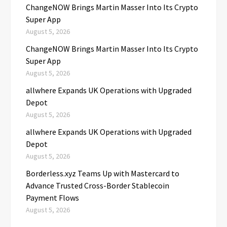
ChangeNOW Brings Martin Masser Into Its Crypto
Super App
August 5, 2026
ChangeNOW Brings Martin Masser Into Its Crypto
Super App
August 5, 2026
allwhere Expands UK Operations with Upgraded
Depot
August 5, 2026
allwhere Expands UK Operations with Upgraded
Depot
August 5, 2026
Borderless.xyz Teams Up with Mastercard to
Advance Trusted Cross-Border Stablecoin
Payment Flows
August 5, 2026