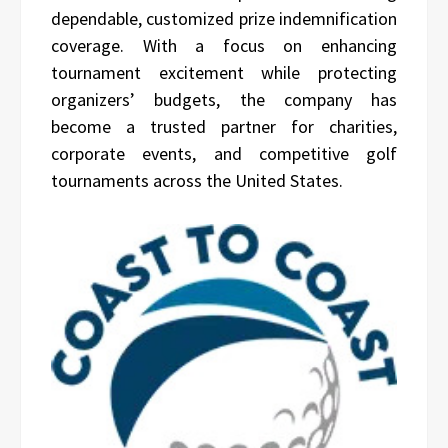
dependable, customized prize indemnification
coverage. With a focus on enhancing
tournament excitement while protecting
organizers’ budgets, the company has
become a trusted partner for charities,
corporate events, and competitive golf
tournaments across the United States.