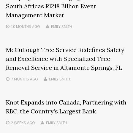
South Africas R1218 Billion Event
Management Market
10 MONTHS
AGO
EMILY SMITH
McCullough Tree Service Redefines Safety
and Excellence with Specialized Tree
Removal Service in Altamonte Springs, FL
7 MONTHS
AGO
EMILY SMITH
Knot Expands into Canada, Partnering with
RBC, the Country’s Largest Bank
2 WEEKS
AGO
EMILY SMITH