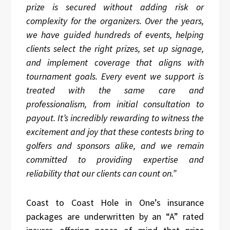
prize is secured without adding risk or
complexity for the organizers. Over the years,
we have guided hundreds of events, helping
clients select the right prizes, set up signage,
and implement coverage that aligns with
tournament goals. Every event we support is
treated with the same care and
professionalism, from initial consultation to
payout. It’s incredibly rewarding to witness the
excitement and joy that these contests bring to
golfers and sponsors alike, and we remain
committed to providing expertise and
reliability that our clients can count on.”
Coast to Coast Hole in One’s insurance
packages are underwritten by an “A” rated