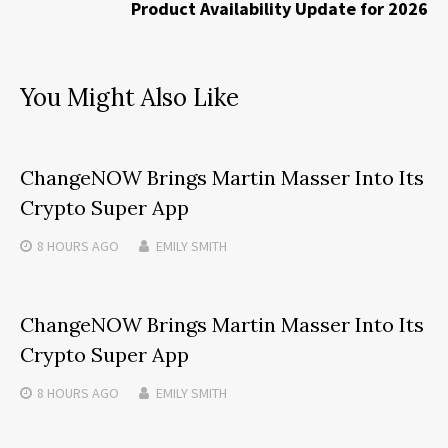
Product Availability Update for 2026
You Might Also Like
ChangeNOW Brings Martin Masser Into Its
Crypto Super App
8 HOURS
AGO
EMILY SMITH
ChangeNOW Brings Martin Masser Into Its
Crypto Super App
8 HOURS
AGO
EMILY SMITH