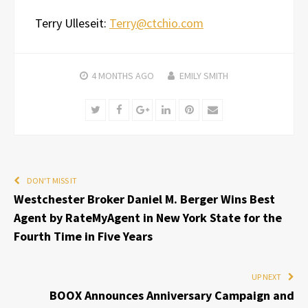
Terry Ulleseit:
Terry@ctchio.com
4 MONTHS
AGO
EMILY SMITH
Twitter
Facebook
Google+
LinkedIn
Pinterest
Email
DON'T MISS IT
Westchester Broker Daniel M. Berger Wins Best
Agent by RateMyAgent in New York State for the
Fourth Time in Five Years
UP NEXT
BOOX Announces Anniversary Campaign and