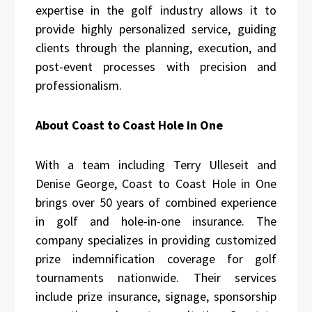
expertise in the golf industry allows it to
provide highly personalized service, guiding
clients through the planning, execution, and
post-event processes with precision and
professionalism.
About Coast to Coast Hole in One
With a team including Terry Ulleseit and
Denise George, Coast to Coast Hole in One
brings over 50 years of combined experience
in golf and hole-in-one insurance. The
company specializes in providing customized
prize indemnification coverage for golf
tournaments nationwide. Their services
include prize insurance, signage, sponsorship