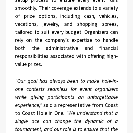
smoothly. Their coverage extends to a variety
of prize options, including cash, vehicles,
vacations, jewelry, and shopping sprees,
tailored to suit every budget. Organizers can
rely on the company’s expertise to handle
both the administrative and financial
responsibilities associated with offering high-
value prizes.
“Our goal has always been to make hole-in-
one contests seamless for event organizers
while giving participants an unforgettable
experience,”
said a representative from Coast
to Coast Hole in One.
“We understand that a
single ace can change the dynamic of a
tournament, and our role is to ensure that the