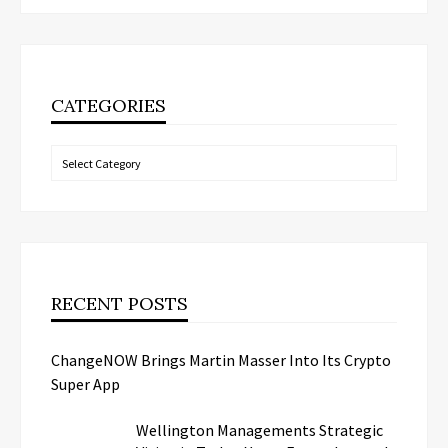
CATEGORIES
Categories
RECENT POSTS
ChangeNOW Brings Martin Masser Into Its Crypto
Super App
Wellington Managements Strategic