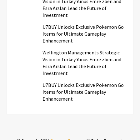
Vision in Turkey Yunus Emre zben and
Esra Arslan Lead the Future of
Investment
U7BUY Unlocks Exclusive Pokemon Go
Items for Ultimate Gameplay
Enhancement
Wellington Managements Strategic
Vision in Turkey Yunus Emre zben and
Esra Arslan Lead the Future of
Investment
U7BUY Unlocks Exclusive Pokemon Go
Items for Ultimate Gameplay
Enhancement