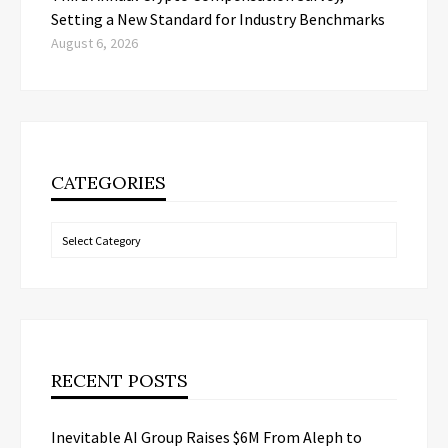
Setting a New Standard for Industry Benchmarks
August 6, 2026
CATEGORIES
Categories
RECENT POSTS
Inevitable AI Group Raises $6M From Aleph to