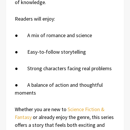
of knowledge.
Readers will enjoy:
● A mix of romance and science
● Easy-to-follow storytelling
● Strong characters facing real problems
● A balance of action and thoughtful
moments
Whether you are new to
Science Fiction &
Fantasy
or already enjoy the genre, this series
offers a story that feels both exciting and