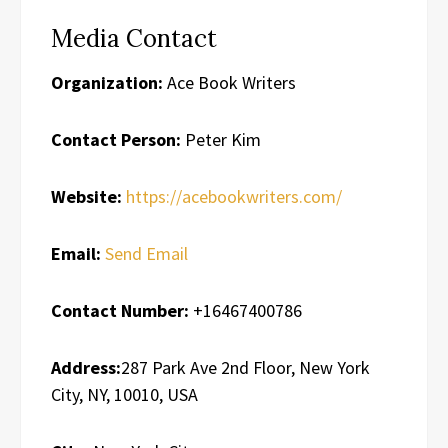
Media Contact
Organization:
Ace Book Writers
Contact Person:
Peter Kim
Website:
https://acebookwriters.com/
Email:
Send Email
Contact Number:
+16467400786
Address:
287 Park Ave 2nd Floor, New York
City, NY, 10010, USA