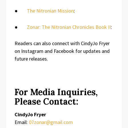
●
The Nitronian Mission
:
●
Zonar: The Nitronian Chronicles Book II
:
Readers can also connect with CindyJo Fryer
on Instagram and Facebook for updates and
future releases.
For Media Inquiries,
Please Contact:
CindyJo Fryer
Email:
07zonar@gmail.com