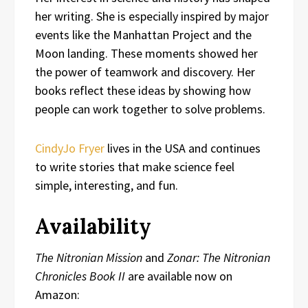
her writing. She is especially inspired by major
events like the Manhattan Project and the
Moon landing. These moments showed her
the power of teamwork and discovery. Her
books reflect these ideas by showing how
people can work together to solve problems.
CindyJo Fryer
lives in the USA and continues
to write stories that make science feel
simple, interesting, and fun.
Availability
The Nitronian Mission
and
Zonar: The Nitronian
Chronicles Book II
are available now on
Amazon: