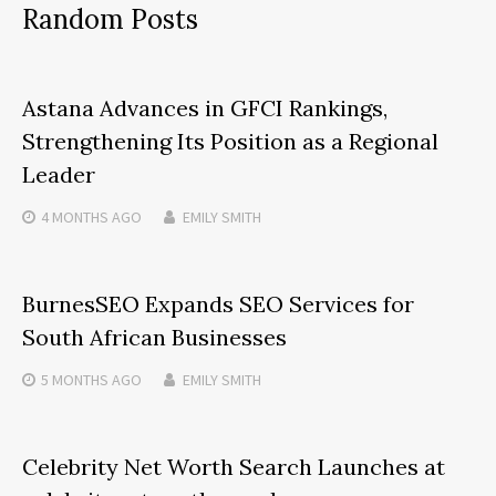
Random Posts
Astana Advances in GFCI Rankings,
Strengthening Its Position as a Regional
Leader
4 MONTHS
AGO
EMILY SMITH
BurnesSEO Expands SEO Services for
South African Businesses
5 MONTHS
AGO
EMILY SMITH
Celebrity Net Worth Search Launches at