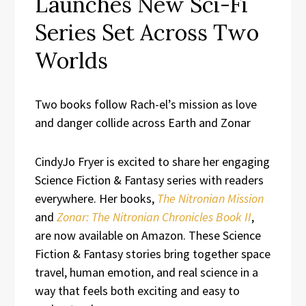
Launches New Sci-Fi
Series Set Across Two
Worlds
Two books follow Rach-el’s mission as love
and danger collide across Earth and Zonar
CindyJo Fryer is excited to share her engaging
Science Fiction & Fantasy series with readers
everywhere. Her books,
The Nitronian Mission
and
Zonar: The Nitronian Chronicles Book II
,
are now available on Amazon. These Science
Fiction & Fantasy stories bring together space
travel, human emotion, and real science in a
way that feels both exciting and easy to