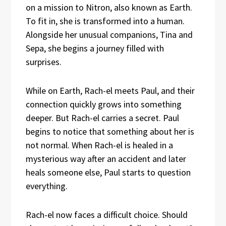
on a mission to Nitron, also known as Earth.
To fit in, she is transformed into a human.
Alongside her unusual companions, Tina and
Sepa, she begins a journey filled with
surprises.
While on Earth, Rach-el meets Paul, and their
connection quickly grows into something
deeper. But Rach-el carries a secret. Paul
begins to notice that something about her is
not normal. When Rach-el is healed in a
mysterious way after an accident and later
heals someone else, Paul starts to question
everything.
Rach-el now faces a difficult choice. Should