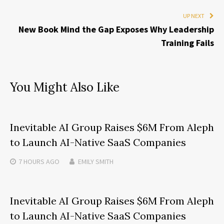
UP NEXT
New Book Mind the Gap Exposes Why Leadership
Training Fails
You Might Also Like
Inevitable AI Group Raises $6M From Aleph
to Launch AI-Native SaaS Companies
7 HOURS
AGO
EMILY SMITH
Inevitable AI Group Raises $6M From Aleph
to Launch AI-Native SaaS Companies