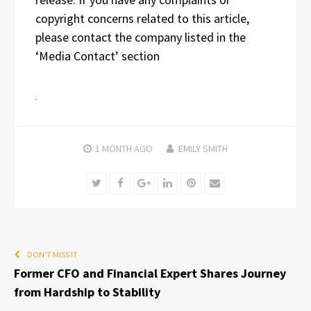
copyright concerns related to this article,
please contact the company listed in the
‘Media Contact’ section
1 MONTH
AGO
EMILY SMITH
Twitter
Facebook
Google+
LinkedIn
Pinterest
Email
DON'T MISS IT
Former CFO and Financial Expert Shares Journey
from Hardship to Stability