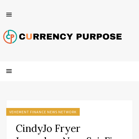
VEHEMENT FINANCE NEWS NETWORK
CindyJo Fryer