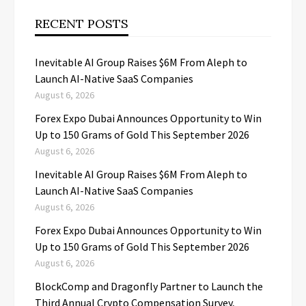
RECENT POSTS
Inevitable AI Group Raises $6M From Aleph to
Launch AI-Native SaaS Companies
August 6, 2026
Forex Expo Dubai Announces Opportunity to Win
Up to 150 Grams of Gold This September 2026
August 6, 2026
Inevitable AI Group Raises $6M From Aleph to
Launch AI-Native SaaS Companies
August 6, 2026
Forex Expo Dubai Announces Opportunity to Win
Up to 150 Grams of Gold This September 2026
August 6, 2026
BlockComp and Dragonfly Partner to Launch the
Third Annual Crypto Compensation Survey,