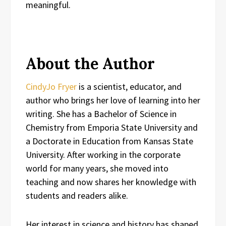
meaningful.
About the Author
CindyJo Fryer
is a scientist, educator, and
author who brings her love of learning into her
writing. She has a Bachelor of Science in
Chemistry from Emporia State University and
a Doctorate in Education from Kansas State
University. After working in the corporate
world for many years, she moved into
teaching and now shares her knowledge with
students and readers alike.
Her interest in science and history has shaped