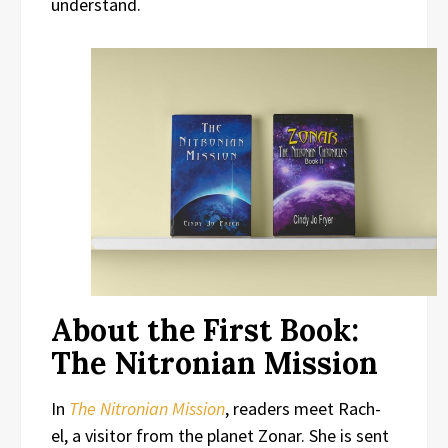
understand.
About the First Book:
The Nitronian Mission
In
The Nitronian Mission
, readers meet Rach-
el, a visitor from the planet Zonar. She is sent