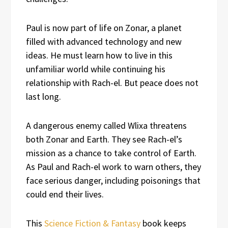
Paul is now part of life on Zonar, a planet
filled with advanced technology and new
ideas. He must learn how to live in this
unfamiliar world while continuing his
relationship with Rach-el. But peace does not
last long.
A dangerous enemy called Wlixa threatens
both Zonar and Earth. They see Rach-el’s
mission as a chance to take control of Earth.
As Paul and Rach-el work to warn others, they
face serious danger, including poisonings that
could end their lives.
This
Science Fiction & Fantasy
book keeps