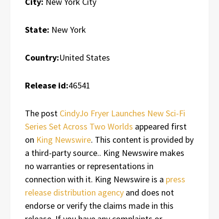
City:
New York City
State:
New York
Country:
United States
Release id:
46541
The post
CindyJo Fryer Launches New Sci-Fi
Series Set Across Two Worlds
appeared first
on
King Newswire
. This content is provided by
a third-party source.. King Newswire makes
no warranties or representations in
connection with it. King Newswire is a
press
release distribution agency
and does not
endorse or verify the claims made in this
release. If you have any complaints or