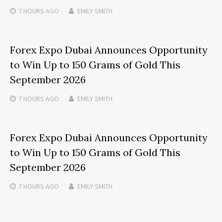
7 HOURS
AGO
EMILY SMITH
Forex Expo Dubai Announces Opportunity
to Win Up to 150 Grams of Gold This
September 2026
7 HOURS
AGO
EMILY SMITH
Forex Expo Dubai Announces Opportunity
to Win Up to 150 Grams of Gold This
September 2026
7 HOURS
AGO
EMILY SMITH