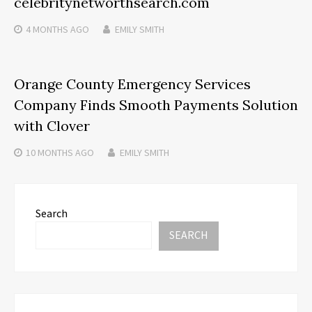
celebritynetworthsearch.com
4 MONTHS
AGO
EMILY SMITH
Orange County Emergency Services
Company Finds Smooth Payments Solution
with Clover
10 MONTHS
AGO
EMILY SMITH
Search
SEARCH