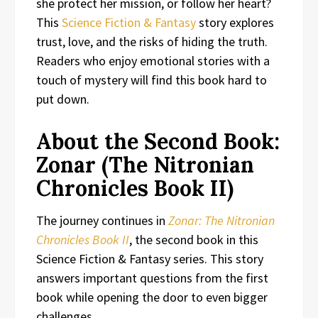
she protect her mission, or follow her heart?
This
Science Fiction & Fantasy
story explores
trust, love, and the risks of hiding the truth.
Readers who enjoy emotional stories with a
touch of mystery will find this book hard to
put down.
About the Second Book:
Zonar (The Nitronian
Chronicles Book II)
The journey continues in
Zonar: The Nitronian
Chronicles Book II
, the second book in this
Science Fiction & Fantasy series. This story
answers important questions from the first
book while opening the door to even bigger
challenges.