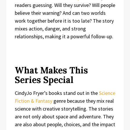
readers guessing. Will they survive? Will people
believe their warning? And can two worlds
work together before it is too late? The story
mixes action, danger, and strong
relationships, making it a powerful follow-up.
What Makes This
Series Special
CindyJo Fryer’s books stand out in the
Science
Fiction & Fantasy
genre because they mix real
science with creative storytelling. The stories
are not only about space and adventure. They
are also about people, choices, and the impact