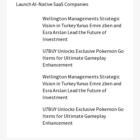
Launch AI-Native SaaS Companies
Wellington Managements Strategic
Vision in Turkey Yunus Emre zben and
Esra Arslan Lead the Future of
Investment
U7BUY Unlocks Exclusive Pokemon Go
Items for Ultimate Gameplay
Enhancement
Wellington Managements Strategic
Vision in Turkey Yunus Emre zben and
Esra Arslan Lead the Future of
Investment
U7BUY Unlocks Exclusive Pokemon Go
Items for Ultimate Gameplay
Enhancement