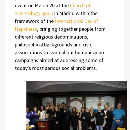
event on March 20 at the
Church of
Scientology Spain
in Madrid within the
framework of the
International Day of
Happiness
, bringing together people from
different religious denominations,
philosophical backgrounds and civic
associations to learn about humanitarian
campaigns aimed at addressing some of
today’s most serious social problems.