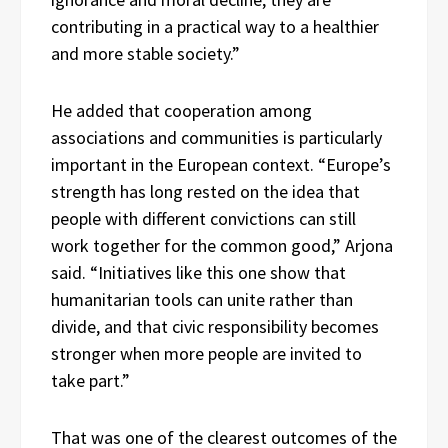
contributing in a practical way to a healthier
and more stable society.”
He added that cooperation among
associations and communities is particularly
important in the European context. “Europe’s
strength has long rested on the idea that
people with different convictions can still
work together for the common good,” Arjona
said. “Initiatives like this one show that
humanitarian tools can unite rather than
divide, and that civic responsibility becomes
stronger when more people are invited to
take part.”
That was one of the clearest outcomes of the