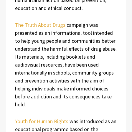
humanitarian action based on prevention,
education and ethical conduct.
The Truth About Drugs
campaign was
presented as an informational tool intended
to help young people and communities better
understand the harmful effects of drug abuse.
Its materials, including booklets and
audiovisual resources, have been used
internationally in schools, community groups
and prevention activities with the aim of
helping individuals make informed choices
before addiction and its consequences take
hold.
Youth for Human Rights
was introduced as an
educational programme based on the