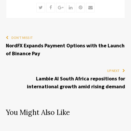
Twitter
Facebook
Google+
LinkedIn
Pinterest
Email
DON'T MISS IT
NordFX Expands Payment Options with the Launch
of Binance Pay
UP NEXT
Lambie AI South Africa repositions for
international growth amid rising demand
You Might Also Like