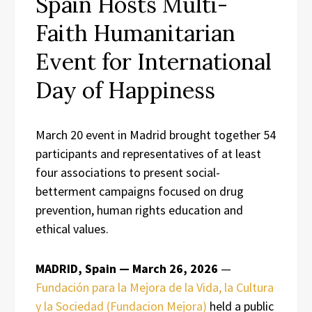
Spain Hosts Multi-
Faith Humanitarian
Event for International
Day of Happiness
March 20 event in Madrid brought together 54
participants and representatives of at least
four associations to present social-
betterment campaigns focused on drug
prevention, human rights education and
ethical values.
MADRID, Spain — March 26, 2026
—
Fundación para la Mejora de la Vida, la Cultura
y la Sociedad (Fundacion Mejora)
held a public