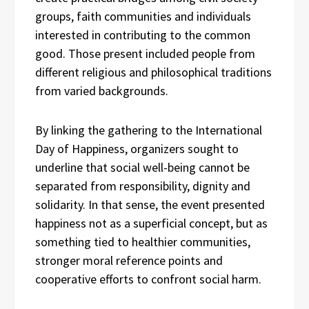
groups, faith communities and individuals
interested in contributing to the common
good. Those present included people from
different religious and philosophical traditions
from varied backgrounds.
By linking the gathering to the International
Day of Happiness, organizers sought to
underline that social well-being cannot be
separated from responsibility, dignity and
solidarity. In that sense, the event presented
happiness not as a superficial concept, but as
something tied to healthier communities,
stronger moral reference points and
cooperative efforts to confront social harm.