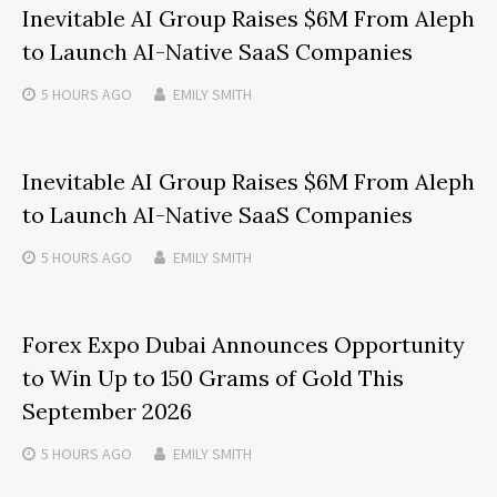
Inevitable AI Group Raises $6M From Aleph
to Launch AI-Native SaaS Companies
5 HOURS
AGO
EMILY SMITH
Inevitable AI Group Raises $6M From Aleph
to Launch AI-Native SaaS Companies
5 HOURS
AGO
EMILY SMITH
Forex Expo Dubai Announces Opportunity
to Win Up to 150 Grams of Gold This
September 2026
5 HOURS
AGO
EMILY SMITH