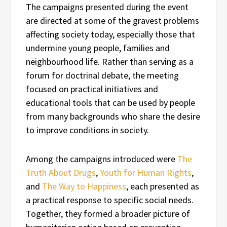
The campaigns presented during the event
are directed at some of the gravest problems
affecting society today, especially those that
undermine young people, families and
neighbourhood life. Rather than serving as a
forum for doctrinal debate, the meeting
focused on practical initiatives and
educational tools that can be used by people
from many backgrounds who share the desire
to improve conditions in society.
Among the campaigns introduced were
The
Truth About Drugs
,
Youth for Human Rights
,
and
The Way to Happiness
, each presented as
a practical response to specific social needs.
Together, they formed a broader picture of