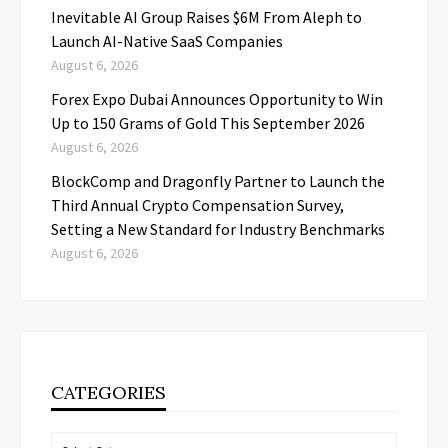
Inevitable AI Group Raises $6M From Aleph to
Launch AI-Native SaaS Companies
August 6, 2026
Forex Expo Dubai Announces Opportunity to Win
Up to 150 Grams of Gold This September 2026
August 6, 2026
BlockComp and Dragonfly Partner to Launch the
Third Annual Crypto Compensation Survey,
Setting a New Standard for Industry Benchmarks
August 6, 2026
CATEGORIES
Categories