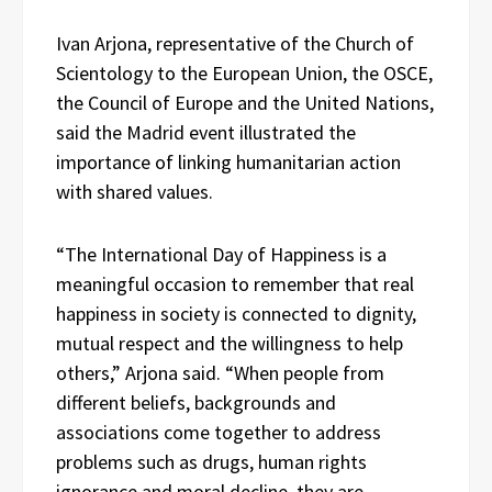
Ivan Arjona, representative of the Church of
Scientology to the European Union, the OSCE,
the Council of Europe and the United Nations,
said the Madrid event illustrated the
importance of linking humanitarian action
with shared values.
“The International Day of Happiness is a
meaningful occasion to remember that real
happiness in society is connected to dignity,
mutual respect and the willingness to help
others,” Arjona said. “When people from
different beliefs, backgrounds and
associations come together to address
problems such as drugs, human rights
ignorance and moral decline, they are