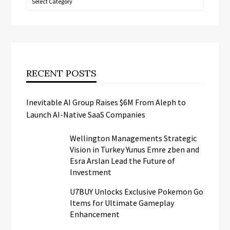
RECENT POSTS
Inevitable AI Group Raises $6M From Aleph to
Launch AI-Native SaaS Companies
Wellington Managements Strategic
Vision in Turkey Yunus Emre zben and
Esra Arslan Lead the Future of
Investment
U7BUY Unlocks Exclusive Pokemon Go
Items for Ultimate Gameplay
Enhancement