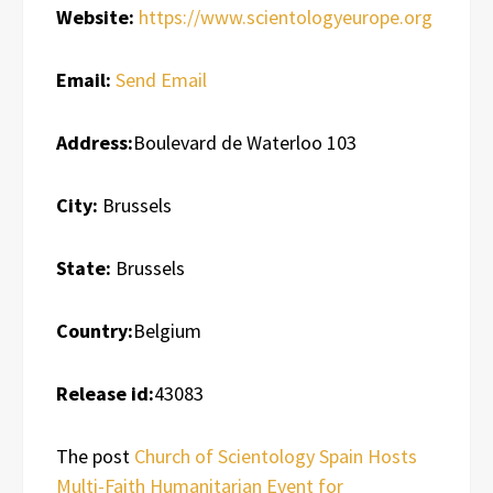
Website:
https://www.scientologyeurope.org
Email:
Send Email
Address:
Boulevard de Waterloo 103
City:
Brussels
State:
Brussels
Country:
Belgium
Release id:
43083
The post
Church of Scientology Spain Hosts
Multi-Faith Humanitarian Event for