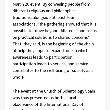
March 20 event. By convening people from
different religious and philosophical
traditions, alongside at least four
associations, “the gathering showed that it is
possible to move beyond difference and focus
on practical solutions to shared concerns”.
That, they said, is the beginning of the chain
of help they hope to expand: one in which
awareness leads to participation,
participation leads to service, and service
contributes to the well-being of society as a
whole.
The event at the Church of Scientology Spain
was thus presented as both a local
observance of the International Day of