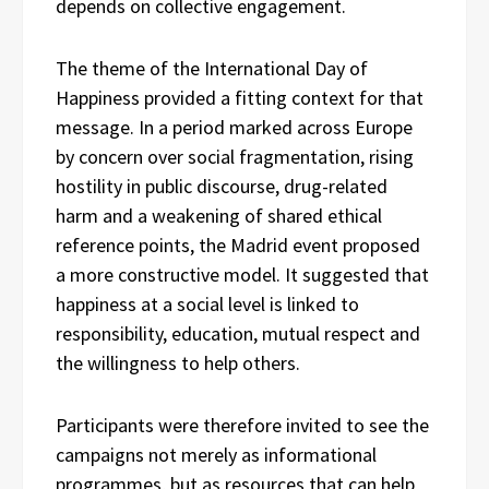
depends on collective engagement.
The theme of the International Day of
Happiness provided a fitting context for that
message. In a period marked across Europe
by concern over social fragmentation, rising
hostility in public discourse, drug-related
harm and a weakening of shared ethical
reference points, the Madrid event proposed
a more constructive model. It suggested that
happiness at a social level is linked to
responsibility, education, mutual respect and
the willingness to help others.
Participants were therefore invited to see the
campaigns not merely as informational
programmes, but as resources that can help