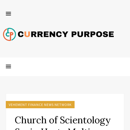
VEHEMENT FINANCE NEWS NETWORK
Church of Scientology