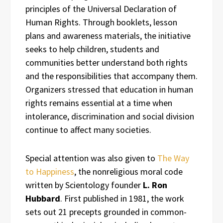
principles of the Universal Declaration of
Human Rights. Through booklets, lesson
plans and awareness materials, the initiative
seeks to help children, students and
communities better understand both rights
and the responsibilities that accompany them.
Organizers stressed that education in human
rights remains essential at a time when
intolerance, discrimination and social division
continue to affect many societies.
Special attention was also given to
The Way
to Happiness
, the nonreligious moral code
written by Scientology founder
L. Ron
Hubbard
. First published in 1981, the work
sets out 21 precepts grounded in common-