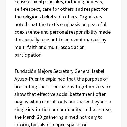
sense ethical principles, including honesty,
self-respect, care for others and respect for
the religious beliefs of others. Organizers
noted that the text’s emphasis on peaceful
coexistence and personal responsibility made
it especially relevant to an event marked by
multi-faith and multi-association
participation.
Fundación Mejora Secretary General Isabel
Ayuso-Puente explained that the purpose of
presenting these campaigns together was to
show that effective social betterment often
begins when useful tools are shared beyond a
single institution or community. In that sense,
the March 20 gathering aimed not only to
inform, but also to open space for