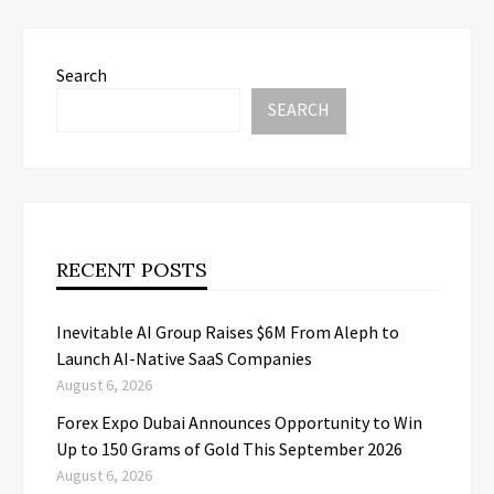
Search
SEARCH
RECENT POSTS
Inevitable AI Group Raises $6M From Aleph to
Launch AI-Native SaaS Companies
August 6, 2026
Forex Expo Dubai Announces Opportunity to Win
Up to 150 Grams of Gold This September 2026
August 6, 2026