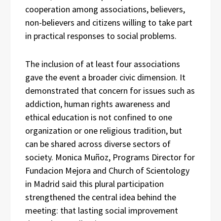
cooperation among associations, believers,
non-believers and citizens willing to take part
in practical responses to social problems.
The inclusion of at least four associations
gave the event a broader civic dimension. It
demonstrated that concern for issues such as
addiction, human rights awareness and
ethical education is not confined to one
organization or one religious tradition, but
can be shared across diverse sectors of
society. Monica Muñoz, Programs Director for
Fundacion Mejora and Church of Scientology
in Madrid said this plural participation
strengthened the central idea behind the
meeting: that lasting social improvement