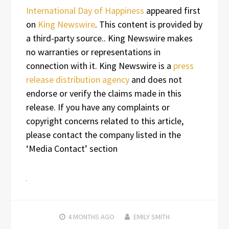
International Day of Happiness
appeared first
on
King Newswire
. This content is provided by
a third-party source.. King Newswire makes
no warranties or representations in
connection with it. King Newswire is a
press
release distribution agency
and does not
endorse or verify the claims made in this
release. If you have any complaints or
copyright concerns related to this article,
please contact the company listed in the
‘Media Contact’ section
4 MONTHS
AGO
EMILY SMITH