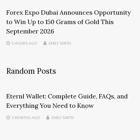
Forex Expo Dubai Announces Opportunity
to Win Up to 150 Grams of Gold This
September 2026
5 HOURS
AGO
EMILY SMITH
Random Posts
Eternl Wallet: Complete Guide, FAQs, and
Everything You Need to Know
3 MONTHS
AGO
EMILY SMITH