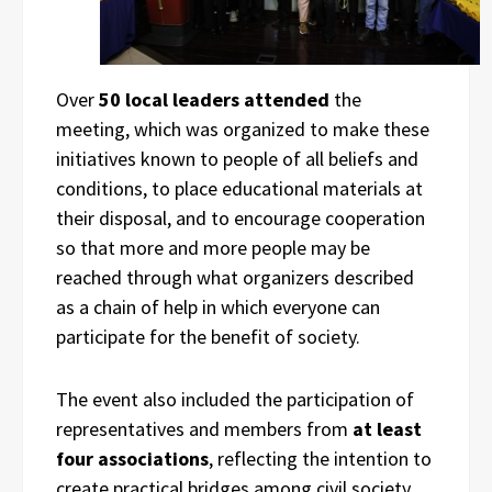
Over
50 local leaders attended
the
meeting, which was organized to make these
initiatives known to people of all beliefs and
conditions, to place educational materials at
their disposal, and to encourage cooperation
so that more and more people may be
reached through what organizers described
as a chain of help in which everyone can
participate for the benefit of society.
The event also included the participation of
representatives and members from
at least
four associations
, reflecting the intention to
create practical bridges among civil society