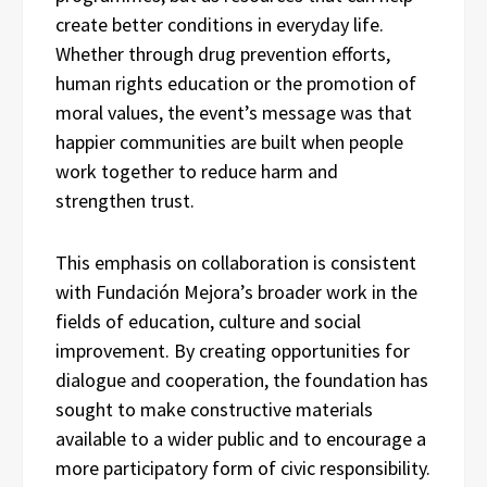
create better conditions in everyday life.
Whether through drug prevention efforts,
human rights education or the promotion of
moral values, the event’s message was that
happier communities are built when people
work together to reduce harm and
strengthen trust.
This emphasis on collaboration is consistent
with Fundación Mejora’s broader work in the
fields of education, culture and social
improvement. By creating opportunities for
dialogue and cooperation, the foundation has
sought to make constructive materials
available to a wider public and to encourage a
more participatory form of civic responsibility.