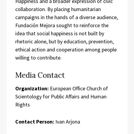
Happiness and a broader expression of civic
collaboration. By placing humanitarian
campaigns in the hands of a diverse audience,
Fundación Mejora sought to reinforce the
idea that social happiness is not built by
rhetoric alone, but by education, prevention,
ethical action and cooperation among people
willing to contribute.
Media Contact
Organization:
European Office Church of
Scientology for Public Affairs and Human
Rights
Contact Person:
Ivan Arjona