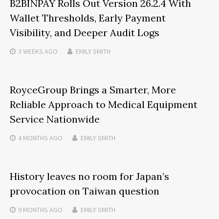
B2BINPAY Rolls Out Version 26.2.4 With
Wallet Thresholds, Early Payment
Visibility, and Deeper Audit Logs
3 WEEKS
AGO
EMILY SMITH
RoyceGroup Brings a Smarter, More
Reliable Approach to Medical Equipment
Service Nationwide
4 MONTHS
AGO
EMILY SMITH
History leaves no room for Japan’s
provocation on Taiwan question
9 MONTHS
AGO
EMILY SMITH