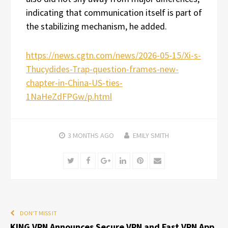
indicating that communication itself is part of
the stabilizing mechanism, he added.
https://news.cgtn.com/news/2026-05-15/Xi-s-
Thucydides-Trap-question-frames-new-
chapter-in-China-US-ties-
1NaHeZdFPGw/p.html
3 MONTHS
AGO
EMILY SMITH
Twitter
Facebook
Google+
LinkedIn
Pinterest
Email
DON'T MISS IT
KING VPN Announces Secure VPN and Fast VPN App