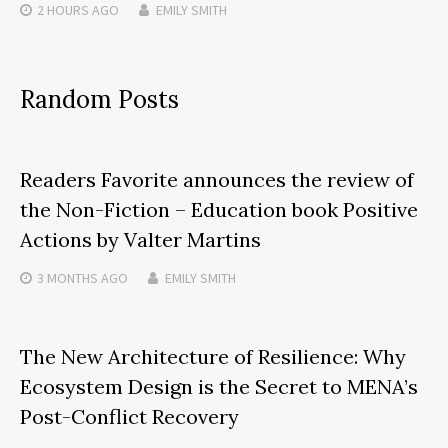
2 HOURS
AGO
EMILY SMITH
Random Posts
Readers Favorite announces the review of
the Non-Fiction – Education book Positive
Actions by Valter Martins
3 MONTHS
AGO
EMILY SMITH
The New Architecture of Resilience: Why
Ecosystem Design is the Secret to MENA’s
Post-Conflict Recovery