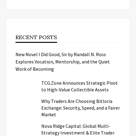
RECENT POSTS
New Novel I Did Good, Sir by Randall N. Ross
Explores Vocation, Mentorship, and the Quiet
Work of Becoming
TCG.Zone Announces Strategic Pivot
to High-Value Collectible Assets
Why Traders Are Choosing Bitloria
Exchange: Security, Speed, and a Fairer
Market
Nova Ridge Capital: Global Multi-
Strategy Investment & Elite Trader