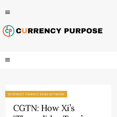
VEHEMENT FINANCE NEWS NETWORK
CGTN: How Xi’s