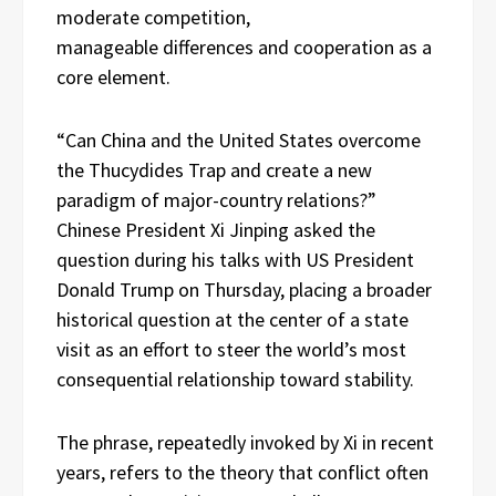
moderate competition,
manageable differences and cooperation as a
core element.
“Can China and the United States overcome
the Thucydides Trap and create a new
paradigm of major-country relations?”
Chinese President Xi Jinping asked the
question during his talks with US President
Donald Trump on Thursday, placing a broader
historical question at the center of a state
visit as an effort to steer the world’s most
consequential relationship toward stability.
The phrase, repeatedly invoked by Xi in recent
years, refers to the theory that conflict often