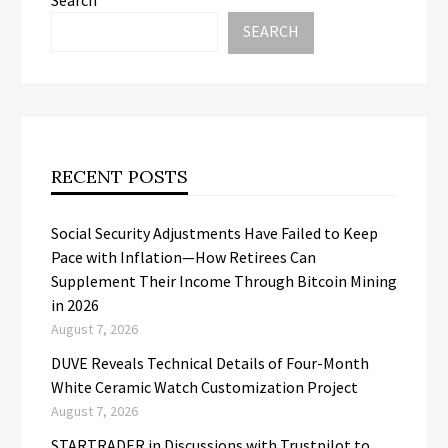
SEARCH
RECENT POSTS
Social Security Adjustments Have Failed to Keep
Pace with Inflation—How Retirees Can
Supplement Their Income Through Bitcoin Mining
in 2026
August 7, 2026
DUVE Reveals Technical Details of Four-Month
White Ceramic Watch Customization Project
August 7, 2026
STARTRADER in Discussions with Trustpilot to