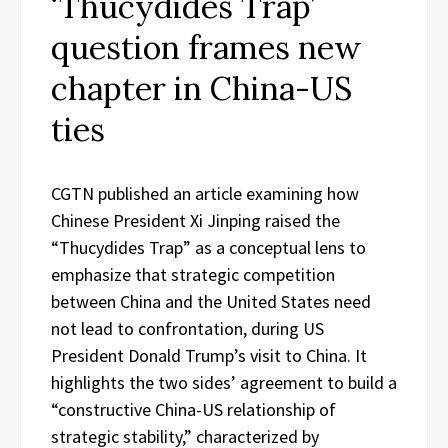
‘Thucydides Trap’
question frames new
chapter in China-US
ties
CGTN published an article examining how
Chinese President Xi Jinping raised the
“Thucydides Trap” as a conceptual lens to
emphasize that strategic competition
between China and the United States need
not lead to confrontation, during US
President Donald Trump’s visit to China. It
highlights the two sides’ agreement to build a
“constructive China-US relationship of
strategic stability,” characterized by