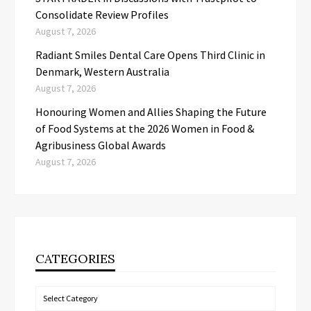
Consolidate Review Profiles
August 7, 2026
Radiant Smiles Dental Care Opens Third Clinic in
Denmark, Western Australia
August 7, 2026
Honouring Women and Allies Shaping the Future
of Food Systems at the 2026 Women in Food &
Agribusiness Global Awards
August 7, 2026
CATEGORIES
Categories