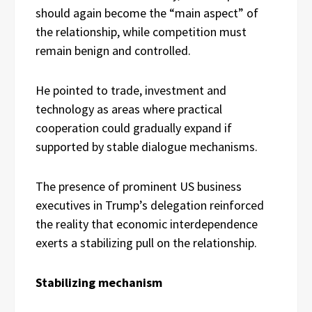
should again become the “main aspect” of
the relationship, while competition must
remain benign and controlled.
He pointed to trade, investment and
technology as areas where practical
cooperation could gradually expand if
supported by stable dialogue mechanisms.
The presence of prominent US business
executives in Trump’s delegation reinforced
the reality that economic interdependence
exerts a stabilizing pull on the relationship.
Stabilizing mechanism