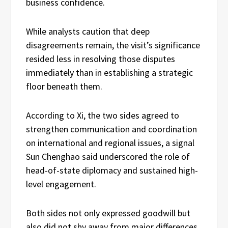
business confidence.
While analysts caution that deep
disagreements remain, the visit’s significance
resided less in resolving those disputes
immediately than in establishing a strategic
floor beneath them.
According to Xi, the two sides agreed to
strengthen communication and coordination
on international and regional issues, a signal
Sun Chenghao said underscored the role of
head-of-state diplomacy and sustained high-
level engagement.
Both sides not only expressed goodwill but
also did not shy away from major differences,