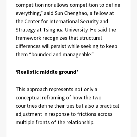
competition nor allows competition to define
everything,” said Sun Chenghao, a fellow at
the Center for International Security and
Strategy at Tsinghua University. He said the
framework recognizes that structural
differences will persist while seeking to keep
them “bounded and manageable.”
‘Realistic middle ground’
This approach represents not only a
conceptual reframing of how the two
countries define their ties but also a practical
adjustment in response to frictions across
multiple fronts of the relationship.