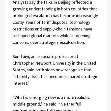
Analysts say the talks in Beijing reflected a
growing understanding in both countries that
prolonged escalation has become increasingly
costly. Years of tariff disputes, technology
restrictions and supply-chain tensions have
reshaped global markets while sharpening
concerns over strategic miscalculation.
Sun Taiyi, an associate professor at
Christopher Newport University in the United
States, said both sides now recognize that
“stability itself has become a shared strategic
interest.”
“What is emerging now is a more realistic
middle ground,” he said. “Neither full
confrontation nor full separation is