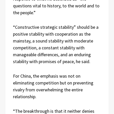
questions vital to history, to the world and to
the people.”
“Constructive strategic stability” should be a
positive stability with cooperation as the
mainstay, a sound stability with moderate
competition, a constant stability with
manageable differences, and an enduring
stability with promises of peace, he said.
For China, the emphasis was not on
eliminating competition but on preventing
rivalry from overwhelming the entire
relationship.
“The breakthrough is that it neither denies