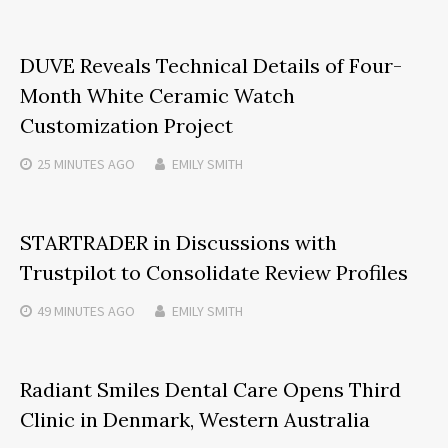
DUVE Reveals Technical Details of Four-
Month White Ceramic Watch
Customization Project
25 MINUTES
AGO
EMILY SMITH
STARTRADER in Discussions with
Trustpilot to Consolidate Review Profiles
49 MINUTES
AGO
EMILY SMITH
Radiant Smiles Dental Care Opens Third
Clinic in Denmark, Western Australia