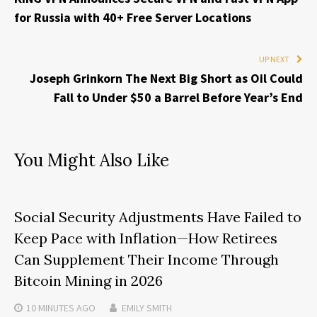
for Russia with 40+ Free Server Locations
UP NEXT
Joseph Grinkorn The Next Big Short as Oil Could
Fall to Under $50 a Barrel Before Year’s End
You Might Also Like
Social Security Adjustments Have Failed to
Keep Pace with Inflation—How Retirees
Can Supplement Their Income Through
Bitcoin Mining in 2026
10 MINUTES
AGO
EMILY SMITH