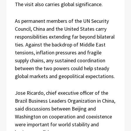
The visit also carries global significance.
As permanent members of the UN Security
Council, China and the United States carry
responsibilities extending far beyond bilateral
ties. Against the backdrop of Middle East
tensions, inflation pressures and fragile
supply chains, any sustained coordination
between the two powers could help steady
global markets and geopolitical expectations.
Jose Ricardo, chief executive officer of the
Brazil Business Leaders Organization in China,
said discussions between Beijing and
Washington on cooperation and coexistence
were important for world stability and