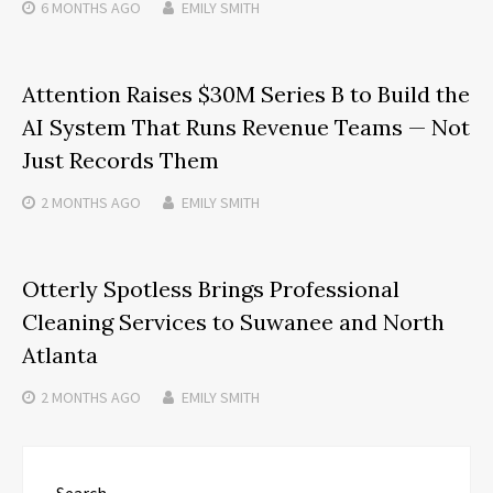
6 MONTHS
AGO
EMILY SMITH
Attention Raises $30M Series B to Build the
AI System That Runs Revenue Teams — Not
Just Records Them
2 MONTHS
AGO
EMILY SMITH
Otterly Spotless Brings Professional
Cleaning Services to Suwanee and North
Atlanta
2 MONTHS
AGO
EMILY SMITH
Search