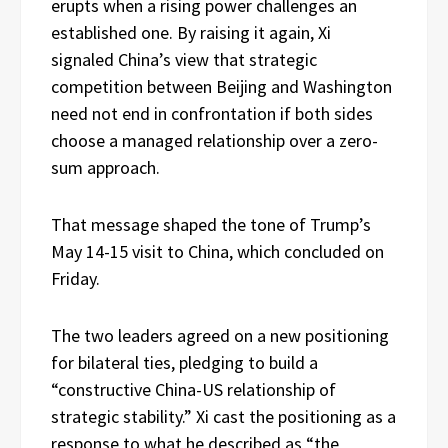
erupts when a rising power challenges an
established one. By raising it again, Xi
signaled China’s view that strategic
competition between Beijing and Washington
need not end in confrontation if both sides
choose a managed relationship over a zero-
sum approach.
That message shaped the tone of Trump’s
May 14-15 visit to China, which concluded on
Friday.
The two leaders agreed on a new positioning
for bilateral ties, pledging to build a
“constructive China-US relationship of
strategic stability.” Xi cast the positioning as a
response to what he described as “the