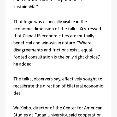
sustainable.”
That logic was especially visible in the
economic dimension of the talks. Xi stressed
that China-US economic ties are mutually
beneficial and win-win in nature. “Where
disagreements and frictions exist, equal-
footed consultation is the only right choice,”
he added.
The talks, observers say, effectively sought to
recalibrate the direction of bilateral economic
ties.
Wu Xinbo, director of the Center for American
Studies at Fudan University, said cooperation