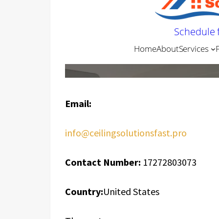
Email:
info@ceilingsolutionsfast.pro
Contact Number:
17272803073
Country:
United States