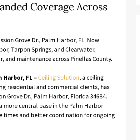
anded Coverage Across
ission Grove Dr., Palm Harbor, FL. Now
bor, Tarpon Springs, and Clearwater.
air, and maintenance across Pinellas County.
 Harbor, FL –
Ceiling Solution
, a ceiling
ng residential and commercial clients, has
on Grove Dr., Palm Harbor, Florida 34684.
a more central base in the Palm Harbor
se times and better coordination for ongoing