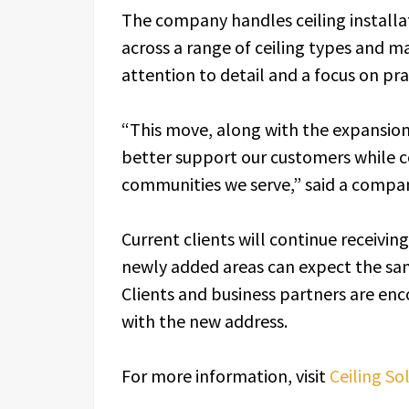
The company handles ceiling installa
across a range of ceiling types and m
attention to detail and a focus on pra
“This move, along with the expansion 
better support our customers while c
communities we serve,” said a compan
Current clients will continue receivin
newly added areas can expect the sam
Clients and business partners are en
with the new address.
For more information, visit
Ceiling So