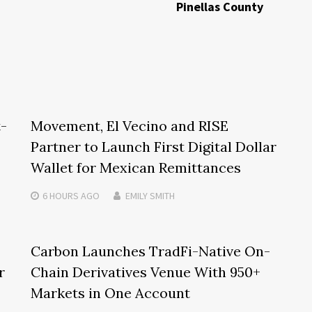
Pinellas County
t-
Movement, El Vecino and RISE
Partner to Launch First Digital Dollar
Wallet for Mexican Remittances
6 HOURS
AGO
EMILY SMITH
Carbon Launches TradFi-Native On-
r
Chain Derivatives Venue With 950+
Markets in One Account