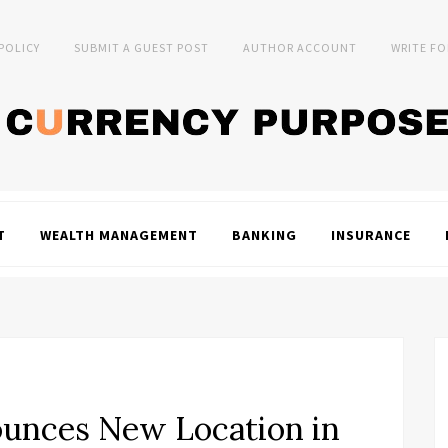
 POLICY
SUBMIT A GUEST POST
AUTHOR ACCOUNT
WRITE FO
T
WEALTH MANAGEMENT
BANKING
INSURANCE
ounces New Location in