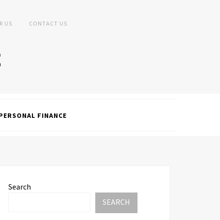
R US
CONTACT US
PERSONAL FINANCE
Search
SEARCH