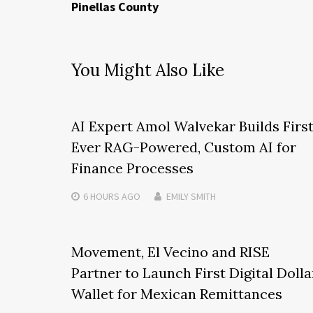
Pinellas County
You Might Also Like
AI Expert Amol Walvekar Builds Firs
Ever RAG-Powered, Custom AI for
Finance Processes
6 HOURS
AGO
EMILY SMITH
Movement, El Vecino and RISE
Partner to Launch First Digital Dolla
Wallet for Mexican Remittances