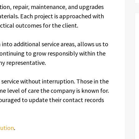
tion, repair, maintenance, and upgrades
aterials. Each project is approached with
ctical outcomes for the client.
into additional service areas, allows us to
ontinuing to grow responsibly within the
y representative.
g service without interruption. Those in the
e level of care the company is known for.
couraged to update their contact records
lution
.