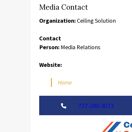
Media Contact
Organization:
Ceiling Solution
Contact
Person:
Media Relations
Website:
Home