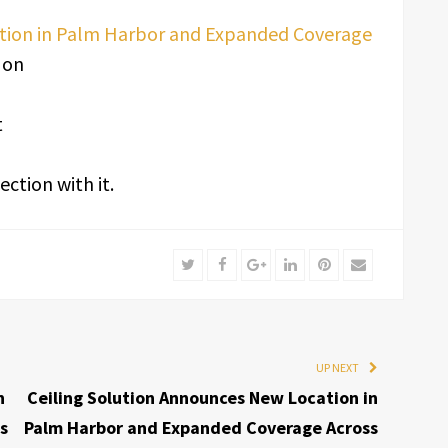
ation in Palm Harbor and Expanded Coverage
 on
t
ction with it.
Twitter
Facebook
Google+
LinkedIn
Pinterest
Email
UP NEXT
n
Ceiling Solution Announces New Location in
s
Palm Harbor and Expanded Coverage Across