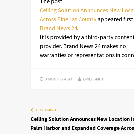
The post
Ceiling Solution Announces New Loc
Across Pinellas County
appeared first
Brand News 24
.
It is provided by a third-party conten
provider. Brand News 24 makes no
warranties or representations in conne
3 MONTHS
AGO
EMILY SMITH
DON'T MISS IT
Ceiling Solution Announces New Location i
Palm Harbor and Expanded Coverage Acros