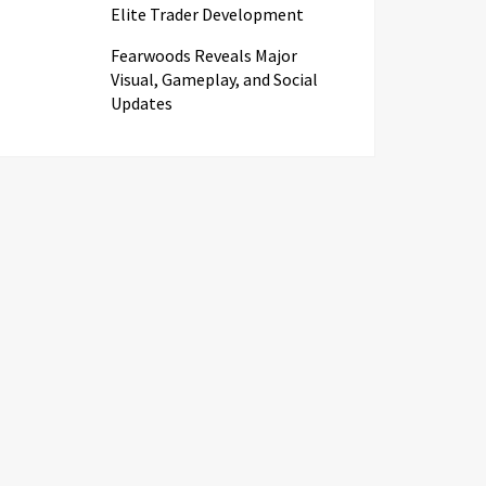
Elite Trader Development
Fearwoods Reveals Major
Visual, Gameplay, and Social
Updates