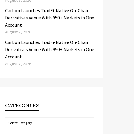
August 7, 2026
Carbon Launches TradFi-Native On-Chain
Derivatives Venue With 950+ Markets in One
Account
August 7, 2026
Carbon Launches TradFi-Native On-Chain
Derivatives Venue With 950+ Markets in One
Account
August 7, 2026
CATEGORIES
Categories