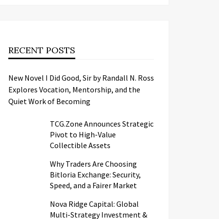
RECENT POSTS
New Novel I Did Good, Sir by Randall N. Ross
Explores Vocation, Mentorship, and the
Quiet Work of Becoming
TCG.Zone Announces Strategic
Pivot to High-Value
Collectible Assets
Why Traders Are Choosing
Bitloria Exchange: Security,
Speed, and a Fairer Market
Nova Ridge Capital: Global
Multi-Strategy Investment &