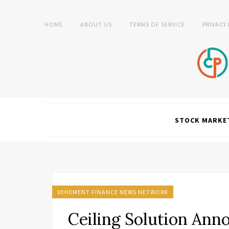
HOME
ABOUT US
TERMS OF SERVICE
PRIVACY
STOCK MARKE
VEHEMENT FINANCE NEWS NETWORK
Ceiling Solution Ann