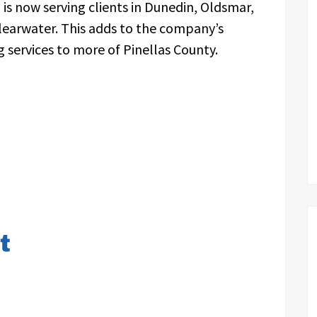
 is now serving clients in Dunedin, Oldsmar,
learwater. This adds to the company’s
ng services to more of Pinellas County.