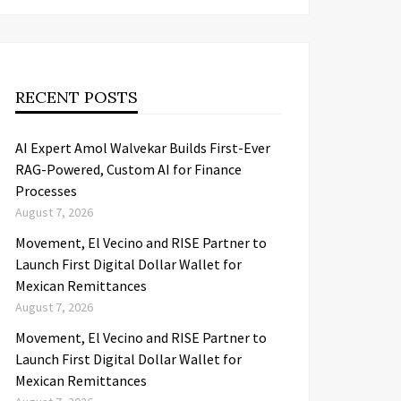
RECENT POSTS
AI Expert Amol Walvekar Builds First-Ever
RAG-Powered, Custom AI for Finance
Processes
August 7, 2026
Movement, El Vecino and RISE Partner to
Launch First Digital Dollar Wallet for
Mexican Remittances
August 7, 2026
Movement, El Vecino and RISE Partner to
Launch First Digital Dollar Wallet for
Mexican Remittances