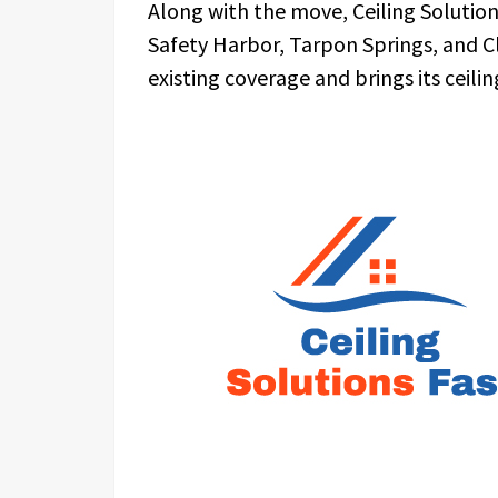
Along with the move, Ceiling Solution
Safety Harbor, Tarpon Springs, and C
existing coverage and brings its ceili