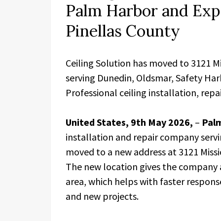
Palm Harbor and Exp
Pinellas County
Ceiling Solution has moved to 3121 M
serving Dunedin, Oldsmar, Safety Har
Professional ceiling installation, rep
United States, 9th May 2026,
–
Palm
installation and repair company servi
moved to a new address at 3121 Missi
The new location gives the company 
area, which helps with faster respon
and new projects.