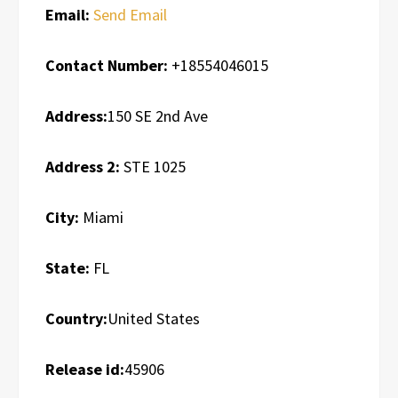
Email:
Send Email
Contact Number:
+18554046015
Address:
150 SE 2nd Ave
Address 2:
STE 1025
City:
Miami
State:
FL
Country:
United States
Release id:
45906