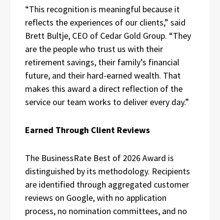
“This recognition is meaningful because it
reflects the experiences of our clients,” said
Brett Bultje, CEO of Cedar Gold Group. “They
are the people who trust us with their
retirement savings, their family’s financial
future, and their hard-earned wealth. That
makes this award a direct reflection of the
service our team works to deliver every day.”
Earned Through Client Reviews
The BusinessRate Best of 2026 Award is
distinguished by its methodology. Recipients
are identified through aggregated customer
reviews on Google, with no application
process, no nomination committees, and no