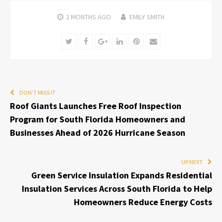
2 MONTHS
AGO
EMILY SMITH
Twitter
Facebook
Google+
LinkedIn
Pinterest
Email
DON'T MISS IT
Roof Giants Launches Free Roof Inspection
Program for South Florida Homeowners and
Businesses Ahead of 2026 Hurricane Season
UP NEXT
Green Service Insulation Expands Residential
Insulation Services Across South Florida to Help
Homeowners Reduce Energy Costs