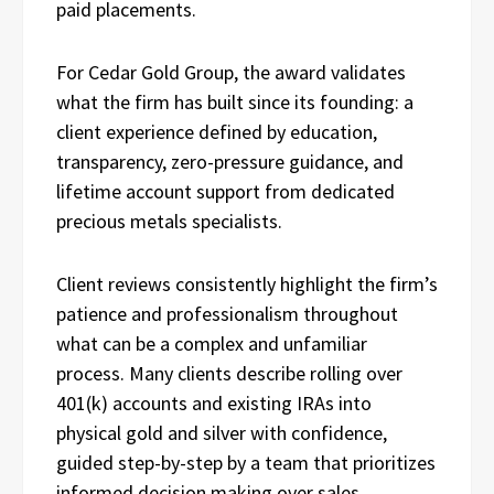
paid placements.
For Cedar Gold Group, the award validates
what the firm has built since its founding: a
client experience defined by education,
transparency, zero-pressure guidance, and
lifetime account support from dedicated
precious metals specialists.
Client reviews consistently highlight the firm’s
patience and professionalism throughout
what can be a complex and unfamiliar
process. Many clients describe rolling over
401(k) accounts and existing IRAs into
physical gold and silver with confidence,
guided step-by-step by a team that prioritizes
informed decision making over sales