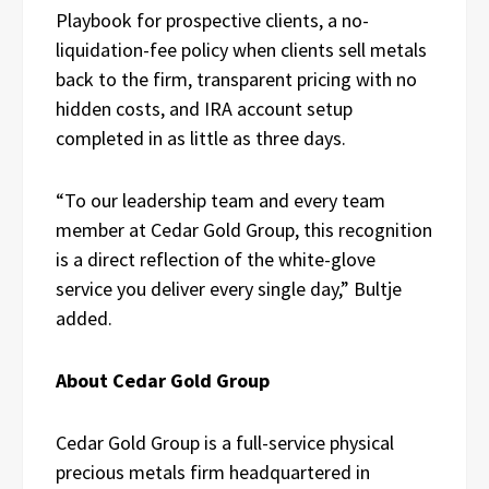
Playbook for prospective clients, a no-
liquidation-fee policy when clients sell metals
back to the firm, transparent pricing with no
hidden costs, and IRA account setup
completed in as little as three days.
“To our leadership team and every team
member at Cedar Gold Group, this recognition
is a direct reflection of the white-glove
service you deliver every single day,” Bultje
added.
About Cedar Gold Group
Cedar Gold Group is a full-service physical
precious metals firm headquartered in