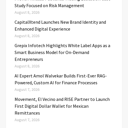
Study Focused on Risk Management
August 8, 2026
CapitalXtend Launches New Brand Identity and
Enhanced Digital Experience
August 8, 2026
Grepix Infotech Highlights White Label Apps as a
Smart Business Model for On-Demand
Entrepreneurs
August 8, 2026
AI Expert Amol Walvekar Builds First-Ever RAG-
Powered, Custom AI for Finance Processes
August 7, 2026
Movement, El Vecino and RISE Partner to Launch
First Digital Dollar Wallet for Mexican
Remittances
August 7, 2026