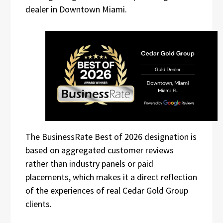
dealer in Downtown Miami.
The BusinessRate Best of 2026 designation is
based on aggregated customer reviews
rather than industry panels or paid
placements, which makes it a direct reflection
of the experiences of real Cedar Gold Group
clients.