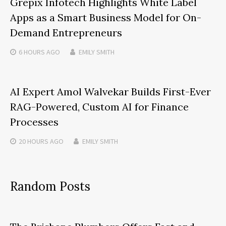
Grepix Infotech Highlights White Label
Apps as a Smart Business Model for On-
Demand Entrepreneurs
6 HOURS
AGO
EMILY SMITH
AI Expert Amol Walvekar Builds First-Ever
RAG-Powered, Custom AI for Finance
Processes
20 HOURS
AGO
EMILY SMITH
Random Posts