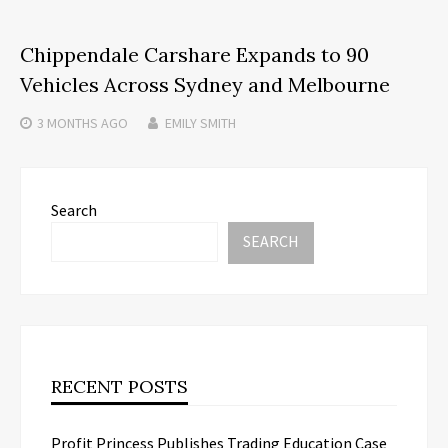
Chippendale Carshare Expands to 90
Vehicles Across Sydney and Melbourne
3 MONTHS
AGO
EMILY SMITH
Search
SEARCH
RECENT POSTS
Profit Princess Publishes Trading Education Case