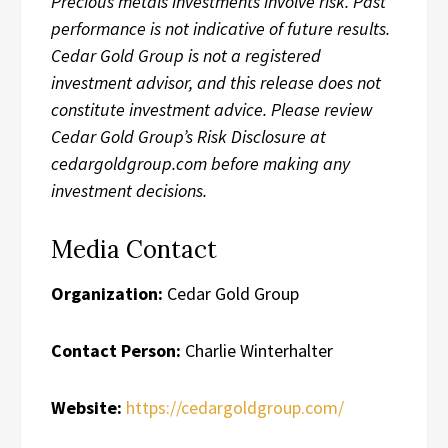
Precious metals investments involve risk. Past
performance is not indicative of future results.
Cedar Gold Group is not a registered
investment advisor, and this release does not
constitute investment advice. Please review
Cedar Gold Group’s Risk Disclosure at
cedargoldgroup.com before making any
investment decisions.
Media Contact
Organization:
Cedar Gold Group
Contact Person:
Charlie Winterhalter
Website:
https://cedargoldgroup.com/