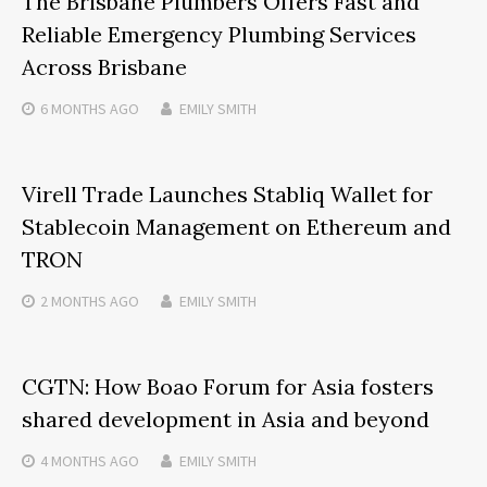
The Brisbane Plumbers Offers Fast and
Reliable Emergency Plumbing Services
Across Brisbane
6 MONTHS
AGO
EMILY SMITH
Virell Trade Launches Stabliq Wallet for
Stablecoin Management on Ethereum and
TRON
2 MONTHS
AGO
EMILY SMITH
CGTN: How Boao Forum for Asia fosters
shared development in Asia and beyond
4 MONTHS
AGO
EMILY SMITH