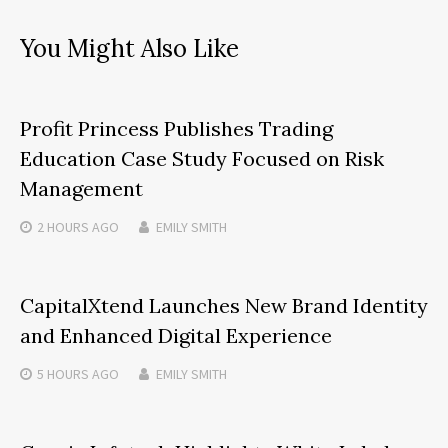
You Might Also Like
Profit Princess Publishes Trading
Education Case Study Focused on Risk
Management
2 HOURS
AGO
EMILY SMITH
CapitalXtend Launches New Brand Identity
and Enhanced Digital Experience
5 HOURS
AGO
EMILY SMITH