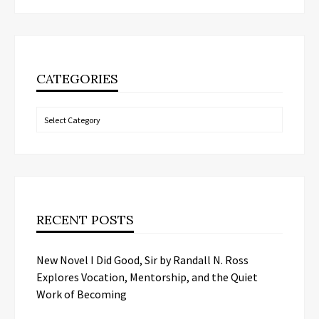
CATEGORIES
Categories
RECENT POSTS
New Novel I Did Good, Sir by Randall N. Ross
Explores Vocation, Mentorship, and the Quiet
Work of Becoming