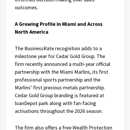
outcomes.
A Growing Profile in Miami and Across
North America
The BusinessRate recognition adds to a
milestone year for Cedar Gold Group. The
firm recently announced a multi-year official
partnership with the Miami Marlins, its first
professional sports partnership and the
Marlins’ first precious metals partnership.
Cedar Gold Group branding is featured at
loanDepot park along with fan-facing
activations throughout the 2026 season.
The firm also offers a free Wealth Protection