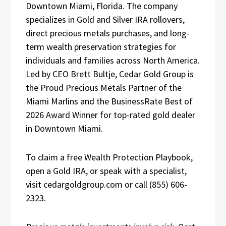
Downtown Miami, Florida. The company
specializes in Gold and Silver IRA rollovers,
direct precious metals purchases, and long-
term wealth preservation strategies for
individuals and families across North America.
Led by CEO Brett Bultje, Cedar Gold Group is
the Proud Precious Metals Partner of the
Miami Marlins and the BusinessRate Best of
2026 Award Winner for top-rated gold dealer
in Downtown Miami.
To claim a free Wealth Protection Playbook,
open a Gold IRA, or speak with a specialist,
visit cedargoldgroup.com or call (855) 606-
2323.