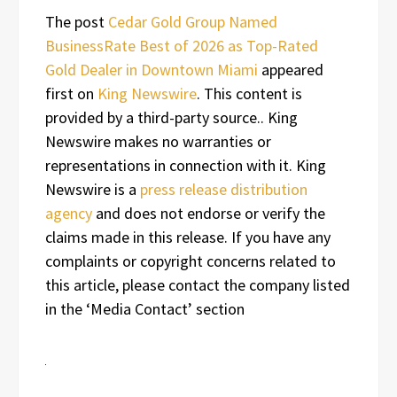
The post
Cedar Gold Group Named
BusinessRate Best of 2026 as Top-Rated
Gold Dealer in Downtown Miami
appeared
first on
King Newswire
. This content is
provided by a third-party source.. King
Newswire makes no warranties or
representations in connection with it. King
Newswire is a
press release distribution
agency
and does not endorse or verify the
claims made in this release. If you have any
complaints or copyright concerns related to
this article, please contact the company listed
in the ‘Media Contact’ section