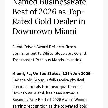
Named BusinessRate
Best of 2026 as Top-
Rated Gold Dealer in
Downtown Miami
Client-Driven Award Reflects Firm’s
Commitment to White-Glove Service and
Transparent Precious Metals Investing
Miami, FL, United States, 11th Jun 2026
–
Cedar Gold Group, a full-service physical
precious metals firm headquartered in
Downtown Miami, has been named a
BusinessRate Best of 2026 Award Winner,
earning recognition as the top-rated gold