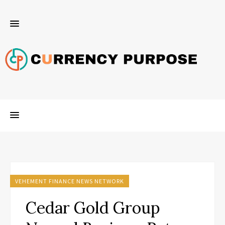
VEHEMENT FINANCE NEWS NETWORK
Cedar Gold Group