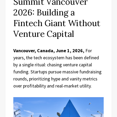
Summit Vancouver
2026: Building a
Fintech Giant Without
Venture Capital
Vancouver, Canada, June 1, 2026,
For
years, the tech ecosystem has been defined
by a single ritual: chasing venture capital
funding. Startups pursue massive fundraising
rounds, prioritizing hype and vanity metrics
over profitability and real-market utility.