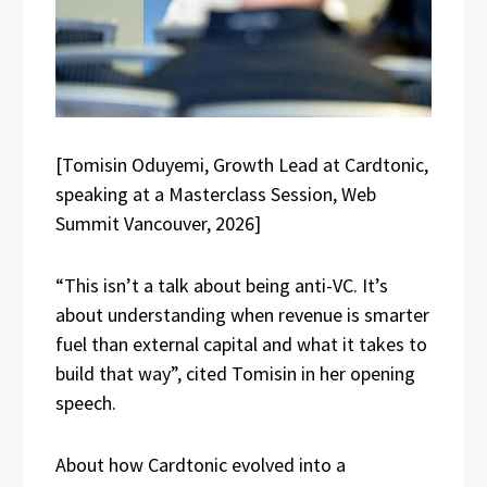
[Tomisin Oduyemi, Growth Lead at Cardtonic,
speaking at a Masterclass Session, Web
Summit Vancouver, 2026]
“This isn’t a talk about being anti-VC. It’s
about understanding when revenue is smarter
fuel than external capital and what it takes to
build that way”, cited Tomisin in her opening
speech.
About how Cardtonic evolved into a