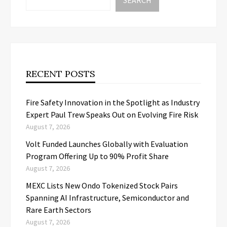
SEARCH
RECENT POSTS
Fire Safety Innovation in the Spotlight as Industry
Expert Paul Trew Speaks Out on Evolving Fire Risk
August 7, 2026
Volt Funded Launches Globally with Evaluation
Program Offering Up to 90% Profit Share
August 7, 2026
MEXC Lists New Ondo Tokenized Stock Pairs
Spanning AI Infrastructure, Semiconductor and
Rare Earth Sectors
August 7, 2026