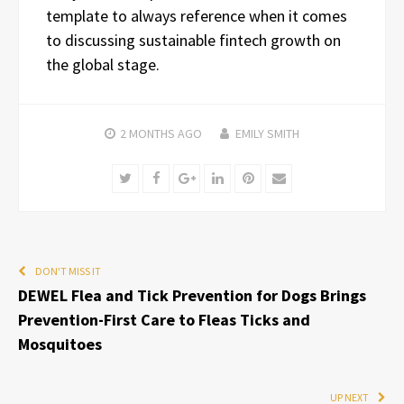
template to always reference when it comes
to discussing sustainable fintech growth on
the global stage.
2 MONTHS
AGO
EMILY SMITH
Twitter
Facebook
Google+
LinkedIn
Pinterest
Email
DON'T MISS IT
DEWEL Flea and Tick Prevention for Dogs Brings
Prevention-First Care to Fleas Ticks and
Mosquitoes
UP NEXT