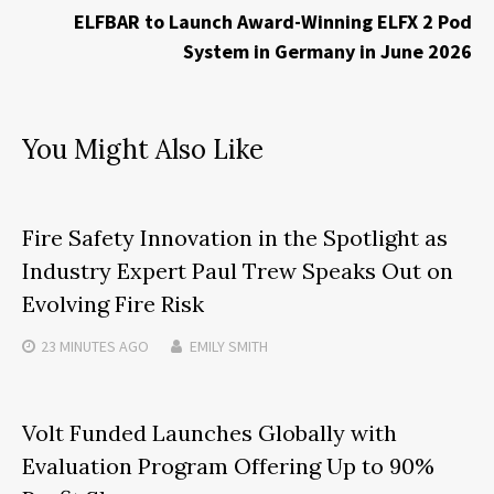
ELFBAR to Launch Award-Winning ELFX 2 Pod
System in Germany in June 2026
You Might Also Like
Fire Safety Innovation in the Spotlight as
Industry Expert Paul Trew Speaks Out on
Evolving Fire Risk
23 MINUTES
AGO
EMILY SMITH
Volt Funded Launches Globally with
Evaluation Program Offering Up to 90%