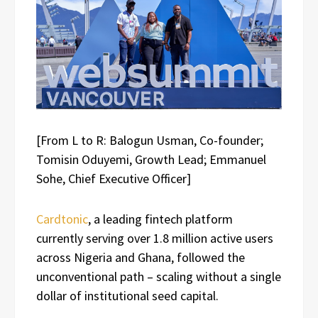
[From L to R: Balogun Usman, Co-founder;
Tomisin Oduyemi, Growth Lead; Emmanuel
Sohe, Chief Executive Officer]
Cardtonic
, a leading fintech platform
currently serving over 1.8 million active users
across Nigeria and Ghana, followed the
unconventional path – scaling without a single
dollar of institutional seed capital.