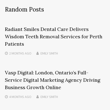
Random Posts
Radiant Smiles Dental Care Delivers
Wisdom Teeth Removal Services for Perth
Patients
2 MONTHS
AGO
EMILY SMITH
Vasp Digital: London, Ontario’s Full-
Service Digital Marketing Agency Driving
Business Growth Online
4 MONTHS
AGO
EMILY SMITH