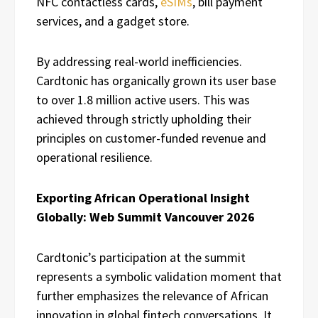
NFC contactless cards,
eSIMs
, bill payment
services, and a gadget store.
By addressing real-world inefficiencies.
Cardtonic has organically grown its user base
to over 1.8 million active users. This was
achieved through strictly upholding their
principles on customer-funded revenue and
operational resilience.
Exporting African Operational Insight
Globally: Web Summit Vancouver 2026
Cardtonic’s participation at the summit
represents a symbolic validation moment that
further emphasizes the relevance of African
innovation in global fintech conversations. It