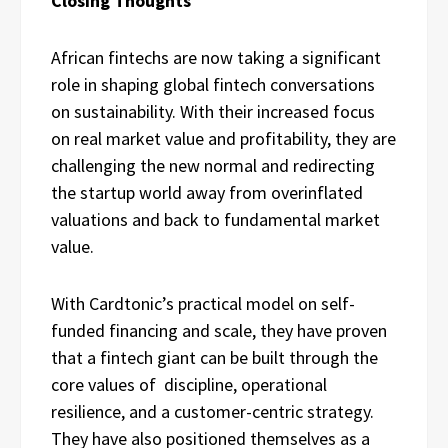
Closing Thoughts
African fintechs are now taking a significant
role in shaping global fintech conversations
on sustainability. With their increased focus
on real market value and profitability, they are
challenging the new normal and redirecting
the startup world away from overinflated
valuations and back to fundamental market
value.
With Cardtonic’s practical model on self-
funded financing and scale, they have proven
that a fintech giant can be built through the
core values of discipline, operational
resilience, and a customer-centric strategy.
They have also positioned themselves as a