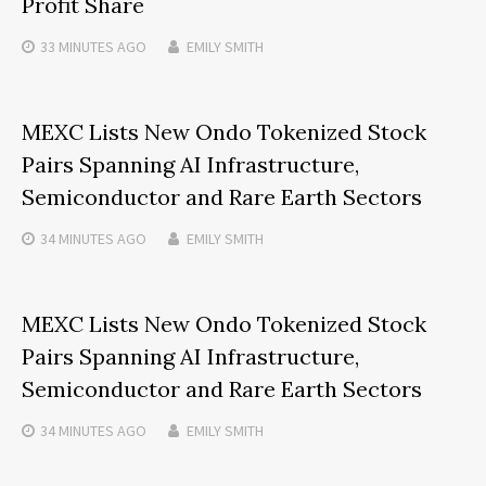
Profit Share
33 MINUTES
AGO
EMILY SMITH
MEXC Lists New Ondo Tokenized Stock
Pairs Spanning AI Infrastructure,
Semiconductor and Rare Earth Sectors
34 MINUTES
AGO
EMILY SMITH
MEXC Lists New Ondo Tokenized Stock
Pairs Spanning AI Infrastructure,
Semiconductor and Rare Earth Sectors
34 MINUTES
AGO
EMILY SMITH