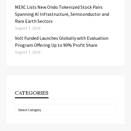
MEXC Lists New Ondo Tokenized Stock Pairs
Spanning AI Infrastructure, Semiconductor and
Rare Earth Sectors
August 7, 2026
Volt Funded Launches Globally with Evaluation
Program Offering Up to 90% Profit Share
August 7, 2026
CATEGORIES
Categories