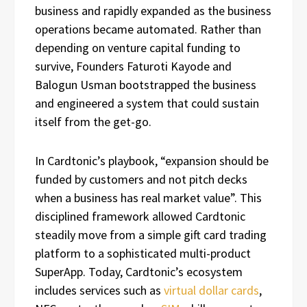
business and rapidly expanded as the business
operations became automated. Rather than
depending on venture capital funding to
survive, Founders Faturoti Kayode and
Balogun Usman bootstrapped the business
and engineered a system that could sustain
itself from the get-go.
In Cardtonic’s playbook, “expansion should be
funded by customers and not pitch decks
when a business has real market value”. This
disciplined framework allowed Cardtonic
steadily move from a simple gift card trading
platform to a sophisticated multi-product
SuperApp. Today, Cardtonic’s ecosystem
includes services such as
virtual dollar cards
,