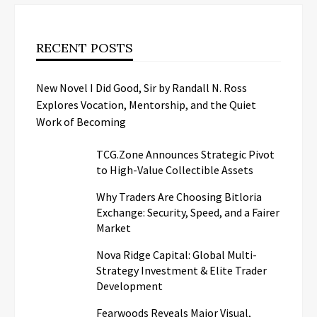
RECENT POSTS
New Novel I Did Good, Sir by Randall N. Ross
Explores Vocation, Mentorship, and the Quiet
Work of Becoming
TCG.Zone Announces Strategic Pivot
to High-Value Collectible Assets
Why Traders Are Choosing Bitloria
Exchange: Security, Speed, and a Fairer
Market
Nova Ridge Capital: Global Multi-
Strategy Investment & Elite Trader
Development
Fearwoods Reveals Major Visual,