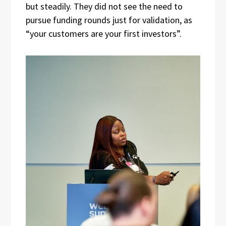
but steadily. They did not see the need to
pursue funding rounds just for validation, as
“your customers are your first investors”.