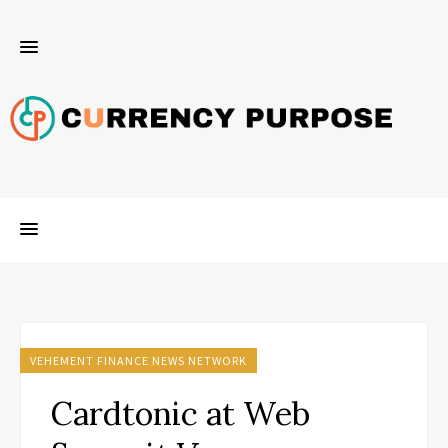
VEHEMENT FINANCE NEWS NETWORK
Cardtonic at Web