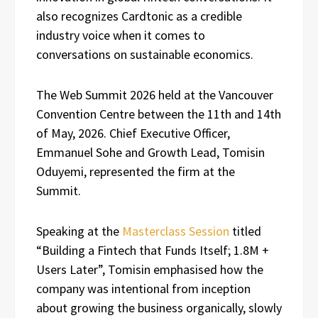
also recognizes Cardtonic as a credible
industry voice when it comes to
conversations on sustainable economics.
The Web Summit 2026 held at the Vancouver
Convention Centre between the 11th and 14th
of May, 2026. Chief Executive Officer,
Emmanuel Sohe and Growth Lead, Tomisin
Oduyemi, represented the firm at the
Summit.
Speaking at the
Masterclass Session
titled
“Building a Fintech that Funds Itself; 1.8M +
Users Later”, Tomisin emphasised how the
company was intentional from inception
about growing the business organically, slowly