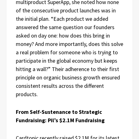
multiproduct SuperApp, she noted how none
of the consecutive product launches was in
the initial plan. “Each product we added
answered the same question our founders
asked on day one: how does this bring in
money? And more importantly, does this solve
a real problem for someone who is trying to
participate in the global economy but keeps
hitting a wall?” Their adherence to their first
principle on organic business growth ensured
consistent results across the different
products.
From Self-Sustenance to Strategic
Fundraising: Pil’s $2.1M Fundraising
Cardtonic recently raised $2.1M for its latest