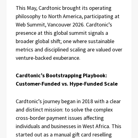
This May, Cardtonic brought its operating
philosophy to North America, participating at
Web Summit, Vancouver 2026. Cardtonic’s
presence at this global summit signals a
broader global shift; one where sustainable
metrics and disciplined scaling are valued over
venture-backed exuberance.
Cardtonic’s Bootstrapping Playbook:
Customer-Funded vs. Hype-Funded Scale
Cardtonic’s journey began in 2018 with a clear
and distinct mission: to solve the complex
cross-border payment issues affecting
individuals and businesses in West Africa. This
started out as a manual gift card reselling