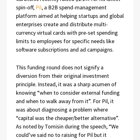
spin-off,
Pil
, a B2B spend-management
platform aimed at helping startups and global
enterprises create and distribute multi-
currency virtual cards with pre-set spending
limits to employees for specific needs like
software subscriptions and ad campaigns.
This funding round does not signify a
diversion from their original investment
principle. Instead, it was a sharp acumen of
knowing “when to consider external funding
and when to walk away from it”. For Pil, it
was about diagnosing a problem where
“capital was the cheaper/better alternative”.
As noted by Tomisin during the speech, “We
could’ve said no to raising for Pil but it