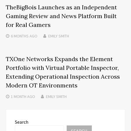
TheBigBois Launches as an Independent
Gaming Review and News Platform Built
for Real Gamers
6 MONTHS
AGO
EMILY SMITH
TXOne Networks Expands the Element
Portfolio with Virtual Portable Inspector,
Extending Operational Inspection Across
Modern OT Environments
1 MONTH
AGO
EMILY SMITH
Search