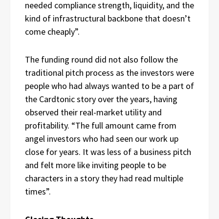
needed compliance strength, liquidity, and the
kind of infrastructural backbone that doesn’t
come cheaply”.
The funding round did not also follow the
traditional pitch process as the investors were
people who had always wanted to be a part of
the Cardtonic story over the years, having
observed their real-market utility and
profitability. “The full amount came from
angel investors who had seen our work up
close for years. It was less of a business pitch
and felt more like inviting people to be
characters in a story they had read multiple
times”.