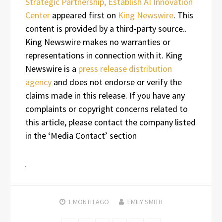
Strategic Partnership, Establish AI Innovation
Center
appeared first on
King Newswire
. This
content is provided by a third-party source..
King Newswire makes no warranties or
representations in connection with it. King
Newswire is a
press release distribution
agency
and does not endorse or verify the
claims made in this release. If you have any
complaints or copyright concerns related to
this article, please contact the company listed
in the ‘Media Contact’ section
1 MONTH
AGO
EMILY SMITH