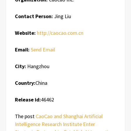
Contact Person:
Jing Liu
Website:
http://caocao.com.cn
Email:
Send Email
City:
Hangzhou
Country:
China
Release id:
46462
The post
CaoCao and Shanghai Artificial
Intelligence Research Institute Enter