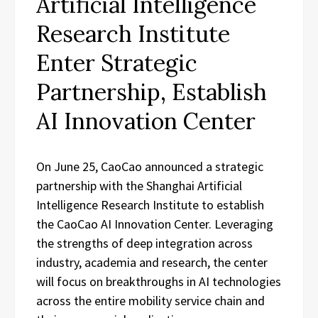
Artificial Intelligence
Research Institute
Enter Strategic
Partnership, Establish
AI Innovation Center
On June 25, CaoCao announced a strategic
partnership with the Shanghai Artificial
Intelligence Research Institute to establish
the CaoCao AI Innovation Center. Leveraging
the strengths of deep integration across
industry, academia and research, the center
will focus on breakthroughs in AI technologies
across the entire mobility service chain and