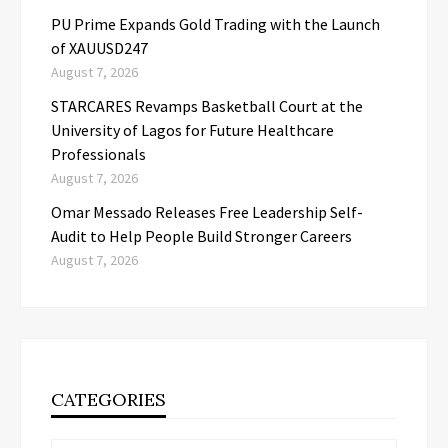
PU Prime Expands Gold Trading with the Launch
of XAUUSD247
August 7, 2026
STARCARES Revamps Basketball Court at the
University of Lagos for Future Healthcare
Professionals
August 7, 2026
Omar Messado Releases Free Leadership Self-
Audit to Help People Build Stronger Careers
August 7, 2026
CATEGORIES