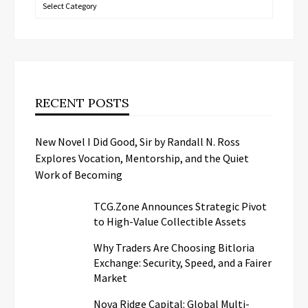
Categories
RECENT POSTS
New Novel I Did Good, Sir by Randall N. Ross
Explores Vocation, Mentorship, and the Quiet
Work of Becoming
TCG.Zone Announces Strategic Pivot
to High-Value Collectible Assets
Why Traders Are Choosing Bitloria
Exchange: Security, Speed, and a Fairer
Market
Nova Ridge Capital: Global Multi-