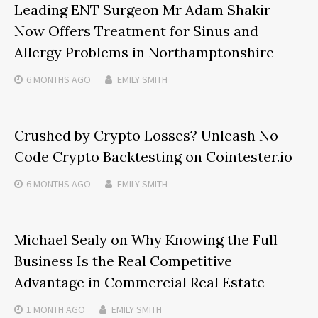
Leading ENT Surgeon Mr Adam Shakir
Now Offers Treatment for Sinus and
Allergy Problems in Northamptonshire
6 MONTHS
AGO
EMILY SMITH
Crushed by Crypto Losses? Unleash No-
Code Crypto Backtesting on Cointester.io
6 MONTHS
AGO
EMILY SMITH
Michael Sealy on Why Knowing the Full
Business Is the Real Competitive
Advantage in Commercial Real Estate
1 MONTH
AGO
EMILY SMITH