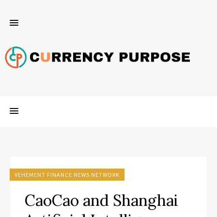
VEHEMENT FINANCE NEWS NETWORK
CaoCao and Shanghai