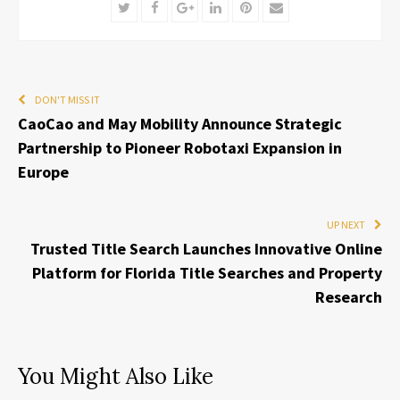
Twitter
Facebook
Google+
LinkedIn
Pinterest
Email
DON'T MISS IT
CaoCao and May Mobility Announce Strategic
Partnership to Pioneer Robotaxi Expansion in
Europe
UP NEXT
Trusted Title Search Launches Innovative Online
Platform for Florida Title Searches and Property
Research
You Might Also Like