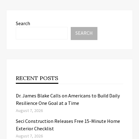
Search
SEARCH
RECENT POSTS
Dr. James Blake Calls on Americans to Build Daily
Resilience One Goal at a Time
August 7, 2026
Seci Construction Releases Free 15-Minute Home
Exterior Checklist
August 7, 2026