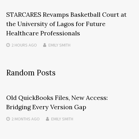
STARCARES Revamps Basketball Court at
the University of Lagos for Future
Healthcare Professionals
2 HOURS
AGO
EMILY SMITH
Random Posts
Old QuickBooks Files, New Access:
Bridging Every Version Gap
2 MONTHS
AGO
EMILY SMITH