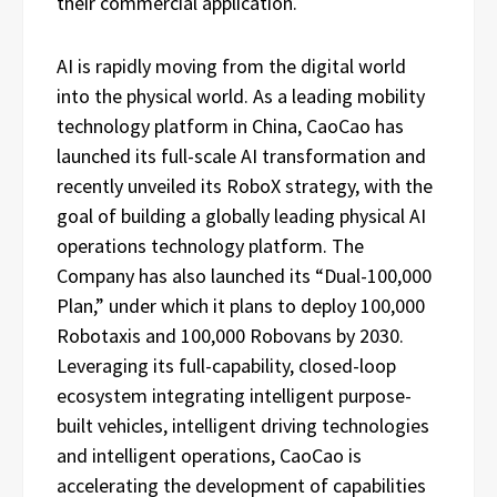
their commercial application.
AI is rapidly moving from the digital world
into the physical world. As a leading mobility
technology platform in China, CaoCao has
launched its full-scale AI transformation and
recently unveiled its RoboX strategy, with the
goal of building a globally leading physical AI
operations technology platform. The
Company has also launched its “Dual-100,000
Plan,” under which it plans to deploy 100,000
Robotaxis and 100,000 Robovans by 2030.
Leveraging its full-capability, closed-loop
ecosystem integrating intelligent purpose-
built vehicles, intelligent driving technologies
and intelligent operations, CaoCao is
accelerating the development of capabilities