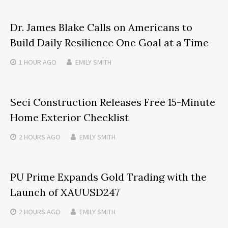
Dr. James Blake Calls on Americans to
Build Daily Resilience One Goal at a Time
1 HOUR
AGO
EMILY SMITH
Seci Construction Releases Free 15-Minute
Home Exterior Checklist
2 HOURS
AGO
EMILY SMITH
PU Prime Expands Gold Trading with the
Launch of XAUUSD247
2 HOURS
AGO
EMILY SMITH