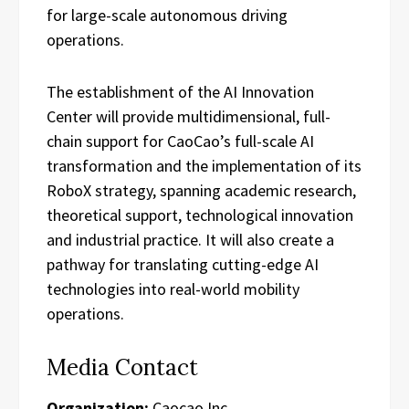
for large-scale autonomous driving
operations.
The establishment of the AI Innovation
Center will provide multidimensional, full-
chain support for CaoCao’s full-scale AI
transformation and the implementation of its
RoboX strategy, spanning academic research,
theoretical support, technological innovation
and industrial practice. It will also create a
pathway for translating cutting-edge AI
technologies into real-world mobility
operations.
Media Contact
Organization:
Caocao Inc.