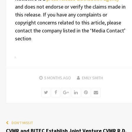
and does not endorse or verify the claims made in
this release. If you have any complaints or
copyright concerns related to this article, please
contact the company listed in the ‘Media Contact’
section
5 MONTHS
AGO
EMILY SMITH
Twitter
Facebook
Google+
LinkedIn
Pinterest
Email
DON'T MISS IT
CVMR and BITEC Establish Joint Venture CVMR R.D.