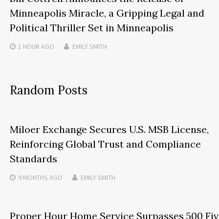
Minneapolis Miracle, a Gripping Legal and
Political Thriller Set in Minneapolis
1 HOUR
AGO
EMILY SMITH
Random Posts
Miloer Exchange Secures U.S. MSB License,
Reinforcing Global Trust and Compliance
Standards
9 MONTHS
AGO
EMILY SMITH
Proper Hour Home Service Surpasses 500 Fiv