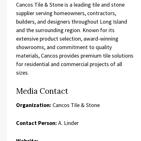
Cancos Tile & Stone is a leading tile and stone
supplier serving homeowners, contractors,
builders, and designers throughout Long Island
and the surrounding region. Known for its
extensive product selection, award-winning
showrooms, and commitment to quality
materials, Cancos provides premium tile solutions
for residential and commercial projects of all
sizes.
Media Contact
Organization:
Cancos Tile & Stone
Contact Person:
A. Linder
Website: