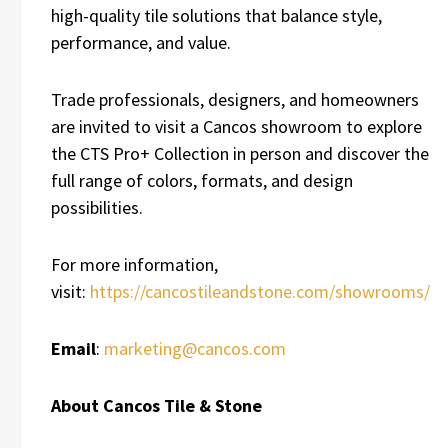
high-quality tile solutions that balance style,
performance, and value.
Trade professionals, designers, and homeowners
are invited to visit a Cancos showroom to explore
the CTS Pro+ Collection in person and discover the
full range of colors, formats, and design
possibilities.
For more information,
visit:
https://cancostileandstone.com/showrooms/
Email
:
marketing@cancos.com
About Cancos Tile & Stone