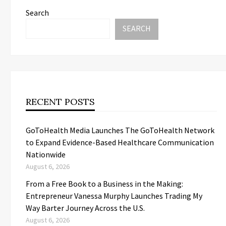
Search
SEARCH
RECENT POSTS
GoToHealth Media Launches The GoToHealth Network
to Expand Evidence-Based Healthcare Communication
Nationwide
August 6, 2026
From a Free Book to a Business in the Making:
Entrepreneur Vanessa Murphy Launches Trading My
Way Barter Journey Across the U.S.
August 6, 2026