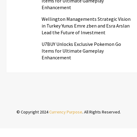
Items for Ultimate Gameplay
Enhancement
Wellington Managements Strategic Vision
in Turkey Yunus Emre zben and Esra Arslan
Lead the Future of Investment
U7BUY Unlocks Exclusive Pokemon Go
Items for Ultimate Gameplay
Enhancement
© Copyright 2024
Currency Purpose
. All Rights Reserved.