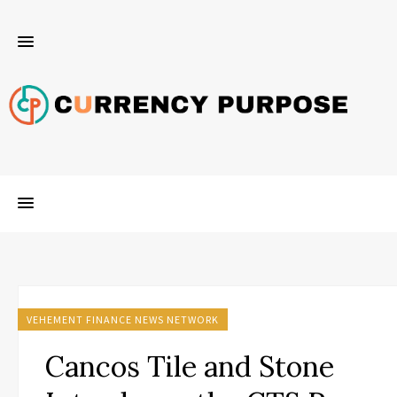
VEHEMENT FINANCE NEWS NETWORK
Cancos Tile and Stone