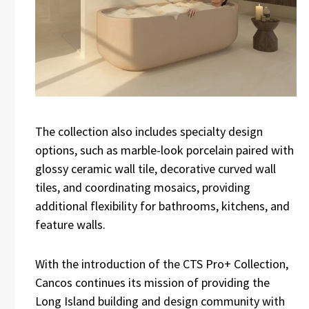
The collection also includes specialty design
options, such as marble-look porcelain paired with
glossy ceramic wall tile, decorative curved wall
tiles, and coordinating mosaics, providing
additional flexibility for bathrooms, kitchens, and
feature walls.
With the introduction of the CTS Pro+ Collection,
Cancos continues its mission of providing the
Long Island building and design community with