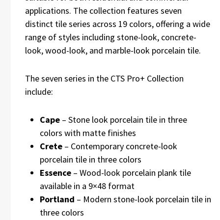
applications. The collection features seven
distinct tile series across 19 colors, offering a wide
range of styles including stone-look, concrete-
look, wood-look, and marble-look porcelain tile.
The seven series in the CTS Pro+ Collection
include:
Cape
– Stone look porcelain tile in three
colors with matte finishes
Crete
– Contemporary concrete-look
porcelain tile in three colors
Essence
– Wood-look porcelain plank tile
available in a 9×48 format
Portland
– Modern stone-look porcelain tile in
three colors