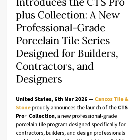
Introduces the CTS Pro
plus Collection: A New
Professional-Grade
Porcelain Tile Series
Designed for Builders,
Contractors, and
Designers
United States, 6th Mar 2026
—
Cancos Tile &
Stone
proudly announces the launch of the
CTS
Pro+ Collection
, a new professional-grade
porcelain tile program designed specifically for
contractors, builders, and design professionals