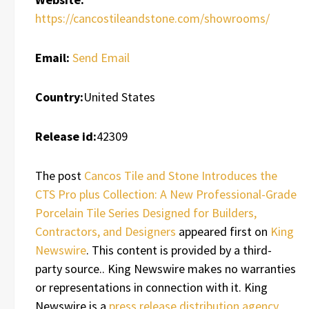
https://cancostileandstone.com/showrooms/
Email:
Send Email
Country:
United States
Release id:
42309
The post
Cancos Tile and Stone Introduces the
CTS Pro plus Collection: A New Professional-Grade
Porcelain Tile Series Designed for Builders,
Contractors, and Designers
appeared first on
King
Newswire
. This content is provided by a third-
party source.. King Newswire makes no warranties
or representations in connection with it. King
Newswire is a
press release distribution agency