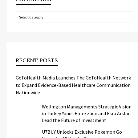
Categories
RECENT POSTS
GoToHealth Media Launches The GoToHealth Network
to Expand Evidence-Based Healthcare Communication
Nationwide
Wellington Managements Strategic Vision
in Turkey Yunus Emre zben and Esra Arslan
Lead the Future of Investment
U7BUY Unlocks Exclusive Pokemon Go