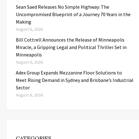
Sean Saed Releases No Simple Highway: The
Uncompromised Blueprint of a Journey 70 Years in the
Making
August 6, 2026
Bill Cottrell Announces the Release of Minneapolis
Miracle, a Gripping Legal and Political Thriller Set in
Minneapolis
August 6, 2026
Adex Group Expands Mezzanine Floor Solutions to
Meet Rising Demand in Sydney and Brisbane’s Industrial
Sector
August 6, 2026
CATEGORIES