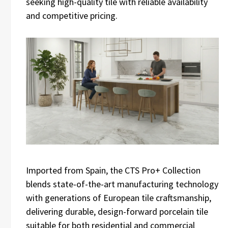
seeking high-quality tile with reliable availability
and competitive pricing.
Imported from Spain, the CTS Pro+ Collection
blends state-of-the-art manufacturing technology
with generations of European tile craftsmanship,
delivering durable, design-forward porcelain tile
suitable for both residential and commercial