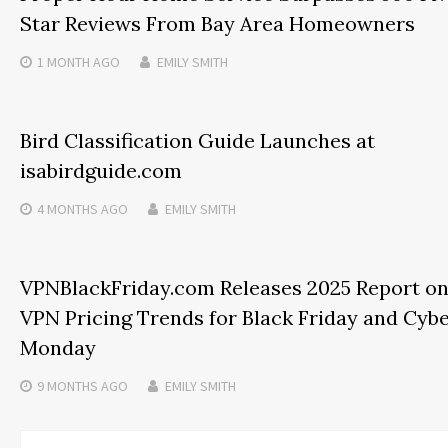
Star Reviews From Bay Area Homeowners
1 MONTH
AGO
EMILY SMITH
Bird Classification Guide Launches at
isabirdguide.com
4 MONTHS
AGO
EMILY SMITH
VPNBlackFriday.com Releases 2025 Report o
VPN Pricing Trends for Black Friday and Cyb
Monday
9 MONTHS
AGO
EMILY SMITH