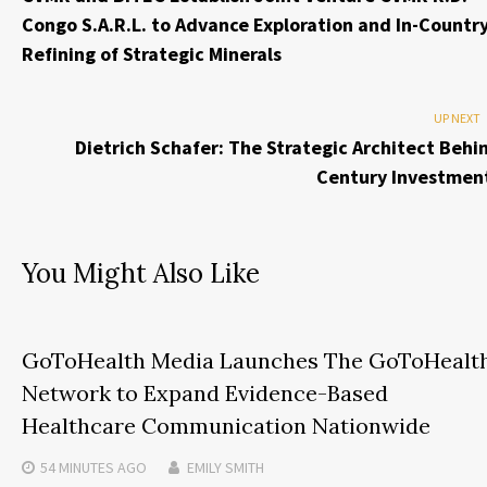
Congo S.A.R.L. to Advance Exploration and In-Countr
Refining of Strategic Minerals
UP NEXT
Dietrich Schafer: The Strategic Architect Behi
Century Investmen
You Might Also Like
GoToHealth Media Launches The GoToHealt
Network to Expand Evidence-Based
Healthcare Communication Nationwide
54 MINUTES
AGO
EMILY SMITH