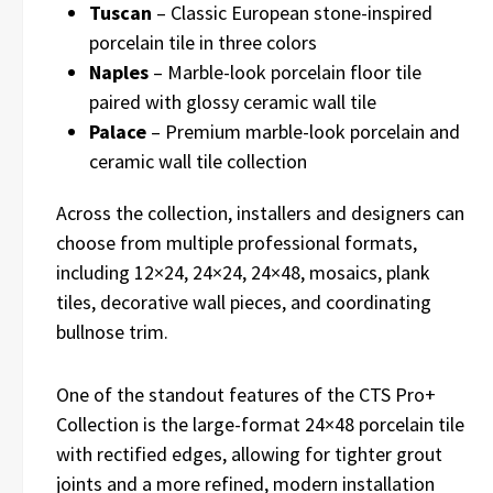
Tuscan
– Classic European stone-inspired
porcelain tile in three colors
Naples
– Marble-look porcelain floor tile
paired with glossy ceramic wall tile
Palace
– Premium marble-look porcelain and
ceramic wall tile collection
Across the collection, installers and designers can
choose from multiple professional formats,
including 12×24, 24×24, 24×48, mosaics, plank
tiles, decorative wall pieces, and coordinating
bullnose trim.
One of the standout features of the CTS Pro+
Collection is the large-format 24×48 porcelain tile
with rectified edges, allowing for tighter grout
joints and a more refined, modern installation