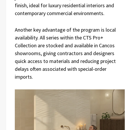
finish, ideal for luxury residential interiors and
contemporary commercial environments.
Another key advantage of the program is local
availability. All series within the CTS Pro+
Collection are stocked and available in Cancos
showrooms, giving contractors and designers
quick access to materials and reducing project
delays often associated with special-order
imports.