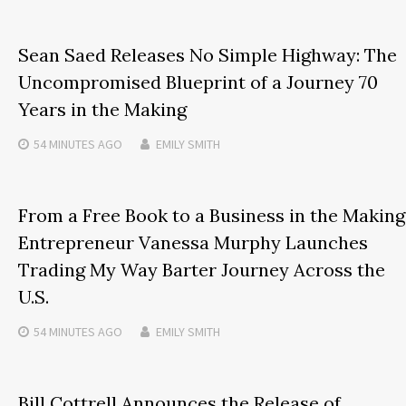
Sean Saed Releases No Simple Highway: The
Uncompromised Blueprint of a Journey 70
Years in the Making
54 MINUTES
AGO
EMILY SMITH
From a Free Book to a Business in the Making
Entrepreneur Vanessa Murphy Launches
Trading My Way Barter Journey Across the
U.S.
54 MINUTES
AGO
EMILY SMITH
Bill Cottrell Announces the Release of