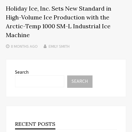
Holiday Ice, Inc. Sets New Standard in
High-Volume Ice Production with the
Arctic-Temp 1000 SM-L Industrial Ice
Machine
8 MONTHS
AGO
EMILY SMITH
Search
SEARCH
RECENT POSTS