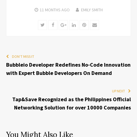
11 MONTHS
AGO
EMILY SMITH
Twitter
Facebook
Google+
LinkedIn
Pinterest
Email
DON'T MISS IT
Bubbleio Developer Redefines No-Code Innovation
with Expert Bubble Developers On Demand
UP NEXT
Tap&Save Recognized as the Philippines Official
Networking Solution for over 10000 Companies
You Might Also Like