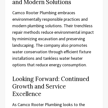
and Modern Solutions
Camco Rooter Plumbing embraces
environmentally responsible practices and
modern plumbing solutions. Their trenchless
repair methods reduce environmental impact
by minimizing excavation and preserving
landscaping. The company also promotes
water conservation through efficient fixture
installations and tankless water heater
options that reduce energy consumption.
Looking Forward: Continued
Growth and Service
Excellence
As Camco Rooter Plumbing looks to the