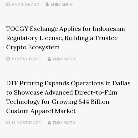
9 MONTHS
AGO
EMILY SMITH
TOCGY Exchange Applies for Indonesian
Regulatory License, Building a Trusted
Crypto Ecosystem
10 MONTHS
AGO
EMILY SMITH
DTF Printing Expands Operations in Dallas
to Showcase Advanced Direct-to-Film
Technology for Growing $44 Billion
Custom Apparel Market
11 MONTHS
AGO
EMILY SMITH