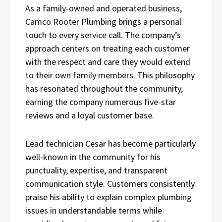
As a family-owned and operated business,
Camco Rooter Plumbing brings a personal
touch to every service call. The company’s
approach centers on treating each customer
with the respect and care they would extend
to their own family members. This philosophy
has resonated throughout the community,
earning the company numerous five-star
reviews and a loyal customer base.
Lead technician Cesar has become particularly
well-known in the community for his
punctuality, expertise, and transparent
communication style. Customers consistently
praise his ability to explain complex plumbing
issues in understandable terms while