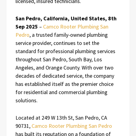
licensed, insured technicians.
San Pedro, California, United States, 8th
Sep 2025
–
Camco Rooter Plumbing San
Pedro
, a trusted family-owned plumbing
service provider, continues to set the
standard for professional plumbing services
throughout San Pedro, South Bay, Los
Angeles, and Orange County. With over two
decades of dedicated service, the company
has established itself as the premier choice
for residential and commercial plumbing
solutions.
Located at 249 W 13th St, San Pedro, CA
90731,
Camco Rooter Plumbing San Pedro
has built its reputation on a foundation of