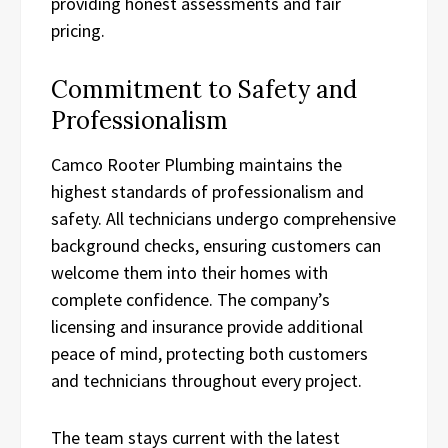
providing honest assessments and fair
pricing.
Commitment to Safety and
Professionalism
Camco Rooter Plumbing maintains the
highest standards of professionalism and
safety. All technicians undergo comprehensive
background checks, ensuring customers can
welcome them into their homes with
complete confidence. The company’s
licensing and insurance provide additional
peace of mind, protecting both customers
and technicians throughout every project.
The team stays current with the latest