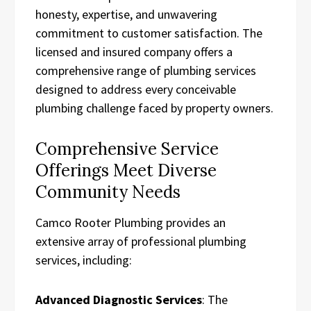
honesty, expertise, and unwavering
commitment to customer satisfaction. The
licensed and insured company offers a
comprehensive range of plumbing services
designed to address every conceivable
plumbing challenge faced by property owners.
Comprehensive Service
Offerings Meet Diverse
Community Needs
Camco Rooter Plumbing provides an
extensive array of professional plumbing
services, including:
Advanced Diagnostic Services
: The