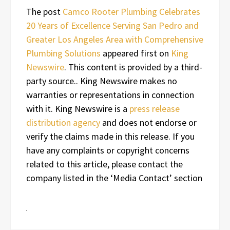
The post
Camco Rooter Plumbing Celebrates
20 Years of Excellence Serving San Pedro and
Greater Los Angeles Area with Comprehensive
Plumbing Solutions
appeared first on
King
Newswire
. This content is provided by a third-
party source.. King Newswire makes no
warranties or representations in connection
with it. King Newswire is a
press release
distribution agency
and does not endorse or
verify the claims made in this release. If you
have any complaints or copyright concerns
related to this article, please contact the
company listed in the ‘Media Contact’ section