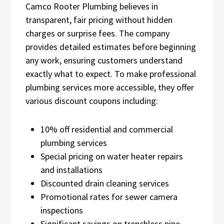
Camco Rooter Plumbing believes in
transparent, fair pricing without hidden
charges or surprise fees. The company
provides detailed estimates before beginning
any work, ensuring customers understand
exactly what to expect. To make professional
plumbing services more accessible, they offer
various discount coupons including:
10% off residential and commercial
plumbing services
Special pricing on water heater repairs
and installations
Discounted drain cleaning services
Promotional rates for sewer camera
inspections
Significant savings on trenchless pipe