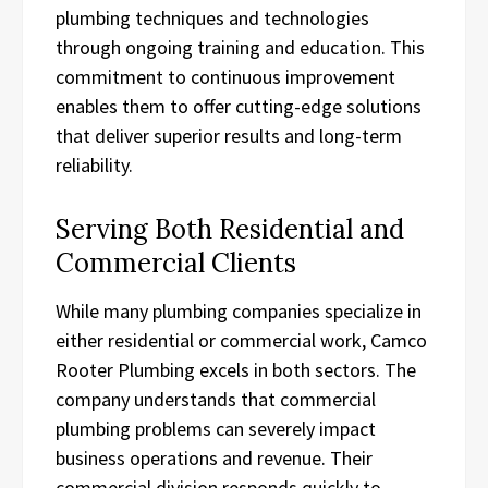
plumbing techniques and technologies
through ongoing training and education. This
commitment to continuous improvement
enables them to offer cutting-edge solutions
that deliver superior results and long-term
reliability.
Serving Both Residential and
Commercial Clients
While many plumbing companies specialize in
either residential or commercial work, Camco
Rooter Plumbing excels in both sectors. The
company understands that commercial
plumbing problems can severely impact
business operations and revenue. Their
commercial division responds quickly to