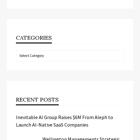
CATEGORIES
Categories
RECENT POSTS
Inevitable AI Group Raises $6M From Aleph to
Launch AI-Native SaaS Companies
Wellington Managements Strategic