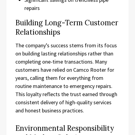
repairs
Building Long-Term Customer
Relationships
The company’s success stems from its focus
on building lasting relationships rather than
completing one-time transactions. Many
customers have relied on Camco Rooter for
years, calling them for everything from
routine maintenance to emergency repairs.
This loyalty reflects the trust earned through
consistent delivery of high-quality services
and honest business practices.
Environmental Responsibility