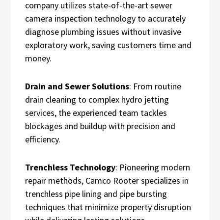
company utilizes state-of-the-art sewer
camera inspection technology to accurately
diagnose plumbing issues without invasive
exploratory work, saving customers time and
money.
Drain and Sewer Solutions
: From routine
drain cleaning to complex hydro jetting
services, the experienced team tackles
blockages and buildup with precision and
efficiency.
Trenchless Technology
: Pioneering modern
repair methods, Camco Rooter specializes in
trenchless pipe lining and pipe bursting
techniques that minimize property disruption