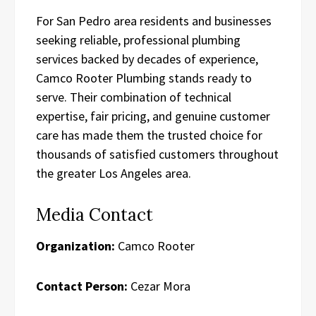
For San Pedro area residents and businesses
seeking reliable, professional plumbing
services backed by decades of experience,
Camco Rooter Plumbing stands ready to
serve. Their combination of technical
expertise, fair pricing, and genuine customer
care has made them the trusted choice for
thousands of satisfied customers throughout
the greater Los Angeles area.
Media Contact
Organization:
Camco Rooter
Contact Person:
Cezar Mora