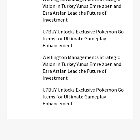
Vision in Turkey Yunus Emre zben and
Esra Arslan Lead the Future of
Investment
U7BUY Unlocks Exclusive Pokemon Go
Items for Ultimate Gameplay
Enhancement
Wellington Managements Strategic
Vision in Turkey Yunus Emre zben and
Esra Arslan Lead the Future of
Investment
U7BUY Unlocks Exclusive Pokemon Go
Items for Ultimate Gameplay
Enhancement