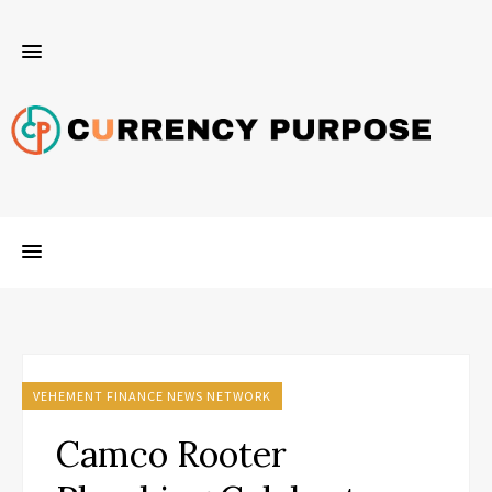
VEHEMENT FINANCE NEWS NETWORK
Camco Rooter