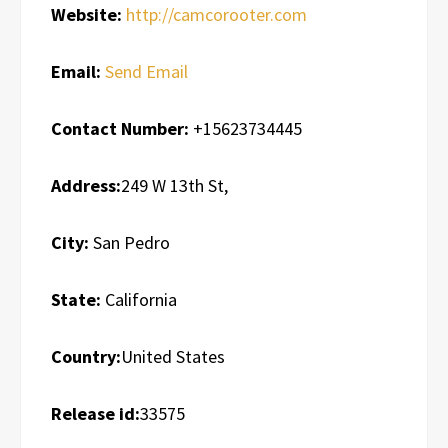
Website:
http://camcorooter.com
Email:
Send Email
Contact Number:
+15623734445
Address:
249 W 13th St,
City:
San Pedro
State:
California
Country:
United States
Release id:
33575