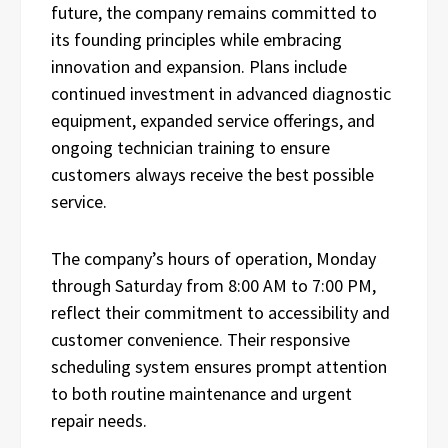
future, the company remains committed to
its founding principles while embracing
innovation and expansion. Plans include
continued investment in advanced diagnostic
equipment, expanded service offerings, and
ongoing technician training to ensure
customers always receive the best possible
service.
The company’s hours of operation, Monday
through Saturday from 8:00 AM to 7:00 PM,
reflect their commitment to accessibility and
customer convenience. Their responsive
scheduling system ensures prompt attention
to both routine maintenance and urgent
repair needs.