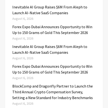
Inevitable AI Group Raises $6M From Aleph to
Launch AI-Native SaaS Companies
August 6, 2026
Forex Expo Dubai Announces Opportunity to Win
Up to 150 Grams of Gold This September 2026
August 6, 2026
Inevitable AI Group Raises $6M From Aleph to
Launch AI-Native SaaS Companies
August 6, 2026
Forex Expo Dubai Announces Opportunity to Win
Up to 150 Grams of Gold This September 2026
August 6, 2026
BlockComp and Dragonfly Partner to Launch the
Third Annual Crypto Compensation Survey,
Setting a New Standard for Industry Benchmarks
August 6, 2026