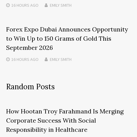
16 HOURS
AGO
EMILY SMITH
Forex Expo Dubai Announces Opportunity
to Win Up to 150 Grams of Gold This
September 2026
16 HOURS
AGO
EMILY SMITH
Random Posts
How Hootan Troy Farahmand Is Merging
Corporate Success With Social
Responsibility in Healthcare