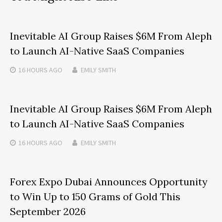
Inevitable AI Group Raises $6M From Aleph
to Launch AI-Native SaaS Companies
16 HOURS
AGO
EMILY SMITH
Inevitable AI Group Raises $6M From Aleph
to Launch AI-Native SaaS Companies
16 HOURS
AGO
EMILY SMITH
Forex Expo Dubai Announces Opportunity
to Win Up to 150 Grams of Gold This
September 2026