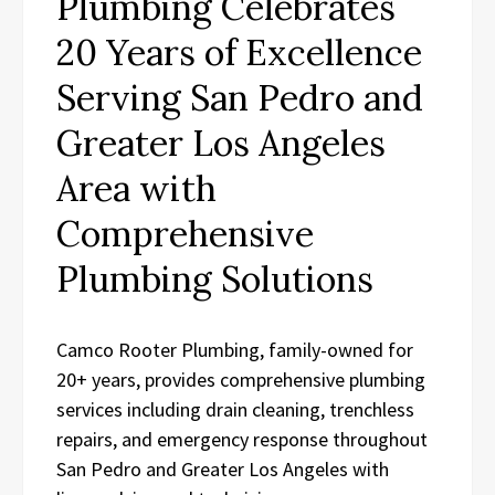
Plumbing Celebrates
20 Years of Excellence
Serving San Pedro and
Greater Los Angeles
Area with
Comprehensive
Plumbing Solutions
Camco Rooter Plumbing, family-owned for
20+ years, provides comprehensive plumbing
services including drain cleaning, trenchless
repairs, and emergency response throughout
San Pedro and Greater Los Angeles with