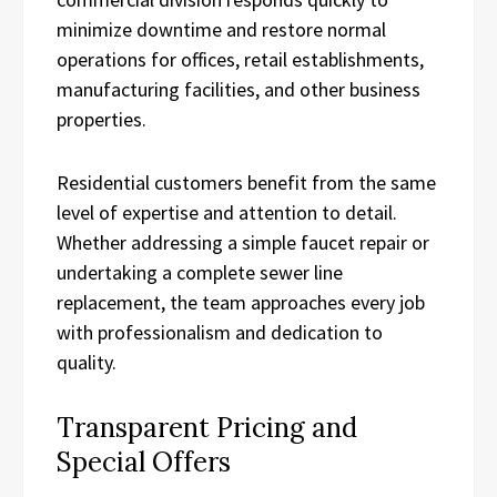
minimize downtime and restore normal
operations for offices, retail establishments,
manufacturing facilities, and other business
properties.
Residential customers benefit from the same
level of expertise and attention to detail.
Whether addressing a simple faucet repair or
undertaking a complete sewer line
replacement, the team approaches every job
with professionalism and dedication to
quality.
Transparent Pricing and
Special Offers