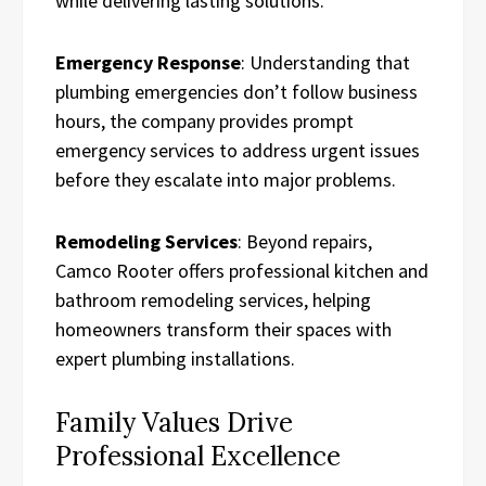
while delivering lasting solutions.
Emergency Response
: Understanding that
plumbing emergencies don’t follow business
hours, the company provides prompt
emergency services to address urgent issues
before they escalate into major problems.
Remodeling Services
: Beyond repairs,
Camco Rooter offers professional kitchen and
bathroom remodeling services, helping
homeowners transform their spaces with
expert plumbing installations.
Family Values Drive
Professional Excellence