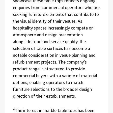
showcase these table tops reflects ongoing
enquiries from commercial operators who are
seeking furniture elements that contribute to
the visual identity of their venues. As
hospitality spaces increasingly compete on
atmosphere and design presentation
alongside food and service quality, the
selection of table surfaces has become a
notable consideration in venue planning and
refurbishment projects. The company’s
product range is structured to provide
commercial buyers with a variety of material
options, enabling operators to match
furniture selections to the broader design
direction of their establishments.
“The interest in marble table tops has been