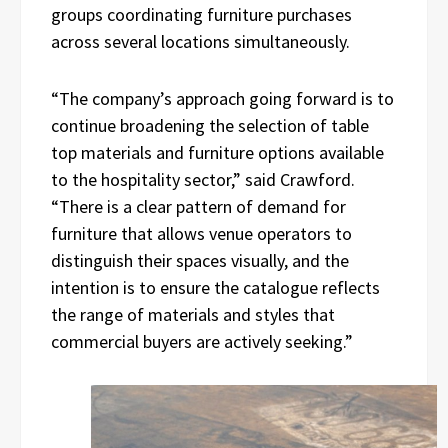
groups coordinating furniture purchases
across several locations simultaneously.
“The company’s approach going forward is to
continue broadening the selection of table
top materials and furniture options available
to the hospitality sector,” said Crawford.
“There is a clear pattern of demand for
furniture that allows venue operators to
distinguish their spaces visually, and the
intention is to ensure the catalogue reflects
the range of materials and styles that
commercial buyers are actively seeking.”