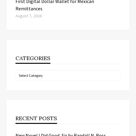
First Digital Dollar Wallet for Mexican
Remittances
August 7, 2026
CATEGORIES
Categories
RECENT POSTS
New Novel I Did Good, Sir by Randall N. Ross