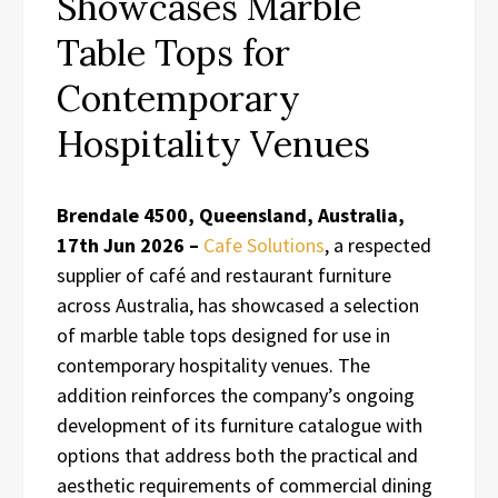
Showcases Marble
Table Tops for
Contemporary
Hospitality Venues
Brendale 4500, Queensland, Australia,
17th Jun 2026 –
Cafe Solutions
, a respected
supplier of café and restaurant furniture
across Australia, has showcased a selection
of marble table tops designed for use in
contemporary hospitality venues. The
addition reinforces the company’s ongoing
development of its furniture catalogue with
options that address both the practical and
aesthetic requirements of commercial dining