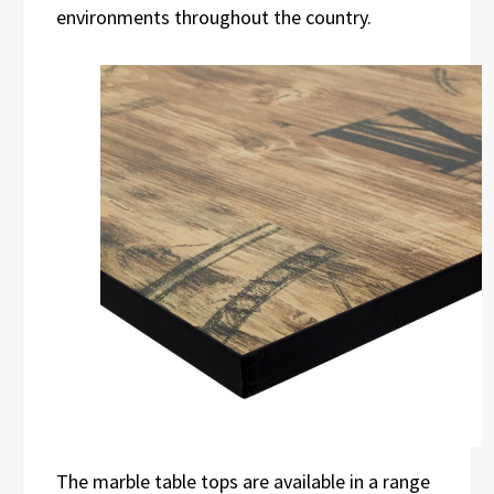
environments throughout the country.
The marble table tops are available in a range