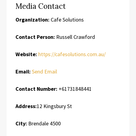
Media Contact
Organization:
Cafe Solutions
Contact Person:
Russell Crawford
Website:
https://cafesolutions.com.au/
Email:
Send Email
Contact Number:
+61731848441
Address:
12 Kingsbury St
City:
Brendale 4500