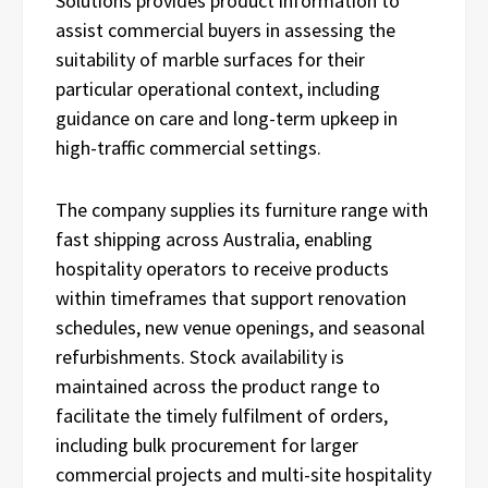
Solutions provides product information to
assist commercial buyers in assessing the
suitability of marble surfaces for their
particular operational context, including
guidance on care and long-term upkeep in
high-traffic commercial settings.
The company supplies its furniture range with
fast shipping across Australia, enabling
hospitality operators to receive products
within timeframes that support renovation
schedules, new venue openings, and seasonal
refurbishments. Stock availability is
maintained across the product range to
facilitate the timely fulfilment of orders,
including bulk procurement for larger
commercial projects and multi-site hospitality