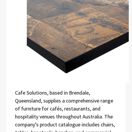
Cafe Solutions, based in Brendale,
Queensland, supplies a comprehensive range
of furniture for cafés, restaurants, and
hospitality venues throughout Australia. The
company’s product catalogue includes chairs,