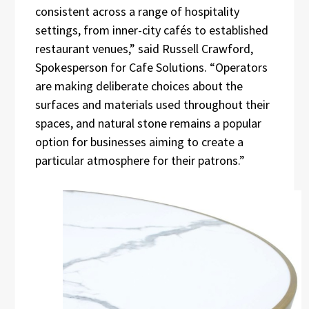
consistent across a range of hospitality
settings, from inner-city cafés to established
restaurant venues,” said Russell Crawford,
Spokesperson for Cafe Solutions. “Operators
are making deliberate choices about the
surfaces and materials used throughout their
spaces, and natural stone remains a popular
option for businesses aiming to create a
particular atmosphere for their patrons.”