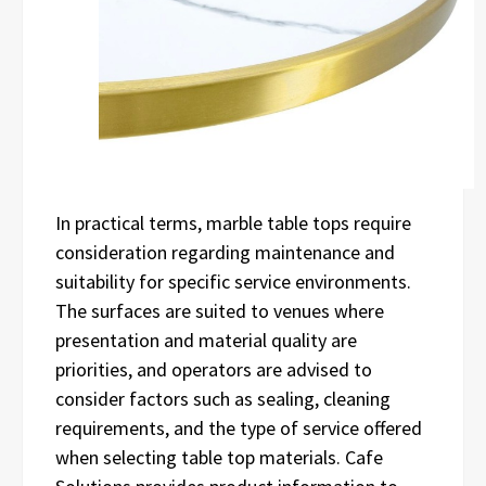
In practical terms, marble table tops require
consideration regarding maintenance and
suitability for specific service environments.
The surfaces are suited to venues where
presentation and material quality are
priorities, and operators are advised to
consider factors such as sealing, cleaning
requirements, and the type of service offered
when selecting table top materials. Cafe