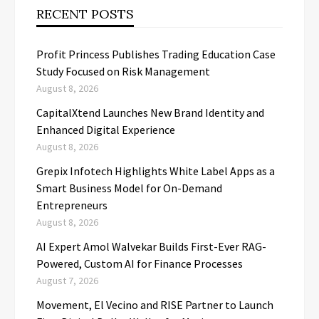
RECENT POSTS
Profit Princess Publishes Trading Education Case
Study Focused on Risk Management
August 8, 2026
CapitalXtend Launches New Brand Identity and
Enhanced Digital Experience
August 8, 2026
Grepix Infotech Highlights White Label Apps as a
Smart Business Model for On-Demand
Entrepreneurs
August 8, 2026
AI Expert Amol Walvekar Builds First-Ever RAG-
Powered, Custom AI for Finance Processes
August 7, 2026
Movement, El Vecino and RISE Partner to Launch