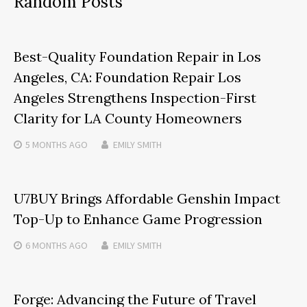
Random Posts
Best-Quality Foundation Repair in Los
Angeles, CA: Foundation Repair Los
Angeles Strengthens Inspection-First
Clarity for LA County Homeowners
5 MONTHS
AGO
EMILY SMITH
U7BUY Brings Affordable Genshin Impact
Top-Up to Enhance Game Progression
6 MONTHS
AGO
EMILY SMITH
Forge: Advancing the Future of Travel