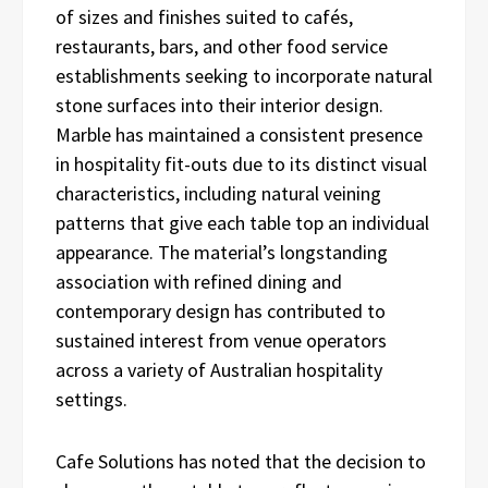
of sizes and finishes suited to cafés,
restaurants, bars, and other food service
establishments seeking to incorporate natural
stone surfaces into their interior design.
Marble has maintained a consistent presence
in hospitality fit-outs due to its distinct visual
characteristics, including natural veining
patterns that give each table top an individual
appearance. The material’s longstanding
association with refined dining and
contemporary design has contributed to
sustained interest from venue operators
across a variety of Australian hospitality
settings.
Cafe Solutions has noted that the decision to