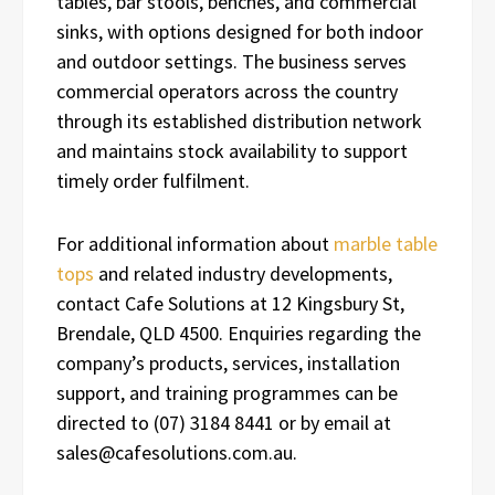
tables, bar stools, benches, and commercial
sinks, with options designed for both indoor
and outdoor settings. The business serves
commercial operators across the country
through its established distribution network
and maintains stock availability to support
timely order fulfilment.
For additional information about
marble table
tops
and related industry developments,
contact Cafe Solutions at 12 Kingsbury St,
Brendale, QLD 4500. Enquiries regarding the
company’s products, services, installation
support, and training programmes can be
directed to (07) 3184 8441 or by email at
sales@cafesolutions.com.au.