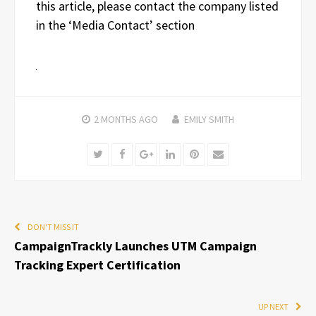
this article, please contact the company listed
in the ‘Media Contact’ section
2 MONTHS
AGO
EMILY SMITH
Twitter
Facebook
Google+
LinkedIn
Pinterest
Email
DON'T MISS IT
CampaignTrackly Launches UTM Campaign
Tracking Expert Certification
UP NEXT