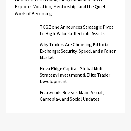
Explores Vocation, Mentorship, and the Quiet
Work of Becoming
TCG.Zone Announces Strategic Pivot
to High-Value Collectible Assets
Why Traders Are Choosing Bitloria
Exchange: Security, Speed, and a Fairer
Market
Nova Ridge Capital: Global Multi-
Strategy Investment & Elite Trader
Development
Fearwoods Reveals Major Visual,
Gameplay, and Social Updates