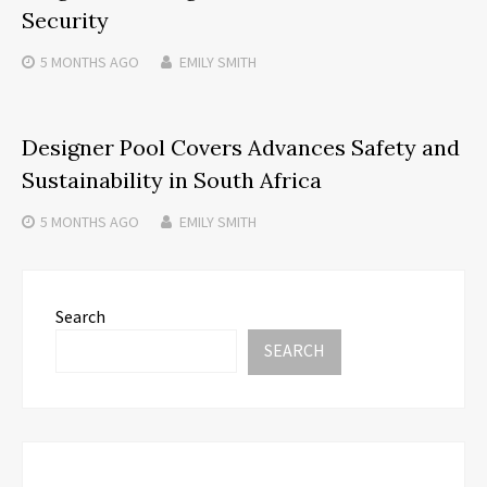
Security
5 MONTHS
AGO
EMILY SMITH
Designer Pool Covers Advances Safety and
Sustainability in South Africa
5 MONTHS
AGO
EMILY SMITH
Search
SEARCH