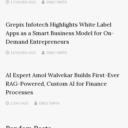
17 HOURS
AGO
EMILY SMITH
Grepix Infotech Highlights White Label
Apps as a Smart Business Model for On-
Demand Entrepreneurs
18 HOURS
AGO
EMILY SMITH
AI Expert Amol Walvekar Builds First-Ever
RAG-Powered, Custom AI for Finance
Processes
1 DAY
AGO
EMILY SMITH