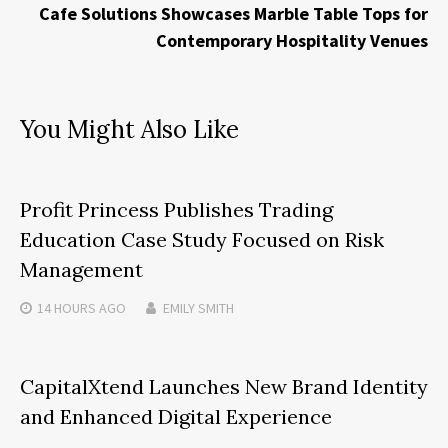
Cafe Solutions Showcases Marble Table Tops for
Contemporary Hospitality Venues
You Might Also Like
Profit Princess Publishes Trading
Education Case Study Focused on Risk
Management
14 HOURS
AGO
EMILY SMITH
CapitalXtend Launches New Brand Identity
and Enhanced Digital Experience