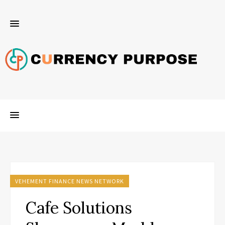
VEHEMENT FINANCE NEWS NETWORK
Cafe Solutions