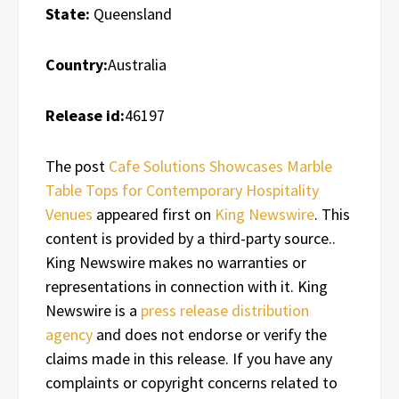
State:
Queensland
Country:
Australia
Release id:
46197
The post
Cafe Solutions Showcases Marble
Table Tops for Contemporary Hospitality
Venues
appeared first on
King Newswire
. This
content is provided by a third-party source..
King Newswire makes no warranties or
representations in connection with it. King
Newswire is a
press release distribution
agency
and does not endorse or verify the
claims made in this release. If you have any
complaints or copyright concerns related to