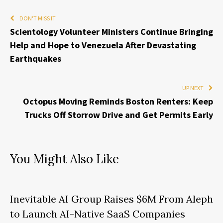
DON'T MISS IT
Scientology Volunteer Ministers Continue Bringing
Help and Hope to Venezuela After Devastating
Earthquakes
UP NEXT
Octopus Moving Reminds Boston Renters: Keep
Trucks Off Storrow Drive and Get Permits Early
You Might Also Like
Inevitable AI Group Raises $6M From Aleph
to Launch AI-Native SaaS Companies