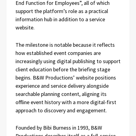
End Function for Employees”, all of which
support the platform’s role as a practical
information hub in addition to a service
website.
The milestone is notable because it reflects
how established event companies are
increasingly using digital publishing to support
client education before the briefing stage
begins. B&W Productions’ website positions
experience and service delivery alongside
searchable planning content, aligning its
offline event history with a more digital-first
approach to discovery and engagement.
Founded by Bibi Burness in 1993, B&W
Productions describes itself as a full-service