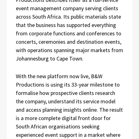
event management company serving clients
across South Africa. Its public materials state
that the business has supported everything
from corporate functions and conferences to
concerts, ceremonies and destination events,
with operations spanning major markets from
Johannesburg to Cape Town.
With the new platform now live, B&W
Productions is using its 33-year milestone to
formalise how prospective clients research
the company, understand its service model
and access planning insights online. The result
is a more complete digital front door for
South African organisations seeking
experienced event support in a market where