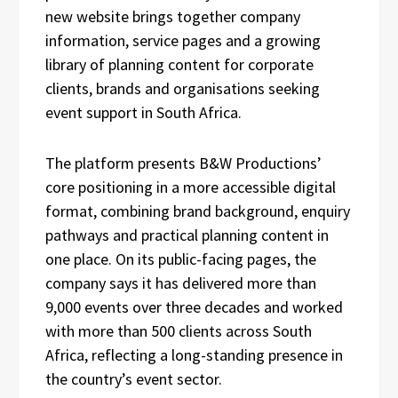
new website brings together company
information, service pages and a growing
library of planning content for corporate
clients, brands and organisations seeking
event support in South Africa.
The platform presents B&W Productions’
core positioning in a more accessible digital
format, combining brand background, enquiry
pathways and practical planning content in
one place. On its public-facing pages, the
company says it has delivered more than
9,000 events over three decades and worked
with more than 500 clients across South
Africa, reflecting a long-standing presence in
the country’s event sector.