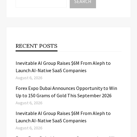
SEARCH
RECENT POSTS
Inevitable AI Group Raises $6M From Aleph to
Launch AI-Native SaaS Companies
August 6, 2026
Forex Expo Dubai Announces Opportunity to Win
Up to 150 Grams of Gold This September 2026
August 6, 2026
Inevitable AI Group Raises $6M From Aleph to
Launch AI-Native SaaS Companies
August 6, 2026