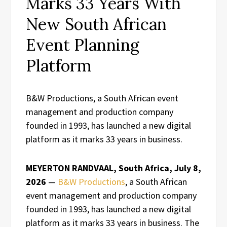
Marks 33 Years With
New South African
Event Planning
Platform
B&W Productions, a South African event
management and production company
founded in 1993, has launched a new digital
platform as it marks 33 years in business.
MEYERTON RANDVAAL, South Africa, July 8,
2026
—
B&W Productions
, a South African
event management and production company
founded in 1993, has launched a new digital
platform as it marks 33 years in business. The