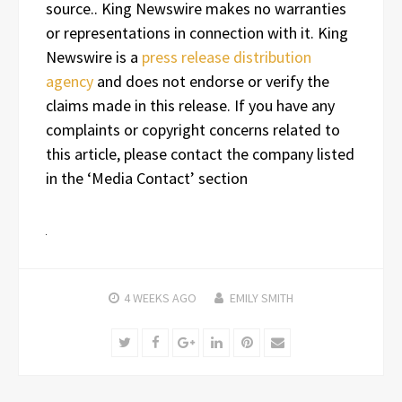
source.. King Newswire makes no warranties
or representations in connection with it. King
Newswire is a
press release distribution
agency
and does not endorse or verify the
claims made in this release. If you have any
complaints or copyright concerns related to
this article, please contact the company listed
in the ‘Media Contact’ section
4 WEEKS
AGO
EMILY SMITH
Twitter
Facebook
Google+
LinkedIn
Pinterest
Email