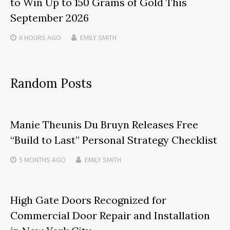
to Win Up to 150 Grams of Gold This
September 2026
6 HOURS
AGO
EMILY SMITH
Random Posts
Manie Theunis Du Bruyn Releases Free
“Build to Last” Personal Strategy Checklist
5 MONTHS
AGO
EMILY SMITH
High Gate Doors Recognized for
Commercial Door Repair and Installation