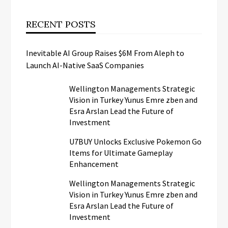
RECENT POSTS
Inevitable AI Group Raises $6M From Aleph to
Launch AI-Native SaaS Companies
Wellington Managements Strategic
Vision in Turkey Yunus Emre zben and
Esra Arslan Lead the Future of
Investment
U7BUY Unlocks Exclusive Pokemon Go
Items for Ultimate Gameplay
Enhancement
Wellington Managements Strategic
Vision in Turkey Yunus Emre zben and
Esra Arslan Lead the Future of
Investment