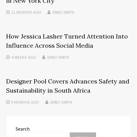
in New York City
11 MONTHS
AGO
EMILY SMITH
How Jessica Lasher Turned Attention Into
Influence Across Social Media
4 WEEKS
AGO
EMILY SMITH
Designer Pool Covers Advances Safety and
Sustainability in South Africa
5 MONTHS
AGO
EMILY SMITH
Search