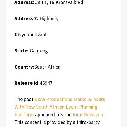
Address:
Unit 1, 19 Kransvalk Rd
Address 2:
Highbury
City:
Randvaal
State:
Gauteng
Country:
South Africa
Release id:
46947
The post
B&W Productions Marks 33 Years
With New South African Event Planning
Platform
appeared first on
King Newswire
.
This content is provided by a third-party