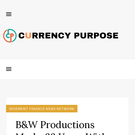
VEHEMENT FINANCE NEWS NETWORK
B&W Productions