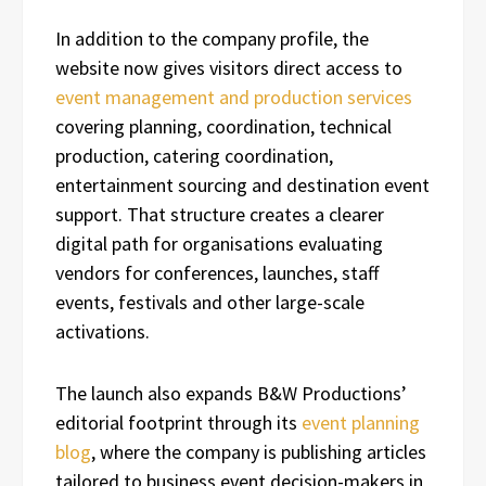
In addition to the company profile, the
website now gives visitors direct access to
event management and production services
covering planning, coordination, technical
production, catering coordination,
entertainment sourcing and destination event
support. That structure creates a clearer
digital path for organisations evaluating
vendors for conferences, launches, staff
events, festivals and other large-scale
activations.
The launch also expands B&W Productions’
editorial footprint through its
event planning
blog
, where the company is publishing articles
tailored to business event decision-makers in