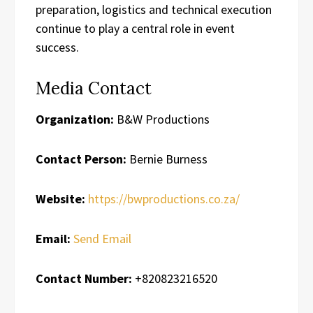
preparation, logistics and technical execution
continue to play a central role in event
success.
Media Contact
Organization:
B&W Productions
Contact Person:
Bernie Burness
Website:
https://bwproductions.co.za/
Email:
Send Email
Contact Number:
+820823216520