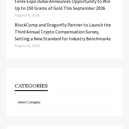
Forex Expo Dubai Announces Opportunity to Win
Up to 150 Grams of Gold This September 2026
August 6, 2026
BlockComp and Dragonfly Partner to Launch the
Third Annual Crypto Compensation Survey,
Setting a New Standard for Industry Benchmarks
August 6, 2026
CATEGORIES
Categories