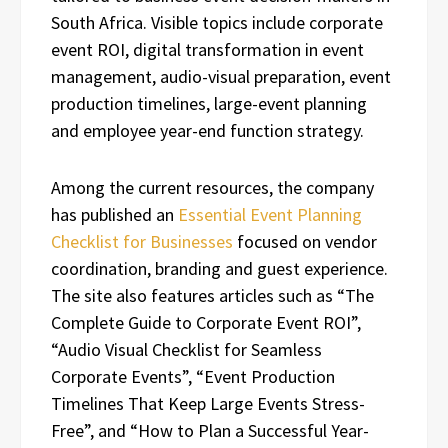
South Africa. Visible topics include corporate
event ROI, digital transformation in event
management, audio-visual preparation, event
production timelines, large-event planning
and employee year-end function strategy.
Among the current resources, the company
has published an
Essential Event Planning
Checklist for Businesses
focused on vendor
coordination, branding and guest experience.
The site also features articles such as “The
Complete Guide to Corporate Event ROI”,
“Audio Visual Checklist for Seamless
Corporate Events”, “Event Production
Timelines That Keep Large Events Stress-
Free”, and “How to Plan a Successful Year-