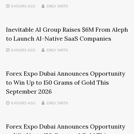
6 HOURS
AGO
EMILY SMITH
Inevitable AI Group Raises $6M From Aleph
to Launch AI-Native SaaS Companies
6 HOURS
AGO
EMILY SMITH
Forex Expo Dubai Announces Opportunity
to Win Up to 150 Grams of Gold This
September 2026
6 HOURS
AGO
EMILY SMITH
Forex Expo Dubai Announces Opportunity