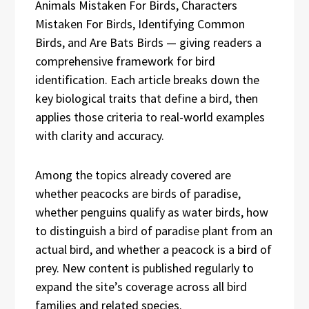
Animals Mistaken For Birds, Characters
Mistaken For Birds, Identifying Common
Birds, and Are Bats Birds — giving readers a
comprehensive framework for bird
identification. Each article breaks down the
key biological traits that define a bird, then
applies those criteria to real-world examples
with clarity and accuracy.
Among the topics already covered are
whether peacocks are birds of paradise,
whether penguins qualify as water birds, how
to distinguish a bird of paradise plant from an
actual bird, and whether a peacock is a bird of
prey. New content is published regularly to
expand the site’s coverage across all bird
families and related species.