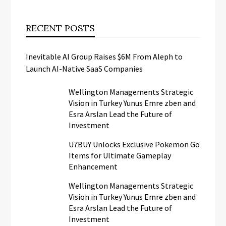
RECENT POSTS
Inevitable AI Group Raises $6M From Aleph to
Launch AI-Native SaaS Companies
Wellington Managements Strategic
Vision in Turkey Yunus Emre zben and
Esra Arslan Lead the Future of
Investment
U7BUY Unlocks Exclusive Pokemon Go
Items for Ultimate Gameplay
Enhancement
Wellington Managements Strategic
Vision in Turkey Yunus Emre zben and
Esra Arslan Lead the Future of
Investment