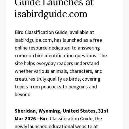
Guide Launches at
isabirdguide.com
Bird Classification Guide, available at
isabirdguide.com, has launched as a free
online resource dedicated to answering
common bird identification questions. The
site helps everyday readers understand
whether various animals, characters, and
creatures truly qualify as birds, covering
topics from peacocks to penguins and
beyond.
Sheridan, Wyoming, United States, 31st
Mar 2026 –
Bird Classification Guide, the
newly launched educational website at