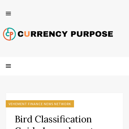
VEHEMENT FINANCE NEWS NETWORK
Bird Classification