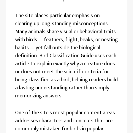
The site places particular emphasis on
clearing up long-standing misconceptions.
Many animals share visual or behavioral traits
with birds — feathers, flight, beaks, or nesting
habits — yet fall outside the biological
definition. Bird Classification Guide uses each
article to explain exactly why a creature does
or does not meet the scientific criteria for
being classified as a bird, helping readers build
a lasting understanding rather than simply
memorizing answers.
One of the site’s most popular content areas
addresses characters and concepts that are
commonly mistaken for birds in popular