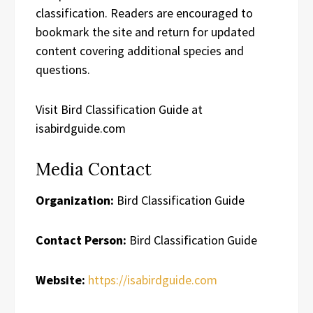
classification. Readers are encouraged to
bookmark the site and return for updated
content covering additional species and
questions.
Visit Bird Classification Guide at
isabirdguide.com
Media Contact
Organization:
Bird Classification Guide
Contact Person:
Bird Classification Guide
Website:
https://isabirdguide.com