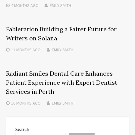
4 MONTHS
AGO
EMILY SMITH
Fableration Building a Fairer Future for
Writers on Solana
11 MONTHS
AGO
EMILY SMITH
Radiant Smiles Dental Care Enhances
Patient Experience with Expert Dentist
Services in Perth
10 MONTHS
AGO
EMILY SMITH
Search