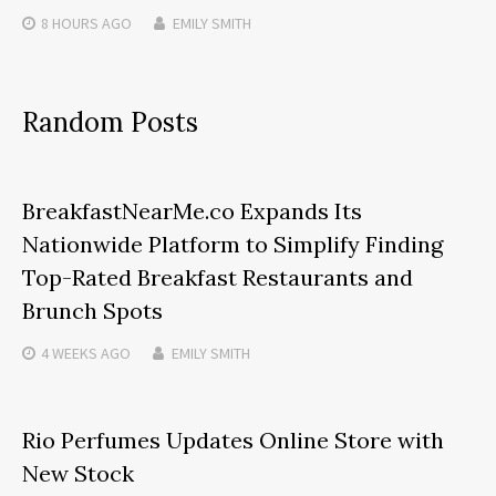
8 HOURS
AGO
EMILY SMITH
Random Posts
BreakfastNearMe.co Expands Its
Nationwide Platform to Simplify Finding
Top-Rated Breakfast Restaurants and
Brunch Spots
4 WEEKS
AGO
EMILY SMITH
Rio Perfumes Updates Online Store with
New Stock