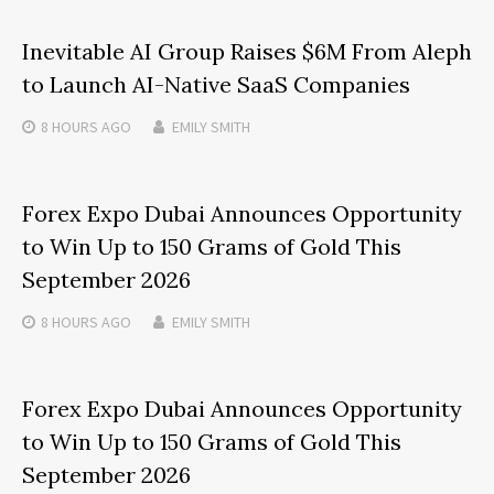
Inevitable AI Group Raises $6M From Aleph
to Launch AI-Native SaaS Companies
8 HOURS
AGO
EMILY SMITH
Forex Expo Dubai Announces Opportunity
to Win Up to 150 Grams of Gold This
September 2026
8 HOURS
AGO
EMILY SMITH
Forex Expo Dubai Announces Opportunity
to Win Up to 150 Grams of Gold This
September 2026