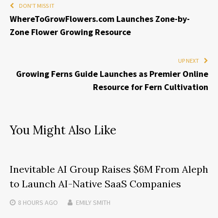
DON'T MISS IT
WhereToGrowFlowers.com Launches Zone-by-
Zone Flower Growing Resource
UP NEXT
Growing Ferns Guide Launches as Premier Online
Resource for Fern Cultivation
You Might Also Like
Inevitable AI Group Raises $6M From Aleph
to Launch AI-Native SaaS Companies
8 HOURS
AGO
EMILY SMITH