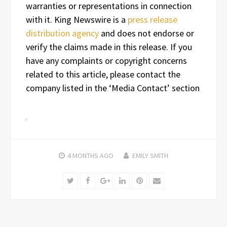
warranties or representations in connection
with it. King Newswire is a
press release
distribution agency
and does not endorse or
verify the claims made in this release. If you
have any complaints or copyright concerns
related to this article, please contact the
company listed in the ‘Media Contact’ section
4 MONTHS
AGO
EMILY SMITH
Twitter
Facebook
Google+
LinkedIn
Pinterest
Email