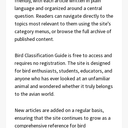
friendly, with each article written in plain
language and organized around a central
question. Readers can navigate directly to the
topics most relevant to them using the site’s
category menus, or browse the full archive of
published content.
Bird Classification Guide is free to access and
requires no registration. The site is designed
for bird enthusiasts, students, educators, and
anyone who has ever looked at an unfamiliar
animal and wondered whether it truly belongs
to the avian world.
New articles are added on a regular basis,
ensuring that the site continues to grow as a
comprehensive reference for bird