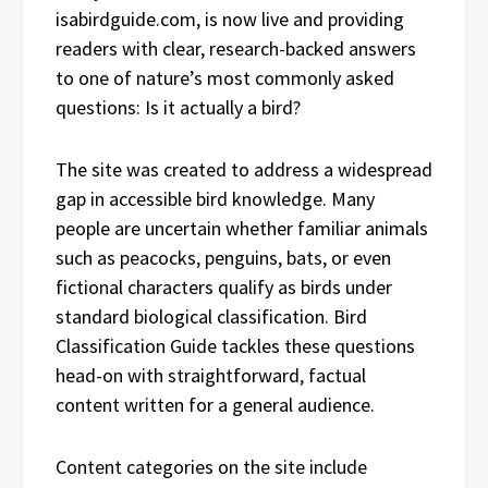
isabirdguide.com, is now live and providing
readers with clear, research-backed answers
to one of nature’s most commonly asked
questions: Is it actually a bird?
The site was created to address a widespread
gap in accessible bird knowledge. Many
people are uncertain whether familiar animals
such as peacocks, penguins, bats, or even
fictional characters qualify as birds under
standard biological classification. Bird
Classification Guide tackles these questions
head-on with straightforward, factual
content written for a general audience.
Content categories on the site include