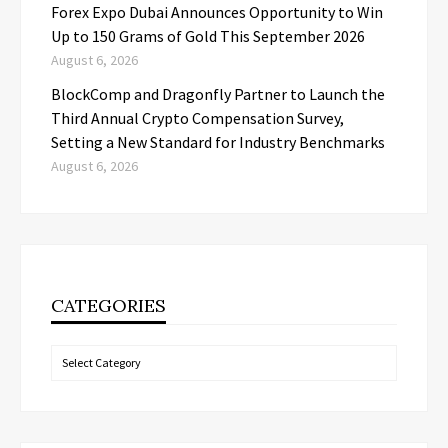
Forex Expo Dubai Announces Opportunity to Win
Up to 150 Grams of Gold This September 2026
August 6, 2026
BlockComp and Dragonfly Partner to Launch the
Third Annual Crypto Compensation Survey,
Setting a New Standard for Industry Benchmarks
August 6, 2026
CATEGORIES
Categories