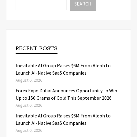
SEARCH
RECENT POSTS
Inevitable AI Group Raises $6M From Aleph to
Launch AI-Native SaaS Companies
August 6, 2026
Forex Expo Dubai Announces Opportunity to Win
Up to 150 Grams of Gold This September 2026
August 6, 2026
Inevitable AI Group Raises $6M From Aleph to
Launch AI-Native SaaS Companies
August 6, 2026