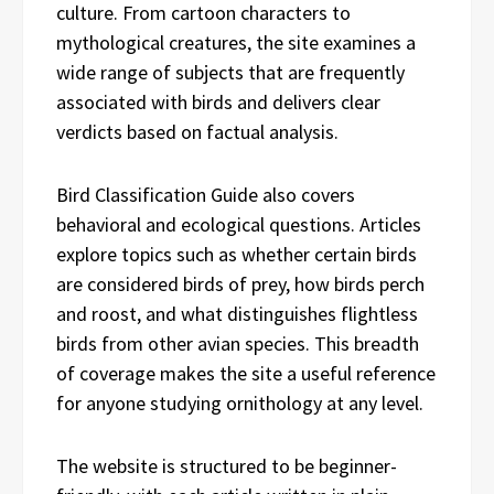
culture. From cartoon characters to
mythological creatures, the site examines a
wide range of subjects that are frequently
associated with birds and delivers clear
verdicts based on factual analysis.
Bird Classification Guide also covers
behavioral and ecological questions. Articles
explore topics such as whether certain birds
are considered birds of prey, how birds perch
and roost, and what distinguishes flightless
birds from other avian species. This breadth
of coverage makes the site a useful reference
for anyone studying ornithology at any level.
The website is structured to be beginner-