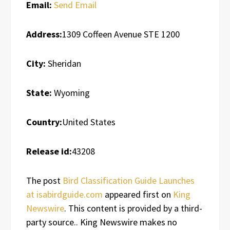
Email:
Send Email
Address:
1309 Coffeen Avenue STE 1200
City:
Sheridan
State:
Wyoming
Country:
United States
Release id:
43208
The post
Bird Classification Guide Launches
at isabirdguide.com
appeared first on
King
Newswire
. This content is provided by a third-
party source.. King Newswire makes no