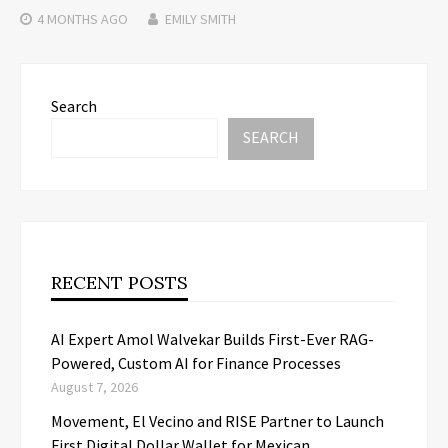
4 MONTHS
AGO
EMILY SMITH
Search
SEARCH
RECENT POSTS
AI Expert Amol Walvekar Builds First-Ever RAG-
Powered, Custom AI for Finance Processes
August 7, 2026
Movement, El Vecino and RISE Partner to Launch
First Digital Dollar Wallet for Mexican