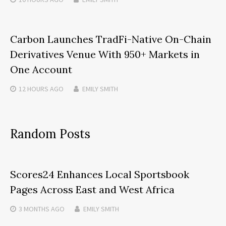
Carbon Launches TradFi-Native On-Chain
Derivatives Venue With 950+ Markets in
One Account
12 HOURS
AGO
EMILY SMITH
Random Posts
Scores24 Enhances Local Sportsbook
Pages Across East and West Africa
3 MONTHS
AGO
EMILY SMITH