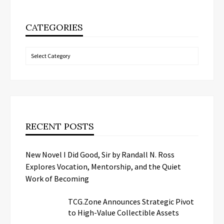
CATEGORIES
Categories
RECENT POSTS
New Novel I Did Good, Sir by Randall N. Ross
Explores Vocation, Mentorship, and the Quiet
Work of Becoming
TCG.Zone Announces Strategic Pivot
to High-Value Collectible Assets