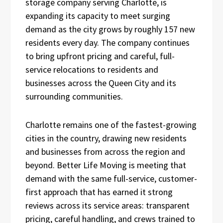
storage company serving Charlotte, is
expanding its capacity to meet surging
demand as the city grows by roughly 157 new
residents every day. The company continues
to bring upfront pricing and careful, full-
service relocations to residents and
businesses across the Queen City and its
surrounding communities.
Charlotte remains one of the fastest-growing
cities in the country, drawing new residents
and businesses from across the region and
beyond. Better Life Moving is meeting that
demand with the same full-service, customer-
first approach that has earned it strong
reviews across its service areas: transparent
pricing, careful handling, and crews trained to