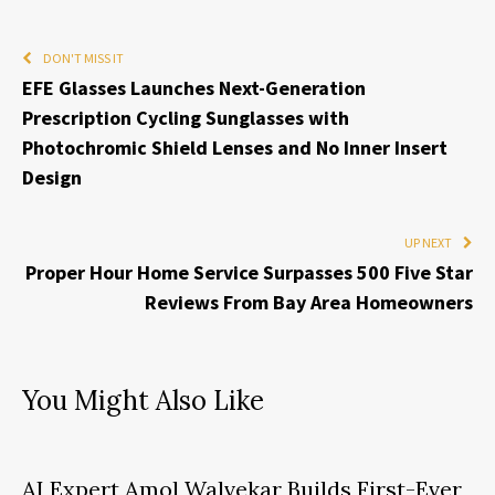
DON'T MISS IT
EFE Glasses Launches Next-Generation
Prescription Cycling Sunglasses with
Photochromic Shield Lenses and No Inner Insert
Design
UP NEXT
Proper Hour Home Service Surpasses 500 Five Star
Reviews From Bay Area Homeowners
You Might Also Like
AI Expert Amol Walvekar Builds First-Ever