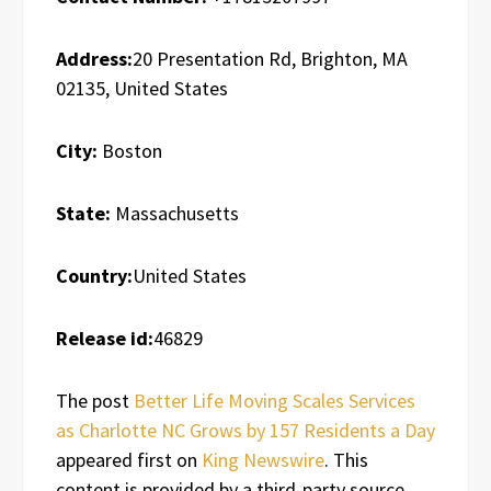
Address:
20 Presentation Rd, Brighton, MA
02135, United States
City:
Boston
State:
Massachusetts
Country:
United States
Release id:
46829
The post
Better Life Moving Scales Services
as Charlotte NC Grows by 157 Residents a Day
appeared first on
King Newswire
. This
content is provided by a third-party source..