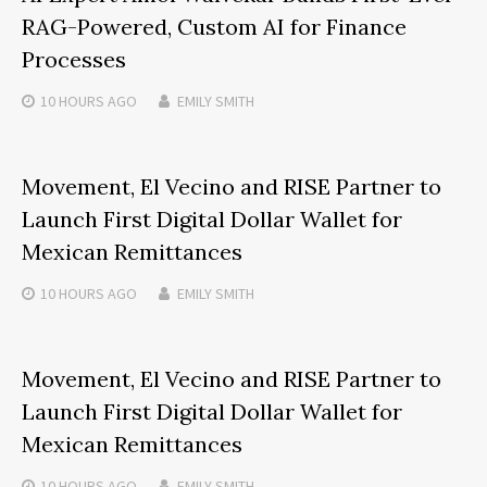
RAG-Powered, Custom AI for Finance
Processes
10 HOURS
AGO
EMILY SMITH
Movement, El Vecino and RISE Partner to
Launch First Digital Dollar Wallet for
Mexican Remittances
10 HOURS
AGO
EMILY SMITH
Movement, El Vecino and RISE Partner to
Launch First Digital Dollar Wallet for
Mexican Remittances
10 HOURS
AGO
EMILY SMITH