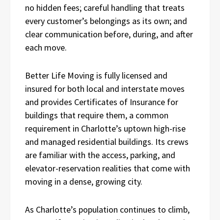
no hidden fees; careful handling that treats
every customer’s belongings as its own; and
clear communication before, during, and after
each move.
Better Life Moving is fully licensed and
insured for both local and interstate moves
and provides Certificates of Insurance for
buildings that require them, a common
requirement in Charlotte’s uptown high-rise
and managed residential buildings. Its crews
are familiar with the access, parking, and
elevator-reservation realities that come with
moving in a dense, growing city.
As Charlotte’s population continues to climb,