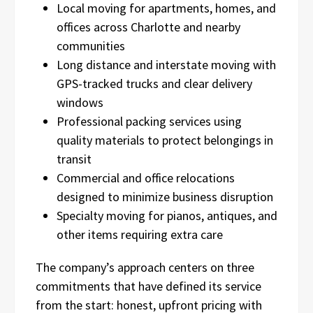
Local moving for apartments, homes, and
offices across Charlotte and nearby
communities
Long distance and interstate moving with
GPS-tracked trucks and clear delivery
windows
Professional packing services using
quality materials to protect belongings in
transit
Commercial and office relocations
designed to minimize business disruption
Specialty moving for pianos, antiques, and
other items requiring extra care
The company’s approach centers on three
commitments that have defined its service
from the start: honest, upfront pricing with