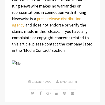
King Newswire makes no warranties or
representations in connection with it. King
Newswire is a
press release distribution
agency
and does not endorse or verify the
claims made in this release. If you have any
complaints or copyright concerns related to
this article, please contact the company listed
in the ‘Media Contact’ section
1 MONTH
AGO
EMILY SMITH
Twitter
Facebook
Google+
LinkedIn
Pinterest
Email