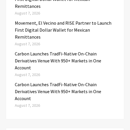
Remittances
August 7, 2026
Movement, El Vecino and RISE Partner to Launch
First Digital Dollar Wallet for Mexican
Remittances
August 7, 2026
Carbon Launches TradFi-Native On-Chain
Derivatives Venue With 950+ Markets in One
Account
August 7, 2026
Carbon Launches TradFi-Native On-Chain
Derivatives Venue With 950+ Markets in One
Account
August 7, 2026