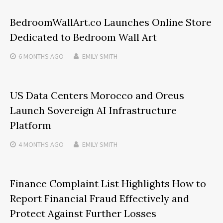
BedroomWallArt.co Launches Online Store
Dedicated to Bedroom Wall Art
6 MONTHS
AGO
EMILY SMITH
US Data Centers Morocco and Oreus
Launch Sovereign AI Infrastructure
Platform
4 MONTHS
AGO
EMILY SMITH
Finance Complaint List Highlights How to
Report Financial Fraud Effectively and
Protect Against Further Losses