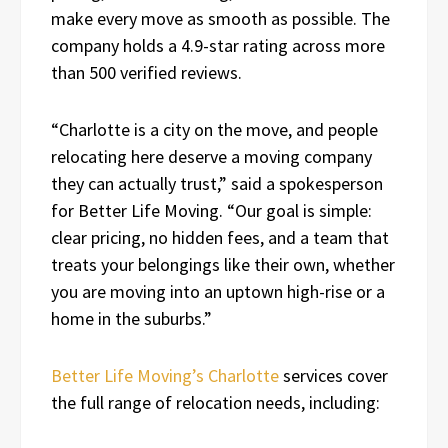
make every move as smooth as possible. The
company holds a 4.9-star rating across more
than 500 verified reviews.
“Charlotte is a city on the move, and people
relocating here deserve a moving company
they can actually trust,” said a spokesperson
for Better Life Moving. “Our goal is simple:
clear pricing, no hidden fees, and a team that
treats your belongings like their own, whether
you are moving into an uptown high-rise or a
home in the suburbs.”
Better Life Moving’s Charlotte
services cover
the full range of relocation needs, including: