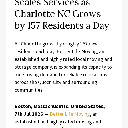
Scales Services as
Charlotte NC Grows
by 157 Residents a Day
As Charlotte grows by roughly 157 new
residents each day, Better Life Moving, an
established and highly rated local moving and
storage company, is expanding its capacity to
meet rising demand for reliable relocations
across the Queen City and surrounding
communities.
Boston, Massachusetts, United States,
7th Jul 2026
—
Better Life Moving
, an
established and highly rated moving and