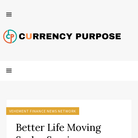
VEHEMENT FINANCE NEWS NETWORK
Better Life Moving