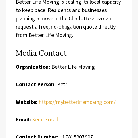
Better Life Moving is scaling its local capacity
to keep pace. Residents and businesses
planning a move in the Charlotte area can
request a free, no-obligation quote directly
from Better Life Moving.
Media Contact
Organization:
Better Life Moving
Contact Person:
Petr
Website:
https://mybetterlifemoving.com/
Email:
Send Email
Contact Number:
+17815207997