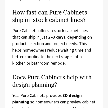
How fast can Pure Cabinets
ship in-stock cabinet lines?
Pure Cabinets offers in-stock cabinet lines
that can ship in just
2–3 days
, depending on
product selection and project needs. This
helps homeowners reduce waiting time and
better coordinate the next stages of a
kitchen or bathroom remodel.
Does Pure Cabinets help with
design planning?
Yes. Pure Cabinets provides
3D design
planning
so homeowners can preview cabinet