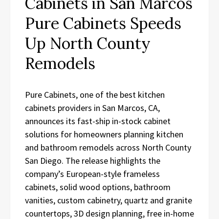
Cabinets in San Marcos
Pure Cabinets Speeds
Up North County
Remodels
Pure Cabinets, one of the best kitchen
cabinets providers in San Marcos, CA,
announces its fast-ship in-stock cabinet
solutions for homeowners planning kitchen
and bathroom remodels across North County
San Diego. The release highlights the
company’s European-style frameless
cabinets, solid wood options, bathroom
vanities, custom cabinetry, quartz and granite
countertops, 3D design planning, free in-home