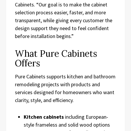
Cabinets. “Our goal is to make the cabinet
selection process easier, faster, and more
transparent, while giving every customer the
design support they need to feel confident
before installation begins.”
What Pure Cabinets
Offers
Pure Cabinets supports kitchen and bathroom
remodeling projects with products and
services designed for homeowners who want
clarity, style, and efficiency.
Kitchen cabinets
including European-
style frameless and solid wood options