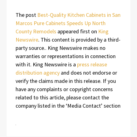
The post
Best-Quality Kitchen Cabinets in San
Marcos Pure Cabinets Speeds Up North
County Remodels
appeared first on
King
Newswire
. This content is provided by a third-
party source.. King Newswire makes no
warranties or representations in connection
with it. King Newswire is a
press release
distribution agency
and does not endorse or
verify the claims made in this release. If you
have any complaints or copyright concerns
related to this article, please contact the
company listed in the ‘Media Contact’ section