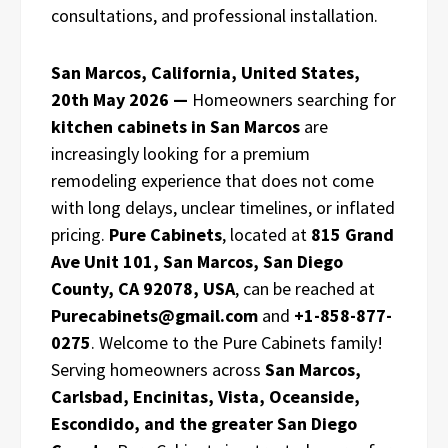
consultations, and professional installation.
San Marcos, California, United States,
20th May 2026 —
Homeowners searching for
kitchen cabinets in San Marcos
are
increasingly looking for a premium
remodeling experience that does not come
with long delays, unclear timelines, or inflated
pricing.
Pure Cabinets
, located at
815 Grand
Ave Unit 101, San Marcos, San Diego
County, CA 92078, USA
, can be reached at
Purecabinets@gmail.com
and
+1-858-877-
0275
. Welcome to the Pure Cabinets family!
Serving homeowners across
San Marcos,
Carlsbad, Encinitas, Vista, Oceanside,
Escondido, and the greater San Diego