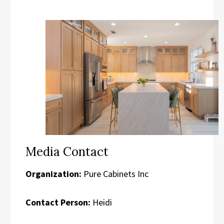
Media Contact
Organization:
Pure Cabinets Inc
Contact Person:
Heidi