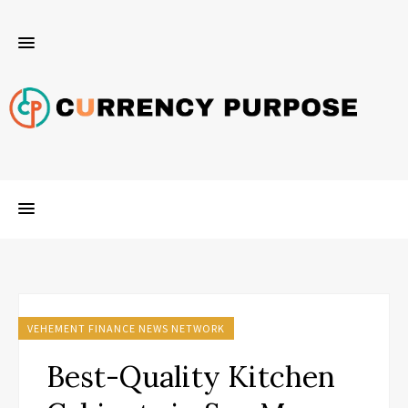
VEHEMENT FINANCE NEWS NETWORK
Best-Quality Kitchen