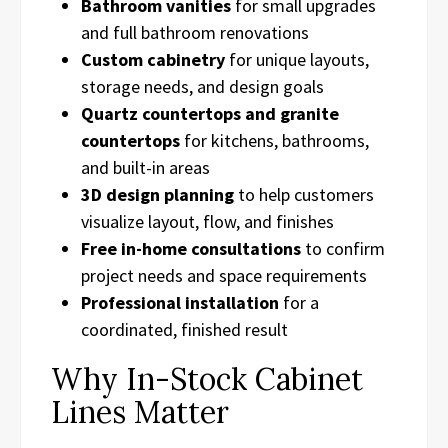
Bathroom vanities
for small upgrades
and full bathroom renovations
Custom cabinetry
for unique layouts,
storage needs, and design goals
Quartz countertops and granite
countertops
for kitchens, bathrooms,
and built-in areas
3D design planning
to help customers
visualize layout, flow, and finishes
Free in-home consultations
to confirm
project needs and space requirements
Professional installation
for a
coordinated, finished result
Why In-Stock Cabinet
Lines Matter