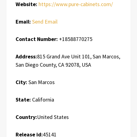
Website:
https://www.pure-cabinets.com/
Email:
Send Email
Contact Number:
+18588770275
Address:
815 Grand Ave Unit 101, San Marcos,
San Diego County, CA 92078, USA
City:
San Marcos
State:
California
Country:
United States
Release id:
45141