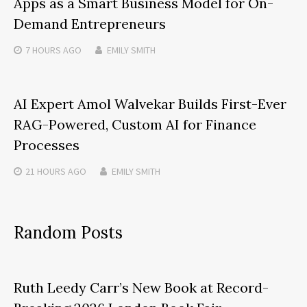
Apps as a Smart Business Model for On-
Demand Entrepreneurs
7 HOURS
AGO
EMILY SMITH
AI Expert Amol Walvekar Builds First-Ever
RAG-Powered, Custom AI for Finance
Processes
21 HOURS
AGO
EMILY SMITH
Random Posts
Ruth Leedy Carr’s New Book at Record-