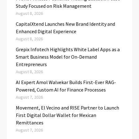
Study Focused on Risk Management
August 8, 2026
CapitalXtend Launches New Brand Identity and
Enhanced Digital Experience
August 8, 2026
Grepix Infotech Highlights White Label Apps as a
Smart Business Model for On-Demand
Entrepreneurs
August 8, 2026
AI Expert Amol Walvekar Builds First-Ever RAG-
Powered, Custom AI for Finance Processes
August 7, 2026
Movement, El Vecino and RISE Partner to Launch
First Digital Dollar Wallet for Mexican
Remittances
August 7, 2026