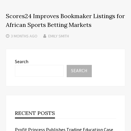
Scores24 Improves Bookmaker Listings for
African Sports Betting Markets
3 MONTHS
AGO
EMILY SMITH
Search
SEARCH
RECENT POSTS
Profit Princess Publishes Trading Education Case