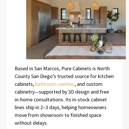
Based in San Marcos, Pure Cabinets is North
County San Diego’s trusted source for kitchen
cabinets,
bathroom vanities
, and custom
cabinetry—supported by 3D design and free
in-home consultations. Its in-stock cabinet
lines ship in 2–3 days, helping homeowners
move from showroom to finished space
without delays.