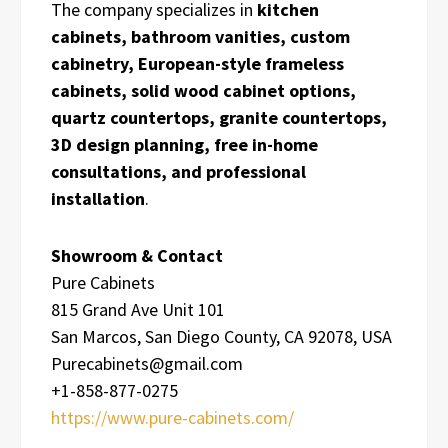
The company specializes in
kitchen
cabinets, bathroom vanities, custom
cabinetry, European-style frameless
cabinets, solid wood cabinet options,
quartz countertops, granite countertops,
3D design planning, free in-home
consultations, and professional
installation
.
Showroom & Contact
Pure Cabinets
815 Grand Ave Unit 101
San Marcos, San Diego County, CA 92078, USA
Purecabinets@gmail.com
+1-858-877-0275
https://www.pure-cabinets.com/