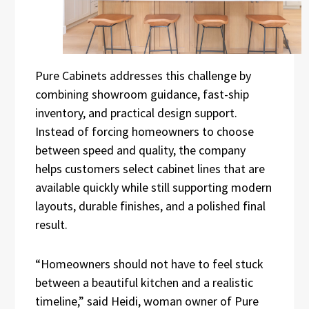
Pure Cabinets addresses this challenge by
combining showroom guidance, fast-ship
inventory, and practical design support.
Instead of forcing homeowners to choose
between speed and quality, the company
helps customers select cabinet lines that are
available quickly while still supporting modern
layouts, durable finishes, and a polished final
result.
“Homeowners should not have to feel stuck
between a beautiful kitchen and a realistic
timeline,” said Heidi, woman owner of Pure