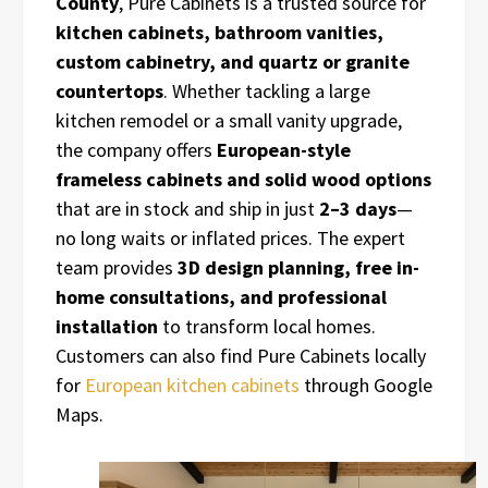
County
, Pure Cabinets is a trusted source for
kitchen cabinets, bathroom vanities,
custom cabinetry, and quartz or granite
countertops
. Whether tackling a large
kitchen remodel or a small vanity upgrade,
the company offers
European-style
frameless cabinets and solid wood options
that are in stock and ship in just
2–3 days
—
no long waits or inflated prices. The expert
team provides
3D design planning, free in-
home consultations, and professional
installation
to transform local homes.
Customers can also find Pure Cabinets locally
for
European kitchen cabinets
through Google
Maps.