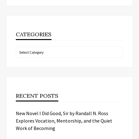
CATEGORIES
Categories
RECENT POSTS
New Novel I Did Good, Sir by Randall N. Ross
Explores Vocation, Mentorship, and the Quiet
Work of Becoming