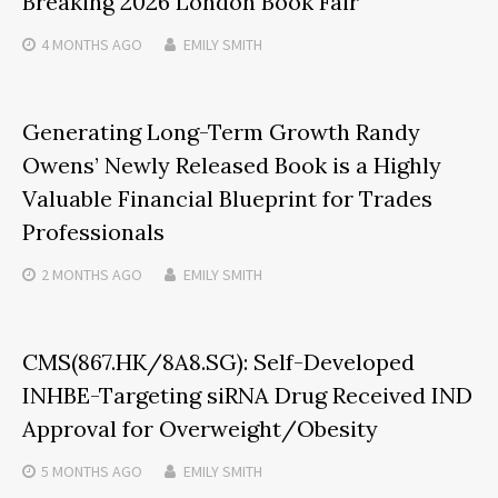
Breaking 2026 London Book Fair
4 MONTHS
AGO
EMILY SMITH
Generating Long-Term Growth Randy
Owens’ Newly Released Book is a Highly
Valuable Financial Blueprint for Trades
Professionals
2 MONTHS
AGO
EMILY SMITH
CMS(867.HK/8A8.SG): Self-Developed
INHBE-Targeting siRNA Drug Received IND
Approval for Overweight/Obesity
5 MONTHS
AGO
EMILY SMITH