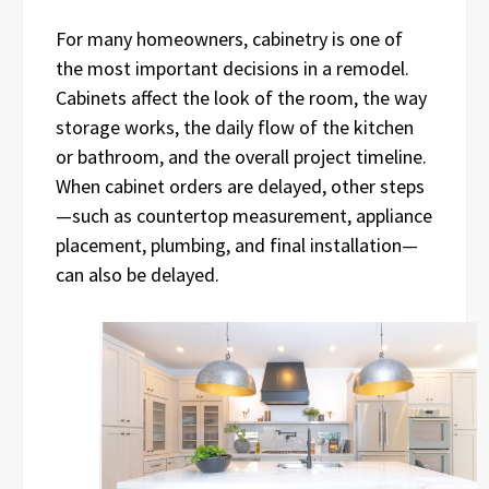
For many homeowners, cabinetry is one of
the most important decisions in a remodel.
Cabinets affect the look of the room, the way
storage works, the daily flow of the kitchen
or bathroom, and the overall project timeline.
When cabinet orders are delayed, other steps
—such as countertop measurement, appliance
placement, plumbing, and final installation—
can also be delayed.