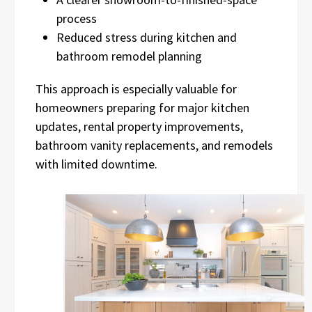
process
Reduced stress during kitchen and
bathroom remodel planning
This approach is especially valuable for
homeowners preparing for major kitchen
updates, rental property improvements,
bathroom vanity replacements, and remodels
with limited downtime.