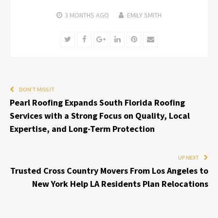
3 MONTHS
AGO
EMILY SMITH
Twitter
Facebook
Google+
LinkedIn
Pinterest
Email
DON'T MISS IT
Pearl Roofing Expands South Florida Roofing
Services with a Strong Focus on Quality, Local
Expertise, and Long-Term Protection
UP NEXT
Trusted Cross Country Movers From Los Angeles to
New York Help LA Residents Plan Relocations