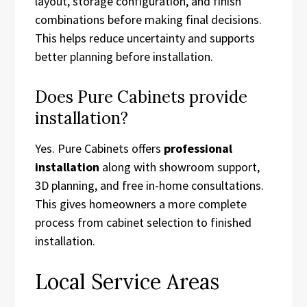
layout, storage configuration, and finish
combinations before making final decisions.
This helps reduce uncertainty and supports
better planning before installation.
Does Pure Cabinets provide
installation?
Yes. Pure Cabinets offers
professional
installation
along with showroom support,
3D planning, and free in-home consultations.
This gives homeowners a more complete
process from cabinet selection to finished
installation.
Local Service Areas