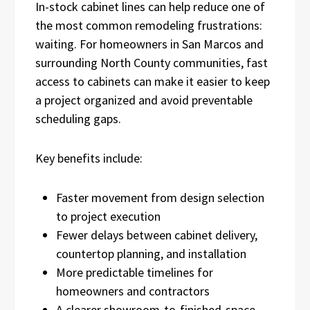
In-stock cabinet lines can help reduce one of
the most common remodeling frustrations:
waiting. For homeowners in San Marcos and
surrounding North County communities, fast
access to cabinets can make it easier to keep
a project organized and avoid preventable
scheduling gaps.
Key benefits include:
Faster movement from design selection
to project execution
Fewer delays between cabinet delivery,
countertop planning, and installation
More predictable timelines for
homeowners and contractors
A clearer showroom-to-finished-space