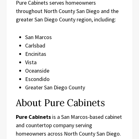
Pure Cabinets serves homeowners
throughout North County San Diego and the
greater San Diego County region, including:
San Marcos
Carlsbad
Encinitas
Vista
Oceanside
Escondido
Greater San Diego County
About Pure Cabinets
Pure Cabinets
is a San Marcos-based cabinet
and countertop company serving
homeowners across North County San Diego.