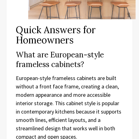
Quick Answers for
Homeowners
What are European-style
frameless cabinets?
European-style frameless cabinets are built
without a front face frame, creating a clean,
modern appearance and more accessible
interior storage. This cabinet style is popular
in contemporary kitchens because it supports
smooth lines, efficient layouts, and a
streamlined design that works well in both
compact and open spaces.