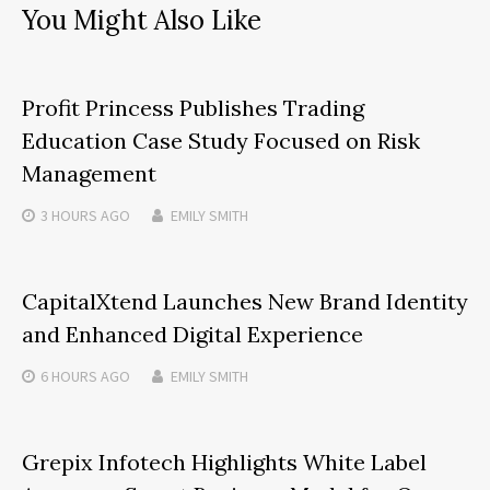
You Might Also Like
Profit Princess Publishes Trading
Education Case Study Focused on Risk
Management
3 HOURS
AGO
EMILY SMITH
CapitalXtend Launches New Brand Identity
and Enhanced Digital Experience
6 HOURS
AGO
EMILY SMITH
Grepix Infotech Highlights White Label