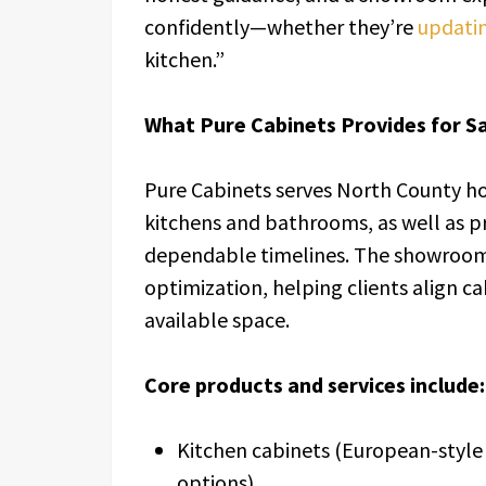
confidently—whether they’re
updatin
kitchen.”
What Pure Cabinets Provides for S
Pure Cabinets serves North County h
kitchens and bathrooms, as well as 
dependable timelines. The showroom 
optimization, helping clients align ca
available space.
Core products and services include:
Kitchen cabinets (European-style
options)