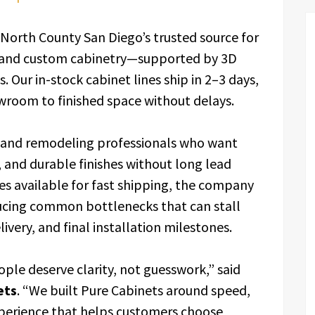
 North County San Diego’s trusted source for
, and custom cabinetry—supported by 3D
 Our in-stock cabinet lines ship in 2–3 days,
oom to finished space without delays.
and remodeling professionals who want
 and durable finishes without long lead
es available for fast shipping, the company
ucing common bottlenecks that can stall
very, and final installation milestones.
ople deserve clarity, not guesswork,” said
ets
. “We built Pure Cabinets around speed,
perience that helps customers choose