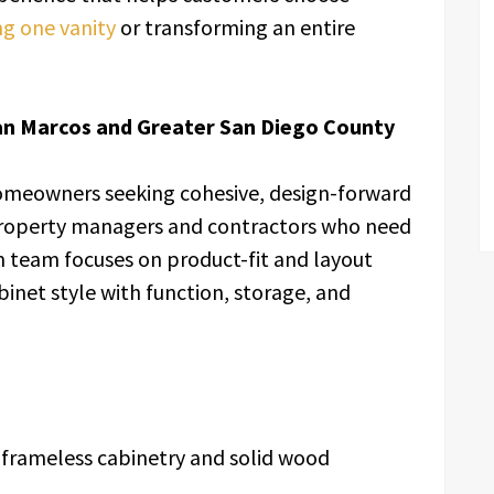
g one vanity
or transforming an entire
an Marcos and Greater San Diego County
omeowners seeking cohesive, design-forward
property managers and contractors who need
team focuses on product-fit and layout
binet style with function, storage, and
 frameless cabinetry and solid wood