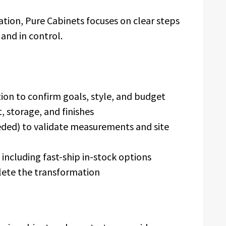
llation, Pure Cabinets focuses on clear steps
and in control.
tion to confirm goals, style, and budget
, storage, and finishes
eded) to validate measurements and site
including fast-ship in-stock options
lete the transformation