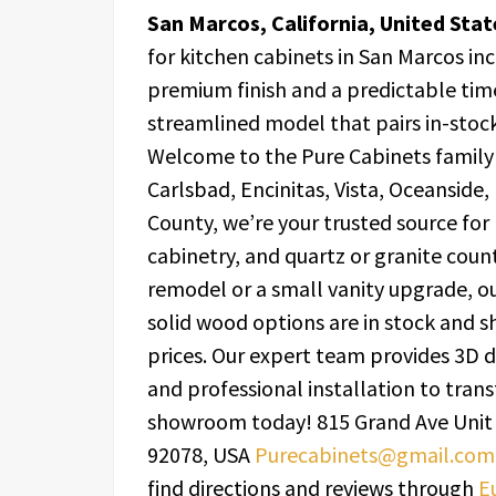
San Marcos, California, United Sta
for kitchen cabinets in San Marcos in
premium finish and a predictable time
streamlined model that pairs in-stock
Welcome to the Pure Cabinets family
Carlsbad, Encinitas, Vista, Oceanside
County, we’re your trusted source for
cabinetry, and quartz or granite coun
remodel or a small vanity upgrade, o
solid wood options are in stock and sh
prices. Our expert team provides 3D d
and professional installation to tran
showroom today! 815 Grand Ave Unit 
92078, USA
Purecabinets@gmail.com
find directions and reviews through
E