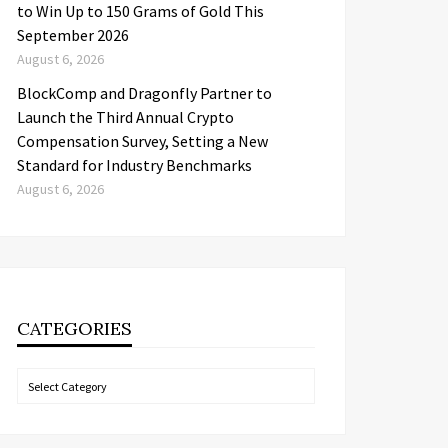
to Win Up to 150 Grams of Gold This
September 2026
August 6, 2026
BlockComp and Dragonfly Partner to
Launch the Third Annual Crypto
Compensation Survey, Setting a New
Standard for Industry Benchmarks
August 6, 2026
CATEGORIES
Categories