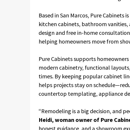
Based in San Marcos, Pure Cabinets is
kitchen cabinets, bathroom vanities
design and free in-home consultations.
helping homeowners move from showr
Pure Cabinets supports homeowners 
modern cabinetry, functional layouts,
times. By keeping popular cabinet lin
helps projects stay on schedule—red
countertop templating, appliance deli
“Remodeling is a big decision, and pe
Heidi, woman owner of Pure Cabin
honest guidance, and a showroom ex