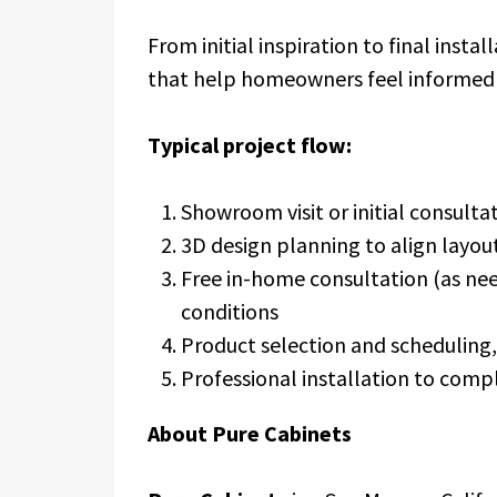
From initial inspiration to final insta
that help homeowners feel informed 
Typical project flow:
Showroom visit or initial consulta
3D design planning to align layout
Free in-home consultation (as ne
conditions
Product selection and scheduling, 
Professional installation to comp
About Pure Cabinets