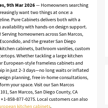
tes, 9th Mar 2026
— Homeowners searching
creasingly want two things at once: a
line. Pure Cabinets delivers both with a
 availability with hands-on design support.
! Serving homeowners across San Marcos,
, Escondido, and the greater San Diego
 kitchen cabinets, bathroom vanities, custom
tertops. Whether tackling a large kitchen
ur European-style frameless cabinets and
ip in just 2-3 days—no long waits or inflated
esign planning, free in-home consultations,
sform your space. Visit our San Marcos
101, San Marcos, San Diego County, CA
+1-858-877-0275. Local customers can also
uropean kitchen cabinets
.