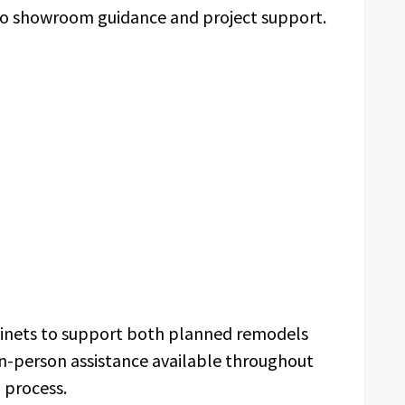
 to showroom guidance and project support.
binets to support both planned remodels
in-person assistance available throughout
n process.