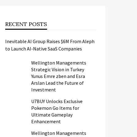
RECENT POSTS
Inevitable AI Group Raises $6M From Aleph
to Launch AI-Native SaaS Companies
Wellington Managements
Strategic Vision in Turkey
Yunus Emre zben and Esra
Arslan Lead the Future of
Investment
U7BUY Unlocks Exclusive
Pokemon Go Items for
Ultimate Gameplay
Enhancement
Wellington Managements