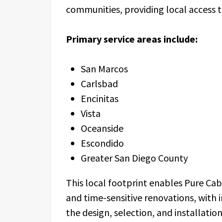
communities, providing local access
Primary service areas include:
San Marcos
Carlsbad
Encinitas
Vista
Oceanside
Escondido
Greater San Diego County
This local footprint enables Pure Ca
and time-sensitive renovations, with 
the design, selection, and installatio