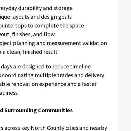
eryday durability and storage
ique layouts and design goals
countertops to complete the space
out, finishes, and flow
roject planning and measurement validation
 a clean, finished result
3 days are designed to reduce timeline
 coordinating multiple trades and delivery
able renovation experience and a faster
adiness.
nd Surrounding Communities
 across key North County cities and nearby