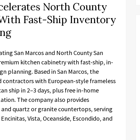
celerates North County
With Fast-Ship Inventory
ing
rating San Marcos and North County San
emium kitchen cabinetry with fast-ship, in-
gn planning. Based in San Marcos, the
ontractors with European-style frameless
an ship in 2–3 days, plus free in-home
llation. The company also provides
 and quartz or granite countertops, serving
 Encinitas, Vista, Oceanside, Escondido, and