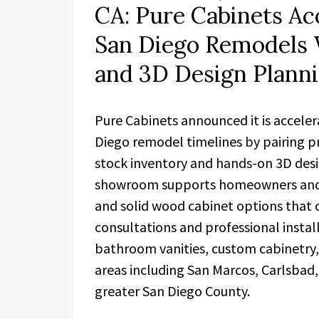
CA: Pure Cabinets Ac
San Diego Remodels 
and 3D Design Plann
Pure Cabinets announced it is accele
Diego remodel timelines by pairing pr
stock inventory and hands-on 3D desi
showroom supports homeowners and c
and solid wood cabinet options that c
consultations and professional insta
bathroom vanities, custom cabinetry,
areas including San Marcos, Carlsbad,
greater San Diego County.