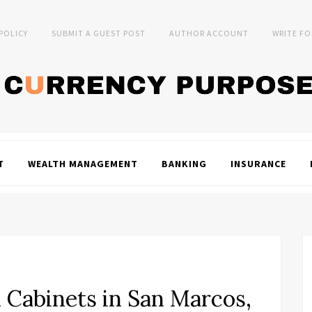
 POLICY
SUBMIT A GUEST POST
AUTHOR ACCOUNT
WRITE FO
T
WEALTH MANAGEMENT
BANKING
INSURANCE
 Cabinets in San Marcos,