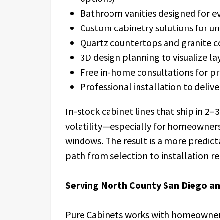
Bathroom vanities designed for ev
Custom cabinetry solutions for un
Quartz countertops and granite 
3D design planning to visualize lay
Free in-home consultations for p
Professional installation to deliver
In-stock cabinet lines that ship in 2–
volatility—especially for homeowners
windows. The result is a more predict
path from selection to installation re
Serving North County San Diego a
Pure Cabinets works with homeowners