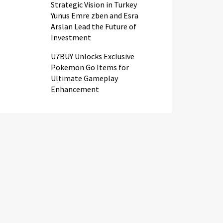
Strategic Vision in Turkey
Yunus Emre zben and Esra
Arslan Lead the Future of
Investment
U7BUY Unlocks Exclusive
Pokemon Go Items for
Ultimate Gameplay
Enhancement