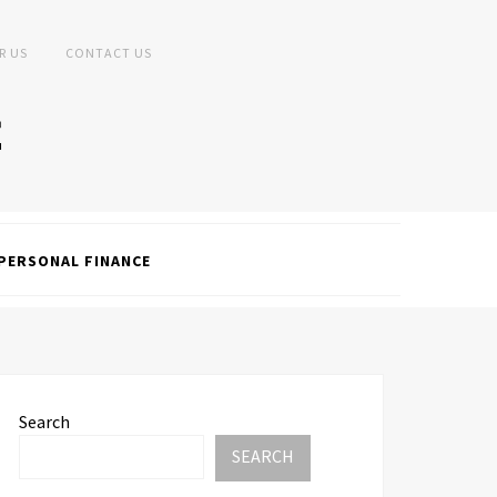
R US
CONTACT US
PERSONAL FINANCE
Search
SEARCH