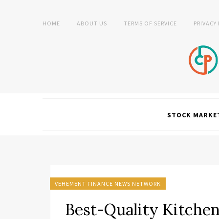
HOME
ABOUT US
TERMS OF SERVICE
PRIVACY
STOCK MARKE
VEHEMENT FINANCE NEWS NETWORK
Best-Quality Kitchen