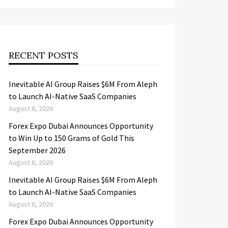
RECENT POSTS
Inevitable AI Group Raises $6M From Aleph
to Launch AI-Native SaaS Companies
August 6, 2026
Forex Expo Dubai Announces Opportunity
to Win Up to 150 Grams of Gold This
September 2026
August 6, 2026
Inevitable AI Group Raises $6M From Aleph
to Launch AI-Native SaaS Companies
August 6, 2026
Forex Expo Dubai Announces Opportunity