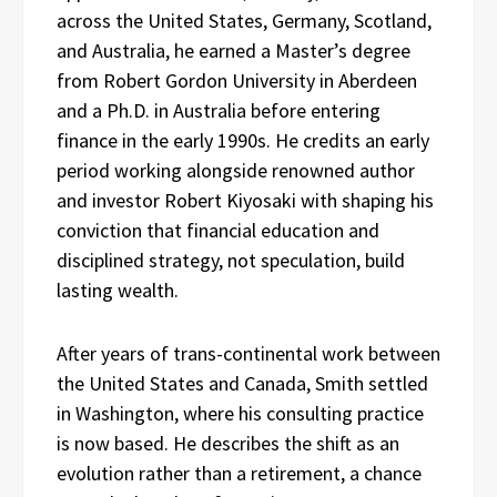
across the United States, Germany, Scotland,
and Australia, he earned a Master’s degree
from Robert Gordon University in Aberdeen
and a Ph.D. in Australia before entering
finance in the early 1990s. He credits an early
period working alongside renowned author
and investor Robert Kiyosaki with shaping his
conviction that financial education and
disciplined strategy, not speculation, build
lasting wealth.
After years of trans-continental work between
the United States and Canada, Smith settled
in Washington, where his consulting practice
is now based. He describes the shift as an
evolution rather than a retirement, a chance