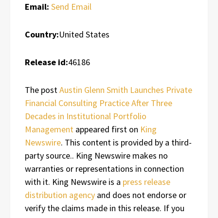
Email:
Send Email
Country:
United States
Release id:
46186
The post
Austin Glenn Smith Launches Private
Financial Consulting Practice After Three
Decades in Institutional Portfolio
Management
appeared first on
King
Newswire
. This content is provided by a third-
party source.. King Newswire makes no
warranties or representations in connection
with it. King Newswire is a
press release
distribution agency
and does not endorse or
verify the claims made in this release. If you