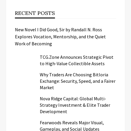
RECENT POSTS
New Novel I Did Good, Sir by Randall N. Ross
Explores Vocation, Mentorship, and the Quiet
Work of Becoming
TCG.Zone Announces Strategic Pivot
to High-Value Collectible Assets
Why Traders Are Choosing Bitloria
Exchange: Security, Speed, and a Fairer
Market
Nova Ridge Capital: Global Multi-
Strategy Investment & Elite Trader
Development
Fearwoods Reveals Major Visual,
Gameplay, and Social Updates