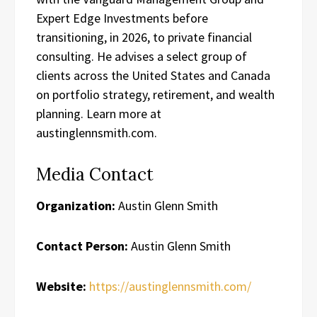
Expert Edge Investments before
transitioning, in 2026, to private financial
consulting. He advises a select group of
clients across the United States and Canada
on portfolio strategy, retirement, and wealth
planning. Learn more at
austinglennsmith.com.
Media Contact
Organization:
Austin Glenn Smith
Contact Person:
Austin Glenn Smith
Website:
https://austinglennsmith.com/