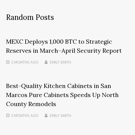
Random Posts
MEXC Deploys 1,000 BTC to Strategic
Reserves in March–April Security Report
2 MONTHS
AGO
EMILY SMITH
Best-Quality Kitchen Cabinets in San
Marcos Pure Cabinets Speeds Up North
County Remodels
3 MONTHS
AGO
EMILY SMITH