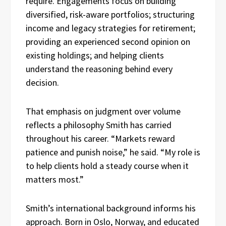
require. Engagements focus on building
diversified, risk-aware portfolios; structuring
income and legacy strategies for retirement;
providing an experienced second opinion on
existing holdings; and helping clients
understand the reasoning behind every
decision.
That emphasis on judgment over volume
reflects a philosophy Smith has carried
throughout his career. “Markets reward
patience and punish noise,” he said. “My role is
to help clients hold a steady course when it
matters most.”
Smith’s international background informs his
approach. Born in Oslo, Norway, and educated