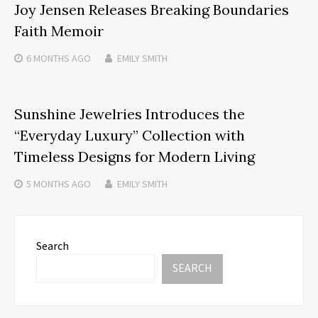
Joy Jensen Releases Breaking Boundaries
Faith Memoir
6 MONTHS
AGO
EMILY SMITH
Sunshine Jewelries Introduces the
“Everyday Luxury” Collection with
Timeless Designs for Modern Living
5 MONTHS
AGO
EMILY SMITH
Search
SEARCH