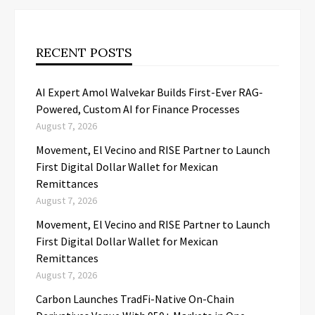
RECENT POSTS
AI Expert Amol Walvekar Builds First-Ever RAG-
Powered, Custom AI for Finance Processes
August 7, 2026
Movement, El Vecino and RISE Partner to Launch
First Digital Dollar Wallet for Mexican
Remittances
August 7, 2026
Movement, El Vecino and RISE Partner to Launch
First Digital Dollar Wallet for Mexican
Remittances
August 7, 2026
Carbon Launches TradFi-Native On-Chain