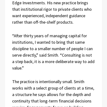
Edge Investments. His new practice brings
that institutional rigor to private clients who
want experienced, independent guidance
rather than off-the-shelf products.
“After thirty years of managing capital for
institutions, I wanted to bring that same
discipline to a smaller number of people I can
serve directly,” said Smith. “Consulting is not
a step back; it is a more deliberate way to add
value.”
The practice is intentionally small. Smith
works with a select group of clients at a time,
a structure he says allows for the depth and
continuity that long-term financial decisions