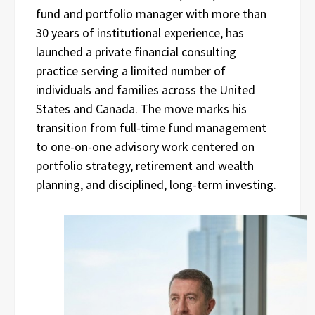
fund and portfolio manager with more than
30 years of institutional experience, has
launched a private financial consulting
practice serving a limited number of
individuals and families across the United
States and Canada. The move marks his
transition from full-time fund management
to one-on-one advisory work centered on
portfolio strategy, retirement and wealth
planning, and disciplined, long-term investing.