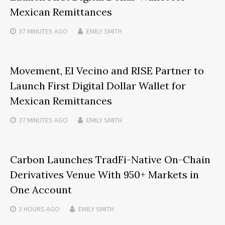
Mexican Remittances
37 MINUTES
AGO
EMILY SMITH
Movement, El Vecino and RISE Partner to
Launch First Digital Dollar Wallet for
Mexican Remittances
37 MINUTES
AGO
EMILY SMITH
Carbon Launches TradFi-Native On-Chain
Derivatives Venue With 950+ Markets in
One Account
3 HOURS
AGO
EMILY SMITH