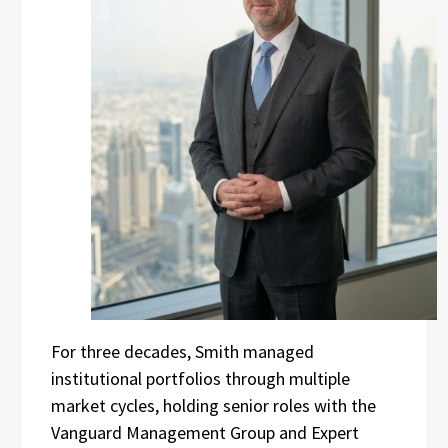
For three decades, Smith managed
institutional portfolios through multiple
market cycles, holding senior roles with the
Vanguard Management Group and Expert