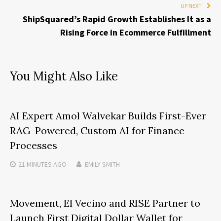
UP NEXT
ShipSquared’s Rapid Growth Establishes It as a
Rising Force in Ecommerce Fulfillment
You Might Also Like
AI Expert Amol Walvekar Builds First-Ever
RAG-Powered, Custom AI for Finance
Processes
21 MINUTES
AGO
EMILY SMITH
Movement, El Vecino and RISE Partner to
Launch First Digital Dollar Wallet for