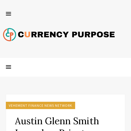
VEHEMENT FINANCE NEWS NETWORK
Austin Glenn Smith