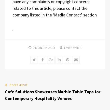
have any complaints or copyright concerns
related to this article, please contact the
company listed in the ‘Media Contact’ section
2 MONTHS
AGO
EMILY SMITH
Twitter
Facebook
Google+
LinkedIn
Pinterest
Email
DON'T MISS IT
Cafe Solutions Showcases Marble Table Tops for
Contemporary Hospitality Venues