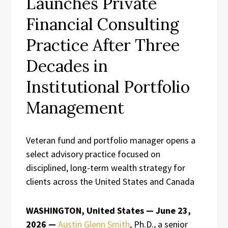
Launches Private
Financial Consulting
Practice After Three
Decades in
Institutional Portfolio
Management
Veteran fund and portfolio manager opens a
select advisory practice focused on
disciplined, long-term wealth strategy for
clients across the United States and Canada
WASHINGTON, United States — June 23,
2026 —
Austin Glenn Smith
, Ph.D., a senior