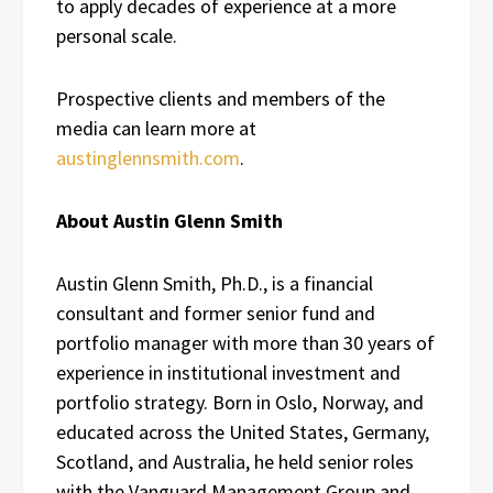
to apply decades of experience at a more
personal scale.
Prospective clients and members of the
media can learn more at
austinglennsmith.com
.
About Austin Glenn Smith
Austin Glenn Smith, Ph.D., is a financial
consultant and former senior fund and
portfolio manager with more than 30 years of
experience in institutional investment and
portfolio strategy. Born in Oslo, Norway, and
educated across the United States, Germany,
Scotland, and Australia, he held senior roles
with the Vanguard Management Group and