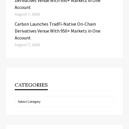
Derivatives Venue With 950+ Markets in One
Account
August 7, 2026
Carbon Launches TradFi-Native On-Chain
Derivatives Venue With 950+ Markets in One
Account
August 7, 2026
CATEGORIES
Categories