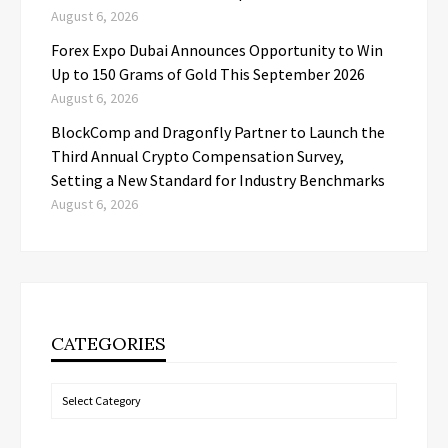
August 6, 2026
Forex Expo Dubai Announces Opportunity to Win
Up to 150 Grams of Gold This September 2026
August 6, 2026
BlockComp and Dragonfly Partner to Launch the
Third Annual Crypto Compensation Survey,
Setting a New Standard for Industry Benchmarks
August 6, 2026
CATEGORIES
Categories