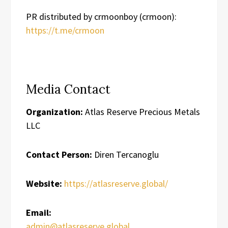
PR distributed by crmoonboy (crmoon):
https://t.me/crmoon
Media Contact
Organization:
Atlas Reserve Precious Metals
LLC
Contact Person:
Diren Tercanoglu
Website:
https://atlasreserve.global/
Email:
admin@atlasreserve.global