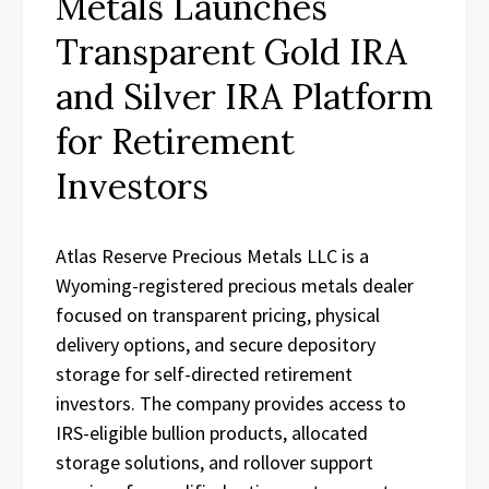
Metals Launches
Transparent Gold IRA
and Silver IRA Platform
for Retirement
Investors
Atlas Reserve Precious Metals LLC is a
Wyoming-registered precious metals dealer
focused on transparent pricing, physical
delivery options, and secure depository
storage for self-directed retirement
investors. The company provides access to
IRS-eligible bullion products, allocated
storage solutions, and rollover support