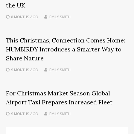
the UK
8 MONTHS
AGO
EMILY SMITH
This Christmas, Connection Comes Home:
HUMBIRDY Introduces a Smarter Way to
Share Nature
9 MONTHS
AGO
EMILY SMITH
For Christmas Market Season Global
Airport Taxi Prepares Increased Fleet
9 MONTHS
AGO
EMILY SMITH