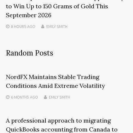
to Win Up to 150 Grams of Gold This
September 2026
8 HOURS
AGO
EMILY SMITH
Random Posts
NordFX Maintains Stable Trading
Conditions Amid Extreme Volatility
6 MONTHS
AGO
EMILY SMITH
A professional approach to migrating
QuickBooks accounting from Canada to