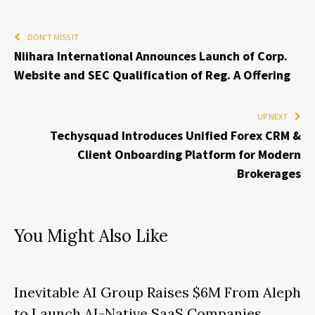
DON'T MISS IT
Niihara International Announces Launch of Corp.
Website and SEC Qualification of Reg. A Offering
UP NEXT
Techysquad Introduces Unified Forex CRM &
Client Onboarding Platform for Modern
Brokerages
You Might Also Like
Inevitable AI Group Raises $6M From Aleph
to Launch AI-Native SaaS Companies