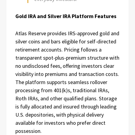
Gold IRA and Silver IRA Platform Features
Atlas Reserve provides IRS-approved gold and
silver coins and bars eligible for self-directed
retirement accounts. Pricing follows a
transparent spot-plus-premium structure with
no undisclosed fees, offering investors clear
visibility into premiums and transaction costs.
The platform supports seamless rollover
processing from 401(k)s, traditional IRAs,
Roth IRAs, and other qualified plans. Storage
is fully allocated and insured through leading
U.S. depositories, with physical delivery
available for investors who prefer direct
possession.