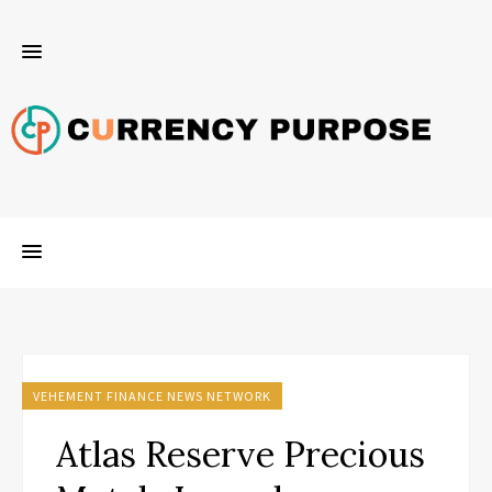
VEHEMENT FINANCE NEWS NETWORK
Atlas Reserve Precious