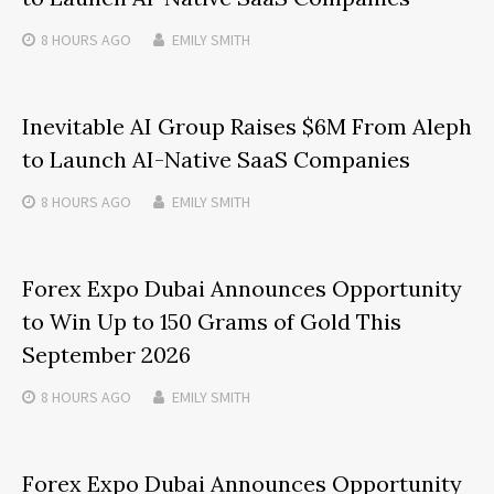
8 HOURS
AGO
EMILY SMITH
Inevitable AI Group Raises $6M From Aleph
to Launch AI-Native SaaS Companies
8 HOURS
AGO
EMILY SMITH
Forex Expo Dubai Announces Opportunity
to Win Up to 150 Grams of Gold This
September 2026
8 HOURS
AGO
EMILY SMITH
Forex Expo Dubai Announces Opportunity