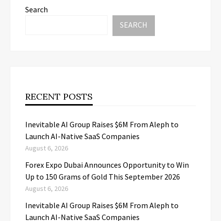
Search
SEARCH
RECENT POSTS
Inevitable AI Group Raises $6M From Aleph to
Launch AI-Native SaaS Companies
August 6, 2026
Forex Expo Dubai Announces Opportunity to Win
Up to 150 Grams of Gold This September 2026
August 6, 2026
Inevitable AI Group Raises $6M From Aleph to
Launch AI-Native SaaS Companies