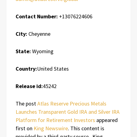
Contact Number:
+13076224606
City:
Cheyenne
State:
Wyoming
Country:
United States
Release id:
45242
The post
Atlas Reserve Precious Metals
Launches Transparent Gold IRA and Silver IRA
Platform for Retirement Investors
appeared
first on
King Newswire
. This content is
provided by a third-party source.. King