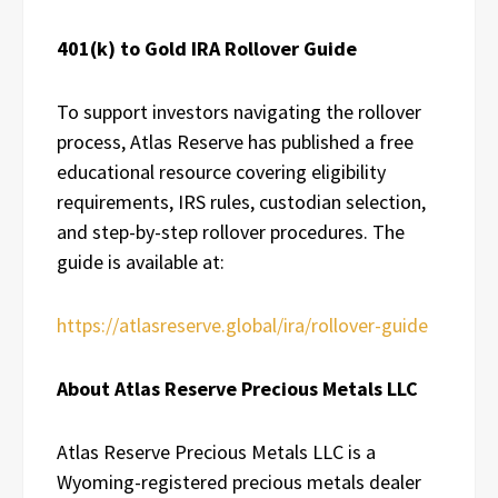
401(k) to Gold IRA Rollover Guide
To support investors navigating the rollover
process, Atlas Reserve has published a free
educational resource covering eligibility
requirements, IRS rules, custodian selection,
and step-by-step rollover procedures. The
guide is available at:
https://atlasreserve.global/ira/rollover-guide
About Atlas Reserve Precious Metals LLC
Atlas Reserve Precious Metals LLC is a
Wyoming-registered precious metals dealer