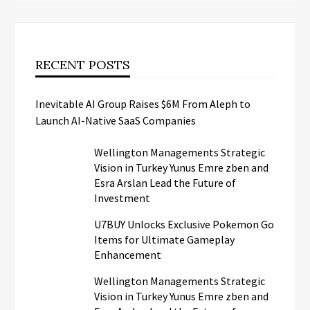
RECENT POSTS
Inevitable AI Group Raises $6M From Aleph to
Launch AI-Native SaaS Companies
Wellington Managements Strategic
Vision in Turkey Yunus Emre zben and
Esra Arslan Lead the Future of
Investment
U7BUY Unlocks Exclusive Pokemon Go
Items for Ultimate Gameplay
Enhancement
Wellington Managements Strategic
Vision in Turkey Yunus Emre zben and