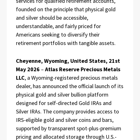
services for qualified retirement accounts,
founded on the principle that physical gold
and silver should be accessible,
understandable, and fairly priced for
Americans seeking to diversify their
retirement portfolios with tangible assets.
Cheyenne, Wyoming, United States, 21st
May 2026
–
Atlas Reserve Precious Metals
LLC
, a Wyoming-registered precious metals
dealer, has announced the official launch of its
physical gold and silver bullion platform
designed for self-directed Gold IRAs and
Silver IRAs. The company provides access to
IRS-eligible gold and silver coins and bars,
supported by transparent spot-plus-premium
pricing and allocated storage through U.S.-