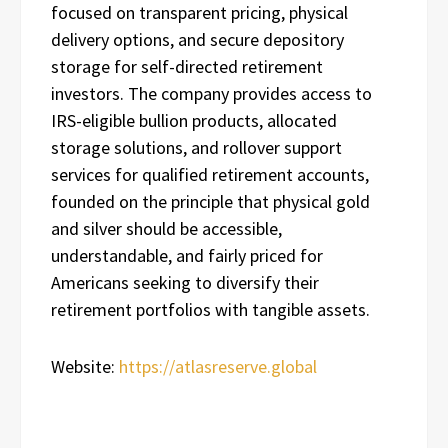
focused on transparent pricing, physical
delivery options, and secure depository
storage for self-directed retirement
investors. The company provides access to
IRS-eligible bullion products, allocated
storage solutions, and rollover support
services for qualified retirement accounts,
founded on the principle that physical gold
and silver should be accessible,
understandable, and fairly priced for
Americans seeking to diversify their
retirement portfolios with tangible assets.
Website:
https://atlasreserve.global