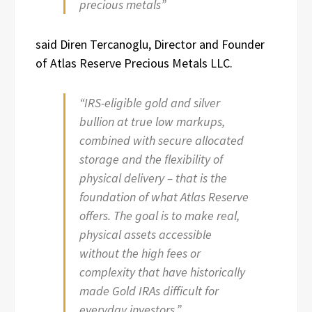
precious metals”
said Diren Tercanoglu, Director and Founder
of Atlas Reserve Precious Metals LLC.
“IRS-eligible gold and silver
bullion at true low markups,
combined with secure allocated
storage and the flexibility of
physical delivery – that is the
foundation of what Atlas Reserve
offers. The goal is to make real,
physical assets accessible
without the high fees or
complexity that have historically
made Gold IRAs difficult for
everyday investors.”