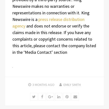
Newswire makes no warranties or
representations in connection with it. King
Newswire is a
press release distribution
agency
and does not endorse or verify the
claims made in this release. If you have any
complaints or copyright concerns related to
this article, please contact the company listed
in the ‘Media Contact’ section
3 MONTHS
AGO
EMILY SMITH
Twitter
Facebook
Google+
LinkedIn
Pinterest
Email