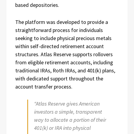
based depositories.
The platform was developed to provide a
straightforward process for individuals
seeking to include physical precious metals
within self-directed retirement account
structures. Atlas Reserve supports rollovers
from eligible retirement accounts, including
traditional IRAs, Roth IRAs, and 401(k) plans,
with dedicated support throughout the
account transfer process.
“Atlas Reserve gives American
investors a simple, transparent
way to allocate a portion of their
401(k) or IRA into physical