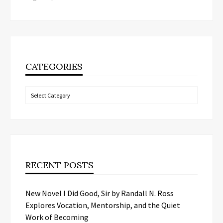
CATEGORIES
Categories
RECENT POSTS
New Novel I Did Good, Sir by Randall N. Ross
Explores Vocation, Mentorship, and the Quiet
Work of Becoming