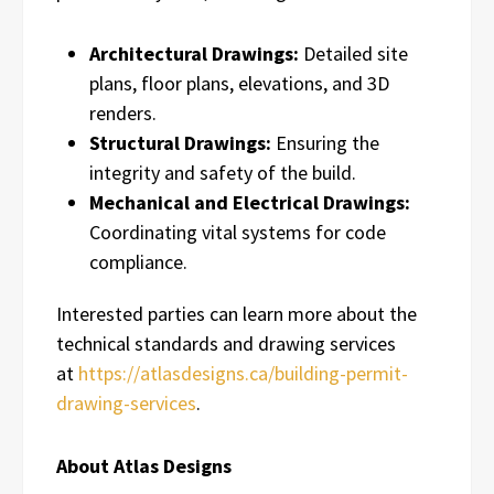
Architectural Drawings:
Detailed site
plans, floor plans, elevations, and 3D
renders.
Structural Drawings:
Ensuring the
integrity and safety of the build.
Mechanical and Electrical Drawings:
Coordinating vital systems for code
compliance.
Interested parties can learn more about the
technical standards and drawing services
at
https://atlasdesigns.ca/building-permit-
drawing-services
.
About Atlas Designs