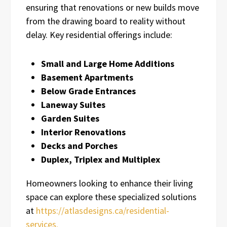
ensuring that renovations or new builds move
from the drawing board to reality without
delay. Key residential offerings include:
Small and Large Home Additions
Basement Apartments
Below Grade Entrances
Laneway Suites
Garden Suites
Interior Renovations
Decks and Porches
Duplex, Triplex and Multiplex
Homeowners looking to enhance their living
space can explore these specialized solutions
at
https://atlasdesigns.ca/residential-
services.