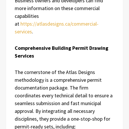
Business owners and developers can find
more information on these commercial
capabilities
at
https://atlasdesigns.ca/commercial-
services
.
Comprehensive Building Permit Drawing
Services
The cornerstone of the Atlas Designs
methodology is a comprehensive permit
documentation package. The firm
coordinates every technical detail to ensure a
seamless submission and fast municipal
approval. By integrating all necessary
disciplines, they provide a one-stop-shop for
permit-ready sets, including: