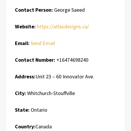
Contact Person:
George Saeed
Website:
https://atlasdesigns.ca/
Email:
Send Email
Contact Number:
+16474698240
Address:
Unit 23 – 60 Innovator Ave.
City:
Whitchurch-Stouffville
State:
Ontario
Country:
Canada