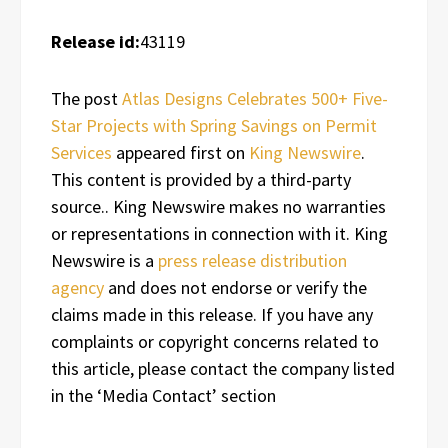
Release id:
43119
The post
Atlas Designs Celebrates 500+ Five-
Star Projects with Spring Savings on Permit
Services
appeared first on
King Newswire
.
This content is provided by a third-party
source.. King Newswire makes no warranties
or representations in connection with it. King
Newswire is a
press release distribution
agency
and does not endorse or verify the
claims made in this release. If you have any
complaints or copyright concerns related to
this article, please contact the company listed
in the ‘Media Contact’ section