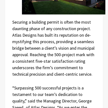
Securing a building permit is often the most
daunting phase of any construction project.
Atlas Designs has built its reputation on de-
mystifying this process, providing a seamless
bridge between a client’s vision and municipal
approval. Reaching the 500-project mark with
a consistent five-star satisfaction rating
underscores the firm’s commitment to
technical precision and client-centric service.
“Surpassing 500 successful projects is a
testament to our team’s dedication to
quality,” said the Managing Director, George
Saeed
,
of Atlas Designs. “As we enter the