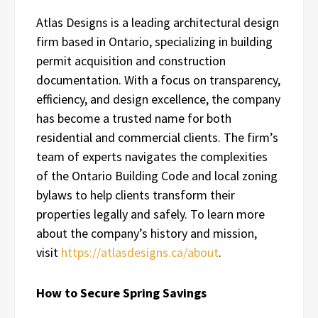
Atlas Designs is a leading architectural design
firm based in Ontario, specializing in building
permit acquisition and construction
documentation. With a focus on transparency,
efficiency, and design excellence, the company
has become a trusted name for both
residential and commercial clients. The firm’s
team of experts navigates the complexities
of the Ontario Building Code and local zoning
bylaws to help clients transform their
properties legally and safely. To learn more
about the company’s history and mission,
visit
https://atlasdesigns.ca/about
.
How to Secure Spring Savings