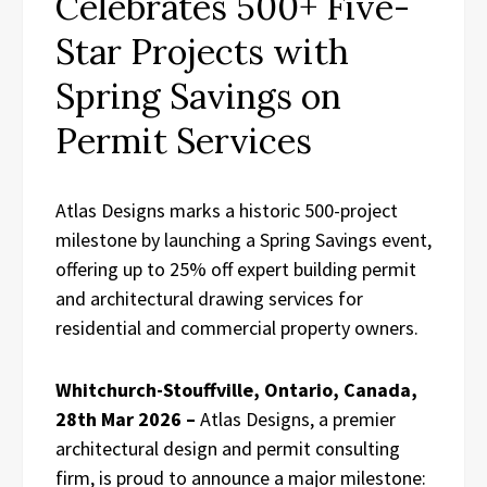
Celebrates 500+ Five-
Star Projects with
Spring Savings on
Permit Services
Atlas Designs marks a historic 500-project
milestone by launching a Spring Savings event,
offering up to 25% off expert building permit
and architectural drawing services for
residential and commercial property owners.
Whitchurch-Stouffville, Ontario, Canada,
28th Mar 2026 –
Atlas Designs, a premier
architectural design and permit consulting
firm, is proud to announce a major milestone: