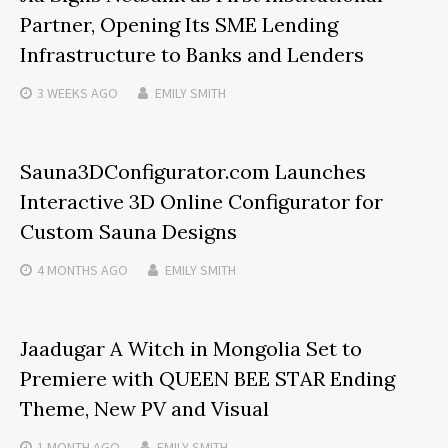
Partner, Opening Its SME Lending
Infrastructure to Banks and Lenders
3 WEEKS
AGO
EMILY SMITH
Sauna3DConfigurator.com Launches
Interactive 3D Online Configurator for
Custom Sauna Designs
4 MONTHS
AGO
EMILY SMITH
Jaadugar A Witch in Mongolia Set to
Premiere with QUEEN BEE STAR Ending
Theme, New PV and Visual
1 MONTH
AGO
EMILY SMITH