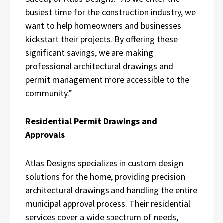
busiest time for the construction industry, we
want to help homeowners and businesses
kickstart their projects. By offering these
significant savings, we are making
professional architectural drawings and
permit management more accessible to the
community.”
Residential Permit Drawings and
Approvals
Atlas Designs specializes in custom design
solutions for the home, providing precision
architectural drawings and handling the entire
municipal approval process. Their residential
services cover a wide spectrum of needs,