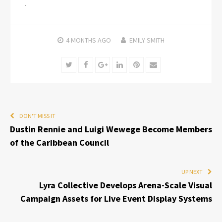
4 MONTHS
AGO
EMILY SMITH
Twitter
Facebook
Google+
LinkedIn
Pinterest
Email
DON'T MISS IT
Dustin Rennie and Luigi Wewege Become Members
of the Caribbean Council
UP NEXT
Lyra Collective Develops Arena-Scale Visual
Campaign Assets for Live Event Display Systems