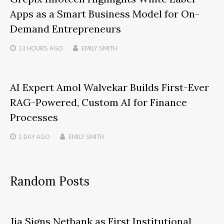
Apps as a Smart Business Model for On-
Demand Entrepreneurs
13 HOURS
AGO
EMILY SMITH
AI Expert Amol Walvekar Builds First-Ever
RAG-Powered, Custom AI for Finance
Processes
1 DAY
AGO
EMILY SMITH
Random Posts
Jia Signs Netbank as First Institutional