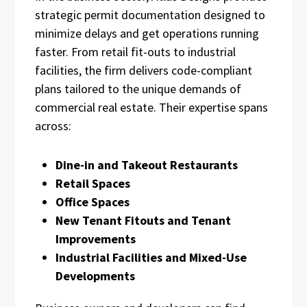
strategic permit documentation designed to
minimize delays and get operations running
faster. From retail fit-outs to industrial
facilities, the firm delivers code-compliant
plans tailored to the unique demands of
commercial real estate. Their expertise spans
across:
Dine-in and Takeout Restaurants
Retail Spaces
Office Spaces
New Tenant Fitouts and Tenant
Improvements
Industrial Facilities and Mixed-Use
Developments