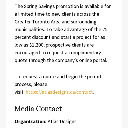
The Spring Savings promotion is available for
a limited time to new clients across the
Greater Toronto Area and surrounding
municipalities. To take advantage of the 25
percent discount and start a project for as
low as $1,200, prospective clients are
encouraged to request a complimentary
quote through the company’s online portal.
To request a quote and begin the permit
process, please
visit:
https://atlasdesigns.ca/contact
.
Media Contact
Organization:
Atlas Designs