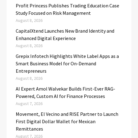
Profit Princess Publishes Trading Education Case
Study Focused on Risk Management
August 8, 2026
CapitalXtend Launches New Brand Identity and
Enhanced Digital Experience
August 8, 2026
Grepix Infotech Highlights White Label Apps as a
Smart Business Model for On-Demand
Entrepreneurs
August 8, 2026
AI Expert Amol Walvekar Builds First-Ever RAG-
Powered, Custom AI for Finance Processes
August 7, 2026
Movement, El Vecino and RISE Partner to Launch
First Digital Dollar Wallet for Mexican
Remittances
August 7, 2026