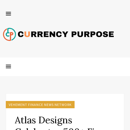
VEHEMENT FINANCE NEWS NETWORK
Atlas Designs