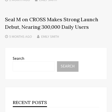
Seal M on CROSS Makes Strong Launch
Debut, Nearing 300,000 Daily Users
5 MONTHS
AGO
EMILY SMITH
Search
SEARCH
RECENT POSTS