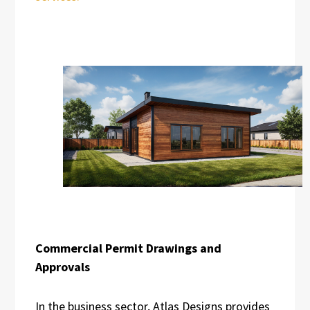
Commercial Permit Drawings and
Approvals
In the business sector, Atlas Designs provides