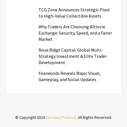
TCG.Zone Announces Strategic Pivot
to High-Value Collectible Assets
Why Traders Are Choosing Bitloria
Exchange: Security, Speed, and a Fairer
Market
Nova Ridge Capital: Global Multi-
Strategy Investment & Elite Trader
Development
Fearwoods Reveals Major Visual,
Gameplay, and Social Updates
© Copyright 2024
Currency Purpose
. All Rights Reserved.