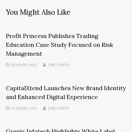
You Might Also Like
Profit Princess Publishes Trading
Education Case Study Focused on Risk
Management
10 HOURS
AGO
EMILY SMITH
CapitalXtend Launches New Brand Identity
and Enhanced Digital Experience
13 HOURS
AGO
EMILY SMITH
Grepix Infotech Highlights White Label