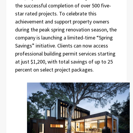
the successful completion of over 500 five-
star rated projects. To celebrate this
achievement and support property owners
during the peak spring renovation season, the
company is launching a limited-time “Spring
Savings” initiative. Clients can now access
professional building permit services starting
at just $1,200, with total savings of up to 25
percent on select project packages.