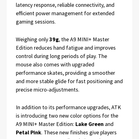
latency response, reliable connectivity, and
efficient power management for extended
gaming sessions.
Weighing only
39g
, the A9 MINI+ Master
Edition reduces hand fatigue and improves
control during long periods of play. The
mouse also comes with upgraded
performance skates, providing a smoother
and more stable glide for fast positioning and
precise micro-adjustments.
In addition to its performance upgrades, ATK
is introducing two new color options for the
A9 MINI+ Master Edition:
Lake Green
and
Petal Pink
. These new finishes give players