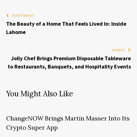
DON'T MISS IT
The Beauty of a Home That Feels Lived In: Inside
Lahome
UP NEXT
Jolly Chef Brings Premium Disposable Tableware
to Restaurants, Banquets, and Hospitality Events
You Might Also Like
ChangeNOW Brings Martin Masser Into Its
Crypto Super App