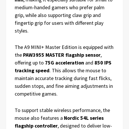
medium-handed gamers who prefer palm
grip, while also supporting claw grip and
fingertip grip for users with different play
styles.
The A9 MINI+ Master Edition is equipped with
the
PAW3955 MASTER flagship sensor
,
offering up to
75G acceleration
and
850 IPS
tracking speed
. This allows the mouse to
maintain accurate tracking during fast flicks,
sudden stops, and fine aiming adjustments in
competitive games.
To support stable wireless performance, the
mouse also features a
Nordic 54L series
flagship controller
, designed to deliver low-