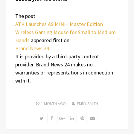
The post
ATK Launches A9 MINI+ Master Edition
Wireless Gaming Mouse for Small to Medium
Hands
appeared first on
Brand News 24
.
It is provided by a third-party content
provider. Brand News 24 makes no
warranties or representations in connection
with it.
1 MONTH
AGO
EMILY SMITH
Twitter
Facebook
Google+
LinkedIn
Pinterest
Email