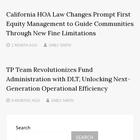
California HOA Law Changes Prompt First
Equity Management to Guide Communities
Through New Fine Limitations
1 MONTH
AGO
EMILY SMITH
TP Team Revolutionizes Fund
Administration with DLT, Unlocking Next-
Generation Operational Efficiency
8 MONTHS
AGO
EMILY SMITH
Search
SEARCH