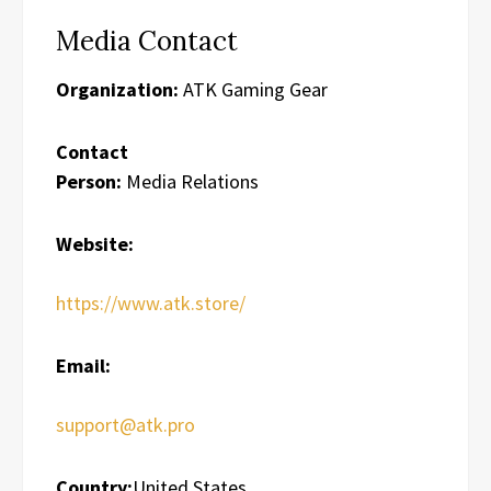
Media Contact
Organization:
ATK Gaming Gear
Contact
Person:
Media Relations
Website:
https://www.atk.store/
Email:
support@atk.pro
Country:
United States