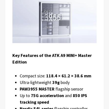
Key Features of the ATK A9 MINI+ Master
Edition
Compact size:
118.4 × 61.2 × 38.6 mm
Ultra-lightweight
39g
body
PAW3955 MASTER
flagship sensor
Up to
75G acceleration
and
850 IPS
tracking speed
Nordic 54L series
flagship controller