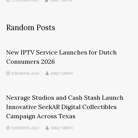
15 HOURS
AGO
EMILY SMITH
Random Posts
New IPTV Service Launches for Dutch
Consumers 2026
6 MONTHS
AGO
EMILY SMITH
Nexrage Studios and Cash Stash Launch
Innovative SeekAR Digital Collectibles
Campaign Across Texas
6 MONTHS
AGO
EMILY SMITH