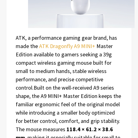
ATK, a performance gaming gear brand, has
made the
ATK Dragonfly A9 MINI+
Master
Edition available to gamers seeking a 39g
compact wireless gaming mouse built for
small to medium hands, stable wireless
performance, and precise competitive
control.Built on the well-received A9 series
shape, the A9 MINI+ Master Edition keeps the
familiar ergonomic feel of the original model
while introducing a smaller body optimized
for better control, comfort, and grip stability.
The mouse measures
118.4 × 61.2 × 38.6
mm
, making it especially suitable for small to