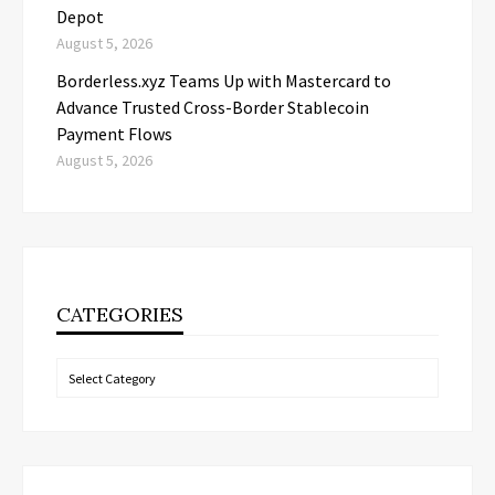
Depot
August 5, 2026
Borderless.xyz Teams Up with Mastercard to
Advance Trusted Cross-Border Stablecoin
Payment Flows
August 5, 2026
CATEGORIES
Categories