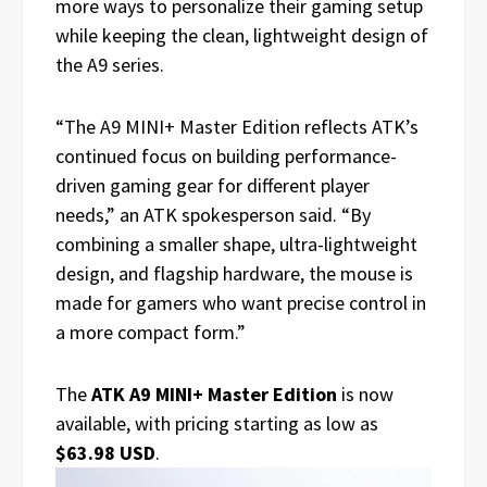
more ways to personalize their gaming setup
while keeping the clean, lightweight design of
the A9 series.
“The A9 MINI+ Master Edition reflects ATK’s
continued focus on building performance-
driven gaming gear for different player
needs,” an ATK spokesperson said. “By
combining a smaller shape, ultra-lightweight
design, and flagship hardware, the mouse is
made for gamers who want precise control in
a more compact form.”
The
ATK A9 MINI+ Master Edition
is now
available, with pricing starting as low as
$63.98 USD
.