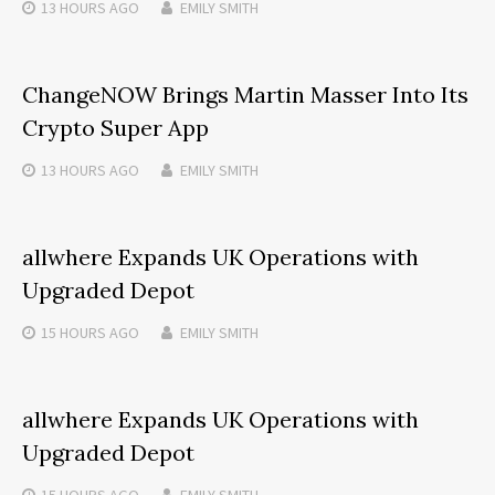
13 HOURS
AGO
EMILY SMITH
ChangeNOW Brings Martin Masser Into Its
Crypto Super App
13 HOURS
AGO
EMILY SMITH
allwhere Expands UK Operations with
Upgraded Depot
15 HOURS
AGO
EMILY SMITH
allwhere Expands UK Operations with
Upgraded Depot