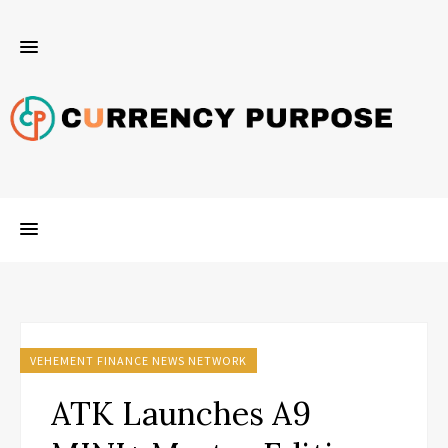
VEHEMENT FINANCE NEWS NETWORK
ATK Launches A9