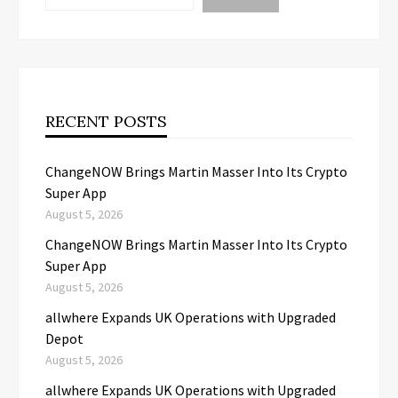
RECENT POSTS
ChangeNOW Brings Martin Masser Into Its Crypto
Super App
August 5, 2026
ChangeNOW Brings Martin Masser Into Its Crypto
Super App
August 5, 2026
allwhere Expands UK Operations with Upgraded
Depot
August 5, 2026
allwhere Expands UK Operations with Upgraded