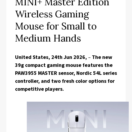
MINI+ Master Edition
Wireless Gaming
Mouse for Small to
Medium Hands
United States, 24th Jun 2026,
–
The new
39g compact gaming mouse features the
PAW3955 MASTER sensor, Nordic 54L series
controller, and two fresh color options for
competitive players.