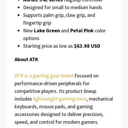
Designed for small to medium hands
Supports palm grip, claw grip, and
fingertip grip
New
Lake Green
and
Petal Pink
color
options
Starting price as low as
$63.98 USD
About ATK
ATK is a gaming gear brand
focused on
performance-driven peripherals for
competitive players. Its product lineup
includes
lightweight gaming mice
, mechanical
keyboards, mouse pads, and gaming
accessories designed to deliver precision,
speed, and control for modern gamers.