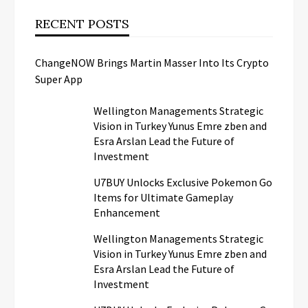
RECENT POSTS
ChangeNOW Brings Martin Masser Into Its Crypto
Super App
Wellington Managements Strategic
Vision in Turkey Yunus Emre zben and
Esra Arslan Lead the Future of
Investment
U7BUY Unlocks Exclusive Pokemon Go
Items for Ultimate Gameplay
Enhancement
Wellington Managements Strategic
Vision in Turkey Yunus Emre zben and
Esra Arslan Lead the Future of
Investment