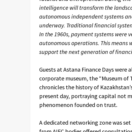
intelligence will transform the landsca
autonomous independent systems and 
underway. Traditional financial system
In the 1960s, payment systems were ve
autonomous operations. This means we
support the next generation of financi
Guests at Astana Finance Days were al
corporate museum, the “Museum of Trus
chronicles the history of Kazakhstan’
present day, portraying capital not m
phenomenon founded on trust.
A dedicated networking zone was set 
from AIFC bodies offered consultatio