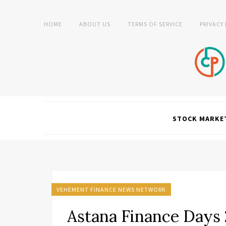
HOME
ABOUT US
TERMS OF SERVICE
PRIVACY
STOCK MARKE
VEHEMENT FINANCE NEWS NETWORK
Astana Finance Days