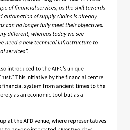
pe of financial services, as the shift towards
automation of supply chains is already
s can no longer fully meet their objectives.
ry different, whereas today we see
 need a new technical infrastructure to
al services”.
so introduced to the AIFC’s unique
t.” This initiative by the financial centre
s financial system from ancient times to the
erely as an economic tool but as a
up at the AFD venue, where representatives
ns to anyone interested. Over two days,