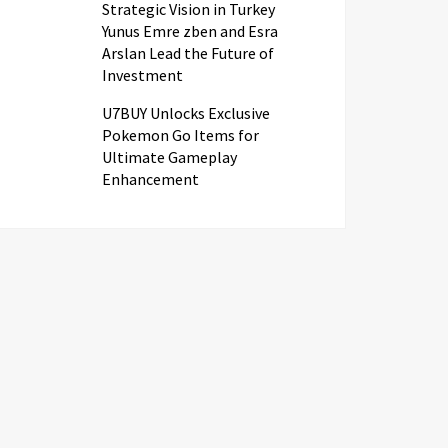
Strategic Vision in Turkey
Yunus Emre zben and Esra
Arslan Lead the Future of
Investment
U7BUY Unlocks Exclusive
Pokemon Go Items for
Ultimate Gameplay
Enhancement