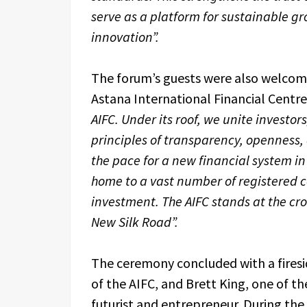
serve as a platform for sustainable gr
innovation”.
The forum’s guests were also welcom
Astana International Financial Centre
AIFC. Under its roof, we unite investo
principles of transparency, openness, a
the pace for a new financial system in 
home to a vast number of registered c
investment. The AIFC stands at the cro
New Silk Road”.
The ceremony concluded with a firesi
of the AIFC, and Brett King, one of 
futurist and entrepreneur. During the