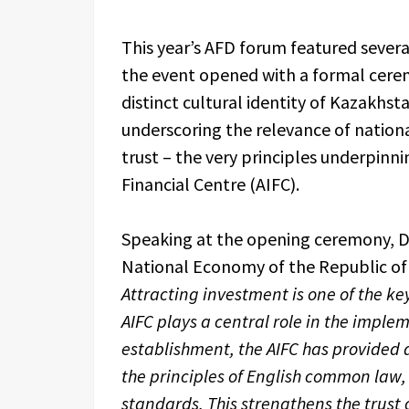
This year’s AFD forum featured severa
the event opened with a formal cerem
distinct cultural identity of Kazakhst
underscoring the relevance of national
trust – the very principles underpinn
Financial Centre (AIFC).
Speaking at the opening ceremony, De
National Economy of the Republic of
Attracting investment is one of the key
AIFC plays a central role in the impleme
establishment, the AIFC has provided 
the principles of English common law
standards. This strengthens the trust 