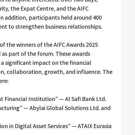
rity, the Expat Centre, and the AIFC
n addition, participants held around 400
ent to strengthen business relationships.
f the winners of the AIFC Awards 2025
ld as part of the forum. These awards
 significant impact on the financial
n, collaboration, growth, and influence. The
ere:
Financial Institution” — Al Safi Bank Ltd.
ucturing” — Abylai Global Solutions Ltd. and
on in Digital Asset Services” — ATAIX Eurasia