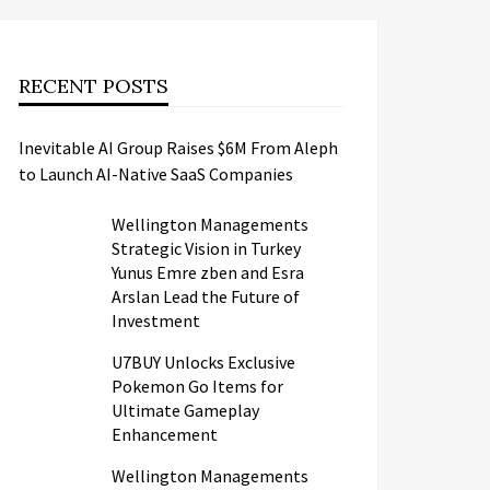
RECENT POSTS
Inevitable AI Group Raises $6M From Aleph
to Launch AI-Native SaaS Companies
Wellington Managements
Strategic Vision in Turkey
Yunus Emre zben and Esra
Arslan Lead the Future of
Investment
U7BUY Unlocks Exclusive
Pokemon Go Items for
Ultimate Gameplay
Enhancement
Wellington Managements