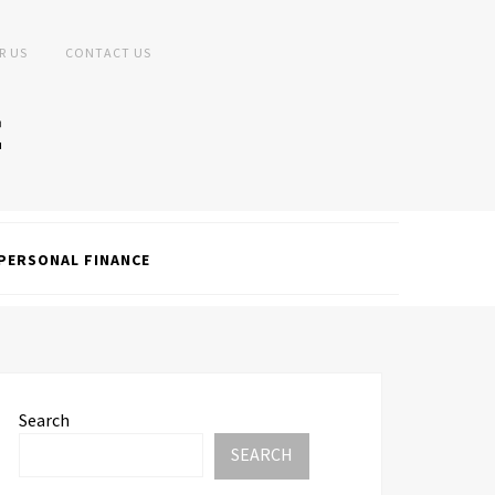
R US
CONTACT US
PERSONAL FINANCE
Search
SEARCH