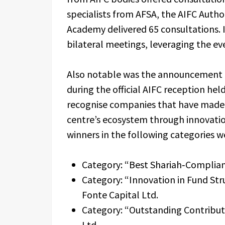
specialists from AFSA, the AIFC Autho
Academy delivered 65 consultations. I
bilateral meetings, leveraging the ev
Also notable was the announcement o
during the official AIFC reception he
recognise companies that have made a
centre’s ecosystem through innovatio
winners in the following categories w
Category: “Best Shariah‑Compliant 
Category: “Innovation in Fund Str
Fonte Capital Ltd.
Category: “Outstanding Contributi
Ltd.