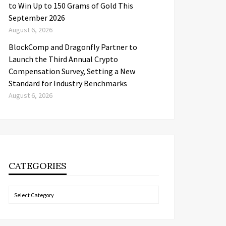
to Win Up to 150 Grams of Gold This
September 2026
August 6, 2026
BlockComp and Dragonfly Partner to
Launch the Third Annual Crypto
Compensation Survey, Setting a New
Standard for Industry Benchmarks
August 6, 2026
CATEGORIES
Categories