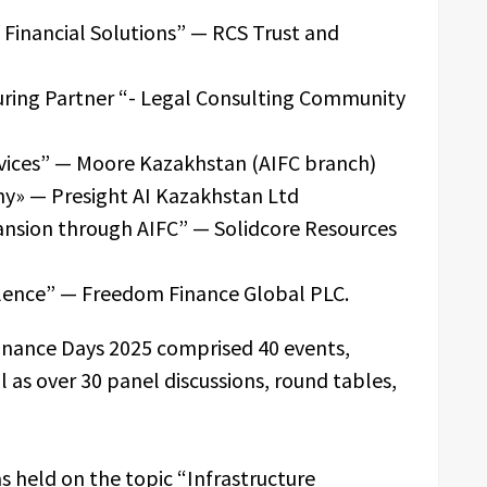
e Financial Solutions” — RCS Trust and
turing Partner “- Legal Consulting Community
ervices” — Moore Kazakhstan (AIFC branch)
y» — Presight AI Kazakhstan Ltd
ansion through AIFC” — Solidcore Resources
llence” — Freedom Finance Global PLC.
nance Days 2025 comprised 40 events,
l as over 30 panel discussions, round tables,
s held on the topic “Infrastructure