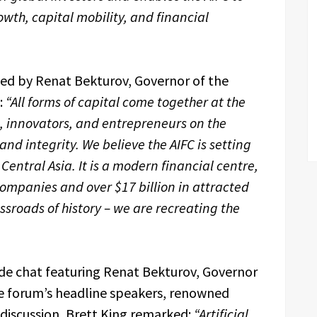
owth, capital mobility, and financial
ed by Renat Bekturov, Governor of the
:
“All forms of capital come together at the
rs, innovators, and entrepreneurs on the
nd integrity. We believe the AIFC is setting
Central Asia. It is a modern financial centre,
ompanies and over $17 billion in attracted
ssroads of history – we are recreating the
de chat featuring Renat Bekturov, Governor
the forum’s headline speakers, renowned
 discussion, Brett King remarked:
“Artificial