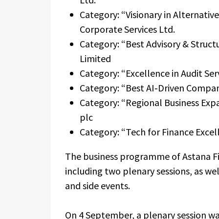
Category: “Visionary in Alternativ
Corporate Services Ltd.
Category: “Best Advisory & Struc
Limited
Category: “Excellence in Audit S
Category: “Best AI‑Driven Compan
Category: “Regional Business Exp
plc
Category: “Tech for Finance Exce
The business programme of Astana Fi
including two plenary sessions, as wel
and side events.
On 4 September, a plenary session wa