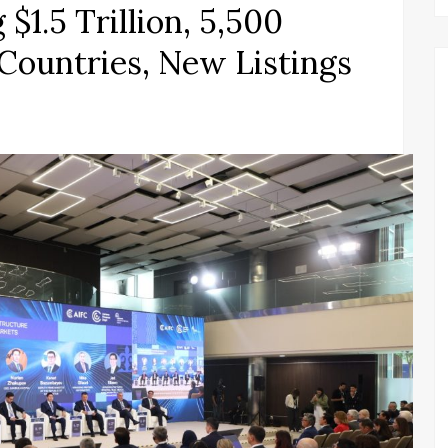
1.5 Trillion, 5,500
 Countries, New Listings