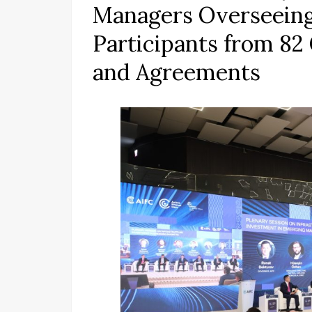
Managers Overseeing $
Participants from 82
and Agreements