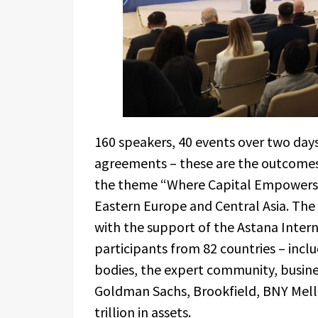
160 speakers, 40 events over two days,
agreements – these are the outcomes
the theme “Where Capital Empowers th
Eastern Europe and Central Asia. Th
with the support of the Astana Inter
participants from 82 countries – inc
bodies, the expert community, business
Goldman Sachs, Brookfield, BNY Mello
trillion in assets.