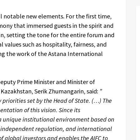
l notable new elements. For the first time,
ony that immersed guests in the spirit and
an, setting the tone for the entire forum and
 values such as hospitality, fairness, and
ing the work of the Astana International
puty Prime Minister and Minister of
 Kazakhstan, Serik Zhumangarin, said:
”
 priorities set by the Head of State. (…) The
ntation of this vision. Since its
a unique institutional environment based on
, independent regulation, and international
of global investors and enables the AIFC to