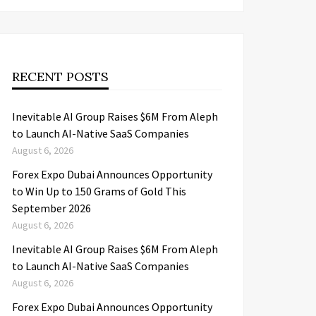
RECENT POSTS
Inevitable AI Group Raises $6M From Aleph
to Launch AI-Native SaaS Companies
August 6, 2026
Forex Expo Dubai Announces Opportunity
to Win Up to 150 Grams of Gold This
September 2026
August 6, 2026
Inevitable AI Group Raises $6M From Aleph
to Launch AI-Native SaaS Companies
August 6, 2026
Forex Expo Dubai Announces Opportunity