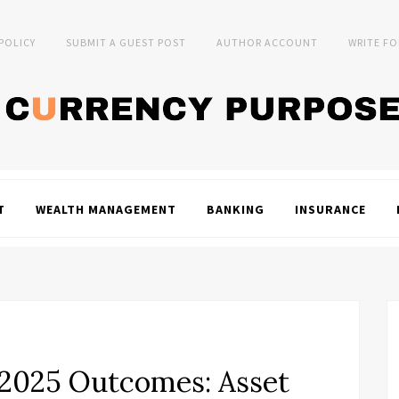
 POLICY
SUBMIT A GUEST POST
AUTHOR ACCOUNT
WRITE FO
T
WEALTH MANAGEMENT
BANKING
INSURANCE
 2025 Outcomes: Asset