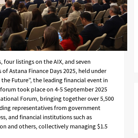
 four listings on the AIX, and seven
 of Astana Finance Days 2025, held under
e Future”, the leading financial event in
e forum took place on 4-5 September 2025
national Forum, bringing together over 5,500
luding representatives from government
, and financial institutions such as
n and others, collectively managing $1.5